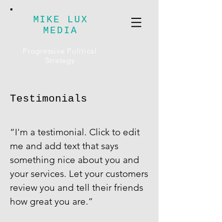
MIKE LUX
MEDIA
Progressive Political
Strategy
Testimonials
​“I'm a testimonial. Click to edit
me and add text that says
something nice about you and
your services. Let your customers
review you and tell their friends
how great you are.”