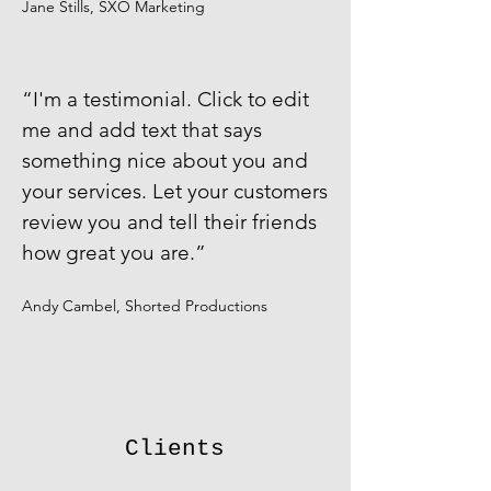
Jane Stills, SXO Marketing
​“I'm a testimonial. Click to edit
me and add text that says
something nice about you and
your services. Let your customers
review you and tell their friends
how great you are.”
Andy Cambel, Shorted Productions
Clients