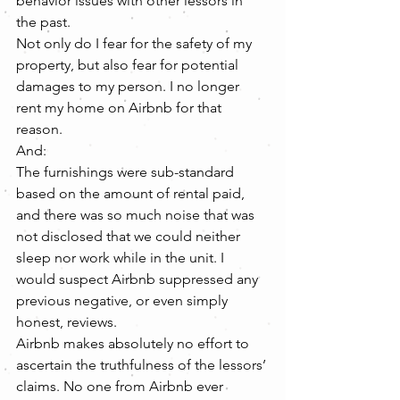
behavior issues with other lessors in 
the past.
Not only do I fear for the safety of my 
property, but also fear for potential 
damages to my person. I no longer 
rent my home on Airbnb for that 
reason.
And:
The furnishings were sub-standard 
based on the amount of rental paid, 
and there was so much noise that was 
not disclosed that we could neither 
sleep nor work while in the unit. I 
would suspect Airbnb suppressed any 
previous negative, or even simply 
honest, reviews.
Airbnb makes absolutely no effort to 
ascertain the truthfulness of the lessors’ 
claims. No one from Airbnb ever 