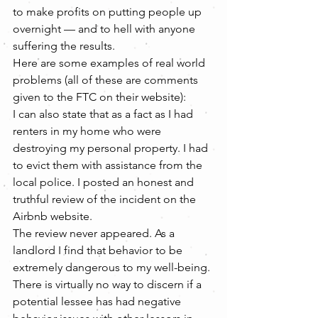
to make profits on putting people up 
overnight — and to hell with anyone 
suffering the results.
Here are some examples of real world 
problems (all of these are comments 
given to the FTC on their website):
I can also state that as a fact as I had 
renters in my home who were 
destroying my personal property. I had 
to evict them with assistance from the 
local police. I posted an honest and 
truthful review of the incident on the 
Airbnb website.
The review never appeared. As a 
landlord I find that behavior to be 
extremely dangerous to my well-being. 
There is virtually no way to discern if a 
potential lessee has had negative 