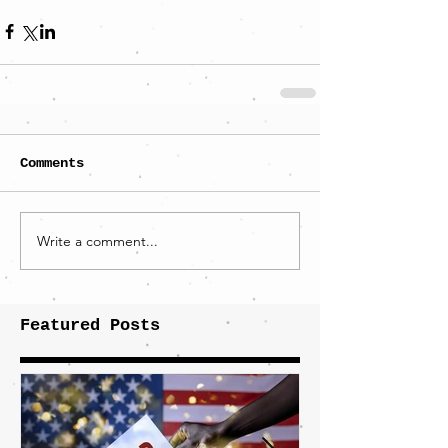
Comments
Write a comment...
Featured Posts