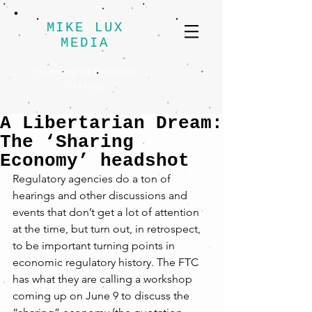
MIKE LUX
MEDIA
Progressive Political
Strategy
A Libertarian Dream:
The ‘Sharing
Economy’ headshot
Regulatory agencies do a ton of 
hearings and other discussions and 
events that don’t get a lot of attention 
at the time, but turn out, in retrospect, 
to be important turning points in 
economic regulatory history. The FTC 
has what they are calling a workshop 
coming up on June 9 to discuss the 