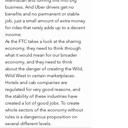
Manhattan and turning this into big 
business. And Uber drivers get no 
benefits and no permanent or stable 
job, just a small amount of extra money 
for rides that rarely adds up to a decent 
income.
As the FTC takes a look at the sharing 
economy, they need to think through 
what it would mean for our broader 
economy, and they need to think 
about the danger of creating the Wild, 
Wild West in certain marketplaces. 
Hotels and cab companies are 
regulated for very good reasons, and 
the stability of these industries have 
created a lot of good jobs. To create 
whole sectors of the economy without 
rules is a dangerous proposition on 
several different levels.