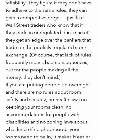
reliability. They figure if they don’t have 
to adhere to the same rules, they can 
gain a competitive edge — just like 
Wall Street traders who know that if 
they trade in unregulated dark markets, 
they get an edge over the bankers that 
trade on the publicly regulated stock 
exchange. (Of course, that lack of rules 
frequently means bad consequences, 
but for the people making all the 
money, they don’t mind.)
If you are putting people up overnight 
and there are no rules about room 
safety and security, no health laws on 
keeping your rooms clean, no 
accommodations for people with 
disabilities and no zoning laws about 
what kind of neighborhoods your 
rooms need to be in, it makes it easier 