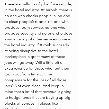
There are millions of jobs, for example, 
in the hotel industry. At Airbnb, there is 
no one who checks people in, no one 
to clean people’s rooms, no one who 
provides room service, no one who 
provides security and no one who does 
a wide variety of other services done in 
the hotel industry. If Airbnb succeeds 
at being disruptive to the hotel 
marketplace, a great many of those 
jobs will go away. Will a little bit of 
extra revenue for those who rent their 
room out from time to time 
compensate for the loss of all those 
jobs? Not even close. And keep in 
mind that a lot of that revenue is going 
to hedge funds that are buying up big 
blocks of condos in places like 