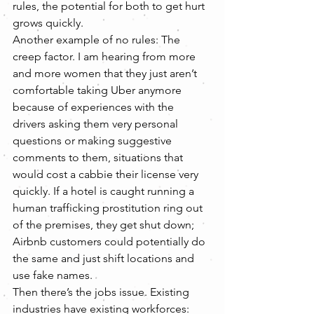
rules, the potential for both to get hurt 
grows quickly.
Another example of no rules: The 
creep factor. I am hearing from more 
and more women that they just aren’t 
comfortable taking Uber anymore 
because of experiences with the 
drivers asking them very personal 
questions or making suggestive 
comments to them, situations that 
would cost a cabbie their license very 
quickly. If a hotel is caught running a 
human trafficking prostitution ring out 
of the premises, they get shut down; 
Airbnb customers could potentially do 
the same and just shift locations and 
use fake names.
Then there’s the jobs issue. Existing 
industries have existing workforces: 