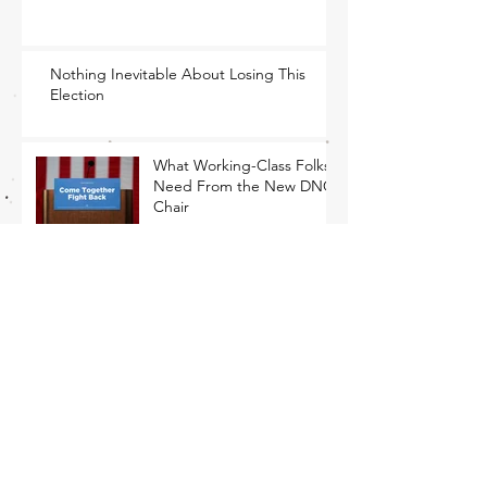
Nothing Inevitable About Losing This
Election
What Working-Class Folks
Need From the New DNC
Chair
Mourn, Yes. Freak Out,
No.
The Only Path Forward Is
for Democrats to Return to
Their Roots
That Closing Argument Thing