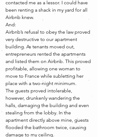
contacted me as a lessor. I could have 
been renting a shack in my yard for all 
Airbnb knew.
And:
Airbnb’s refusal to obey the law proved 
very destructive to our apartment 
building. As tenants moved out, 
entrepreneurs rented the apartments 
and listed them on Airbnb. This proved 
profitable, allowing one woman to 
move to France while subletting her 
place with a two-night minimum.
The guests proved intolerable, 
however, drunkenly wandering the 
halls, damaging the building and even 
stealing from the lobby. In the 
apartment directly above mine, guests 
flooded the bathroom twice, causing 
damage to my ceiling.