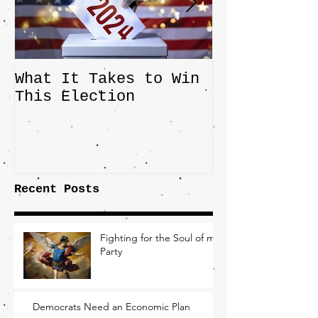
What It Takes to Win
The JD Vanc
This Election
Highlights 
Central Imp
the Fight O
Factory Tow
Recent Posts
Fighting for the Soul of my
Party
Democrats Need an Economic Plan