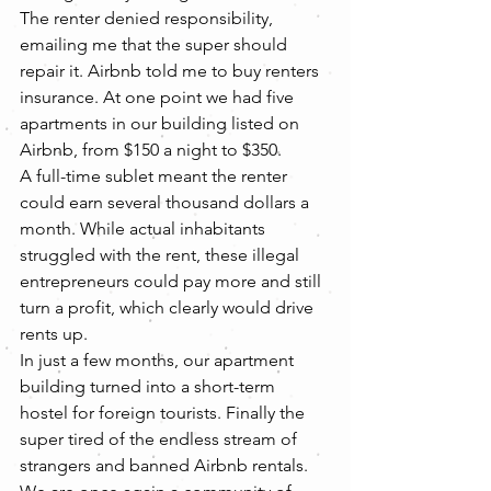
The renter denied responsibility, 
emailing me that the super should 
repair it. Airbnb told me to buy renters 
insurance. At one point we had five 
apartments in our building listed on 
Airbnb, from $150 a night to $350.
A full-time sublet meant the renter 
could earn several thousand dollars a 
month. While actual inhabitants 
struggled with the rent, these illegal 
entrepreneurs could pay more and still 
turn a profit, which clearly would drive 
rents up.
In just a few months, our apartment 
building turned into a short-term 
hostel for foreign tourists. Finally the 
super tired of the endless stream of 
strangers and banned Airbnb rentals. 