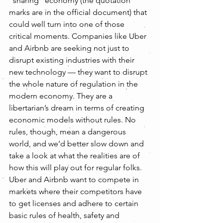
“sharing” economy (the quotation 
marks are in the official document) that 
could well turn into one of those 
critical moments. Companies like Uber 
and Airbnb are seeking not just to 
disrupt existing industries with their 
new technology — they want to disrupt 
the whole nature of regulation in the 
modern economy. They are a 
libertarian’s dream in terms of creating 
economic models without rules. No 
rules, though, mean a dangerous 
world, and we’d better slow down and 
take a look at what the realities are of 
how this will play out for regular folks.
Uber and Airbnb want to compete in 
markets where their competitors have 
to get licenses and adhere to certain 
basic rules of health, safety and 