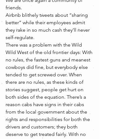
We are once again a community of 
friends.
Airbnb blithely tweets about “sharing 
better” while their employees admit 
they rake in so much cash they’ll never 
self-regulate.
There was a problem with the Wild 
Wild West of the old frontier days: With 
no rules, the fastest guns and meanest 
cowboys did fine, but everybody else 
tended to get screwed over. When 
there are no rules, as these kinds of 
stories suggest, people get hurt on 
both sides of the equation. There’s a 
reason cabs have signs in their cabs 
from the local government about the 
rights and responsibilities for both the 
drivers and customers; they both 
deserve to get treated fairly. With no 