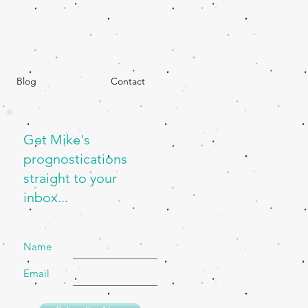
Blog
Contact
Get Mike's
prognostications
straight to your
inbox...
Name
Email