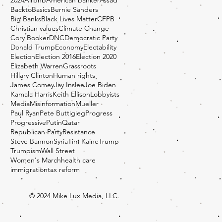
BacktoBasics
Bernie Sanders
Big Banks
Black Lives Matter
CFPB
Christian values
Climate Change
Cory Booker
DNC
Democratic Party
Donald Trump
Economy
Electability
Election
Election 2016
Election 2020
Elizabeth Warren
Grassroots
Hillary Clinton
Human rights
James Comey
Jay Inslee
Joe Biden
Kamala Harris
Keith Ellison
Lobbyists
Media
Misinformation
Mueller
Paul Ryan
Pete Buttigieg
Progress
Progressive
Putin
Qatar
Republican Party
Resistance
Steve Bannon
Syria
Tim Kaine
Trump
Trumpism
Wall Street
Women's March
health care
immigration
tax reform
© 2024 Mike Lux Media, LLC.