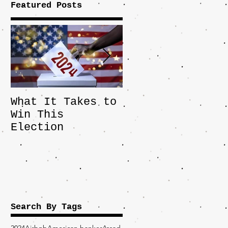
Featured Posts
What It Takes to
The JD Vance
Win This
Pick Highlights
Election
the Central
Importance of
the Fight Over
Factory Towns
Search By Tags
2024
Airbnb
American banker
Assad