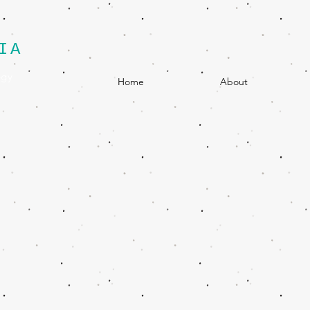
IA
egy
Home
About