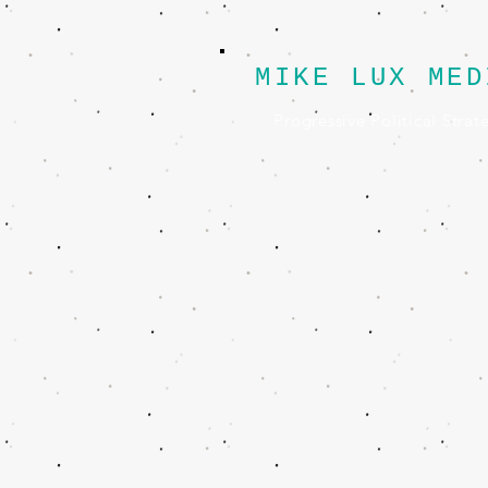
MIKE LUX MED
Progressive Political Strat