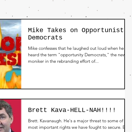
Mike Takes on Opportunist
Democrats
Mike confesses that he laughed out loud when he
heard the term "opportunity Democrats," the new
moniker in the rebranding effort of...
Brett Kava-HELL-NAH!!!!
Brett. Kavanaugh. He's a major threat to some of the
most important rights we have fought to secure. But