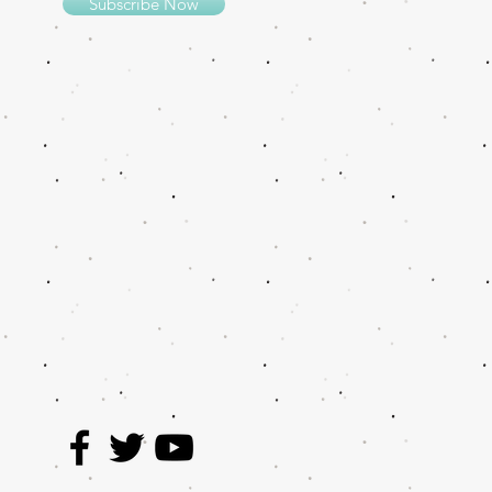
Subscribe Now