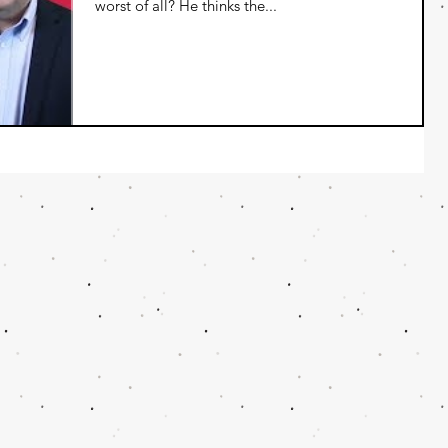
worst of all? He thinks the...