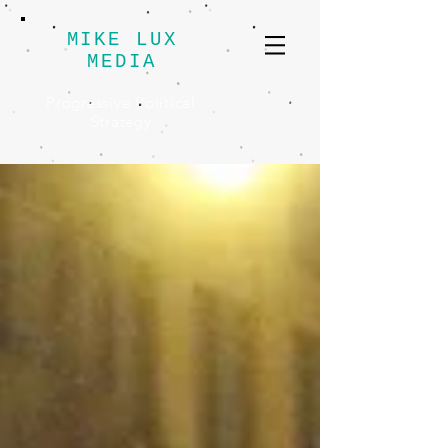
MIKE LUX
MEDIA
Progressive Political
Strategy