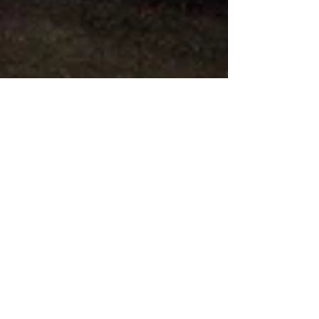
Progressives: We Have to
Win This Definitional
Fight
Every Democrat, every progressive with a brain
in their head knows the urgency and centrality of
winning the 2020 elections and defeating...