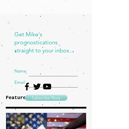
Get Mike's
prognostications
straight to your inbox...
Name
Email
Featured Posts
Subscribe Now