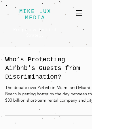
MIKE LUX
MEDIA
Progressive Political
Strategy
Who’s Protecting
Airbnb’s Guests from
Discrimination?
The debate over Airbnb in Miami and Miami
Beach is getting hotter by the day between the
$30 billion short-term rental company and city...