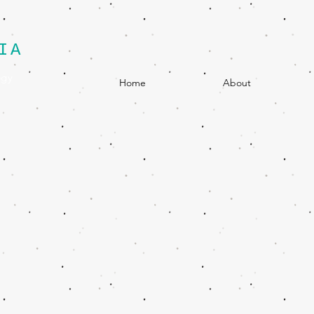
IA
egy
Home
About