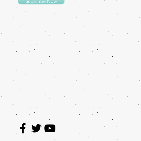
Subscribe Now