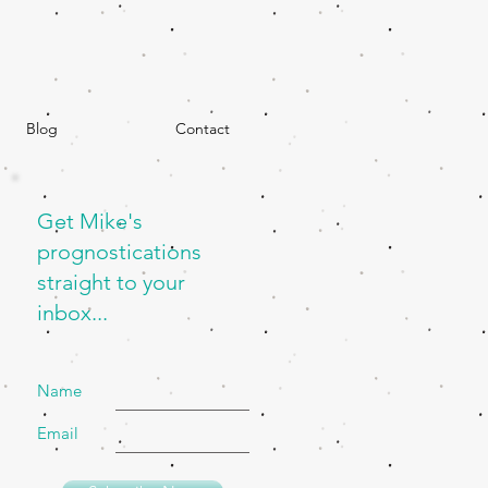
Blog
Contact
Get Mike's
prognostications
straight to your
inbox...
Name
Email