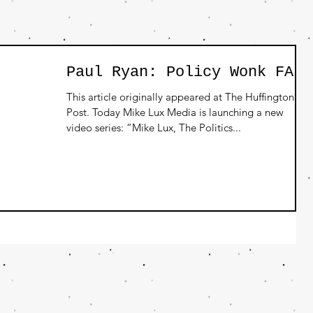
Paul Ryan: Policy Wonk FAIL
This article originally appeared at The Huffington
Post. Today Mike Lux Media is launching a new
video series: “Mike Lux, The Politics...