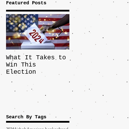
Featured Posts
What It Takes to
The JD Vance
Win This
Pick Highlights
Election
the Central
Importance of
the Fight Over
Factory Towns
Search By Tags
2024
Airbnb
American banker
Assad