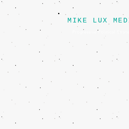
MIKE LUX MED
Progressive Political Strat