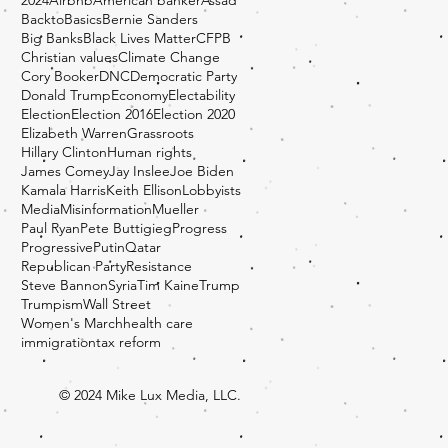
BacktoBasics
Bernie Sanders
Big Banks
Black Lives Matter
CFPB
Christian values
Climate Change
Cory Booker
DNC
Democratic Party
Donald Trump
Economy
Electability
Election
Election 2016
Election 2020
Elizabeth Warren
Grassroots
Hillary Clinton
Human rights
James Comey
Jay Inslee
Joe Biden
Kamala Harris
Keith Ellison
Lobbyists
Media
Misinformation
Mueller
Paul Ryan
Pete Buttigieg
Progress
Progressive
Putin
Qatar
Republican Party
Resistance
Steve Bannon
Syria
Tim Kaine
Trump
Trumpism
Wall Street
Women's March
health care
immigration
tax reform
© 2024 Mike Lux Media, LLC.