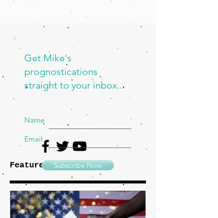
Get Mike's
prognostications
straight to your inbox...
Name
Email
Featured Posts
Subscribe Now