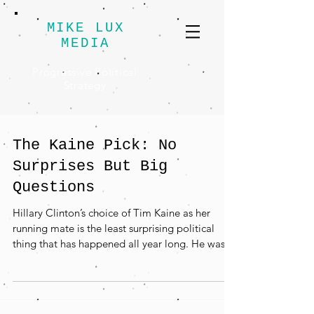
MIKE LUX
MEDIA
Progressive Political
Strategy
The Kaine Pick: No
Surprises But Big
Questions
Hillary Clinton’s choice of Tim Kaine as her
running mate is the least surprising political
thing that has happened all year long. He was...