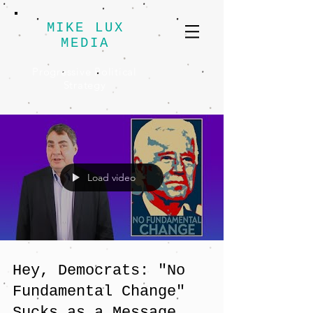
MIKE LUX
MEDIA
Progressive Political
Strategy
Load video
Hey, Democrats: "No
Fundamental Change"
Sucks as a Message