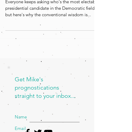
Everyone keeps asking who's the most electable
presidential candidate in the Democratic field,
but here's why the conventional wisdom is...
Get Mike's
prognostications
straight to your inbox...
Name
Email