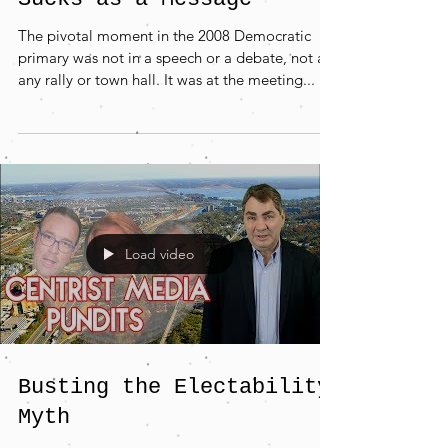
The pivotal moment in the 2008 Democratic
primary was not in a speech or a debate, not at
any rally or town hall. It was at the meeting...
Load video
Busting the Electability
Myth