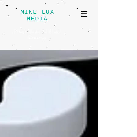
MIKE LUX
MEDIA
Progressive Political
Strategy