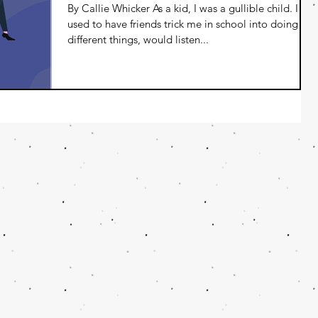
By Callie Whicker As a kid, I was a gullible child. I
used to have friends trick me in school into doing
different things, would listen...