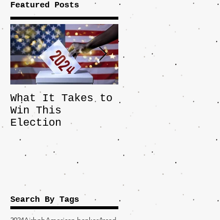
Featured Posts
What It Takes to
The JD Vance
Win This
Pick Highlights
Election
the Central
Importance of
the Fight Over
Factory Towns
Search By Tags
2024
Airbnb
American banker
Assad