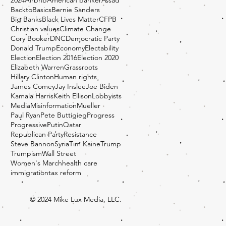
BacktoBasics
Bernie Sanders
Big Banks
Black Lives Matter
CFPB
Christian values
Climate Change
Cory Booker
DNC
Democratic Party
Donald Trump
Economy
Electability
Election
Election 2016
Election 2020
Elizabeth Warren
Grassroots
Hillary Clinton
Human rights
James Comey
Jay Inslee
Joe Biden
Kamala Harris
Keith Ellison
Lobbyists
Media
Misinformation
Mueller
Paul Ryan
Pete Buttigieg
Progress
Progressive
Putin
Qatar
Republican Party
Resistance
Steve Bannon
Syria
Tim Kaine
Trump
Trumpism
Wall Street
Women's March
health care
immigration
tax reform
© 2024 Mike Lux Media, LLC.