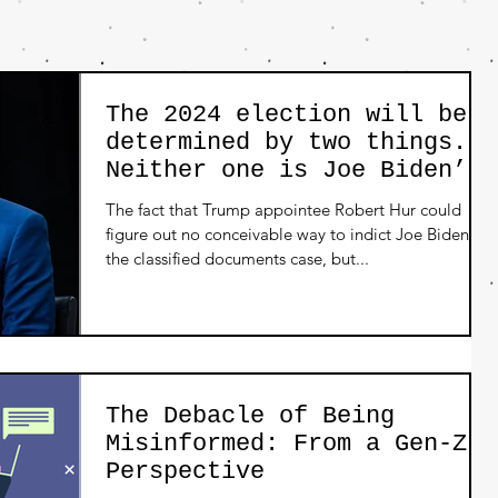
The 2024 election will be
determined by two things.
Neither one is Joe Biden’s
age.
The fact that Trump appointee Robert Hur could
figure out no conceivable way to indict Joe Biden on
the classified documents case, but...
The Debacle of Being
Misinformed: From a Gen-Z
Perspective