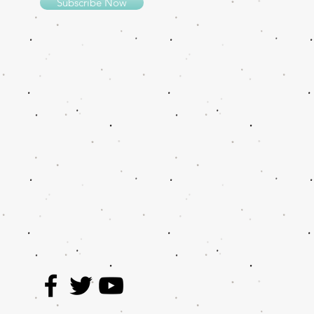
Subscribe Now