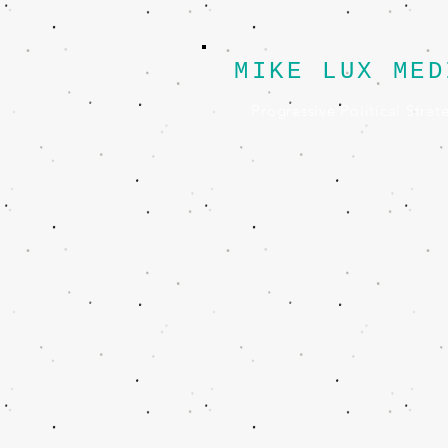
MIKE LUX MED
Progressive Political Strat