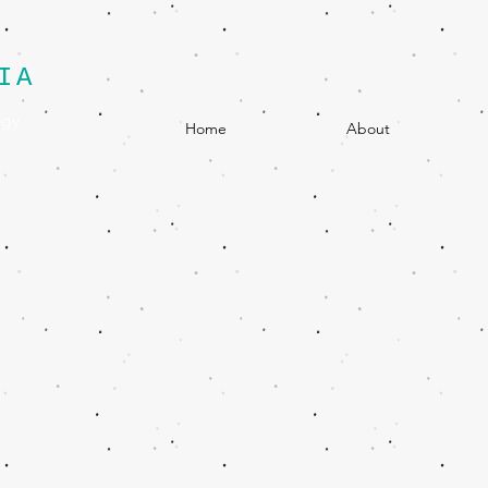
IA
egy
Home
About