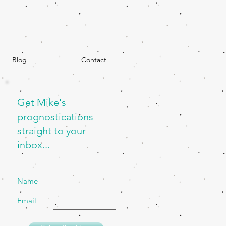
Blog
Contact
Get Mike's
prognostications
straight to your
inbox...
Name
Email