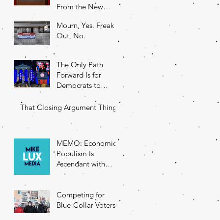
From the New
DNC Chair
Mourn, Yes. Freak
Out, No.
The Only Path
Forward Is for
Democrats to
Return to Their
Roots
That Closing Argument Thing
MEMO: Economic
Populism Is
Ascendant with
Battleground State
Voters
Competing for
Blue-Collar Voters