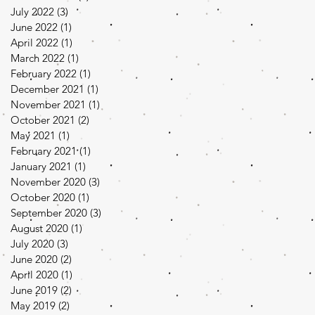
July 2022
(3)
3 posts
June 2022
(1)
1 post
April 2022
(1)
1 post
March 2022
(1)
1 post
February 2022
(1)
1 post
December 2021
(1)
1 post
November 2021
(1)
1 post
October 2021
(2)
2 posts
May 2021
(1)
1 post
February 2021
(1)
1 post
January 2021
(1)
1 post
November 2020
(3)
3 posts
October 2020
(1)
1 post
September 2020
(3)
3 posts
August 2020
(1)
1 post
July 2020
(3)
3 posts
June 2020
(2)
2 posts
April 2020
(1)
1 post
June 2019
(2)
2 posts
May 2019
(2)
2 posts