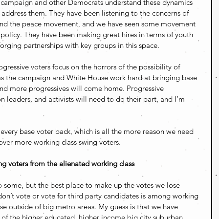
n campaign and other Democrats understand these dynamics 
 address them. They have been listening to the concerns of 
and the peace movement, and we have seen some movement 
 policy. They have been making great hires in terms of youth 
orging partnerships with key groups in this space.
essive voters focus on the horrors of the possibility of 
as the campaign and White House work hard at bringing base 
 and more progressives will come home. Progressive 
n leaders, and activists will need to do their part, and I’m 
every base voter back, which is all the more reason we need 
 over more working class swing voters.
g voters from the alienated working class
to some, but the best place to make up the votes we lose 
n’t vote or vote for third party candidates is among working 
ose outside of big metro areas. My guess is that we have 
of the higher educated, higher income big city suburban 