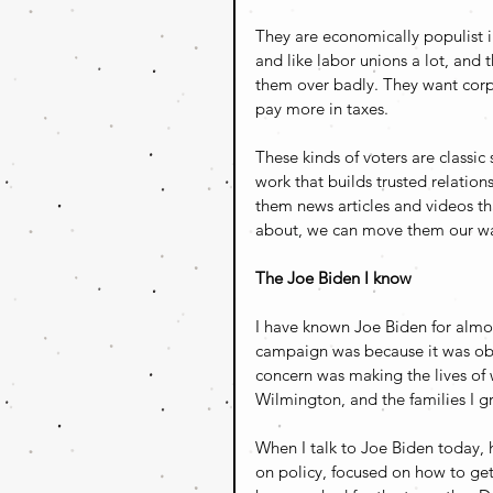
They are economically populist i
and like labor unions a lot, and
them over badly. They want corp
pay more in taxes. 
These kinds of voters are classic
work that builds trusted relations
them news articles and videos th
about, we can move them our w
The Joe Biden I know
I have known Joe Biden for almos
campaign was because it was obvi
concern was making the lives of 
Wilmington, and the families I gr
When I talk to Joe Biden today, h
on policy, focused on how to get