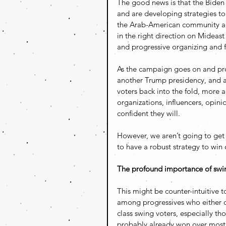
The good news is that the Bide
and are developing strategies to
the Arab-American community 
in the right direction on Mideast
and progressive organizing and f
As the campaign goes on and progr
another Trump presidency, and 
voters back into the fold, more
organizations, influencers, opinio
confident they will. 
However, we aren’t going to get 
to have a robust strategy to win
The profound importance of swin
This might be counter-intuitive 
among progressives who either do
class swing voters, especially th
probably already won over most 