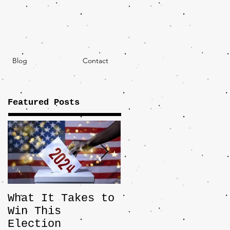
Blog
Contact
Featured Posts
What It Takes to
The JD Vance
Win This
Pick Highlights
Election
the Central