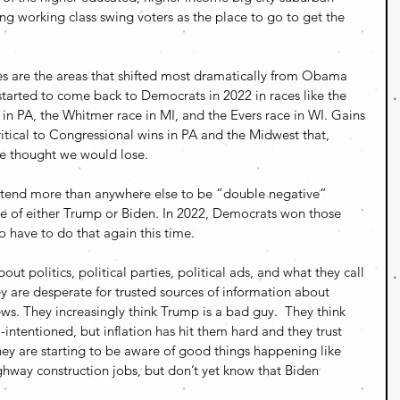
ng working class swing voters as the place to go to get the 
s are the areas that shifted most dramatically from Obama 
tarted to come back to Democrats in 2022 in races like the 
in PA, the Whitmer race in MI, and the Evers race in WI. Gains 
ritical to Congressional wins in PA and the Midwest that, 
le thought we would lose.
s tend more than anywhere else to be “double negative” 
e of either Trump or Biden. In 2022, Democrats won those 
o have to do that again this time.
out politics, political parties, political ads, and what they call 
 are desperate for trusted sources of information about 
ws. They increasingly think Trump is a bad guy.  They think 
-intentioned, but inflation has hit them hard and they trust 
 are starting to be aware of good things happening like 
ghway construction jobs, but don’t yet know that Biden 