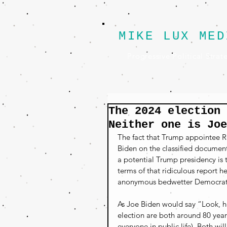
MIKE LUX MED
Progressive Political Strat
The 2024 election 
Neither one is Joe
The fact that Trump appointee Ro
Biden on the classified document
a potential Trump presidency is t
terms of that ridiculous report h
anonymous bedwetter Democrat s
As Joe Biden would say “Look, he
election are both around 80 year
everyone in public life). Both w