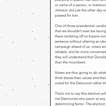
or name of a person, or mention 
Johnson did just the other day w
passed for Iran.
One of those presidential candid
that we shouldn’t even be having 
there rambling off on bizarre no
sentence without uttering an obv
campaign ahead of us, voters are
reliable, and far more concerne
they will understand that Donald 
than the incumbent. 
Voters are thus going to do what
think shares their values and the
voted for the Democrat rather tha
That’s not to say this election wi
me Democrats who panic at any sig
determining factor. The election