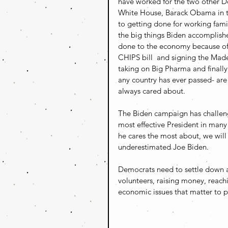
have worked for the two other De
White House, Barack Obama in th
to getting done for working famili
the big things Biden accomplis
done to the economy because of i
CHIPS bill  and signing the Made-
taking on Big Pharma and finally 
any country has ever passed- are
always cared about.
The Biden campaign has challeng
most effective President in many
he cares the most about, we wil
underestimated Joe Biden.
Democrats need to settle down an
volunteers, raising money, reachi
economic issues that matter to pe