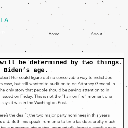
IA
egy
Home
About
will be determined by two things.
 Biden’s age.
bert Hur could figure out no conceivable way to indict Joe 
s case, but still wanted to audition to be Attorney General in 
he only story that people should be paying attention to in 
e issued on Friday. This is not the “hair on fire” moment one 
ays it was in the Washington Post.
re’s the deal”: the two major party nominees in this year’s 
s old. Both mis-speak from time to time (as does pretty much 
ill have moments where they momentarily forget a specific date 