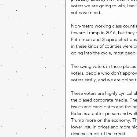
voters we are going to win, leavi
votes we need.
Non-metro working class countie
toward Trump in 2016, but they s
Fetterman and Shapiro elections 
in these kinds of counties were c
going into the cycle, most peop
The swing voters in these place
voters, people who don’t approv
voters easily, and we are going t
These voters are highly cynical ab
the biased corporate media. They
issues and candidates and the ne
Biden is a better person and well
Trump more on the economy. They
lower insulin prices and more hi
deserves most of the credit.