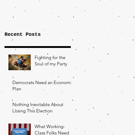
Importance of
the Fight Over
Factory Towns
Recent Posts
Fighting for the
Soul of my Party
Democrats Need an Economic
Plan
Nothing Inevitable About
Losing This Election
What Working-
Class Folks Need