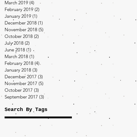
March 2019
(4)
4 posts
February 2019
(2)
2 posts
January 2019
(1)
1 post
December 2018
(1)
1 post
November 2018
(5)
5 posts
October 2018
(2)
2 posts
July 2018
(2)
2 posts
June 2018
(1)
1 post
March 2018
(1)
1 post
February 2018
(4)
4 posts
January 2018
(3)
3 posts
December 2017
(3)
3 posts
November 2017
(5)
5 posts
October 2017
(3)
3 posts
September 2017
(3)
3 posts
Search By Tags