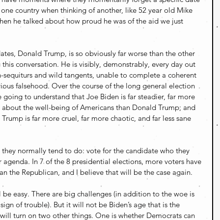
one country when thinking of another, like 52 year old Mike 
hen he talked about how proud he was of the aid we just 
ates, Donald Trump, is so obviously far worse than the other 
this conversation. He is visibly, demonstrably, every day out 
n-sequiturs and wild tangents, unable to complete a coherent 
ious falsehood. Over the course of the long general election 
 going to understand that Joe Biden is far steadier, far more 
d about the well-being of Americans than Donald Trump; and 
Trump is far more cruel, far more chaotic, and far less sane 
 they normally tend to do: vote for the candidate who they 
ir agenda. In 7 of the 8 presidential elections, more voters have 
n the Republican, and I believe that will be the case again. 
ll be easy. There are big challenges (in addition to the woe is 
n of trouble). But it will not be Biden’s age that is the 
 will turn on two other things. One is whether Democrats can 