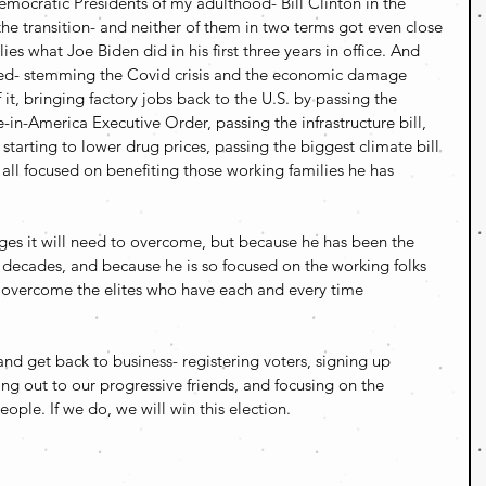
mocratic Presidents of my adulthood- Bill Clinton in the 
e transition- and neither of them in two terms got even close 
es what Joe Biden did in his first three years in office. And 
hed- stemming the Covid crisis and the economic damage 
t, bringing factory jobs back to the U.S. by passing the 
in-America Executive Order, passing the infrastructure bill, 
starting to lower drug prices, passing the biggest climate bill 
 all focused on benefiting those working families he has 
es it will need to overcome, but because he has been the 
 decades, and because he is so focused on the working folks 
l overcome the elites who have each and every time 
d get back to business- registering voters, signing up 
ng out to our progressive friends, and focusing on the 
ople. If we do, we will win this election.