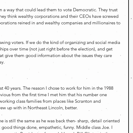
n a way that could lead them to vote Democratic. They trust 
 they think wealthy corporations and their CEOs have screwed 
orations reined in and wealthy companies and millionaires to 
 swing voters. If we do the kind of organizing and social media 
hips over time (not just right before the election), and get 
at give them good information about the issues they care 
ay.
t 40 years. The reason I chose to work for him in the 1988 
ous from the first time I met him that his number one 
working class families from places like Scranton and 
ew up with in Northeast Lincoln, better. 
e is still the same as he was back then- sharp, detail oriented 
 good things done, empathetic, funny. Middle class Joe. I 