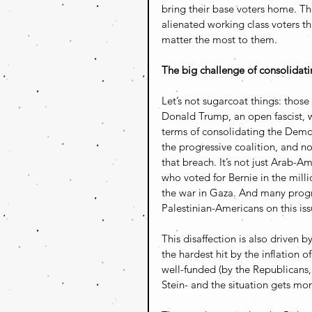
bring their base voters home. Th
alienated working class voters th
matter the most to them.
The big challenge of consolidat
Let’s not sugarcoat things: thos
Donald Trump, an open fascist, wi
terms of consolidating the Democ
the progressive coalition, and no
that breach. It’s not just Arab-A
who voted for Bernie in the mill
the war in Gaza. And many progre
Palestinian-Americans on this iss
This disaffection is also driven 
the hardest hit by the inflation o
well-funded (by the Republicans, 
Stein- and the situation gets mor