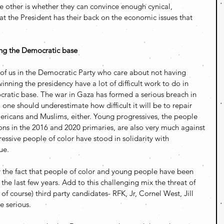
e other is whether they can convince enough cynical, 
at the President has their back on the economic issues that 
ing the Democratic base
e of us in the Democratic Party who care about not having 
nning the presidency have a lot of difficult work to do in 
ratic base. The war in Gaza has formed a serious breach in 
 one should underestimate how difficult it will be to repair 
mericans and Muslims, either. Young progressives, the people 
ions in the 2016 and 2020 primaries, are also very much against 
ssive people of color have stood in solidarity with 
ue.
by the fact that people of color and young people have been 
f the last few years. Add to this challenging mix the threat of 
of course) third party candidates- RFK, Jr, Cornel West, Jill 
e serious.