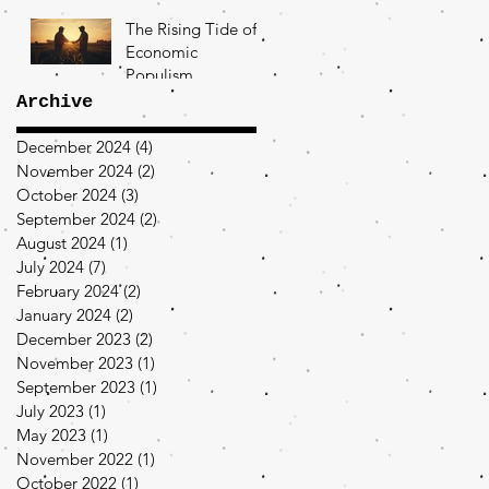
The Rising Tide of
Economic
Populism
Archive
December 2024
(4)
4 posts
November 2024
(2)
2 posts
October 2024
(3)
3 posts
September 2024
(2)
2 posts
August 2024
(1)
1 post
July 2024
(7)
7 posts
February 2024
(2)
2 posts
January 2024
(2)
2 posts
December 2023
(2)
2 posts
November 2023
(1)
1 post
September 2023
(1)
1 post
July 2023
(1)
1 post
May 2023
(1)
1 post
November 2022
(1)
1 post
October 2022
(1)
1 post