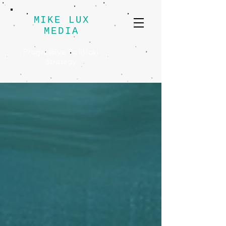
MIKE LUX
MEDIA
Progressive Political
Strategy