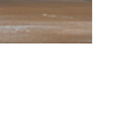
Tim Walz: Common-Sense
Problem Solver
There could be no better pick for the VP
nomination than Minnesota Governor Tim Walz.
Kamala needs two things to win this election:
she...