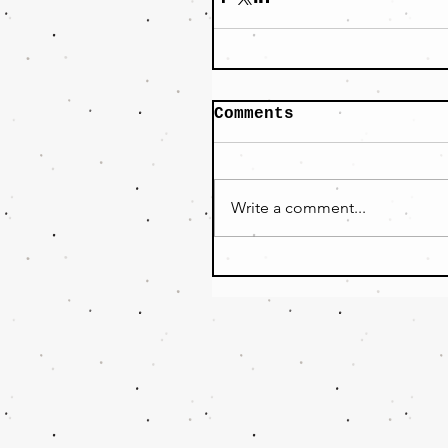
Comments
Write a comment...