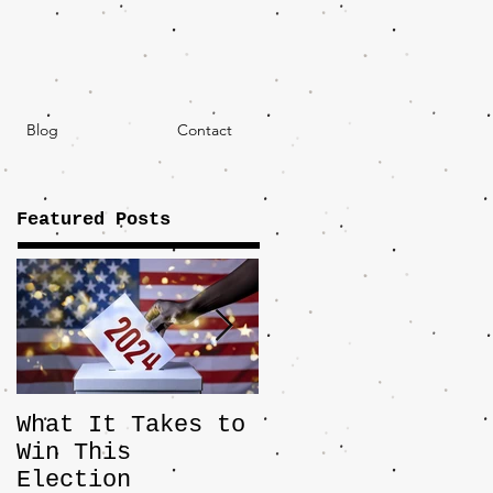
Blog
Contact
Featured Posts
What It Takes to
The JD Vance
Win This
Pick Highlights
Election
the Central