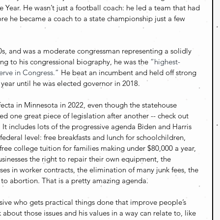
Year. He wasn’t just a football coach: he led a team that had 
ore he became a coach to a state championship just a few 
 40s, and was a moderate congressman representing a solidly 
ng to his congressional biography, he was the 
“highest-
serve in Congress.” 
He beat an incumbent and held off strong 
 year until he was elected governor in 2018. 
ecta in Minnesota in 2022, even though the statehouse 
d one great piece of legislation after another -- check out 
 It includes lots of the progressive agenda Biden and Harris 
ederal level: free breakfasts and lunch for schoolchildren, 
ree college tuition for families making under $80,000 a year, 
sinesses the right to repair their own equipment, the 
es in worker contracts, the elimination of many junk fees, the 
t to abortion. That is a pretty amazing agenda.
ive who gets practical things done that improve people’s 
 about those issues and his values in a way can relate to, like 