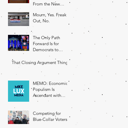
From the New
DNC Chair
Mourn, Yes. Freak
Out, No.
The Only Path
Forward Is for
Democrats to
Return to Their
Roots
That Closing Argument Thing
MEMO: Economic
Populism Is
Ascendant with
Battleground State
Voters
Competing for
Blue-Collar Voters