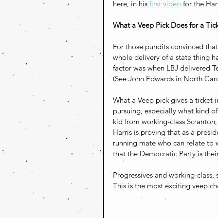
here, in his 
first video
 for the Ha
What a Veep Pick Does for a Tic
For those pundits convinced that 
whole delivery of a state thing ha
factor was when LBJ delivered Tex
(See John Edwards in North Carol
What a Veep pick gives a ticket i
pursuing, especially what kind of 
kid from working-class Scranton
Harris is proving that as a presi
running mate who can relate to w
that the Democratic Party is their
Progressives and working-class, 
This is the most exciting veep c