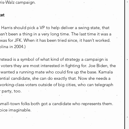
rris-Walz campaign.
ket
Harris should pick a VP to help deliver a swing state, that 
sn’t been a thing in a very long time. The last time it was a 
as for JFK. When it has been tried since, it hasn’t worked. 
ina in 2004.) 
nstead is a symbol of what kind of strategy a campaign is 
voters they are most interested in fighting for. Joe Biden, the 
, wanted a running mate who could fire up the base. Kamala 
dential candidate, she can do exactly that. Now she needs a 
orking-class voters outside of big cities, who can telegraph 
 party, too.
small-town folks both got a candidate who represents them. 
hoice imaginable.