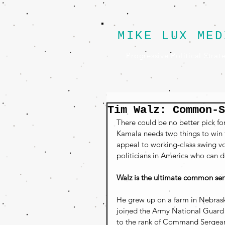
MIKE LUX MED
Progressive Political Strat
Tim Walz: Common-
There could be no better pick f
Kamala needs two things to win t
appeal to working-class swing vo
politicians in America who can d
Walz is the ultimate common sen
He grew up on a farm in Nebrask
joined the Army National Guard a
to the rank of Command Sergean