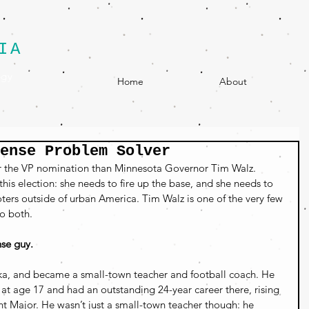
IA
egy
Home
About
Sense Problem Solver
or the VP nomination than Minnesota Governor Tim Walz. 
his election: she needs to fire up the base, and she needs to 
ters outside of urban America. Tim Walz is one of the very few 
o both.
se guy. 
a, and became a small-town teacher and football coach. 
He 
t age 17 and had an outstanding 24-year career there, rising 
t Major.
 He wasn’t just a small-town teacher though: he 