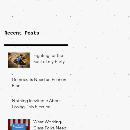
Importance of
the Fight Over
Factory Towns
Recent Posts
Fighting for the
Soul of my Party
Democrats Need an Economic
Plan
Nothing Inevitable About
Losing This Election
What Working-
Class Folks Need