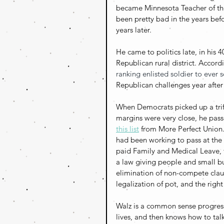
became Minnesota Teacher of the 
been pretty bad in the years bef
years later. 
He came to politics late, in his
Republican rural district. 
Accordi
ranking enlisted soldier to ever 
Republican challenges year after
When Democrats picked up a trif
margins were very close, he passe
this list
 from More Perfect Union.
had been working to pass at the f
paid Family and Medical Leave, f
a law giving people and small bu
elimination of non-compete claus
legalization of pot, and the righ
Walz is a common sense progress
lives, and then knows how to talk