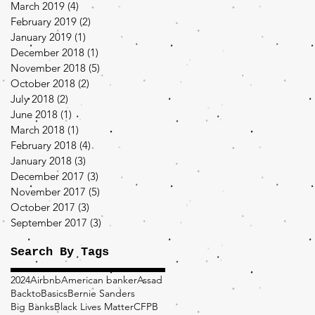
March 2019
(4)
4 posts
February 2019
(2)
2 posts
January 2019
(1)
1 post
December 2018
(1)
1 post
November 2018
(5)
5 posts
October 2018
(2)
2 posts
July 2018
(2)
2 posts
June 2018
(1)
1 post
March 2018
(1)
1 post
February 2018
(4)
4 posts
January 2018
(3)
3 posts
December 2017
(3)
3 posts
November 2017
(5)
5 posts
October 2017
(3)
3 posts
September 2017
(3)
3 posts
Search By Tags
2024
Airbnb
American banker
Assad
BacktoBasics
Bernie Sanders
Big Banks
Black Lives Matter
CFPB