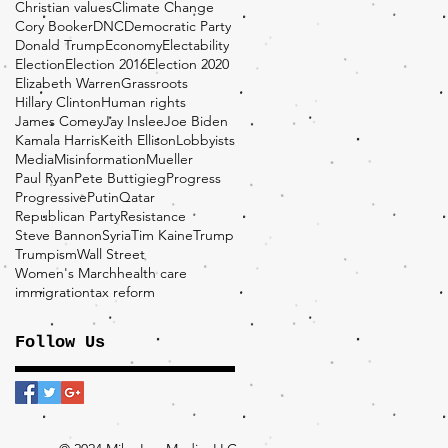
Christian values
Climate Change
Cory Booker
DNC
Democratic Party
Donald Trump
Economy
Electability
Election
Election 2016
Election 2020
Elizabeth Warren
Grassroots
Hillary Clinton
Human rights
James Comey
Jay Inslee
Joe Biden
Kamala Harris
Keith Ellison
Lobbyists
Media
Misinformation
Mueller
Paul Ryan
Pete Buttigieg
Progress
Progressive
Putin
Qatar
Republican Party
Resistance
Steve Bannon
Syria
Tim Kaine
Trump
Trumpism
Wall Street
Women's March
health care
immigration
tax reform
Follow Us