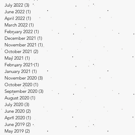
July 2022
(3)
3 posts
June 2022
(1)
1 post
April 2022
(1)
1 post
March 2022
(1)
1 post
February 2022
(1)
1 post
December 2021
(1)
1 post
November 2021
(1)
1 post
October 2021
(2)
2 posts
May 2021
(1)
1 post
February 2021
(1)
1 post
January 2021
(1)
1 post
November 2020
(3)
3 posts
October 2020
(1)
1 post
September 2020
(3)
3 posts
August 2020
(1)
1 post
July 2020
(3)
3 posts
June 2020
(2)
2 posts
April 2020
(1)
1 post
June 2019
(2)
2 posts
May 2019
(2)
2 posts