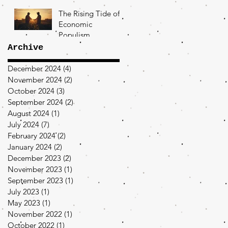
The Rising Tide of
Economic
Populism
Archive
December 2024
(4)
4 posts
November 2024
(2)
2 posts
October 2024
(3)
3 posts
September 2024
(2)
2 posts
August 2024
(1)
1 post
July 2024
(7)
7 posts
February 2024
(2)
2 posts
January 2024
(2)
2 posts
December 2023
(2)
2 posts
November 2023
(1)
1 post
September 2023
(1)
1 post
July 2023
(1)
1 post
May 2023
(1)
1 post
November 2022
(1)
1 post
October 2022
(1)
1 post