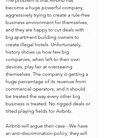
The problem is that Airbnb has 
become a huge powerful company, 
aggressively trying to create a rule-free 
business environment for themselves, 
and they are happy to cut deals with 
big apartment building owners to 
create illegal hotels. Unfortunately, 
history shows us how few big 
companies, when left to their own 
devices, play fair at overseeing 
themselves. The company is getting a 
huge percentage of its revenue from 
commercial operators, and it should 
be treated the way every other big 
business is treated. No rigged deals or 
tilted playing fields for Airbnb.
Airbnb will argue their case - We have 
an anti-discrimination policy, they will 