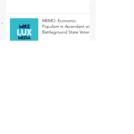
MEMO: Economic
Populism Is Ascendant with
Battleground State Voters
Competing for Blue-Collar
Voters
The Rising Tide of
Economic Populism
Archive
December 2024
(4)
4 posts
November 2024
(2)
2 posts