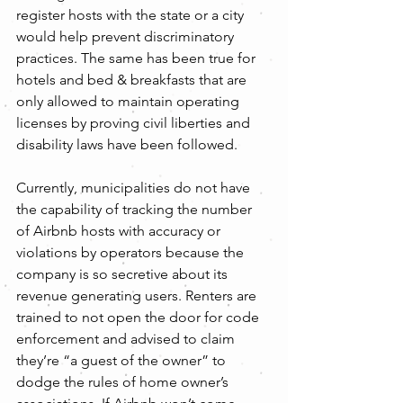
register hosts with the state or a city 
would help prevent discriminatory 
practices. The same has been true for 
hotels and bed & breakfasts that are 
only allowed to maintain operating 
licenses by proving civil liberties and 
disability laws have been followed.
Currently, municipalities do not have 
the capability of tracking the number 
of Airbnb hosts with accuracy or 
violations by operators because the 
company is so secretive about its 
revenue generating users. Renters are 
trained to not open the door for code 
enforcement and advised to claim 
they’re “a guest of the owner” to 
dodge the rules of home owner’s 