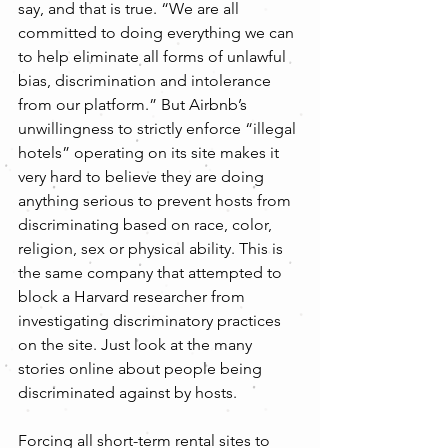
say, and that is true. “We are all 
committed to doing everything we can 
to help eliminate all forms of unlawful 
bias, discrimination and intolerance 
from our platform.” But Airbnb’s 
unwillingness to strictly enforce “illegal 
hotels” operating on its site makes it 
very hard to believe they are doing 
anything serious to prevent hosts from 
discriminating based on race, color, 
religion, sex or physical ability. This is 
the same company that attempted to 
block a Harvard researcher from 
investigating discriminatory practices 
on the site. Just look at the many 
stories online about people being 
discriminated against by hosts.
Forcing all short-term rental sites to 