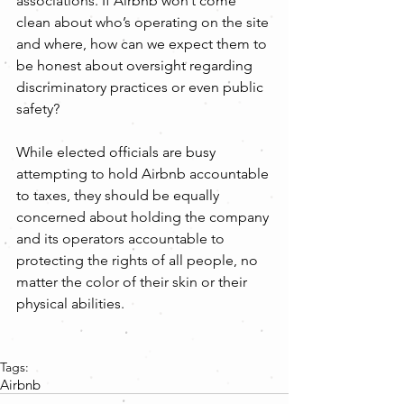
associations. If Airbnb won’t come 
clean about who’s operating on the site 
and where, how can we expect them to 
be honest about oversight regarding 
discriminatory practices or even public 
safety?
While elected officials are busy 
attempting to hold Airbnb accountable 
to taxes, they should be equally 
concerned about holding the company 
and its operators accountable to 
protecting the rights of all people, no 
matter the color of their skin or their 
physical abilities.
Tags:
Airbnb