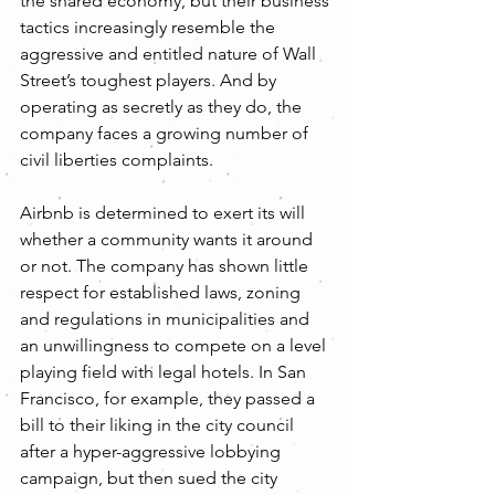
the shared economy, but their business 
tactics increasingly resemble the 
aggressive and entitled nature of Wall 
Street’s toughest players. And by 
operating as secretly as they do, the 
company faces a growing number of 
civil liberties complaints.
Airbnb is determined to exert its will 
whether a community wants it around 
or not. The company has shown little 
respect for established laws, zoning 
and regulations in municipalities and 
an unwillingness to compete on a level 
playing field with legal hotels. In San 
Francisco, for example, they passed a 
bill to their liking in the city council 
after a hyper-aggressive lobbying 
campaign, but then sued the city 