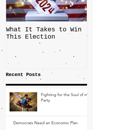
What It Takes to Win
The JD Vanc
This Election
Highlights 
Central Imp
the Fight O
Factory Tow
Recent Posts
Fighting for the Soul of my
Party
Democrats Need an Economic Plan