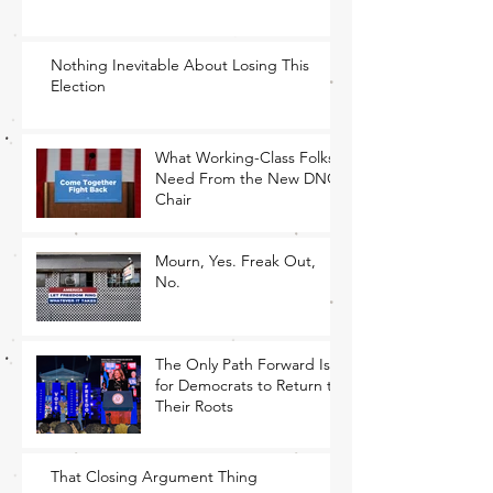
Nothing Inevitable About Losing This
Election
What Working-Class Folks
Need From the New DNC
Chair
Mourn, Yes. Freak Out,
No.
The Only Path Forward Is
for Democrats to Return to
Their Roots
That Closing Argument Thing