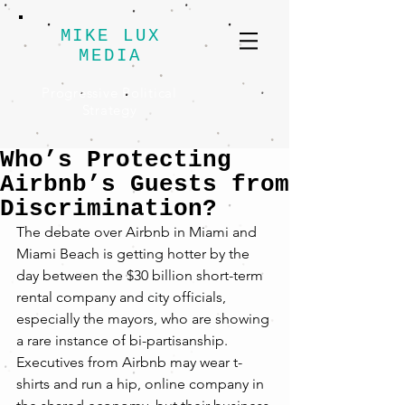
MIKE LUX
MEDIA
Progressive Political
Strategy
Who’s Protecting
Airbnb’s Guests from
Discrimination?
The debate over Airbnb in Miami and 
Miami Beach is getting hotter by the 
day between the $30 billion short-term 
rental company and city officials, 
especially the mayors, who are showing 
a rare instance of bi-partisanship. 
Executives from Airbnb may wear t-
shirts and run a hip, online company in 