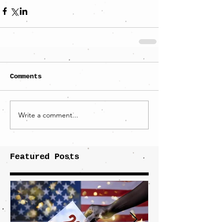
Comments
Write a comment...
Featured Posts