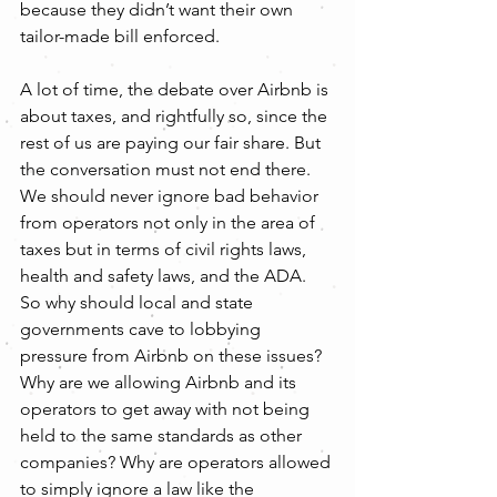
because they didn’t want their own 
tailor-made bill enforced.
A lot of time, the debate over Airbnb is 
about taxes, and rightfully so, since the 
rest of us are paying our fair share. But 
the conversation must not end there. 
We should never ignore bad behavior 
from operators not only in the area of 
taxes but in terms of civil rights laws, 
health and safety laws, and the ADA. 
So why should local and state 
governments cave to lobbying 
pressure from Airbnb on these issues? 
Why are we allowing Airbnb and its 
operators to get away with not being 
held to the same standards as other 
companies? Why are operators allowed 
to simply ignore a law like the 