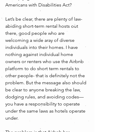
Americans with Disabilities Act?
Let’s be clear, there are plenty of law-
abiding short-term rental hosts out 
there, good people who are 
welcoming a wide aray of diverse 
individuals into their homes. I have 
nothing against individual home 
owners or renters who use the Airbnb 
platform to do short term rentals to 
other people- that is definitely not the 
problem. But the message also should 
be clear to anyone breaking the law, 
dodging rules, and avoiding codes—
you have a responsibility to operate 
under the same laws as hotels operate 
under.