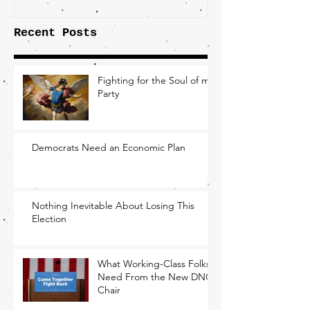
Recent Posts
Fighting for the Soul of my
Party
Democrats Need an Economic Plan
Nothing Inevitable About Losing This
Election
What Working-Class Folks
Need From the New DNC
Chair