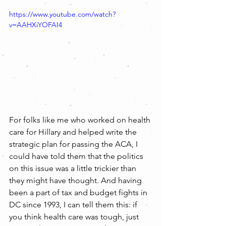
https://www.youtube.com/watch?
v=AAHXiYOFAI4
For folks like me who worked on health 
care for Hillary and helped write the 
strategic plan for passing the ACA, I 
could have told them that the politics 
on this issue was a little trickier than 
they might have thought. And having 
been a part of tax and budget fights in 
DC since 1993, I can tell them this: if 
you think health care was tough, just 