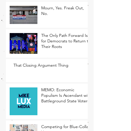
Mourn, Yes. Freak Out,
No.
The Only Path Forward Is
for Democrats to Return to
Their Roots
That Closing Argument Thing
MEMO: Economic
Populism Is Ascendant with
Battleground State Voters
Competing for Blue-Collar