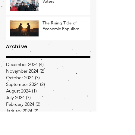
Voters
The Rising Tide of
Economic Populism
Archive
December 2024
(4)
4 posts
November 2024
(2)
2 posts
October 2024
(3)
3 posts
September 2024
(2)
2 posts
August 2024
(1)
1 post
July 2024
(7)
7 posts
February 2024
(2)
2 posts
January 2024
(2)
2 posts
December 2023
(2)
2 posts
November 2023
(1)
1 post
September 2023
(1)
1 post