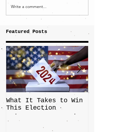
Write a comment...
Featured Posts
What It Takes to Win
The JD Vanc
This Election
Highlights 
Central Imp
the Fight O
Factory Tow