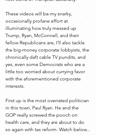
These videos will be my snarky, 
occasionally profane effort at 
illuminating how truly messed up 
Trump, Ryan, McConnell, and their 
fellow Republicans are, I’ll also tackle 
the big-money corporate lobbyists, the 
chronically daft cable TV pundits, and 
yes, even some Democrats who are a 
little too worried about currying favor 
with the aforementioned corporate 
interests.
First up is the most overrated politician 
in this town, Paul Ryan. He and the 
GOP really screwed the pooch on 
health care, and they are about to do 
so again with tax reform. Watch below...