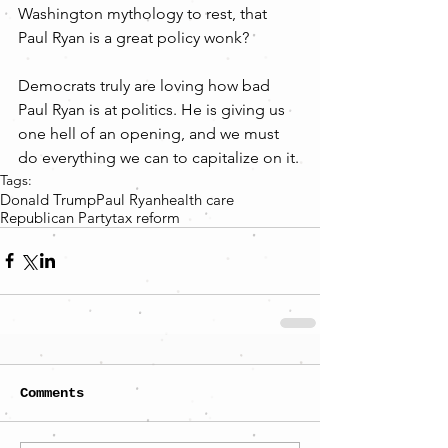
Washington mythology to rest, that 
Paul Ryan is a great policy wonk?
Democrats truly are loving how bad 
Paul Ryan is at politics. He is giving us 
one hell of an opening, and we must 
do everything we can to capitalize on it.
Tags:
Donald Trump
Paul Ryan
health care
Republican Party
tax reform
Comments