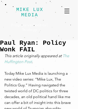
MIKE LUX
MEDIA
Progressive Political
Strategy
Paul Ryan: Policy
Wonk FAIL
This article originally appeared at 
The 
Huffington Post
.
Today Mike Lux Media is launching a 
new video series: “Mike Lux, The 
Politics Guy.” Having navigated the 
twisted world of DC politics for three 
decades, an old political hand like me 
can offer a bit of insight into this brave 
new world of Trumpian absurdity.