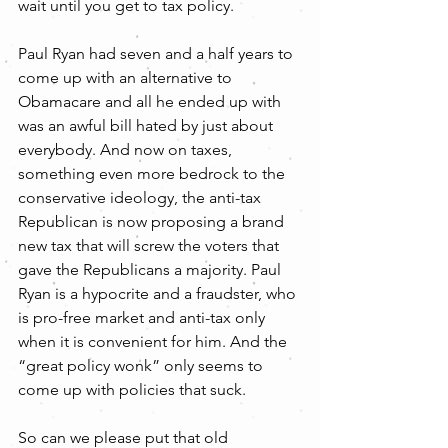
wait until you get to tax policy.
Paul Ryan had seven and a half years to 
come up with an alternative to 
Obamacare and all he ended up with 
was an awful bill hated by just about 
everybody. And now on taxes, 
something even more bedrock to the 
conservative ideology, the anti-tax 
Republican is now proposing a brand 
new tax that will screw the voters that 
gave the Republicans a majority. Paul 
Ryan is a hypocrite and a fraudster, who 
is pro-free market and anti-tax only 
when it is convenient for him. And the 
“great policy wonk” only seems to 
come up with policies that suck.
So can we please put that old 