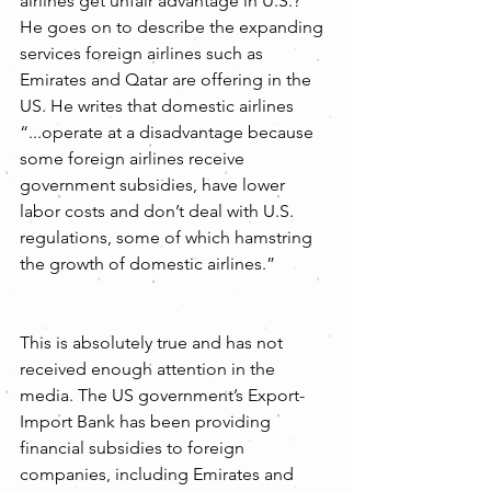
airlines get unfair advantage in U.S.?” 
He goes on to describe the expanding 
services foreign airlines such as 
Emirates and Qatar are offering in the 
US. He writes that domestic airlines 
“...operate at a disadvantage because 
some foreign airlines receive 
government subsidies, have lower 
labor costs and don’t deal with U.S. 
regulations, some of which hamstring 
the growth of domestic airlines.”
This is absolutely true and has not 
received enough attention in the 
media. The US government’s Export-
Import Bank has been providing 
financial subsidies to foreign 
companies, including Emirates and 