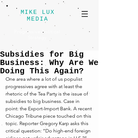
MIKE LUX
MEDIA
Progressive Political
Strategy
Subsidies for Big
Business: Why Are We
Doing This Again?
One area where a lot of us populist 
progressives agree with at least the 
rhetoric of the Tea Party is the issue of 
subsidies to big business. Case in 
point: the Export-Import Bank. A recent 
Chicago Tribune piece touched on this 
topic. Reporter Gregory Karp asks this 
critical question: “Do high-end foreign 