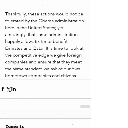
Thankfully, these actions would not be 
tolerated by the Obama administration 
here in the United States; yet, 
amazingly, that same administration 
happily allows Ex-Im to benefit 
Emirates and Qatar. It is time to look at 
the competitive edge we give foreign 
companies and ensure that they meet 
the same standard we ask of our own 
hometown companies and citizens.
Comments