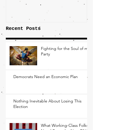
the Fight O
Factory Tow
Recent Posts
Fighting for the Soul of my
Party
Democrats Need an Economic Plan
Nothing Inevitable About Losing This
Election
What Working-Class Folks