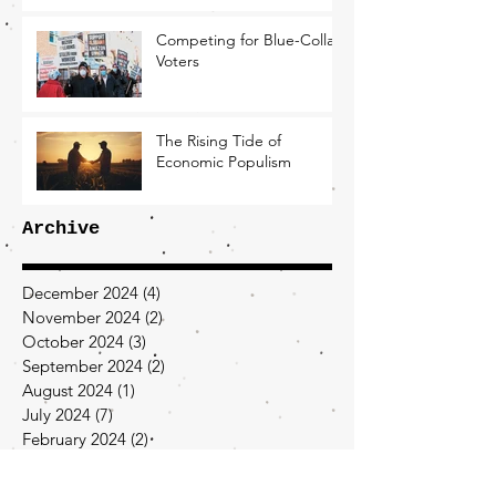
Competing for Blue-Collar
Voters
The Rising Tide of
Economic Populism
Archive
December 2024
(4)
4 posts
November 2024
(2)
2 posts
October 2024
(3)
3 posts
September 2024
(2)
2 posts
August 2024
(1)
1 post
July 2024
(7)
7 posts
February 2024
(2)
2 posts
January 2024
(2)
2 posts
December 2023
(2)
2 posts