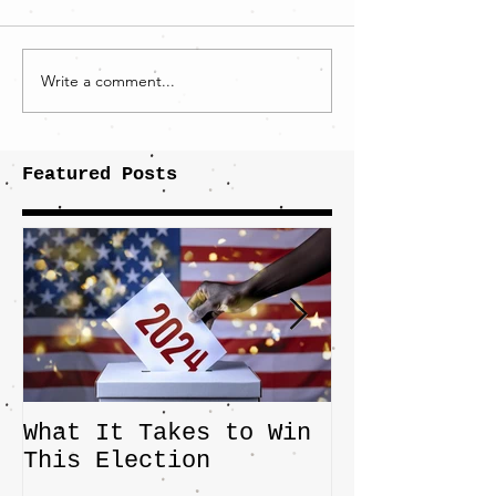
Write a comment...
Featured Posts
What It Takes to Win
The JD Vanc
This Election
Highlights 
Central Imp