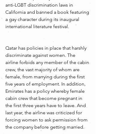
anti-LGBT discrimination laws in 
California and banned a book featuring 
a gay character during its inaugural 
international literature festival.
Qatar has policies in place that harshly 
discriminate against women. The 
airline forbids any member of the cabin 
crew, the vast majority of whom are 
female, from marrying during the first 
five years of employment. In addition, 
Emirates has a policy whereby female 
cabin crew that become pregnant in 
the first three years have to leave. And 
last year, the airline was criticized for 
forcing women to ask permission from 
the company before getting married.