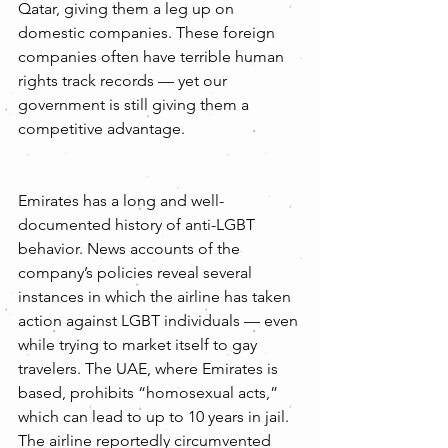
Qatar, giving them a leg up on 
domestic companies. These foreign 
companies often have terrible human 
rights track records — yet our 
government is still giving them a 
competitive advantage.
Emirates has a long and well-
documented history of anti-LGBT 
behavior. News accounts of the 
company’s policies reveal several 
instances in which the airline has taken 
action against LGBT individuals — even 
while trying to market itself to gay 
travelers. The UAE, where Emirates is 
based, prohibits “homosexual acts,” 
which can lead to up to 10 years in jail. 
The airline reportedly circumvented 