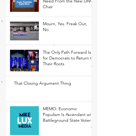
Need From the New DNC
Chair
Mourn, Yes. Freak Out,
No.
The Only Path Forward Is
for Democrats to Return to
Their Roots
That Closing Argument Thing
MEMO: Economic
Populism Is Ascendant with
Battleground State Voters