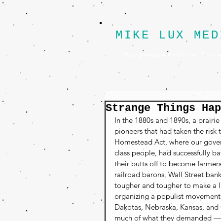
MIKE LUX MED
Progressive Political Strat
Strange Things Hap
In the 1880s and 1890s, a prairie
pioneers that had taken the risk
Homestead Act, where our govern
class people, had successfully b
their butts off to become farmer
railroad barons, Wall Street ban
tougher and tougher to make a li
organizing a populist movement t
Dakotas, Nebraska, Kansas, and 
much of what they demanded — br