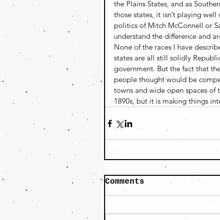
the Plains States, and as Souther
those states, it isn’t playing wel
politics of Mitch McConnell or S
understand the difference and are
None of the races I have describ
states are all still solidly Repu
government. But the fact that the
people thought would be competit
towns and wide open spaces of the
1890s, but it is making things int
Comments