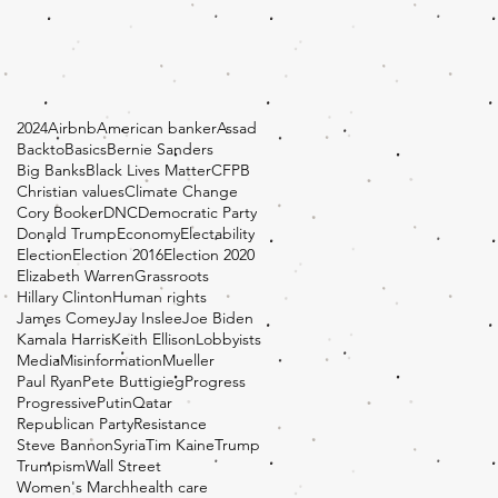
2024
Airbnb
American banker
Assad
BacktoBasics
Bernie Sanders
Big Banks
Black Lives Matter
CFPB
Christian values
Climate Change
Cory Booker
DNC
Democratic Party
Donald Trump
Economy
Electability
Election
Election 2016
Election 2020
Elizabeth Warren
Grassroots
Hillary Clinton
Human rights
James Comey
Jay Inslee
Joe Biden
Kamala Harris
Keith Ellison
Lobbyists
Media
Misinformation
Mueller
Paul Ryan
Pete Buttigieg
Progress
Progressive
Putin
Qatar
Republican Party
Resistance
Steve Bannon
Syria
Tim Kaine
Trump
Trumpism
Wall Street
Women's March
health care