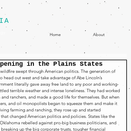
IA
egy
Home
About
pening in the Plains States
 wildfire swept through American politics. The generation of 
 to head out west and take advantage of Abe Lincoln’s 
ment literally gave away free land to any poor and working-
attled terrible weather and intense loneliness. They had worked 
s and ranchers, and made a good life for themselves. But when 
kers, and oil monopolists began to squeeze them and make it 
ving farming and ranching, they rose up and started 
hat changed American politics and policies. States like the 
Oklahoma rebelled against pro-big business politicians, and 
eaking up the big corporate trusts, tougher financial 