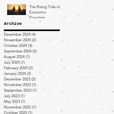
The Rising Tide of
Economic
Populism
Archive
December 2024
(4)
4 posts
November 2024
(2)
2 posts
October 2024
(3)
3 posts
September 2024
(2)
2 posts
August 2024
(1)
1 post
July 2024
(7)
7 posts
February 2024
(2)
2 posts
January 2024
(2)
2 posts
December 2023
(2)
2 posts
November 2023
(1)
1 post
September 2023
(1)
1 post
July 2023
(1)
1 post
May 2023
(1)
1 post
November 2022
(1)
1 post
October 2022
(1)
1 post