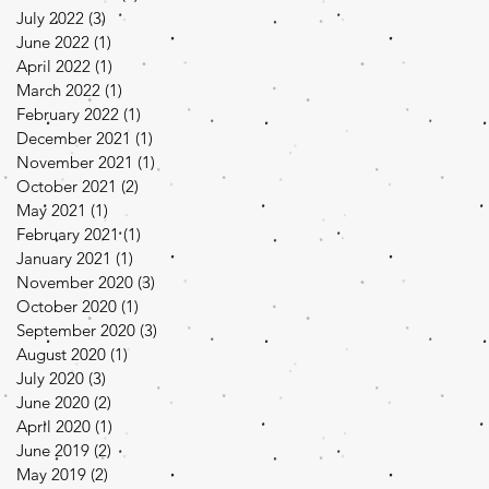
July 2022
(3)
3 posts
June 2022
(1)
1 post
April 2022
(1)
1 post
March 2022
(1)
1 post
February 2022
(1)
1 post
December 2021
(1)
1 post
November 2021
(1)
1 post
October 2021
(2)
2 posts
May 2021
(1)
1 post
February 2021
(1)
1 post
January 2021
(1)
1 post
November 2020
(3)
3 posts
October 2020
(1)
1 post
September 2020
(3)
3 posts
August 2020
(1)
1 post
July 2020
(3)
3 posts
June 2020
(2)
2 posts
April 2020
(1)
1 post
June 2019
(2)
2 posts
May 2019
(2)
2 posts