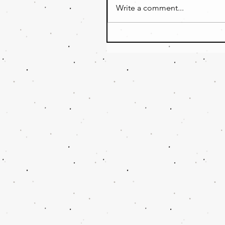
Write a comment...