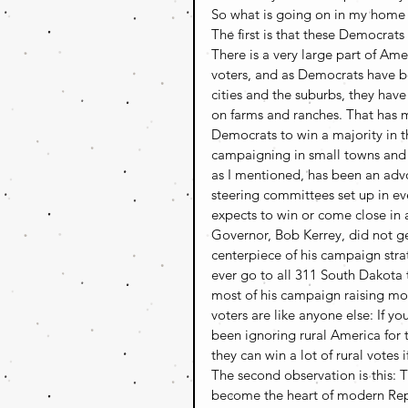
So what is going on in my home 
The first is that these Democrat
There is a very large part of Ame
voters, and as Democrats have b
cities and the suburbs, they hav
on farms and ranches. That has m
Democrats to win a majority in t
campaigning in small towns and 
as I mentioned, has been an advoc
steering committees set up in ev
expects to win or come close in a
Governor, Bob Kerrey, did not g
centerpiece of his campaign stra
ever go to all 311 South Dakota
most of his campaign raising mon
voters are like anyone else: If y
been ignoring rural America for 
they can win a lot of rural votes if
The second observation is this: 
become the heart of modern Repu