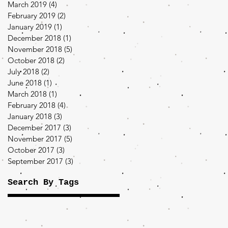
March 2019
(4)
4 posts
February 2019
(2)
2 posts
January 2019
(1)
1 post
December 2018
(1)
1 post
November 2018
(5)
5 posts
October 2018
(2)
2 posts
July 2018
(2)
2 posts
June 2018
(1)
1 post
March 2018
(1)
1 post
February 2018
(4)
4 posts
January 2018
(3)
3 posts
December 2017
(3)
3 posts
November 2017
(5)
5 posts
October 2017
(3)
3 posts
September 2017
(3)
3 posts
Search By Tags