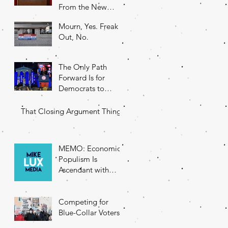
From the New
DNC Chair
Mourn, Yes. Freak
Out, No.
The Only Path
Forward Is for
Democrats to
Return to Their
Roots
That Closing Argument Thing
MEMO: Economic
Populism Is
Ascendant with
Battleground State
Voters
Competing for
Blue-Collar Voters