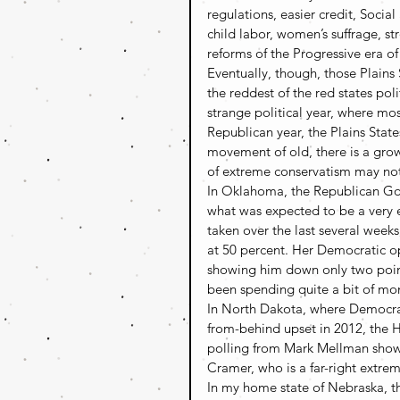
regulations, easier credit, Soci
child labor, women’s suffrage, s
reforms of the Progressive era o
Eventually, though, those Plai
the reddest of the red states poli
strange political year, where most
Republican year, the Plains States
movement of old, there is a growi
of extreme conservatism may not
In Oklahoma, the Republican Gove
what was expected to be a very e
taken over the last several week
at 50 percent. Her Democratic o
showing him down only two point
been spending quite a bit of mo
In North Dakota, where Democrat
from-behind upset in 2012, the Ho
polling from Mark Mellman show
Cramer, who is a far-right extrem
In my home state of Nebraska, th