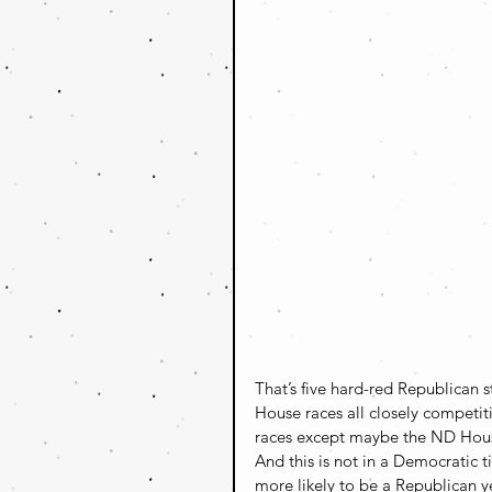
That’s five hard-red Republican s
House races all closely competiti
races except maybe the ND House
And this is not in a Democratic ti
more likely to be a Republican y