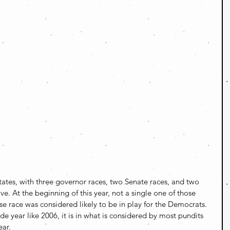
tates, with three governor races, two Senate races, and two 
ve. At the beginning of this year, not a single one of those 
 race was considered likely to be in play for the Democrats. 
de year like 2006, it is in what is considered by most pundits 
ear.