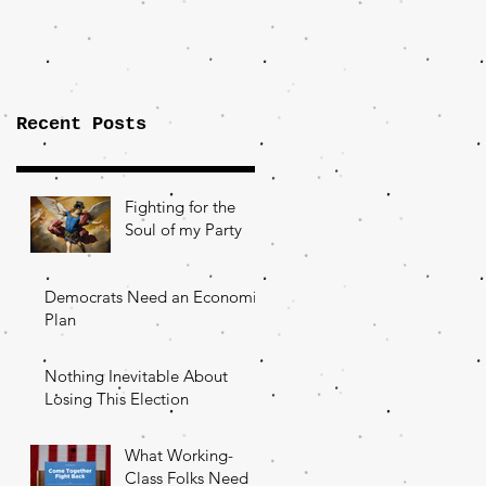
Importance of
the Fight Over
Factory Towns
Recent Posts
Fighting for the
Soul of my Party
Democrats Need an Economic
Plan
Nothing Inevitable About
Losing This Election
What Working-
Class Folks Need