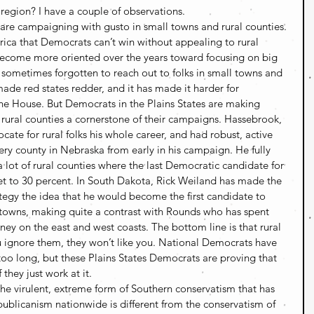
region? I have a couple of observations.
s are campaigning with gusto in small towns and rural counties. 
rica that Democrats can’t win without appealing to rural 
ecome more oriented over the years toward focusing on big 
e sometimes forgotten to reach out to folks in small towns and 
ade red states redder, and it has made it harder for 
he House. But Democrats in the Plains States are making 
rural counties a cornerstone of their campaigns. Hassebrook, 
ate for rural folks his whole career, and had robust, active 
ery county in Nebraska from early in his campaign. He fully 
 lot of rural counties where the last Democratic candidate for 
et to 30 percent. In South Dakota, Rick Weiland has made the 
tegy the idea that he would become the first candidate to 
 towns, making quite a contrast with Rounds who has spent 
ey on the east and west coasts. The bottom line is that rural 
ou ignore them, they won’t like you. National Democrats have 
too long, but these Plains States Democrats are proving that 
 they just work at it.
The virulent, extreme form of Southern conservatism that has 
blicanism nationwide is different from the conservatism of 