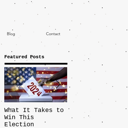
Blog
Contact
Featured Posts
What It Takes to
The JD Vance
Win This
Pick Highlights
Election
the Central