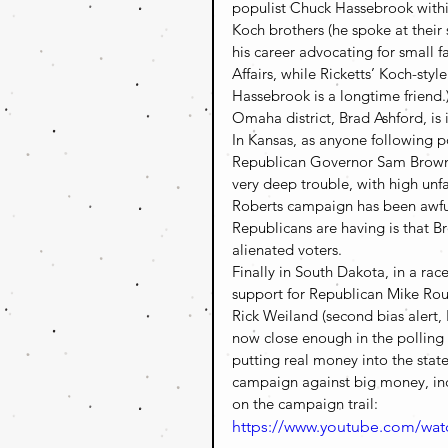
populist Chuck Hassebrook within 
Koch brothers (he spoke at their
his career advocating for small f
Affairs, while Ricketts’ Koch-styl
Hassebrook is a longtime friend.
Omaha district, Brad Ashford, is
In Kansas, as anyone following p
Republican Governor Sam Brownb
very deep trouble, with high unfa
Roberts campaign has been awful,
Republicans are having is that 
alienated voters.
Finally in South Dakota, in a ra
support for Republican Mike Rou
Rick Weiland (second bias alert,
now close enough in the polling
putting real money into the state 
campaign against big money, incl
on the campaign trail:
https://www.youtube.com/w