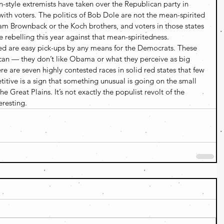
n-style extremists have taken over the Republican party in 
l with voters. The politics of Bob Dole are not the mean-spirited 
am Brownback or the Koch brothers, and voters in those states 
 rebelling this year against that mean-spiritedness.
ed are easy pick-ups by any means for the Democrats. These 
blican — they don’t like Obama or what they perceive as big 
re are seven highly contested races in solid red states that few 
ive is a sign that something unusual is going on the small 
 Great Plains. It’s not exactly the populist revolt of the 
eresting.