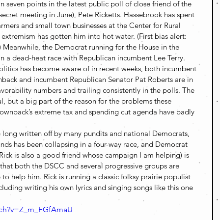
seven points in the latest public poll of close friend of the 
 secret meeting in June), Pete Ricketts. Hassebrook has spent 
armers and small town businesses at the Center for Rural 
e extremism has gotten him into hot water. (First bias alert: 
) Meanwhile, the Democrat running for the House in the 
 in a dead-heat race with Republican incumbent Lee Terry.
olitics has become aware of in recent weeks, both incumbent 
ack and incumbent Republican Senator Pat Roberts are in 
vorability numbers and trailing consistently in the polls. The 
 but a big part of the reason for the problems these 
Brownback’s extreme tax and spending cut agenda have badly 
ce long written off by many pundits and national Democrats, 
nds has been collapsing in a four-way race, and Democrat 
 Rick is also a good friend whose campaign I am helping) is 
 that both the DSCC and several progressive groups are 
to help him. Rick is running a classic folksy prairie populist 
uding writing his own lyrics and singing songs like this one 
atch?v=Z_m_FGfAmaU