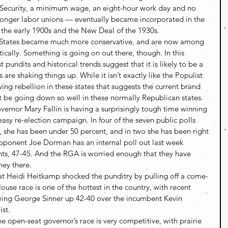
al Security, a minimum wage, an eight-hour work day and no 
tronger labor unions — eventually became incorporated in the 
f the early 1900s and the New Deal of the 1930s.
ns States became much more conservative, and are now among 
tically. Something is going on out there, though. In this 
 pundits and historical trends suggest that it is likely to be a 
 are shaking things up. While it isn’t exactly like the Populist 
ng rebellion in these states that suggests the current brand 
 be going down so well in these normally Republican states.
rnor Mary Fallin is having a surprisingly tough time winning 
asy re-election campaign. In four of the seven public polls 
s, she has been under 50 percent, and in two she has been right 
pponent Joe Dorman has an internal poll out last week 
s, 47-45. And the RGA is worried enough that they have 
ney there.
 Heidi Heitkamp shocked the punditry by pulling off a come-
use race is one of the hottest in the country, with recent 
ing George Sinner up 42-40 over the incumbent Kevin 
ist.
e open-seat governor’s race is very competitive, with prairie 