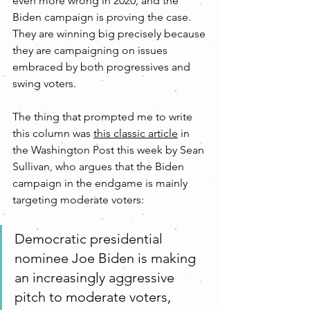
even more wrong in 2020, and the 
Biden campaign is proving the case. 
They are winning big precisely because 
they are campaigning on issues 
embraced by both progressives and 
swing voters.
The thing that prompted me to write 
this column was 
this classic article
 in 
the Washington Post this week by Sean 
Sullivan, who argues that the Biden 
campaign in the endgame is mainly 
targeting moderate voters:
Democratic presidential 
nominee Joe Biden is making 
an increasingly aggressive 
pitch to moderate voters, 