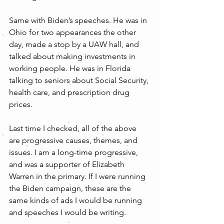
Same with Biden’s speeches. He was in 
Ohio for two appearances the other 
day, made a stop by a UAW hall, and 
talked about making investments in 
working people. He was in Florida 
talking to seniors about Social Security, 
health care, and prescription drug 
prices.
Last time I checked, all of the above 
are progressive causes, themes, and 
issues. I am a long-time progressive, 
and was a supporter of Elizabeth 
Warren in the primary. If I were running 
the Biden campaign, these are the 
same kinds of ads I would be running 
and speeches I would be writing.