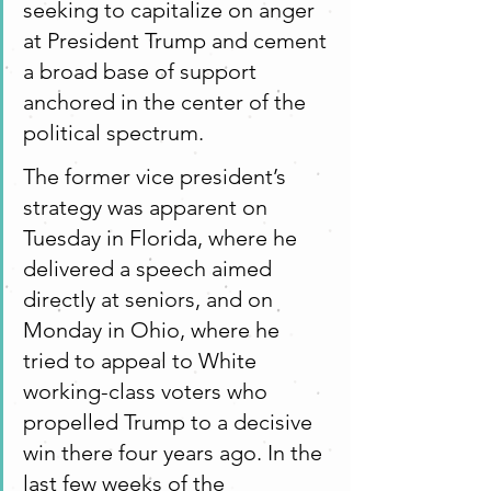
seeking to capitalize on anger 
at President Trump and cement 
a broad base of support 
anchored in the center of the 
political spectrum.
The former vice president’s 
strategy was apparent on 
Tuesday in Florida, where he 
delivered a speech aimed 
directly at seniors, and on 
Monday in Ohio, where he 
tried to appeal to White 
working-class voters who 	
propelled Trump to a decisive 
win there four years ago. In the 
last few weeks of the 