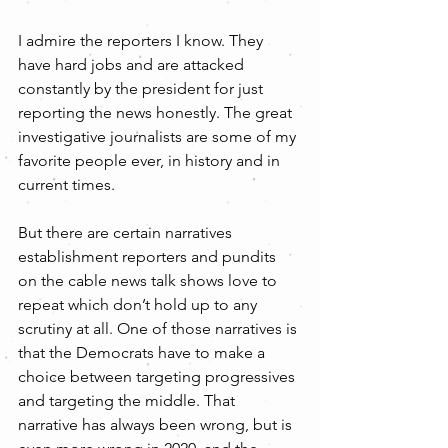
I admire the reporters I know. They 
have hard jobs and are attacked 
constantly by the president for just 
reporting the news honestly. The great 
investigative journalists are some of my 
favorite people ever, in history and in 
current times. 
But there are certain narratives 
establishment reporters and pundits 
on the cable news talk shows love to 
repeat which don’t hold up to any 
scrutiny at all. One of those narratives is 
that the Democrats have to make a 
choice between targeting progressives 
and targeting the middle. That 
narrative has always been wrong, but is 