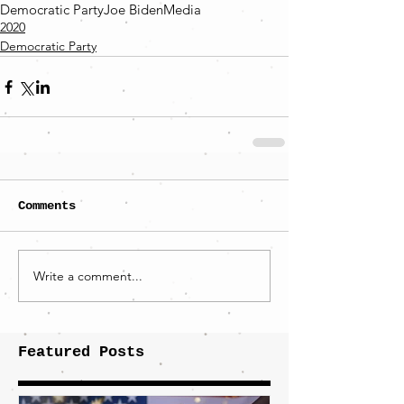
Democratic Party
Joe Biden
Media
2020
Democratic Party
Comments
Write a comment...
Featured Posts