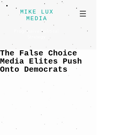
MIKE LUX
MEDIA
Progressive Political
Strategy
The False Choice
Media Elites Push
Onto Democrats