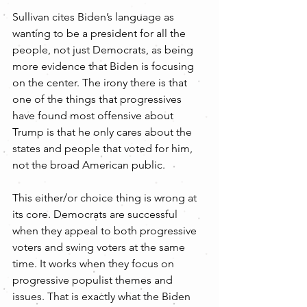
Sullivan cites Biden’s language as 
wanting to be a president for all the 
people, not just Democrats, as being 
more evidence that Biden is focusing 
on the center. The irony there is that 
one of the things that progressives 
have found most offensive about 
Trump is that he only cares about the 
states and people that voted for him, 
not the broad American public.
This either/or choice thing is wrong at 
its core. Democrats are successful 
when they appeal to both progressive 
voters and swing voters at the same 
time. It works when they focus on 
progressive populist themes and 
issues. That is exactly what the Biden 