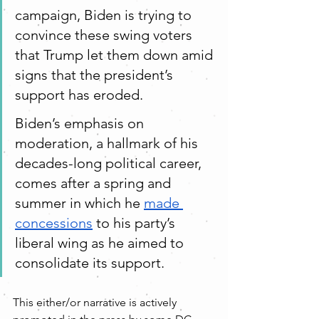
campaign, Biden is trying to 
convince these swing voters 
that Trump let them down amid 
signs that the president’s 
support has eroded.
Biden’s emphasis on 
moderation, a hallmark of his 
decades-long political career, 
comes after a spring and 
summer in which he 
made 
concessions
 to his party’s 
liberal wing as he aimed to 
consolidate its support.
This either/or narrative is actively 