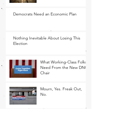
Democrats Need an Economic Plan
Nothing Inevitable About Losing This
Election
What Working-Class Folks
Need From the New DNC
Chair
Mourn, Yes. Freak Out,
No.
The Only Path Forward Is
for Democrats to Return to
Their Roots