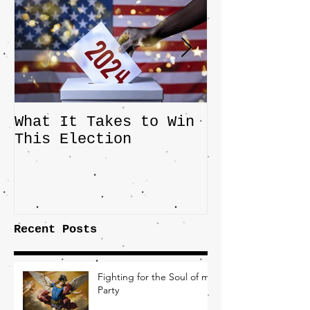
What It Takes to Win
The JD Vanc
This Election
Highlights 
Central Imp
the Fight O
Factory Tow
Recent Posts
Fighting for the Soul of my
Party