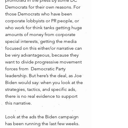
promoted in the press by some DC 
Democrats for their own reasons. For 
those Democrats who have been 
corporate lobbyists or PR people, or 
who work for think tanks getting huge 
amounts of money from corporate 
special interests, getting the media 
focused on this either/or narrative can 
be very advantageous, because they 
want to divide progressive movement 
forces from  Democratic Party 
leadership. But here’s the deal, as Joe 
Biden would say: when you look at the 
strategies, tactics, and specific ads, 
there is no real evidence to support 
this narrative.
Look at the ads the Biden campaign 
has been running the last few weeks. 