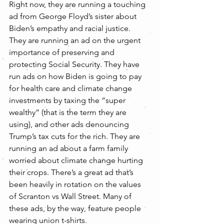
Right now, they are running a touching 
ad from George Floyd’s sister about 
Biden’s empathy and racial justice. 
They are running an ad on the urgent 
importance of preserving and 
protecting Social Security. They have 
run ads on how Biden is going to pay 
for health care and climate change 
investments by taxing the “super 
wealthy” (that is the term they are 
using), and other ads denouncing 
Trump’s tax cuts for the rich. They are 
running an ad about a farm family 
worried about climate change hurting 
their crops. There’s a great ad that’s 
been heavily in rotation on the values 
of Scranton vs Wall Street. Many of 
these ads, by the way, feature people 
wearing union t-shirts.