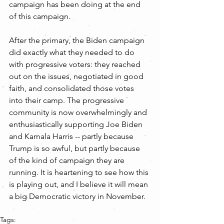
campaign has been doing at the end 
of this campaign.
After the primary, the Biden campaign 
did exactly what they needed to do 
with progressive voters: they reached 
out on the issues, negotiated in good 
faith, and consolidated those votes 
into their camp. The progressive 
community is now overwhelmingly and 
enthusiastically supporting Joe Biden 
and Kamala Harris -- partly because 
Trump is so awful, but partly because 
of the kind of campaign they are 
running. It is heartening to see how this 
is playing out, and I believe it will mean 
a big Democratic victory in November.
Tags: