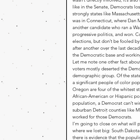
like in the Senate, Democrats los
strongly states like Massachusett
was in Connecticut, where Dan Ma
another candidate who ran a Warr
progressive politics, and won. Co
elections, but don’t be fooled b
after another over the last decad
the Democratic base and working 
Let me note one other fact about
voters mostly deserted the Democr
demographic group. Of the stat
a significant people of color p
Oregon are four of the whitest s
African-American or Hispanic pop
population, a Democrat can’t win
suburban Detroit counties like 
worked for those Democrats.
I’m going to close on what will p
where we lost big: South Dakota.
there is evidence that the populi