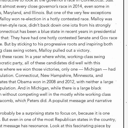
t almost every close governor’s race in 2014, even some in 
s, Maryland, and Illinois. But one of the very few exceptions 
lloy won re-election in a hotly contested race. Malloy was 
en-style race, didn’t back down one iota from his strongly 
nnecticut has been a blue state in recent years in presidential 
y that: They have had one hotly contested Senate and Gov race 
e. But by sticking to his progressive roots and inspiring both 
class swing voters, Malloy pulled out a victory.
 these races: In a year where white, working-class swing 
atic party, all of these candidates did well with this 
es where we won those victories, only one — Michigan — had 
opulation. Connecticut, New Hampshire, Minnesota, and 
tates that Obama won in 2008 and 2012, with neither a large 
ulation. And in Michigan, while there is a large black 
 without competing well in the mostly white working class 
Macomb, which Peters did. A populist message and narrative 
robably be a surprising state to focus on, because it is one 
 But even in one of the most Republican states in the country, 
st message has resonance. Look at this fascinating piece by 