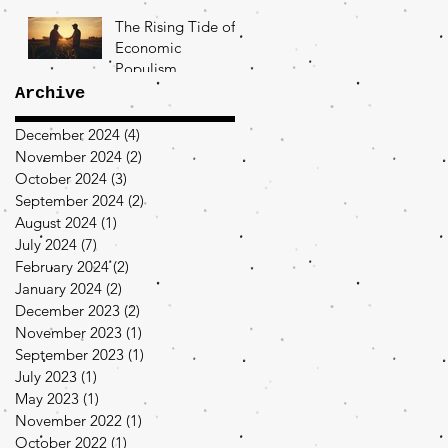
The Rising Tide of
Economic
Populism
Archive
December 2024
(4)
4 posts
November 2024
(2)
2 posts
October 2024
(3)
3 posts
September 2024
(2)
2 posts
August 2024
(1)
1 post
July 2024
(7)
7 posts
February 2024
(2)
2 posts
January 2024
(2)
2 posts
December 2023
(2)
2 posts
November 2023
(1)
1 post
September 2023
(1)
1 post
July 2023
(1)
1 post
May 2023
(1)
1 post
November 2022
(1)
1 post
October 2022
(1)
1 post