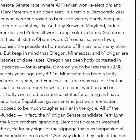
nnesota Senate race, where Al Franken won re-election; and 
Gary Peters won an open seat. In a terrible Democratic year 
r who were supposed to breeze to victory barely hung on, 
n deep blue states, like Anthony Brown in Maryland, faded 
Franken, and Peters all won strong, solid victories. Skeptics to 
t these all states Obama won. Of course, so were Iowa, 
consin, the president’s home state of Illinois, and many other 
s. But keep in mind that Oregon, Minnesota, and Michigan are 
 histories of close races. Oregon has been hotly contested in 
nt decades — for example, Gore only won by less than 7,000 
race six years ago only 49-46; Minnesota has been a hotly 
ctions for years, and Franken’s first race was so close that he 
 seat for several months while a recount went on and on; 
 hotly contested presidential states for as long as I have 
, and has a Republican governor who just won re-election.
pposed to be much tougher earlier in the cycle. All of the 
-funded — in fact, the Michigan Senate candidate Terri Lynn 
or the Koch brothers’ spending. Democratic groups watched 
 the cycle for any signs of the slippage that was happening all 
se candidates do so well? And why didn’t they fade at the end 