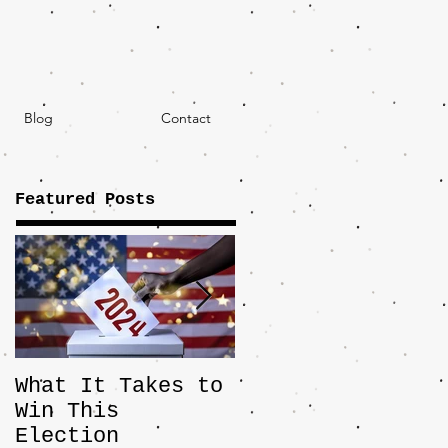
Blog
Contact
Featured Posts
What It Takes to
The JD Vance
Win This
Pick Highlights
Election
the Central