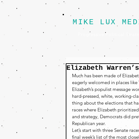
MIKE LUX MED
Progressive Political Strat
Elizabeth Warren’s
Much has been made of Elizabeth
eagerly welcomed in places like
Elizabeth’s populist message wor
hard-pressed, white, working-cla
thing about the elections that h
races where Elizabeth prioritize
and strategy, Democrats did pre
Republican year.
Let’s start with three Senate rac
final week’s list of the most clo