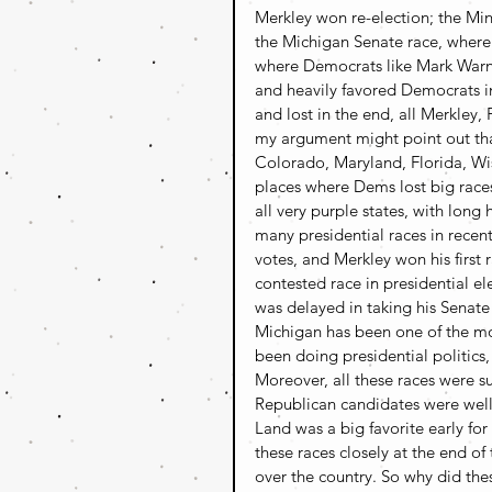
Merkley won re-election; the Mi
the Michigan Senate race, where 
where Democrats like Mark Warne
and heavily favored Democrats i
and lost in the end, all Merkley, 
my argument might point out tha
Colorado, Maryland, Florida, Wis
places where Dems lost big race
all very purple states, with long
many presidential races in rece
votes, and Merkley won his first 
contested race in presidential ele
was delayed in taking his Senate
Michigan has been one of the most
been doing presidential politics
Moreover, all these races were su
Republican candidates were well
Land was a big favorite early f
these races closely at the end of
over the country. So why did the