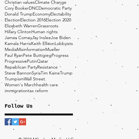
Christian values
Climate Change
Cory Booker
DNC
Democratic Party
Donald Trump
Economy
Electability
Election
Election 2016
Election 2020
Elizabeth Warren
Grassroots
Hillary Clinton
Human rights
James Comey
Jay Inslee
Joe Biden
Kamala Harris
Keith Ellison
Lobbyists
Media
Misinformation
Mueller
Paul Ryan
Pete Buttigieg
Progress
Progressive
Putin
Qatar
Republican Party
Resistance
Steve Bannon
Syria
Tim Kaine
Trump
Trumpism
Wall Street
Women's March
health care
immigration
tax reform
Follow Us