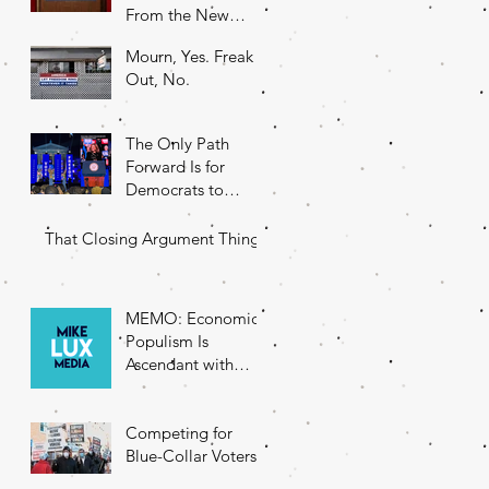
From the New
DNC Chair
Mourn, Yes. Freak
Out, No.
The Only Path
Forward Is for
Democrats to
Return to Their
Roots
That Closing Argument Thing
MEMO: Economic
Populism Is
Ascendant with
Battleground State
Voters
Competing for
Blue-Collar Voters