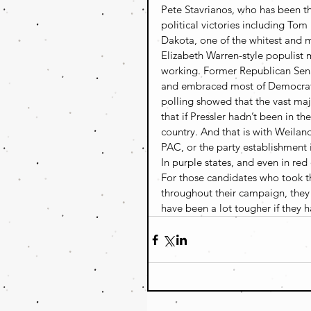
Pete Stavrianos, who has been t
political victories including Tom
Dakota, one of the whitest and m
Elizabeth Warren-style populist
working. Former Republican Senat
and embraced most of Democrat 
polling showed that the vast maj
that if Pressler hadn’t been in th
country. And that is with Weila
PAC, or the party establishment 
In purple states, and even in red
For those candidates who took t
throughout their campaign, they 
have been a lot tougher if they h