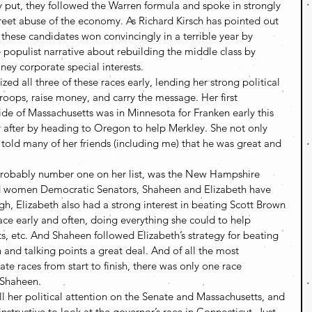
 put, they followed the Warren formula and spoke in strongly 
eet abuse of the economy. As Richard Kirsch has pointed out 
st, these candidates won convincingly in a terrible year by 
e populist narrative about rebuilding the middle class by 
ey corporate special interests.
zed all three of these races early, lending her strong political 
troops, raise money, and carry the message. Her first 
de of Massachusetts was in Minnesota for Franken early this 
y after by heading to Oregon to help Merkley. She not only 
told many of her friends (including me) that he was great and 
 probably number one on her list, was the New Hampshire 
 women Democratic Senators, Shaheen and Elizabeth have 
h, Elizabeth also had a strong interest in beating Scott Brown 
ace early and often, doing everything she could to help 
s, etc. And Shaheen followed Elizabeth’s strategy for beating 
 and talking points a great deal. And of all the most 
te races from start to finish, there was only one race 
 Shaheen.
l her political attention on the Senate and Massachusetts, and 
 instructive to look at the governor’s race in Connecticut. Just 