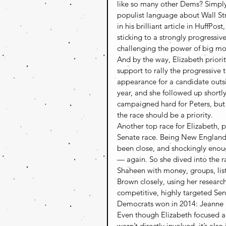
like so many other Dems? Simply
populist language about Wall Str
in his brilliant article in HuffPo
sticking to a strongly progressiv
challenging the power of big mon
And by the way, Elizabeth prioriti
support to rally the progressive 
appearance for a candidate outsi
year, and she followed up shortl
campaigned hard for Peters, but 
the race should be a priority.
Another top race for Elizabeth,
Senate race. Being New England
been close, and shockingly enoug
— again. So she dived into the r
Shaheen with money, groups, list
Brown closely, using her research
competitive, highly targeted Sena
Democrats won in 2014: Jeanne
Even though Elizabeth focused al
wasn’t directly involved, it’s also