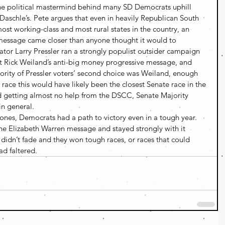
he political mastermind behind many SD Democrats uphill 
 Daschle’s. Pete argues that even in heavily Republican South 
ost working-class and most rural states in the country, an 
 message came closer than anyone thought it would to 
or Larry Pressler ran a strongly populist outsider campaign 
Rick Weiland’s anti-big money progressive message, and 
ority of Pressler voters’ second choice was Weiland, enough 
e race this would have likely been the closest Senate race in the 
nd getting almost no help from the DSCC, Senate Majority 
in general.
 ones, Democrats had a path to victory even in a tough year. 
he Elizabeth Warren message and stayed strongly with it 
didn’t fade and they won tough races, or races that could 
ad faltered.