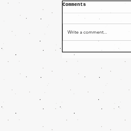
Comments
Write a comment...