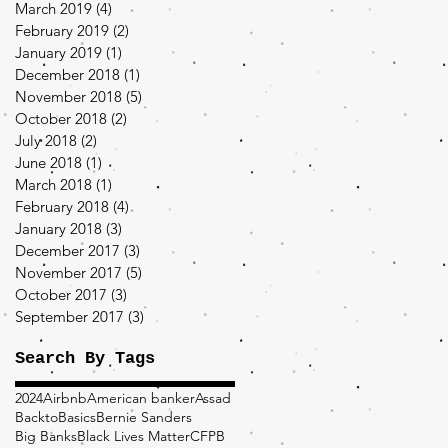
March 2019
(4)
4 posts
February 2019
(2)
2 posts
January 2019
(1)
1 post
December 2018
(1)
1 post
November 2018
(5)
5 posts
October 2018
(2)
2 posts
July 2018
(2)
2 posts
June 2018
(1)
1 post
March 2018
(1)
1 post
February 2018
(4)
4 posts
January 2018
(3)
3 posts
December 2017
(3)
3 posts
November 2017
(5)
5 posts
October 2017
(3)
3 posts
September 2017
(3)
3 posts
Search By Tags
2024
Airbnb
American banker
Assad
BacktoBasics
Bernie Sanders
Big Banks
Black Lives Matter
CFPB