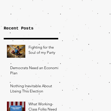
Importance of
the Fight Over
Factory Towns
Recent Posts
Fighting for the
Soul of my Party
Democrats Need an Economic
Plan
Nothing Inevitable About
Losing This Election
What Working-
Class Folks Need