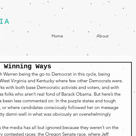
IA
egy
Home
About
 Winning Ways
 Warren being the go-to Democrat in this cycle, being 
 West Virginia and Kentucky where few other Democrats were. 
ks with both base Democratic activists and voters, and with 
ss folks who aren’t real fond of Barack Obama. But here’s the 
as been less commented on: In the purple states and tough 
d, or where candidates consciously followed her on message 
tty damn well in what was obviously an overwhelmingly 
es the media has all but ignored because they weren’t on the 
sely contested races: the Oregon Senate race, where Jeff 