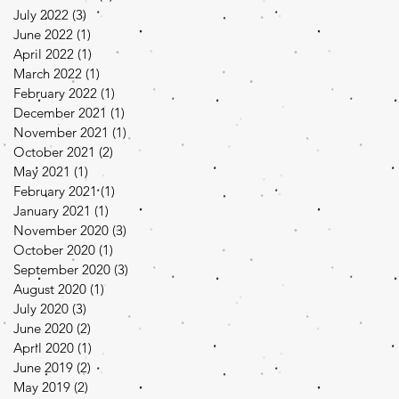
July 2022
(3)
3 posts
June 2022
(1)
1 post
April 2022
(1)
1 post
March 2022
(1)
1 post
February 2022
(1)
1 post
December 2021
(1)
1 post
November 2021
(1)
1 post
October 2021
(2)
2 posts
May 2021
(1)
1 post
February 2021
(1)
1 post
January 2021
(1)
1 post
November 2020
(3)
3 posts
October 2020
(1)
1 post
September 2020
(3)
3 posts
August 2020
(1)
1 post
July 2020
(3)
3 posts
June 2020
(2)
2 posts
April 2020
(1)
1 post
June 2019
(2)
2 posts
May 2019
(2)
2 posts