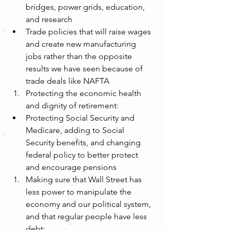
bridges, power grids, education, 
and research  
Trade policies that will raise wages 
and create new manufacturing 
jobs rather than the opposite 
results we have seen because of 
trade deals like NAFTA    
Protecting the economic health 
and dignity of retirement:  
Protecting Social Security and 
Medicare, adding to Social 
Security benefits, and changing 
federal policy to better protect 
and encourage pensions    
Making sure that Wall Street has 
less power to manipulate the 
economy and our political system, 
and that regular people have less 
debt:  