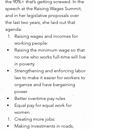
the 90%+ that’s getting screwed. In the 
speech at the Raising Wages Summit, 
and in her legislative proposals over 
the last two years, she laid out that 
agenda: 
Raising wages and incomes for 
working people:  
Raising the minimum wage so that 
no one who works full-time will live 
in poverty  
Strengthening and enforcing labor 
law to make it easier for workers to 
organize and have bargaining 
power  
Better overtime pay rules  
Equal pay for equal work for 
women    
Creating more jobs:  
Making investments in roads, 