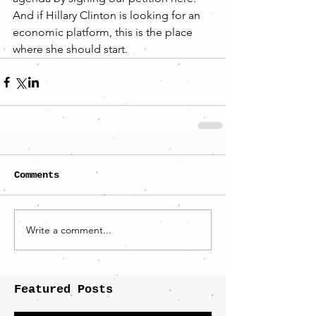
And if Hillary Clinton is looking for an 
economic platform, this is the place 
where she should start.
Comments
Write a comment...
Featured Posts