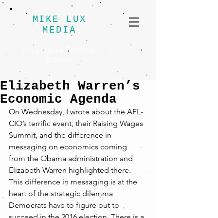
MIKE LUX
MEDIA
Progressive Political
Strategy
Elizabeth Warren’s
Economic Agenda
On Wednesday, I wrote about the AFL-
CIO’s terrific event, their Raising Wages 
Summit, and the difference in 
messaging on economics coming 
from the Obama administration and 
Elizabeth Warren highlighted there. 
This difference in messaging is at the 
heart of the strategic dilemma 
Democrats have to figure out to 
succeed in the 2016 election. There is a 