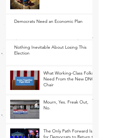
Democrats Need an Economic Plan
Nothing Inevitable About Losing This
Election
What Working-Class Folks
Need From the New DNC
Chair
Mourn, Yes. Freak Out,
No.
The Only Path Forward Is
for Democrats to Return to