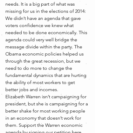
needs. It is a big part of what was 
missing for us in the elections of 2014: 
We didn’t have an agenda that gave 
voters confidence we knew what 
needed to be done economically. This 
agenda could very well bridge the 
message divide within the party. The 
Obama economic policies helped us 
through the great recession, but we 
need to do more to change the 
fundamental dynamics that are hurting 
the ability of most workers to get 
better jobs and incomes.
Elizabeth Warren isn’t campaigning for 
president, but she is campaigning for a 
better shake for most working people 
in an economy that doesn’t work for 
them. Support the Warren economic 
agenda by signing our petition here. 