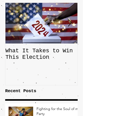
What It Takes to Win
The JD Vanc
This Election
Highlights 
Central Imp
the Fight O
Factory Tow
Recent Posts
Fighting for the Soul of my
Party