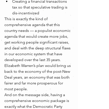
Creating a financial transactions 
tax so that speculative trading is 
dis-incentivized   
This is exactly the kind of 
comprehensive agenda that this 
country needs — a populist economic 
agenda that would create more jobs, 
get working people significant raises, 
and deal with the deep structural flaws 
in our economic system that have 
developed over the last 35 years. 
Elizabeth Warren’s plan would bring us 
back to the economy of the post-New 
Deal years, an economy that was both 
fairer and far more prosperous for 
most people.
And on the message side, having a 
comprehensive economic package is 
exactly what the Democratic Party 