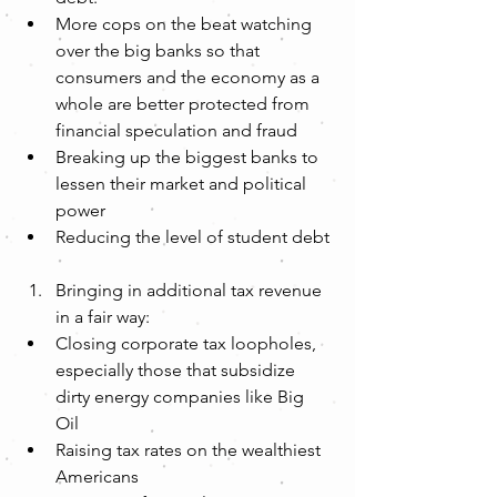
More cops on the beat watching 
over the big banks so that 
consumers and the economy as a 
whole are better protected from 
financial speculation and fraud  
Breaking up the biggest banks to 
lessen their market and political 
power  
Reducing the level of student debt 
Bringing in additional tax revenue 
in a fair way:  
Closing corporate tax loopholes, 
especially those that subsidize 
dirty energy companies like Big 
Oil  
Raising tax rates on the wealthiest 
Americans  