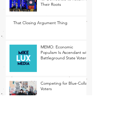
Their Roots
That Closing Argument Thing
MEMO: Economic
Populism Is Ascendant with
Battleground State Voters
Competing for Blue-Collar
Voters
The Rising Tide of
Economic Populism