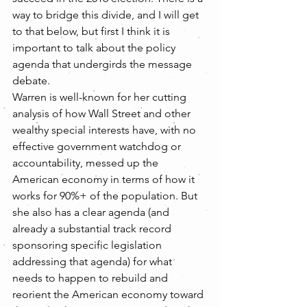
way to bridge this divide, and I will get 
to that below, but first I think it is 
important to talk about the policy 
agenda that undergirds the message 
debate.
Warren is well-known for her cutting 
analysis of how Wall Street and other 
wealthy special interests have, with no 
effective government watchdog or 
accountability, messed up the 
American economy in terms of how it 
works for 90%+ of the population. But 
she also has a clear agenda (and 
already a substantial track record 
sponsoring specific legislation 
addressing that agenda) for what 
needs to happen to rebuild and 
reorient the American economy toward 