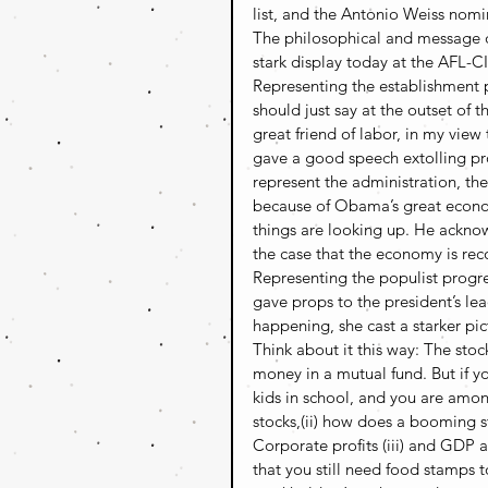
list, and the Antonio Weiss nomin
The philosophical and message d
stark display today at the AFL-
Representing the establishment p
should just say at the outset of t
great friend of labor, in my view
gave a good speech extolling pr
represent the administration, t
because of Obama’s great econom
things are looking up. He ackno
the case that the economy is re
Representing the populist progre
gave props to the president’s le
happening, she cast a starker pi
Think about it this way: The stoc
money in a mutual fund. But if y
kids in school, and you are amon
stocks,(ii) how does a booming 
Corporate profits (iii) and GDP a
that you still need food stamps 