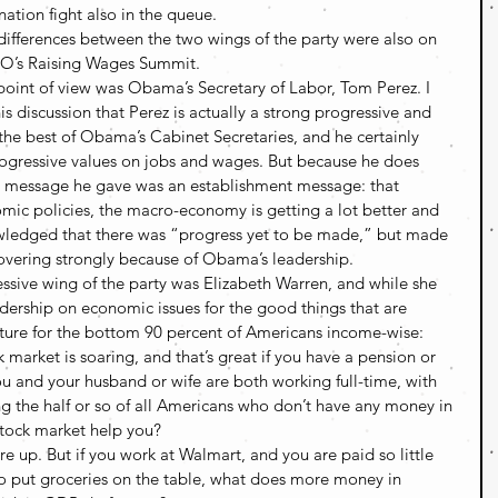
ation fight also in the queue.
ifferences between the two wings of the party were also on 
CIO’s Raising Wages Summit.
oint of view was Obama’s Secretary of Labor, Tom Perez. I 
his discussion that Perez is actually a strong progressive and 
 the best of Obama’s Cabinet Secretaries, and he certainly 
ogressive values on jobs and wages. But because he does 
he message he gave was an establishment message: that 
ic policies, the macro-economy is getting a lot better and 
wledged that there was “progress yet to be made,” but made 
covering strongly because of Obama’s leadership.
ssive wing of the party was Elizabeth Warren, and while she 
adership on economic issues for the good things that are 
cture for the bottom 90 percent of Americans income-wise:
k market is soaring, and that’s great if you have a pension or 
ou and your husband or wife are both working full-time, with 
g the half or so of all Americans who don’t have any money in 
stock market help you?
re up. But if you work at Walmart, and you are paid so little 
to put groceries on the table, what does more money in 