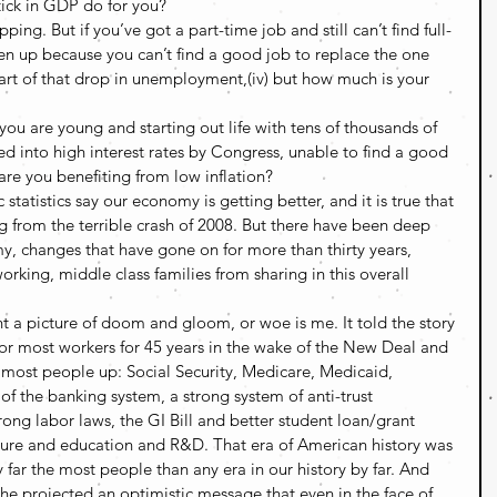
tick in GDP do for you?
g. But if you’ve got a part-time job and still can’t find full-
ven up because you can’t find a good job to replace the one 
rt of that drop in unemployment,(iv) but how much is your 
if you are young and starting out life with tens of thousands of 
ed into high interest rates by Congress, unable to find a good 
are you benefiting from low inflation?
statistics say our economy is getting better, and it is true that 
g from the terrible crash of 2008. But there have been deep 
my, changes that have gone on for more than thirty years, 
rking, middle class families from sharing in this overall 
t a picture of doom and gloom, or woe is me. It told the story 
or most workers for 45 years in the wake of the New Deal and 
d most people up: Social Security, Medicare, Medicaid, 
of the banking system, a strong system of anti-trust 
g labor laws, the GI Bill and better student loan/grant 
ucture and education and R&D. That era of American history was 
 far the most people than any era in our history by far. And 
 she projected an optimistic message that even in the face of 