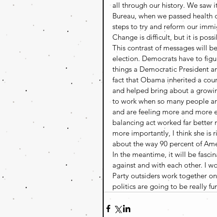
all through our history. We saw
Bureau, when we passed health 
steps to try and reform our immi
Change is difficult, but it is possi
This contrast of messages will 
election. Democrats have to figu
things a Democratic President a
fact that Obama inherited a coun
and helped bring about a growing
to work when so many people aren’
and are feeling more and more e
balancing act worked far bette
more importantly, I think she is 
about the way 90 percent of Ame
In the meantime, it will be fasci
against and with each other. I wo
Party outsiders work together on
politics are going to be really fu