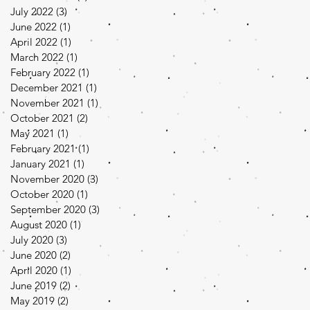
July 2022
(3)
3 posts
June 2022
(1)
1 post
April 2022
(1)
1 post
March 2022
(1)
1 post
February 2022
(1)
1 post
December 2021
(1)
1 post
November 2021
(1)
1 post
October 2021
(2)
2 posts
May 2021
(1)
1 post
February 2021
(1)
1 post
January 2021
(1)
1 post
November 2020
(3)
3 posts
October 2020
(1)
1 post
September 2020
(3)
3 posts
August 2020
(1)
1 post
July 2020
(3)
3 posts
June 2020
(2)
2 posts
April 2020
(1)
1 post
June 2019
(2)
2 posts
May 2019
(2)
2 posts