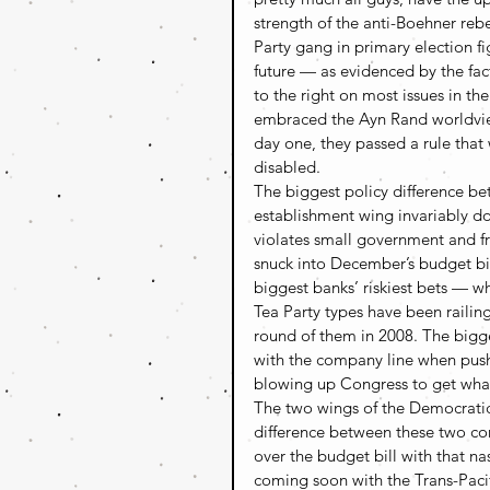
strength of the anti-Boehner rebe
Party gang in primary election fi
future — as evidenced by the fac
to the right on most issues in the
embraced the Ayn Rand worldview
day one, they passed a rule that 
disabled.
The biggest policy difference be
establishment wing invariably do
violates small government and fr
snuck into December’s budget bill
biggest banks’ riskiest bets — w
Tea Party types have been railing
round of them in 2008. The bigges
with the company line when push 
blowing up Congress to get wha
The two wings of the Democratic P
difference between these two cor
over the budget bill with that na
coming soon with the Trans-Pacif