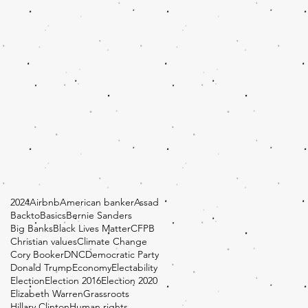
2024
Airbnb
American banker
Assad
BacktoBasics
Bernie Sanders
Big Banks
Black Lives Matter
CFPB
Christian values
Climate Change
Cory Booker
DNC
Democratic Party
Donald Trump
Economy
Electability
Election
Election 2016
Election 2020
Elizabeth Warren
Grassroots
Hillary Clinton
Human rights