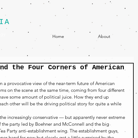
IA
egy
Home
About
nd the Four Corners of American
n a provocative view of the near-term future of American 
eams on the scene at the same time, coming from four different 
l have some amount of political juice. How they end up 
ch other will be the driving political story for quite a while 
 the increasingly conservative — but apparently never extreme 
 the party led by Boehner and McConnell and the big 
 Tea Party anti-establishment wing. The establishment guys, 
per hand for now but clearly got a little surprised by the 