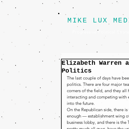
MIKE LUX MED
Progressive Political Strat
Elizabeth Warren a
Politics
The last couple of days have bee
politics. There are four major t
corners of the field, and they al
interacting and competing with ea
into the future.
On the Republican side, there is
enough — establishment wing of
business lobby, and there is the
pretty much all guys, have the up