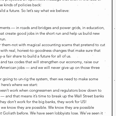
se kinds of policies back:
d a future. So let’s say what we believe:
ments — in roads and bridges and power grids, in education, 
at create good jobs in the short run and help us build new 
un.  
r them-not with magical accounting scams that pretend to cut 
t with real, honest-to-goodness changes that make sure that 
 fair share to build a future for all of us.  
 and tax codes that will strengthen our economy, raise our 
e American jobs — and we will never give up on those three 
er going to un-rig the system, then we need to make some 
here’s where we start: 
esn’t work when congressmen and regulators bow down to 
r — and that means it’s time to break up the Wall Street banks 
they don’t work for the big banks, they work for US! 
ut we know they are possible. We know they are possible 
 Goliath before. We have seen lobbyists lose. We’ve seen it 