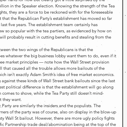
llion in the Speaker election. Knowing the strength of the Tea 
ghts, they are a force to be reckoned with for the foreseeable 
t that the Republican Party’s establishment has moved so far 
 last five years. The establishment team certainly has 
 so popular with the tea partiers, as evidenced by how on 
will probably result in cutting benefits and stealing from the 
tween the two wings of the Republicans is that the 
es whatever the big business lobby want them to do, even if it 
ee market principles — note how the Wall Street provision 
 that caused all the trouble allows more bailouts of the 
hich isn’t exactly Adam Smith’s idea of free market economics. 
 against these kinds of Wall Street bank bailouts since the last 
t political difference is that the establishment will go along 
comes to shove, while the Tea Party still doesn’t mind-
t they want.
arty are similarly the insiders and the populists. The 
ners of the party was of course, also on display in the blow-up 
sty Wall St bailout. However, there are more ugly policy fights 
ic Partnership trade deal/abomination being at the top of the 