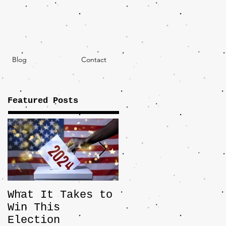
Blog
Contact
Featured Posts
What It Takes to
The JD Vance
Win This
Pick Highlights
Election
the Central