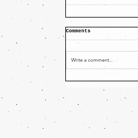
Comments
Write a comment...