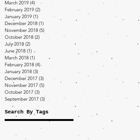
March 2019
(4)
4 posts
February 2019
(2)
2 posts
January 2019
(1)
1 post
December 2018
(1)
1 post
November 2018
(5)
5 posts
October 2018
(2)
2 posts
July 2018
(2)
2 posts
June 2018
(1)
1 post
March 2018
(1)
1 post
February 2018
(4)
4 posts
January 2018
(3)
3 posts
December 2017
(3)
3 posts
November 2017
(5)
5 posts
October 2017
(3)
3 posts
September 2017
(3)
3 posts
Search By Tags