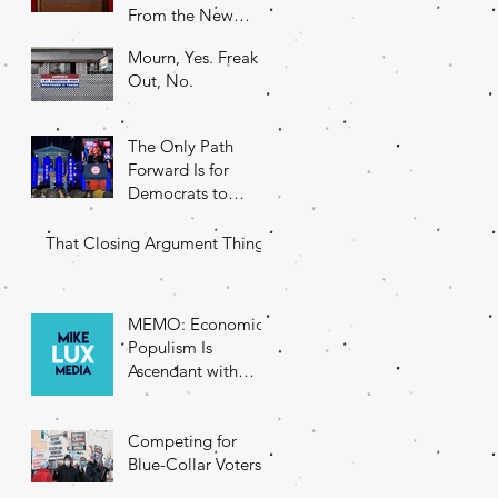
From the New
DNC Chair
Mourn, Yes. Freak
Out, No.
The Only Path
Forward Is for
Democrats to
Return to Their
Roots
That Closing Argument Thing
MEMO: Economic
Populism Is
Ascendant with
Battleground State
Voters
Competing for
Blue-Collar Voters