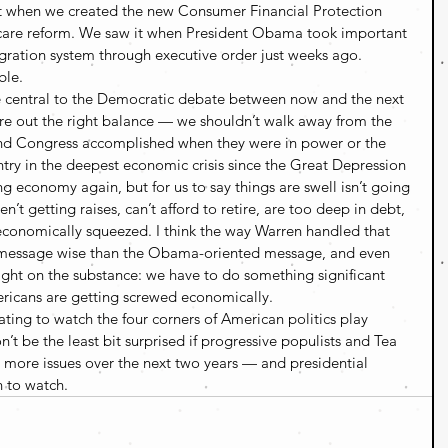
 it when we created the new Consumer Financial Protection 
care reform. We saw it when President Obama took important 
gration system through executive order just weeks ago. 
ble.
be central to the Democratic debate between now and the next 
re out the right balance — we shouldn’t walk away from the 
nd Congress accomplished when they were in power or the 
try in the deepest economic crisis since the Great Depression 
 economy again, but for us to say things are swell isn’t going 
t getting raises, can’t afford to retire, are too deep in debt, 
conomically squeezed. I think the way Warren handled that 
r message wise than the Obama-oriented message, and even 
right on the substance: we have to do something significant 
ricans are getting screwed economically.
nating to watch the four corners of American politics play 
n’t be the least bit surprised if progressive populists and Tea 
 more issues over the next two years — and presidential 
n to watch.