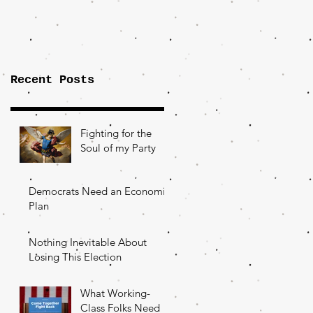
Importance of
the Fight Over
Factory Towns
Recent Posts
Fighting for the
Soul of my Party
Democrats Need an Economic
Plan
Nothing Inevitable About
Losing This Election
What Working-
Class Folks Need