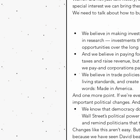
special interest we can bring the
We need to talk about how to buil
We believe in making invest
in research — investments th
opportunities over the long r
And we believe in paying fo
taxes and raise revenue, bu
we pay-and corporations pay-a
We believe in trade policies
living standards, and creat
words: Made in America. 
And one more point. If we’re ev
important political changes. And 
We know that democracy do
Wall Street’s political powe
and remind politicians that 
Changes like this aren’t easy. B
because we have seen David beat