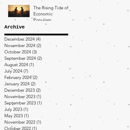
The Rising Tide of
Economic
Populism
Archive
December 2024
(4)
4 posts
November 2024
(2)
2 posts
October 2024
(3)
3 posts
September 2024
(2)
2 posts
August 2024
(1)
1 post
July 2024
(7)
7 posts
February 2024
(2)
2 posts
January 2024
(2)
2 posts
December 2023
(2)
2 posts
November 2023
(1)
1 post
September 2023
(1)
1 post
July 2023
(1)
1 post
May 2023
(1)
1 post
November 2022
(1)
1 post
October 2022
(1)
1 post