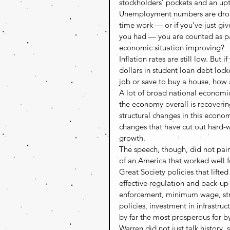
stockholders’ pockets and an up
Unemployment numbers are droppin
time work — or if you’ve just gi
you had — you are counted as pa
economic situation improving?
Inflation rates are still low. But 
dollars in student loan debt lock
job or save to buy a house, how 
A lot of broad national economic 
the economy overall is recoverin
structural changes in this econo
changes that have cut out hard-wo
growth.
The speech, though, did not pain
of an America that worked well f
Great Society policies that lifte
effective regulation and back-up 
enforcement, minimum wage, stron
policies, investment in infrastr
by far the most prosperous for by
Warren did not just talk history,