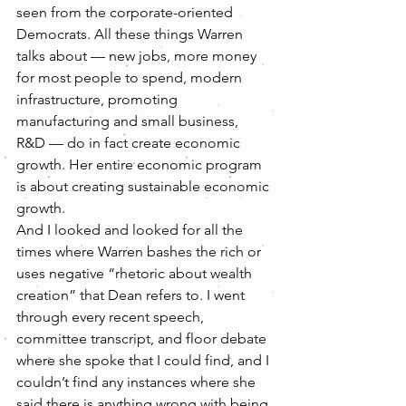
seen from the corporate-oriented 
Democrats. All these things Warren 
talks about — new jobs, more money 
for most people to spend, modern 
infrastructure, promoting 
manufacturing and small business, 
R&D — do in fact create economic 
growth. Her entire economic program 
is about creating sustainable economic 
growth.
And I looked and looked for all the 
times where Warren bashes the rich or 
uses negative “rhetoric about wealth 
creation” that Dean refers to. I went 
through every recent speech, 
committee transcript, and floor debate 
where she spoke that I could find, and I 
couldn’t find any instances where she 
said there is anything wrong with being 