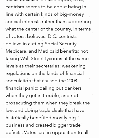
centrism seems to be about being in 
line with certain kinds of big-money 
special interests rather than supporting 
what the center of the country, in terms 
of voters, believes. D.C. centrists 
believe in cutting Social Security, 
Medicare, and Medicaid benefits; not 
taxing Wall Street tycoons at the same 
levels as their secretaries; weakening 
regulations on the kinds of financial 
speculation that caused the 2008 
financial panic; bailing out bankers 
when they get in trouble, and not 
prosecuting them when they break the 
law; and doing trade deals that have 
historically benefited mostly big 
business and created bigger trade 
deficits. Voters are in opposition to all 