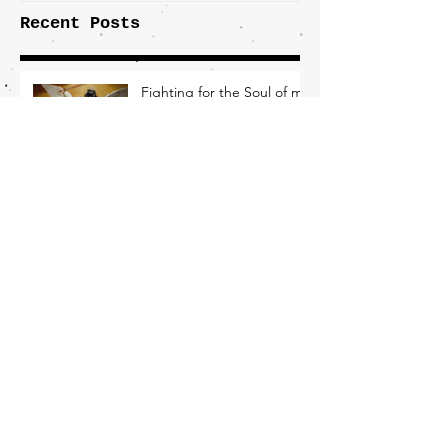
Recent Posts
Fighting for the Soul of my
Party
Democrats Need an Economic Plan
Nothing Inevitable About Losing This
Election
What Working-Class Folks
Need From the New DNC
Chair