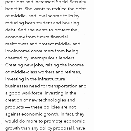
pensions and increased Social Security 
benefits. She wants to reduce the debt 
of middle- and low-income folks by 
reducing both student and housing 
debt. And she wants to protect the 
economy from future financial 
meltdowns and protect middle- and 
low-income consumers from being 
cheated by unscrupulous lenders.
Creating new jobs, raising the income 
of middle-class workers and retirees, 
investing in the infrastructure 
businesses need for transportation and 
a good workforce, investing in the 
creation of new technologies and 
products — these policies are not 
against economic growth. In fact, they 
would do more to promote economic 
growth than any policy proposal I have 