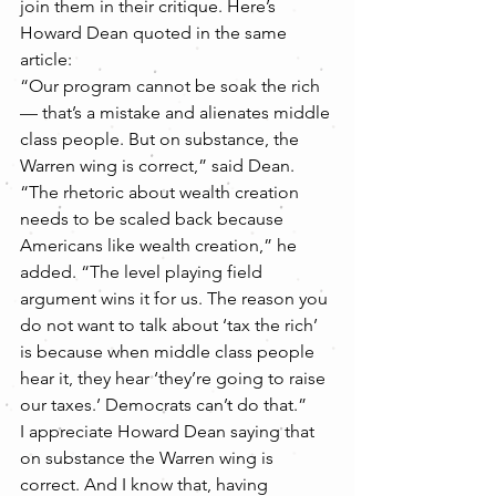
join them in their critique. Here’s 
Howard Dean quoted in the same 
article:
“Our program cannot be soak the rich 
— that’s a mistake and alienates middle 
class people. But on substance, the 
Warren wing is correct,” said Dean.
“The rhetoric about wealth creation 
needs to be scaled back because 
Americans like wealth creation,” he 
added. “The level playing field 
argument wins it for us. The reason you 
do not want to talk about ‘tax the rich’ 
is because when middle class people 
hear it, they hear ‘they’re going to raise 
our taxes.’ Democrats can’t do that.”
I appreciate Howard Dean saying that 
on substance the Warren wing is 
correct. And I know that, having 