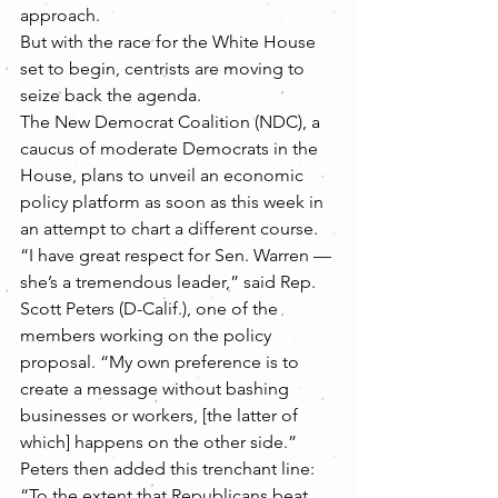
approach.
But with the race for the White House 
set to begin, centrists are moving to 
seize back the agenda.
The New Democrat Coalition (NDC), a 
caucus of moderate Democrats in the 
House, plans to unveil an economic 
policy platform as soon as this week in 
an attempt to chart a different course.
“I have great respect for Sen. Warren — 
she’s a tremendous leader,” said Rep. 
Scott Peters (D-Calif.), one of the 
members working on the policy 
proposal. “My own preference is to 
create a message without bashing 
businesses or workers, [the latter of 
which] happens on the other side.”
Peters then added this trenchant line: 
“To the extent that Republicans beat 