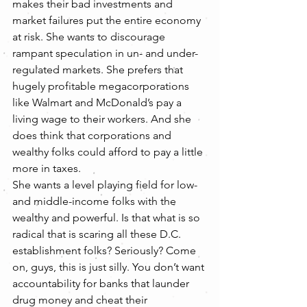
makes their bad investments and 
market failures put the entire economy 
at risk. She wants to discourage 
rampant speculation in un- and under-
regulated markets. She prefers that 
hugely profitable megacorporations 
like Walmart and McDonald’s pay a 
living wage to their workers. And she 
does think that corporations and 
wealthy folks could afford to pay a little 
more in taxes.
She wants a level playing field for low- 
and middle-income folks with the 
wealthy and powerful. Is that what is so 
radical that is scaring all these D.C. 
establishment folks? Seriously? Come 
on, guys, this is just silly. You don’t want 
accountability for banks that launder 
drug money and cheat their 