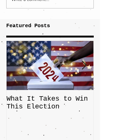
Featured Posts
What It Takes to Win
The JD Vanc
This Election
Highlights 
Central Imp
the Fight O
Factory Tow