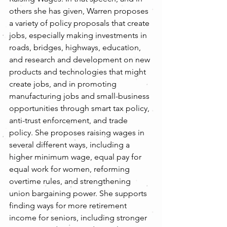
others she has given, Warren proposes 
a variety of policy proposals that create 
jobs, especially making investments in 
roads, bridges, highways, education, 
and research and development on new 
products and technologies that might 
create jobs, and in promoting 
manufacturing jobs and small-business 
opportunities through smart tax policy, 
anti-trust enforcement, and trade 
policy. She proposes raising wages in 
several different ways, including a 
higher minimum wage, equal pay for 
equal work for women, reforming 
overtime rules, and strengthening 
union bargaining power. She supports 
finding ways for more retirement 
income for seniors, including stronger 