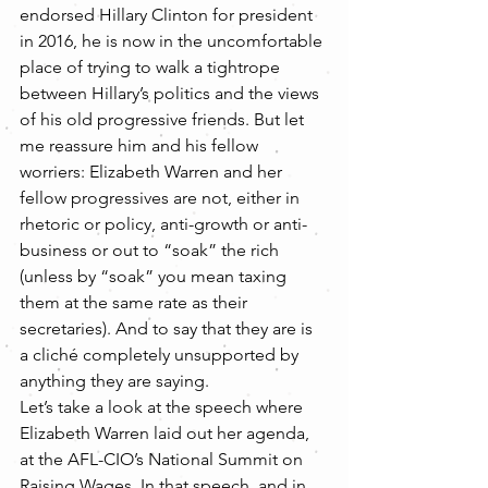
endorsed Hillary Clinton for president 
in 2016, he is now in the uncomfortable 
place of trying to walk a tightrope 
between Hillary’s politics and the views 
of his old progressive friends. But let 
me reassure him and his fellow 
worriers: Elizabeth Warren and her 
fellow progressives are not, either in 
rhetoric or policy, anti-growth or anti-
business or out to “soak” the rich 
(unless by “soak” you mean taxing 
them at the same rate as their 
secretaries). And to say that they are is 
a cliché completely unsupported by 
anything they are saying.
Let’s take a look at the speech where 
Elizabeth Warren laid out her agenda, 
at the AFL-CIO’s National Summit on 
Raising Wages. In that speech, and in 