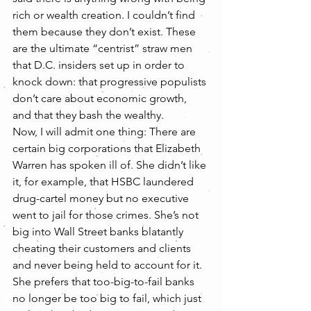
rich or wealth creation. I couldn’t find 
them because they don’t exist. These 
are the ultimate “centrist” straw men 
that D.C. insiders set up in order to 
knock down: that progressive populists 
don’t care about economic growth, 
and that they bash the wealthy.
Now, I will admit one thing: There are 
certain big corporations that Elizabeth 
Warren has spoken ill of. She didn’t like 
it, for example, that HSBC laundered 
drug-cartel money but no executive 
went to jail for those crimes. She’s not 
big into Wall Street banks blatantly 
cheating their customers and clients 
and never being held to account for it. 
She prefers that too-big-to-fail banks 
no longer be too big to fail, which just 