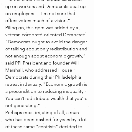
up on workers and Democrats beat up 
on employers — I’m not sure that 
offers voters much of a vision.”
Piling on, this gem was added by a 
veteran corporate-oriented Democrat:
“Democrats ought to avoid the danger 
of talking about only redistribution and 
not enough about economic growth,” 
said PPI President and founder Will 
Marshall, who addressed House 
Democrats during their Philadelphia 
retreat in January. “Economic growth is 
a precondition to reducing inequality. 
You can’t redistribute wealth that you’re 
not generating.”
Perhaps most irritating of all, a man 
who has been bashed for years by a lot 
of these same “centrists” decided to 