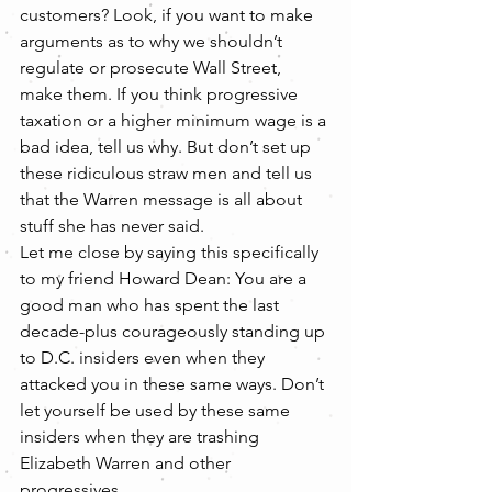
customers? Look, if you want to make 
arguments as to why we shouldn’t 
regulate or prosecute Wall Street, 
make them. If you think progressive 
taxation or a higher minimum wage is a 
bad idea, tell us why. But don’t set up 
these ridiculous straw men and tell us 
that the Warren message is all about 
stuff she has never said.
Let me close by saying this specifically 
to my friend Howard Dean: You are a 
good man who has spent the last 
decade-plus courageously standing up 
to D.C. insiders even when they 
attacked you in these same ways. Don’t 
let yourself be used by these same 
insiders when they are trashing 
Elizabeth Warren and other 
progressives.