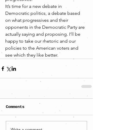
It’s time for a new debate in 
Democratic politics, a debate based 
on what progressives and their 
opponents in the Democratic Party are 
actually saying and proposing. I’ll be 
happy to take our rhetoric and our 
policies to the American voters and 
see which they like better.
Comments
Write a comment...