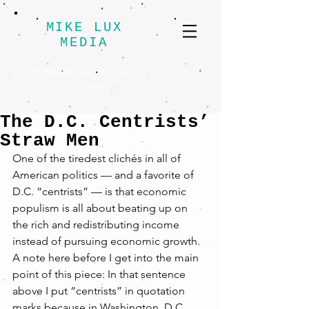
MIKE LUX
MEDIA
Progressive Political
Strategy
The D.C. Centrists’
Straw Men
One of the tiredest clichés in all of 
American politics — and a favorite of 
D.C. “centrists” — is that economic 
populism is all about beating up on 
the rich and redistributing income 
instead of pursuing economic growth.
A note here before I get into the main 
point of this piece: In that sentence 
above I put “centrists” in quotation 
marks because in Washington, D.C., 