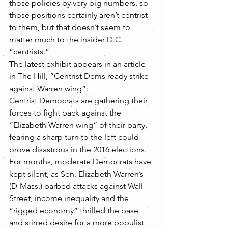
those policies by very big numbers, so 
those positions certainly aren’t centrist 
to them, but that doesn’t seem to 
matter much to the insider D.C. 
“centrists.”
The latest exhibit appears in an article 
in The Hill, “Centrist Dems ready strike 
against Warren wing“:
Centrist Democrats are gathering their 
forces to fight back against the 
“Elizabeth Warren wing” of their party, 
fearing a sharp turn to the left could 
prove disastrous in the 2016 elections.
For months, moderate Democrats have 
kept silent, as Sen. Elizabeth Warren’s 
(D-Mass.) barbed attacks against Wall 
Street, income inequality and the 
“rigged economy” thrilled the base 
and stirred desire for a more populist 