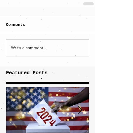
Comments
Write a comment...
Featured Posts