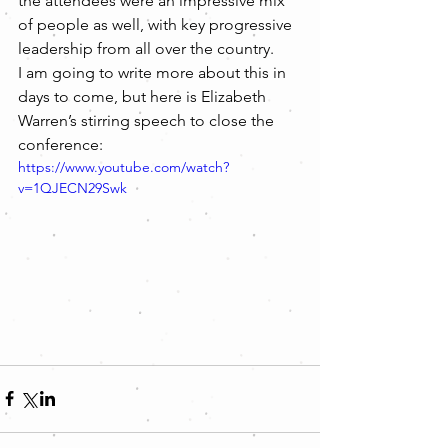
the attendees were an impressive mix 
of people as well, with key progressive 
leadership from all over the country.
I am going to write more about this in 
days to come, but here is Elizabeth 
Warren’s stirring speech to close the 
conference:
https://www.youtube.com/watch?
v=1QJECN29Swk