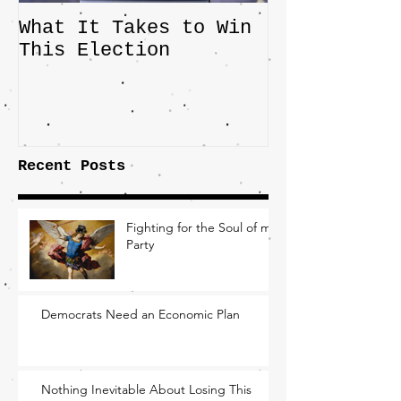
What It Takes to Win
The JD Vanc
This Election
Highlights 
Central Imp
the Fight O
Factory Tow
Recent Posts
Fighting for the Soul of my
Party
Democrats Need an Economic Plan
Nothing Inevitable About Losing This