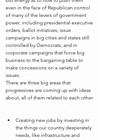
but energy as to how to push them 
even in the face of Republican control 
of many of the levers of government 
power, including presidential executive 
orders, ballot initiatives, issue 
campaigns in big cities and states still 
controlled by Democrats, and in 
corporate campaigns that force big 
business to the bargaining table to 
make concessions on a variety of 
issues.
There are three big areas that 
progressives are coming up with ideas 
about, all of them related to each other:
Creating new jobs by investing in 
the things our country desperately 
needs, like infrastructure and 