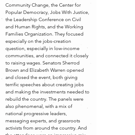
Community Change, the Center for 
Popular Democracy, Jobs With Justice, 
the Leadership Conference on Civil 
and Human Rights, and the Working 
Families Organization. They focused 
especially on the jobs-creation 
question, especially in low-income 
communities, and connected it closely 
to raising wages. Senators Sherrod 
Brown and Elizabeth Warren opened 
and closed the event, both giving 
terrific speeches about creating jobs 
and making the investments needed to 
rebuild the country. The panels were 
also phenomenal, with a mix of 
national progressive leaders, 
messaging experts, and grassroots 
activists from around the country. And 