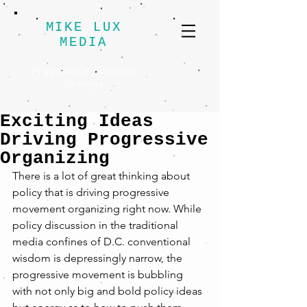
MIKE LUX
MEDIA
Progressive Political
Strategy
Exciting Ideas
Driving Progressive
Organizing
There is a lot of great thinking about 
policy that is driving progressive 
movement organizing right now. While 
policy discussion in the traditional 
media confines of D.C. conventional 
wisdom is depressingly narrow, the 
progressive movement is bubbling 
with not only big and bold policy ideas 