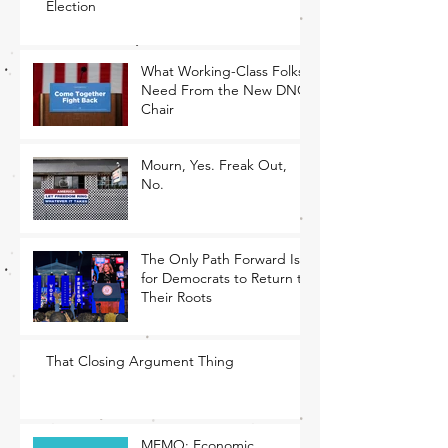
Election
What Working-Class Folks
Need From the New DNC
Chair
Mourn, Yes. Freak Out,
No.
The Only Path Forward Is
for Democrats to Return to
Their Roots
That Closing Argument Thing
MEMO: Economic