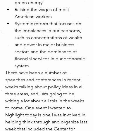
green energy  
Raising the wages of most 
American workers  
Systemic reform that focuses on 
the imbalances in our economy, 
such as concentrations of wealth 
and power in major business 
sectors and the dominance of 
financial services in our economic 
system 
There have been a number of 
speeches and conferences in recent 
weeks talking about policy ideas in all 
three areas, and I am going to be 
writing a lot about all this in the weeks 
to come. One event I wanted to 
highlight today is one I was involved in 
helping think through and organize last 
week that included the Center for 