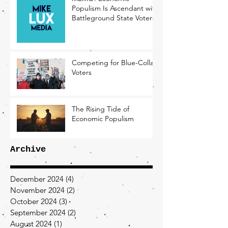
Populism Is Ascendant with
Battleground State Voters
Competing for Blue-Collar
Voters
The Rising Tide of
Economic Populism
Archive
December 2024
(4)
4 posts
November 2024
(2)
2 posts
October 2024
(3)
3 posts
September 2024
(2)
2 posts
August 2024
(1)
1 post