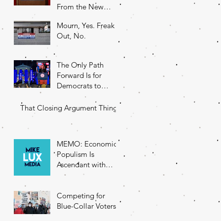
From the New
DNC Chair
Mourn, Yes. Freak
Out, No.
The Only Path
Forward Is for
Democrats to
Return to Their
Roots
That Closing Argument Thing
MEMO: Economic
Populism Is
Ascendant with
Battleground State
Voters
Competing for
Blue-Collar Voters