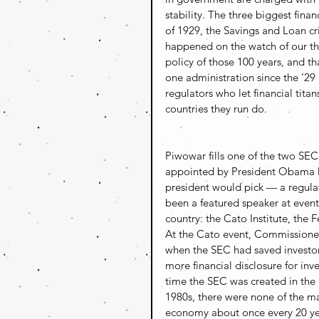
stability. The three biggest fina
of 1929, the Savings and Loan cri
happened on the watch of our th
policy of those 100 years, and t
one administration since the ‘29
regulators who let financial titan
countries they run do.
Piwowar fills one of the two SE
appointed by President Obama las
president would pick — a regulat
been a featured speaker at events
country: the Cato Institute, the 
At the Cato event, Commissioner
when the SEC had saved investor
more financial disclosure for inve
time the SEC was created in the e
1980s, there were none of the ma
economy about once every 20 yea