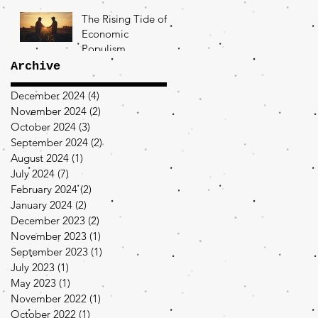
The Rising Tide of
Economic
Populism
Archive
December 2024
(4)
4 posts
November 2024
(2)
2 posts
October 2024
(3)
3 posts
September 2024
(2)
2 posts
August 2024
(1)
1 post
July 2024
(7)
7 posts
February 2024
(2)
2 posts
January 2024
(2)
2 posts
December 2023
(2)
2 posts
November 2023
(1)
1 post
September 2023
(1)
1 post
July 2023
(1)
1 post
May 2023
(1)
1 post
November 2022
(1)
1 post
October 2022
(1)
1 post