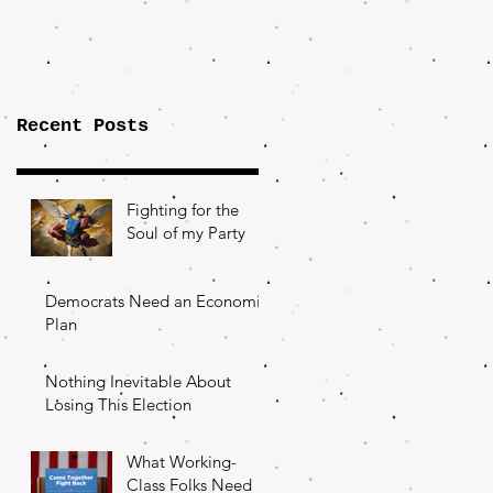
Importance of
the Fight Over
Factory Towns
Recent Posts
Fighting for the
Soul of my Party
Democrats Need an Economic
Plan
Nothing Inevitable About
Losing This Election
What Working-
Class Folks Need