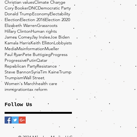
Christian values
Climate Change
Cory Booker
DNC
Democratic Party
Donald Trump
Economy
Electability
Election
Election 2016
Election 2020
Elizabeth Warren
Grassroots
Hillary Clinton
Human rights
James Comey
Jay Inslee
Joe Biden
Kamala Harris
Keith Ellison
Lobbyists
Media
Misinformation
Mueller
Paul Ryan
Pete Buttigieg
Progress
Progressive
Putin
Qatar
Republican Party
Resistance
Steve Bannon
Syria
Tim Kaine
Trump
Trumpism
Wall Street
Women's March
health care
immigration
tax reform
Follow Us