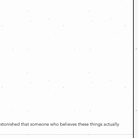
astonished that someone who believes these things actually 