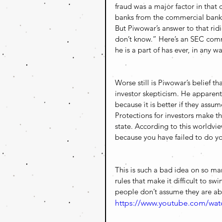
fraud was a major factor in that
banks from the commercial bank
But Piwowar’s answer to that ridic
don’t know.” Here’s an SEC commi
he is a part of has ever, in any w
Worse still is Piwowar’s belief t
investor skepticism. He apparently
because it is better if they assu
Protections for investors make t
state. According to this worldvi
because you have failed to do y
This is such a bad idea on so many
rules that make it difficult to sw
people don’t assume they are ab
https://www.youtube.com/wa