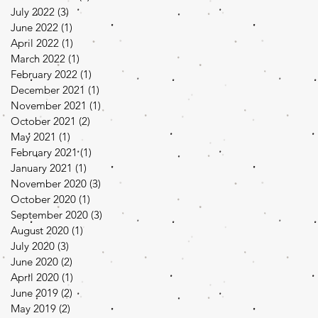
July 2022
(3)
3 posts
June 2022
(1)
1 post
April 2022
(1)
1 post
March 2022
(1)
1 post
February 2022
(1)
1 post
December 2021
(1)
1 post
November 2021
(1)
1 post
October 2021
(2)
2 posts
May 2021
(1)
1 post
February 2021
(1)
1 post
January 2021
(1)
1 post
November 2020
(3)
3 posts
October 2020
(1)
1 post
September 2020
(3)
3 posts
August 2020
(1)
1 post
July 2020
(3)
3 posts
June 2020
(2)
2 posts
April 2020
(1)
1 post
June 2019
(2)
2 posts
May 2019
(2)
2 posts