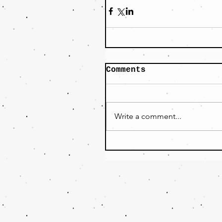
Comments
Write a comment...