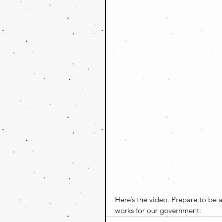
Here’s the video. Prepare to be 
works for our government: