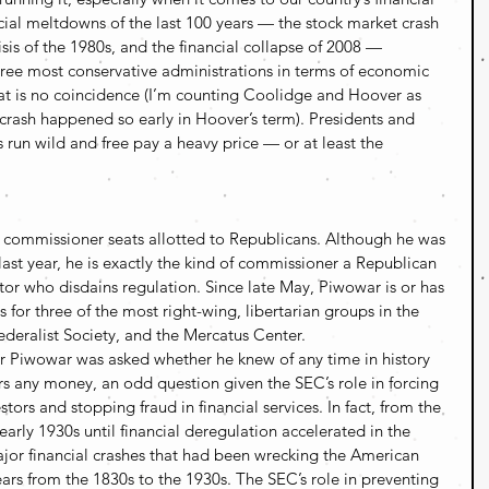
ncial meltdowns of the last 100 years — the stock market crash 
sis of the 1980s, and the financial collapse of 2008 — 
ree most conservative administrations in terms of economic 
hat is no coincidence (I’m counting Coolidge and Hoover as 
 crash happened so early in Hoover’s term). Presidents and 
s run wild and free pay a heavy price — or at least the 
C commissioner seats allotted to Republicans. Although he was 
t year, he is exactly the kind of commissioner a Republican 
or who disdains regulation. Since late May, Piwowar is or has 
 for three of the most right-wing, libertarian groups in the 
Federalist Society, and the Mercatus Center.
 Piwowar was asked whether he knew of any time in history 
s any money, an odd question given the SEC’s role in forcing 
stors and stopping fraud in financial services. In fact, from the 
arly 1930s until financial deregulation accelerated in the 
jor financial crashes that had been wrecking the American 
rs from the 1830s to the 1930s. The SEC’s role in preventing 