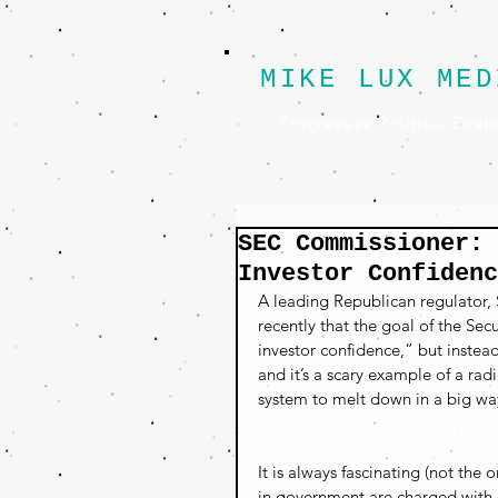
MIKE LUX MED
Progressive Political Strat
SEC Commissioner: 
Investor Confidenc
A leading Republican regulator,
recently that the goal of the S
investor confidence,” but instea
and it’s a scary example of a radi
system to melt down in a big wa
It is always fascinating (not th
in government are charged with ru