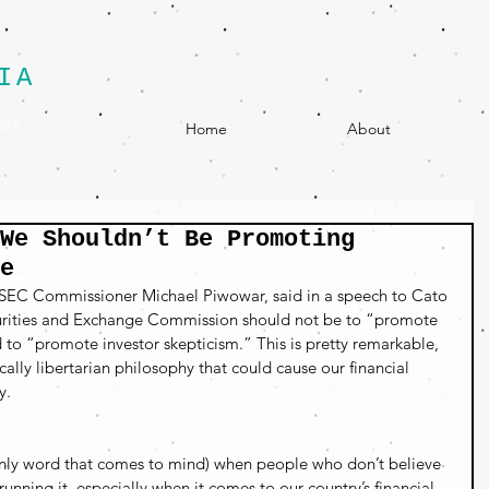
IA
egy
Home
About
We Shouldn’t Be Promoting
e
 SEC Commissioner Michael Piwowar, said in a speech to Cato 
ecurities and Exchange Commission should not be to “promote 
d to “promote investor skepticism.” This is pretty remarkable, 
cally libertarian philosophy that could cause our financial 
y.
e only word that comes to mind) when people who don’t believe 
nning it, especially when it comes to our country’s financial 