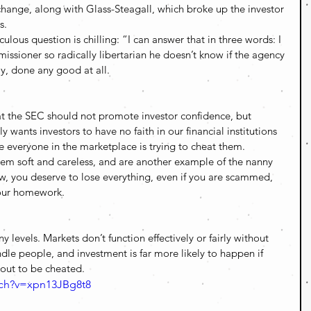
 change, along with Glass-Steagall, which broke up the investor 
s.
ulous question is chilling: “I can answer that in three words: I 
ssioner so radically libertarian he doesn’t know if the agency 
ay, done any good at all.
hat the SEC should not promote investor confidence, but 
 wants investors to have no faith in our financial institutions 
me everyone in the marketplace is trying to cheat them. 
hem soft and careless, and are another example of the nanny 
ew, you deserve to lose everything, even if you are scammed, 
our homework. 
 levels. Markets don’t function effectively or fairly without 
indle people, and investment is far more likely to happen if 
out to be cheated. 
tch?v=xpn13JBg8t8