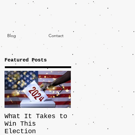
Blog
Contact
Featured Posts
What It Takes to
The JD Vance
Win This
Pick Highlights
Election
the Central