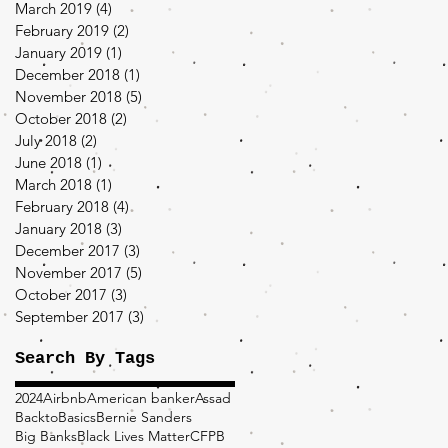
March 2019
(4)
4 posts
February 2019
(2)
2 posts
January 2019
(1)
1 post
December 2018
(1)
1 post
November 2018
(5)
5 posts
October 2018
(2)
2 posts
July 2018
(2)
2 posts
June 2018
(1)
1 post
March 2018
(1)
1 post
February 2018
(4)
4 posts
January 2018
(3)
3 posts
December 2017
(3)
3 posts
November 2017
(5)
5 posts
October 2017
(3)
3 posts
September 2017
(3)
3 posts
Search By Tags
2024
Airbnb
American banker
Assad
BacktoBasics
Bernie Sanders
Big Banks
Black Lives Matter
CFPB