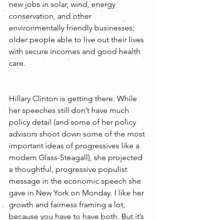
new jobs in solar, wind, energy 
conservation, and other 
environmentally friendly businesses; 
older people able to live out their lives 
with secure incomes and good health 
care.
Hillary Clinton is getting there. While 
her speeches still don’t have much 
policy detail (and some of her policy 
advisors shoot down some of the most 
important ideas of progressives like a 
modern Glass-Steagall), she projected 
a thoughtful, progressive populist 
message in the economic speech she 
gave in New York on Monday. I like her 
growth and fairness framing a lot, 
because you have to have both. But it’s 