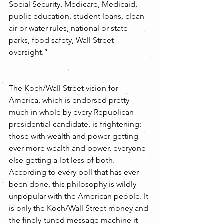
Social Security, Medicare, Medicaid, 
public education, student loans, clean 
air or water rules, national or state 
parks, food safety, Wall Street 
oversight.”
The Koch/Wall Street vision for 
America, which is endorsed pretty 
much in whole by every Republican 
presidential candidate, is frightening: 
those with wealth and power getting 
ever more wealth and power, everyone 
else getting a lot less of both. 
According to every poll that has ever 
been done, this philosophy is wildly 
unpopular with the American people. It 
is only the Koch/Wall Street money and 
the finely-tuned message machine it 