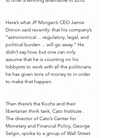
to offer a winning alternative in 2016. 
Here’s what JP Morgan’s CEO Jamie 
Dimon said recently: that his company’s 
“astronomical ... regulatory, legal, and 
political burden ... will go away.” He 
didn’t say how, but one can only 
assume that he is counting on his 
lobbyists to work with all the politicians 
he has given tons of money to in order 
to make that happen.
Then there’s the Kochs and their 
libertarian think tank, Cato Institute . 
The director of Cato’s Center for 
Monetary and Financial Policy, George 
Selgin, spoke to a group of Wall Street 