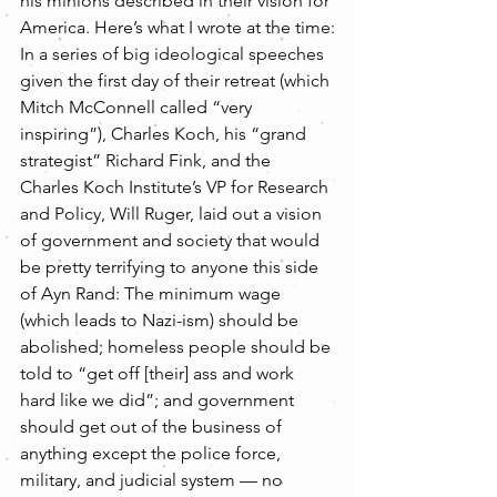
his minions described in their vision for 
America. Here’s what I wrote at the time:
In a series of big ideological speeches 
given the first day of their retreat (which 
Mitch McConnell called “very 
inspiring”), Charles Koch, his “grand 
strategist” Richard Fink, and the 
Charles Koch Institute’s VP for Research 
and Policy, Will Ruger, laid out a vision 
of government and society that would 
be pretty terrifying to anyone this side 
of Ayn Rand: The minimum wage 
(which leads to Nazi-ism) should be 
abolished; homeless people should be 
told to “get off [their] ass and work 
hard like we did”; and government 
should get out of the business of 
anything except the police force, 
military, and judicial system — no 