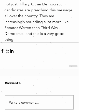
not just Hillary. Other Democratic 
candidates are preaching this message 
all over the country. They are 
increasingly sounding a lot more like 
Senator Warren than Third Way 
Democrats, and this is a very good 
thing.
Comments
Write a comment...