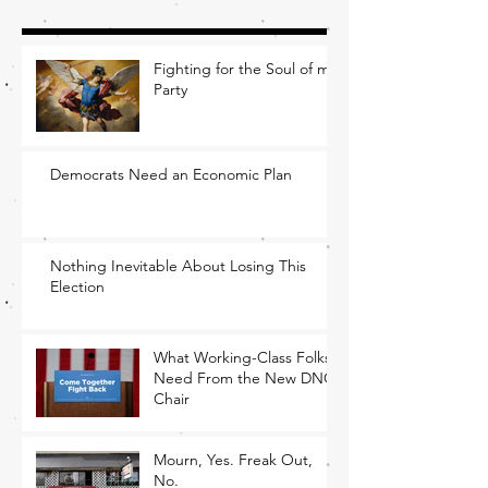
Fighting for the Soul of my
Party
Democrats Need an Economic Plan
Nothing Inevitable About Losing This
Election
What Working-Class Folks
Need From the New DNC
Chair
Mourn, Yes. Freak Out,
No.