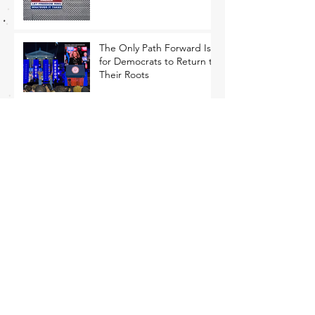
The Only Path Forward Is
for Democrats to Return to
Their Roots
That Closing Argument Thing
MEMO: Economic
Populism Is Ascendant with
Battleground State Voters
Competing for Blue-Collar
Voters