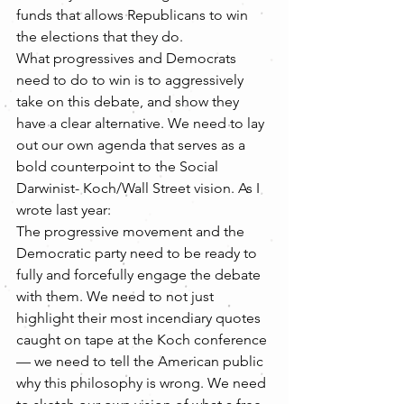
funds that allows Republicans to win 
the elections that they do.
What progressives and Democrats 
need to do to win is to aggressively 
take on this debate, and show they 
have a clear alternative. We need to lay 
out our own agenda that serves as a 
bold counterpoint to the Social 
Darwinist- Koch/Wall Street vision. As I 
wrote last year:
The progressive movement and the 
Democratic party need to be ready to 
fully and forcefully engage the debate 
with them. We need to not just 
highlight their most incendiary quotes 
caught on tape at the Koch conference 
— we need to tell the American public 
why this philosophy is wrong. We need 