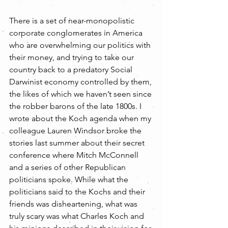
There is a set of near-monopolistic 
corporate conglomerates in America 
who are overwhelming our politics with 
their money, and trying to take our 
country back to a predatory Social 
Darwinist economy controlled by them, 
the likes of which we haven’t seen since 
the robber barons of the late 1800s. I 
wrote about the Koch agenda when my 
colleague Lauren Windsor broke the 
stories last summer about their secret 
conference where Mitch McConnell 
and a series of other Republican 
politicians spoke. While what the 
politicians said to the Kochs and their 
friends was disheartening, what was 
truly scary was what Charles Koch and 