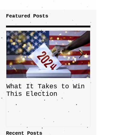
Featured Posts
What It Takes to Win
The JD Vanc
This Election
Highlights 
Central Imp
the Fight O
Factory Tow
Recent Posts