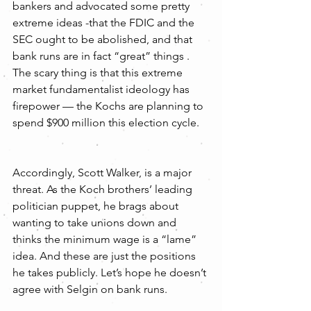
bankers and advocated some pretty 
extreme ideas -that the FDIC and the 
SEC ought to be abolished, and that 
bank runs are in fact “great” things . 
The scary thing is that this extreme 
market fundamentalist ideology has 
firepower — the Kochs are planning to 
spend $900 million this election cycle.
Accordingly, Scott Walker, is a major 
threat. As the Koch brothers’ leading 
politician puppet, he brags about 
wanting to take unions down and 
thinks the minimum wage is a “lame” 
idea. And these are just the positions 
he takes publicly. Let’s hope he doesn’t 
agree with Selgin on bank runs.