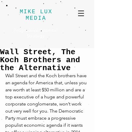
MIKE LUX
MEDIA
Progressive Political
Strategy
Wall Street, The
Koch Brothers and
the Alternative
Wall Street and the Koch brothers have 
an agenda for America that, unless you 
are worth at least $50 million and are a 
top executive of a huge and powerful 
corporate conglomerate, won’t work 
out very well for you. The Democratic 
Party must embrace a progressive 
populist economic agenda if it wants 