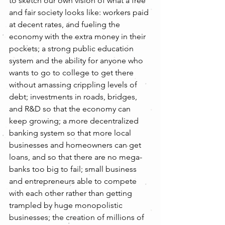
to sketch our own vision of what a free 
and fair society looks like: workers paid 
at decent rates, and fueling the 
economy with the extra money in their 
pockets; a strong public education 
system and the ability for anyone who 
wants to go to college to get there 
without amassing crippling levels of 
debt; investments in roads, bridges, 
and R&D so that the economy can 
keep growing; a more decentralized 
banking system so that more local 
businesses and homeowners can get 
loans, and so that there are no mega-
banks too big to fail; small business 
and entrepreneurs able to compete 
with each other rather than getting 
trampled by huge monopolistic 
businesses; the creation of millions of 