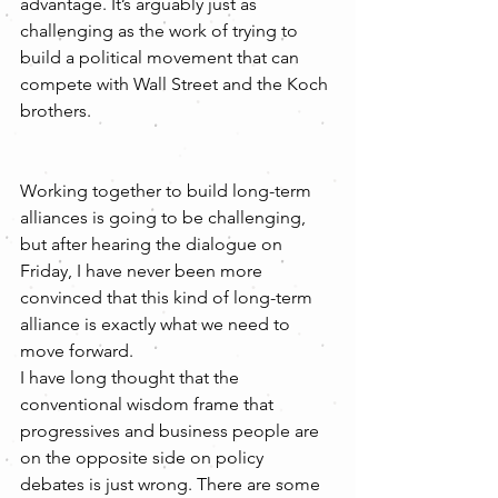
advantage. It’s arguably just as 
challenging as the work of trying to 
build a political movement that can 
compete with Wall Street and the Koch 
brothers.
Working together to build long-term 
alliances is going to be challenging, 
but after hearing the dialogue on 
Friday, I have never been more 
convinced that this kind of long-term 
alliance is exactly what we need to 
move forward.
I have long thought that the 
conventional wisdom frame that 
progressives and business people are 
on the opposite side on policy 
debates is just wrong. There are some 