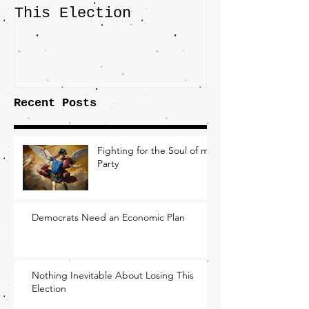
This Election
Highlights 
Central Imp
the Fight O
Factory Tow
Recent Posts
Fighting for the Soul of my
Party
Democrats Need an Economic Plan
Nothing Inevitable About Losing This
Election