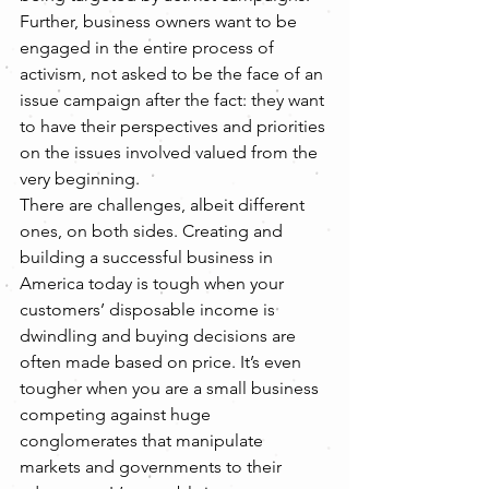
Further, business owners want to be 
engaged in the entire process of 
activism, not asked to be the face of an 
issue campaign after the fact: they want 
to have their perspectives and priorities 
on the issues involved valued from the 
very beginning.
There are challenges, albeit different 
ones, on both sides. Creating and 
building a successful business in 
America today is tough when your 
customers’ disposable income is 
dwindling and buying decisions are 
often made based on price. It’s even 
tougher when you are a small business 
competing against huge 
conglomerates that manipulate 
markets and governments to their 