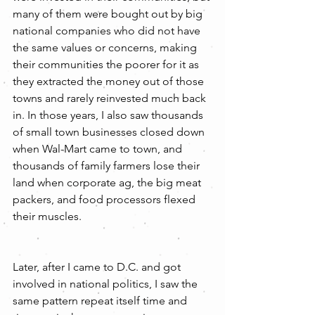
many of them were bought out by big 
national companies who did not have 
the same values or concerns, making 
their communities the poorer for it as 
they extracted the money out of those 
towns and rarely reinvested much back 
in. In those years, I also saw thousands 
of small town businesses closed down 
when Wal-Mart came to town, and 
thousands of family farmers lose their 
land when corporate ag, the big meat 
packers, and food processors flexed 
their muscles.
Later, after I came to D.C. and got 
involved in national politics, I saw the 
same pattern repeat itself time and 