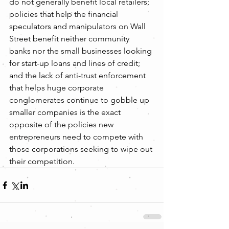
do not generally benefit local retailers; 
policies that help the financial 
speculators and manipulators on Wall 
Street benefit neither community 
banks nor the small businesses looking 
for start-up loans and lines of credit; 
and the lack of anti-trust enforcement 
that helps huge corporate 
conglomerates continue to gobble up 
smaller companies is the exact 
opposite of the policies new 
entrepreneurs need to compete with 
those corporations seeking to wipe out 
their competition.