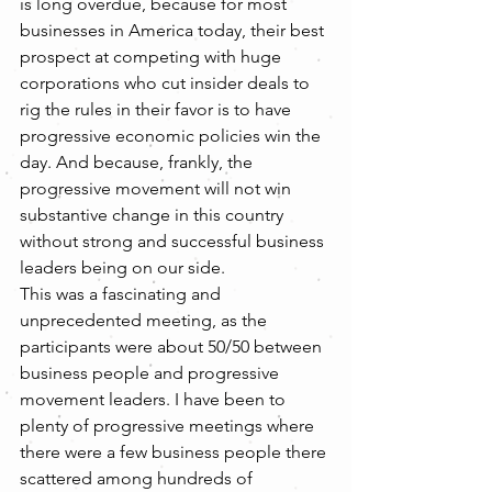
is long overdue, because for most 
businesses in America today, their best 
prospect at competing with huge 
corporations who cut insider deals to 
rig the rules in their favor is to have 
progressive economic policies win the 
day. And because, frankly, the 
progressive movement will not win 
substantive change in this country 
without strong and successful business 
leaders being on our side.
This was a fascinating and 
unprecedented meeting, as the 
participants were about 50/50 between 
business people and progressive 
movement leaders. I have been to 
plenty of progressive meetings where 
there were a few business people there 
scattered among hundreds of 