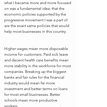
what I became more and more focused 
on was a fundamental idea: that the 
economic policies supported by the 
progressive movement I was a part of 
are the exact same policies that would 
help most businesses in this country.
Higher wages mean more disposable 
income for customers. Paid sick leave 
and decent health care benefits mean 
more stability in the workforce for most 
companies. Breaking up the biggest 
banks and fair rules for the financial 
industry would mean far more 
investment and better terms on loans 
for most small businesses. Better 
schools mean more productive 
workers.