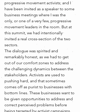
progressive movement activists; and I 
have been invited as a speaker to some 
business meetings where I was the 
only, or one of a very few, progressive 
movement leaders in the room. But at 
this summit, we had intentionally 
invited a real cross-section of the two 
sectors.
The dialogue was spirited and 
remarkably honest, as we had to get 
out of our comfort zones to address 
the challenging dynamics between the 
stakeholders. Activists are used to 
pushing hard, and that sometimes 
comes off as purist to businesses with 
bottom lines. These businesses want to 
be given opportunities to address and 
correct perceived problems before 
being targeted by activist campaigns. 