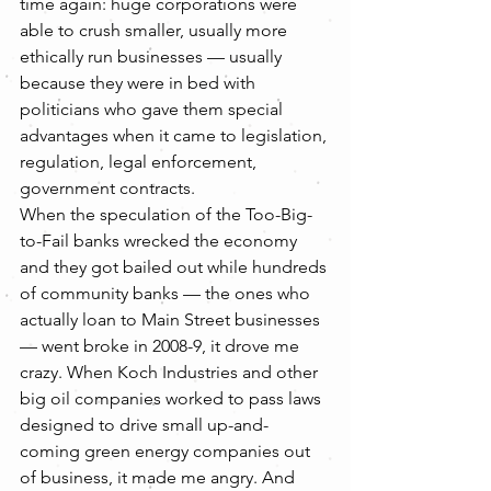
time again: huge corporations were 
able to crush smaller, usually more 
ethically run businesses — usually 
because they were in bed with 
politicians who gave them special 
advantages when it came to legislation, 
regulation, legal enforcement, 
government contracts.
When the speculation of the Too-Big-
to-Fail banks wrecked the economy 
and they got bailed out while hundreds 
of community banks — the ones who 
actually loan to Main Street businesses 
— went broke in 2008-9, it drove me 
crazy. When Koch Industries and other 
big oil companies worked to pass laws 
designed to drive small up-and-
coming green energy companies out 
of business, it made me angry. And 