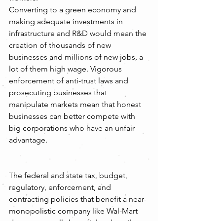
Converting to a green economy and 
making adequate investments in 
infrastructure and R&D would mean the 
creation of thousands of new 
businesses and millions of new jobs, a 
lot of them high wage. Vigorous 
enforcement of anti-trust laws and 
prosecuting businesses that 
manipulate markets mean that honest 
businesses can better compete with 
big corporations who have an unfair 
advantage.
The federal and state tax, budget, 
regulatory, enforcement, and 
contracting policies that benefit a near-
monopolistic company like Wal-Mart 