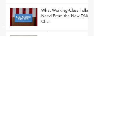
What Working-Class Folks
Need From the New DNC
Chair
Mourn, Yes. Freak Out,
No.
The Only Path Forward Is
for Democrats to Return to
Their Roots
That Closing Argument Thing
MEMO: Economic
Populism Is Ascendant with
Battleground State Voters