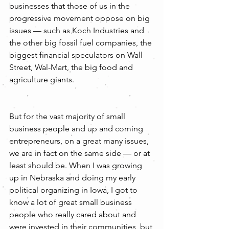
businesses that those of us in the 
progressive movement oppose on big 
issues — such as Koch Industries and 
the other big fossil fuel companies, the 
biggest financial speculators on Wall 
Street, Wal-Mart, the big food and 
agriculture giants.
But for the vast majority of small 
business people and up and coming 
entrepreneurs, on a great many issues, 
we are in fact on the same side — or at 
least should be. When I was growing 
up in Nebraska and doing my early 
political organizing in Iowa, I got to 
know a lot of great small business 
people who really cared about and 
were invested in their communities, but 