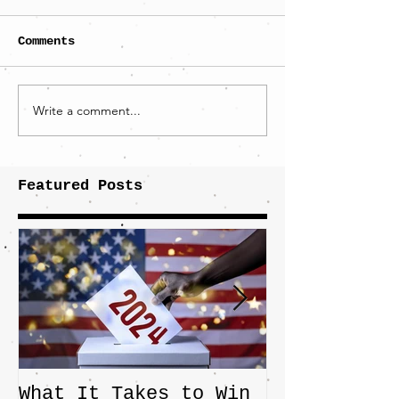
Comments
Write a comment...
Featured Posts
What It Takes to Win
The JD Vanc