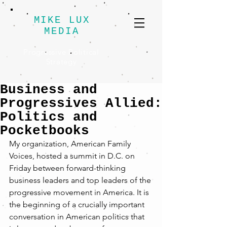
MIKE LUX
MEDIA
Progressive Political
Strategy
Business and
Progressives Allied:
Politics and
Pocketbooks
My organization, American Family 
Voices, hosted a summit in D.C. on 
Friday between forward-thinking 
business leaders and top leaders of the 
progressive movement in America. It is 
the beginning of a crucially important 
conversation in American politics that 