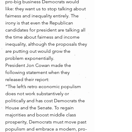
pro-big business Democrats would 
like: they want us to stop talking about 
fairness and inequality entirely. The 
irony is that even the Republican 
candidates for president are talking all 
the time about fairness and income 
inequality, although the proposals they 
are putting out would grow the 
problem exponentially.
President Jon Cowan made the 
following statement when they 
released their report:
“The left’s retro economic populism 
does not work substantively or 
politically and has cost Democrats the 
House and the Senate. To regain 
majorities and boost middle class 
prosperity, Democrats must move past 
populism and embrace a modern, pro-