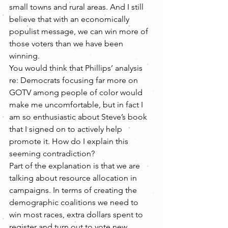
small towns and rural areas. And I still 
believe that with an economically 
populist message, we can win more of 
those voters than we have been 
winning.
You would think that Phillips’ analysis 
re: Democrats focusing far more on 
GOTV among people of color would 
make me uncomfortable, but in fact I 
am so enthusiastic about Steve’s book 
that I signed on to actively help 
promote it. How do I explain this 
seeming contradiction?
Part of the explanation is that we are 
talking about resource allocation in 
campaigns. In terms of creating the 
demographic coalitions we need to 
win most races, extra dollars spent to 
register and turn out to vote new 