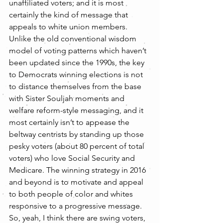
unaffiliated voters; and it is most 
certainly the kind of message that 
appeals to white union members. 
Unlike the old conventional wisdom 
model of voting patterns which haven’t 
been updated since the 1990s, the key 
to Democrats winning elections is not 
to distance themselves from the base 
with Sister Souljah moments and 
welfare reform-style messaging, and it 
most certainly isn’t to appease the 
beltway centrists by standing up those 
pesky voters (about 80 percent of total 
voters) who love Social Security and 
Medicare. The winning strategy in 2016 
and beyond is to motivate and appeal 
to both people of color and whites 
responsive to a progressive message.
So, yeah, I think there are swing voters, 