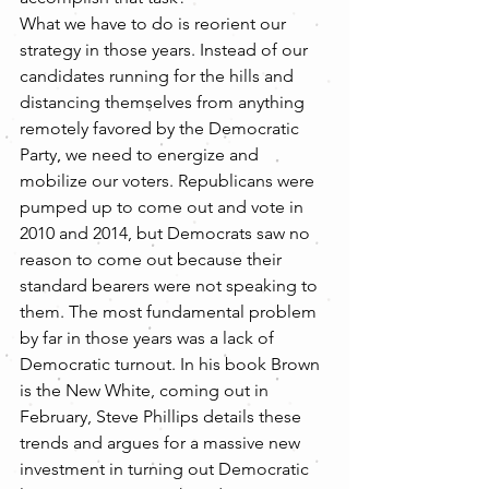
What we have to do is reorient our 
strategy in those years. Instead of our 
candidates running for the hills and 
distancing themselves from anything 
remotely favored by the Democratic 
Party, we need to energize and 
mobilize our voters. Republicans were 
pumped up to come out and vote in 
2010 and 2014, but Democrats saw no 
reason to come out because their 
standard bearers were not speaking to 
them. The most fundamental problem 
by far in those years was a lack of 
Democratic turnout. In his book Brown 
is the New White, coming out in 
February, Steve Phillips details these 
trends and argues for a massive new 
investment in turning out Democratic 