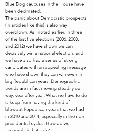
Blue Dog caucuses in the House have 
been decimated.
The panic about Democratic prospects 
(in articles like this) is also way 
overblown. As I noted earlier, in three 
of the last five elections (2006, 2008, 
and 2012) we have shown we can 
decisively win a national election, and 
we have also had a series of strong 
candidates with an appealing message 
who have shown they can win even in 
big Republican years. Demographic 
trends are in fact moving steadily our 
way, year after year. What we have to do 
is keep from having the kind of 
blowout Republican years that we had 
in 2010 and 2014, especially in the non-
presidential cycles. How do we 
accomplish that task?