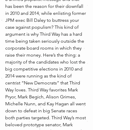
has been the reason for their downfall 
in 2010 and 2014, while enlisting former 
JPM exec Bill Daley to buttress your 
case against populism? This kind of 
argument is why Third Way has a hard 
time being taken seriously outside the 
corporate board rooms in which they 
raise their money. Here’s the thing: a 
majority of the candidates who lost the 
big competitive elections in 2010 and 
2014 were running as the kind of 
centrist “New Democrats” that Third 
Way loves. Third Way favorites Mark 
Pryor, Mark Begich, Alison Grimes, 
Michelle Nunn, and Kay Hagan all went 
down to defeat in big Senate races 
both parties targeted. Third Way’s most 
beloved prototype senator, Mark 