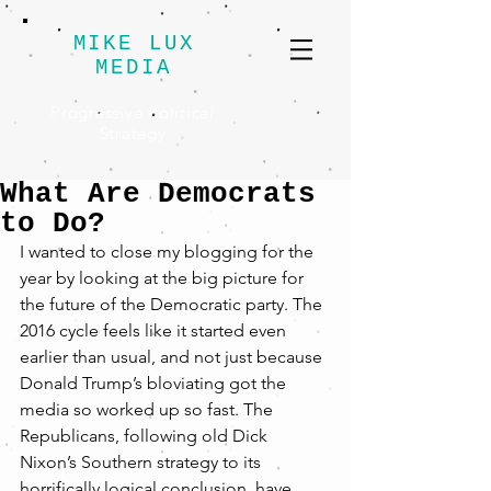
MIKE LUX
MEDIA
Progressive Political
Strategy
What Are Democrats
to Do?
I wanted to close my blogging for the 
year by looking at the big picture for 
the future of the Democratic party. The 
2016 cycle feels like it started even 
earlier than usual, and not just because 
Donald Trump’s bloviating got the 
media so worked up so fast. The 
Republicans, following old Dick 
Nixon’s Southern strategy to its 
horrifically logical conclusion, have 