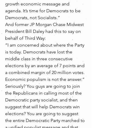
growth economic message and 
agenda. It’s time for Democrats to be 
Democrats, not Socialists.”
And former JP Morgan Chase Midwest 
President Bill Daley had this to say on 
behalf of Third Way:
“I am concerned about where the Party 
is today. Democrats have lost the 
middle class in three consecutive 
elections by an average of 7 points and 
a combined margin of 20 million votes. 
Economic populism is not the answer.”
Seriously? You guys are going to join 
the Republicans in calling most of the 
Democratic party socialist, and then 
suggest that will help Democrats win 
elections? You are going to suggest 
the entire Democratic Party marched to 
a unified populist message and that 