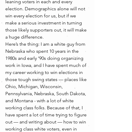
leaning voters in each and every 
election. Demographics alone will not 
win every election for us, but if we 
make a serious investment in turning 
those likely supporters out, it will make 
a huge difference.
Here’s the thing: I am a white guy from 
Nebraska who spent 10 years in the 
1980s and early ‘90s doing organizing 
work in Iowa, and I have spent much of 
my career working to win elections in 
those tough swing states — places like 
Ohio, Michigan, Wisconsin, 
Pennsylvania, Nebraska, South Dakota, 
and Montana - with a lot of white 
working class folks. Because of that, I 
have spent a lot of time trying to figure 
out — and writing about — how to win 
working class white voters, even in 