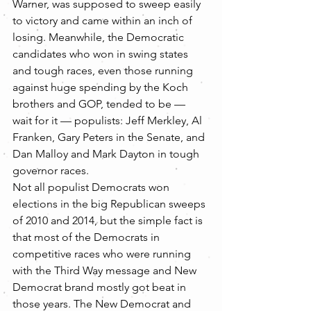
Warner, was supposed to sweep easily 
to victory and came within an inch of 
losing. Meanwhile, the Democratic 
candidates who won in swing states 
and tough races, even those running 
against huge spending by the Koch 
brothers and GOP, tended to be — 
wait for it — populists: Jeff Merkley, Al 
Franken, Gary Peters in the Senate, and 
Dan Malloy and Mark Dayton in tough 
governor races.
Not all populist Democrats won 
elections in the big Republican sweeps 
of 2010 and 2014, but the simple fact is 
that most of the Democrats in 
competitive races who were running 
with the Third Way message and New 
Democrat brand mostly got beat in 
those years. The New Democrat and 