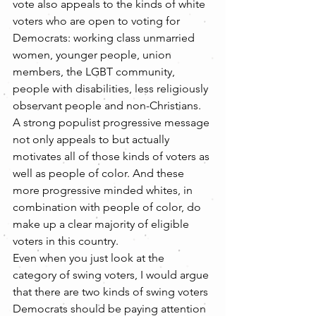
vote also appeals to the kinds of white 
voters who are open to voting for 
Democrats: working class unmarried 
women, younger people, union 
members, the LGBT community, 
people with disabilities, less religiously 
observant people and non-Christians. 
A strong populist progressive message 
not only appeals to but actually 
motivates all of those kinds of voters as 
well as people of color. And these 
more progressive minded whites, in 
combination with people of color, do 
make up a clear majority of eligible 
voters in this country.
Even when you just look at the 
category of swing voters, I would argue 
that there are two kinds of swing voters 
Democrats should be paying attention 