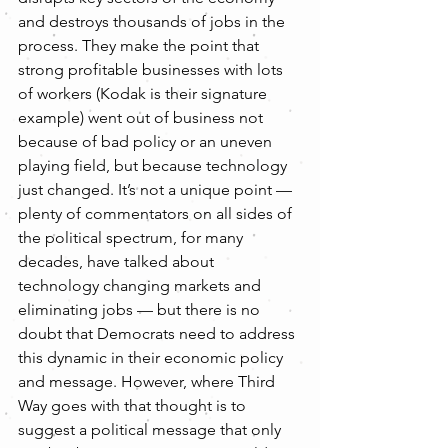
and destroys thousands of jobs in the 
process. They make the point that 
strong profitable businesses with lots 
of workers (Kodak is their signature 
example) went out of business not 
because of bad policy or an uneven 
playing field, but because technology 
just changed. It’s not a unique point — 
plenty of commentators on all sides of 
the political spectrum, for many 
decades, have talked about 
technology changing markets and 
eliminating jobs — but there is no 
doubt that Democrats need to address 
this dynamic in their economic policy 
and message. However, where Third 
Way goes with that thought is to 
suggest a political message that only 