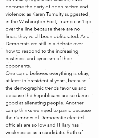
become the party of open racism and 
violence: as Karen Tumulty suggested 
in the Washington Post, Trump can’t go 
over the line because there are no 
lines, they’ve all been obliterated. And 
Democrats are still in a debate over 
how to respond to the increasing 
nastiness and cynicism of their 
opponents.
One camp believes everything is okay, 
at least in presidential years, because 
the demographic trends favor us and 
because the Republicans are so damn 
good at alienating people. Another 
camp thinks we need to panic because 
the numbers of Democratic elected 
officials are so low and Hillary has 
weaknesses as a candidate. Both of 