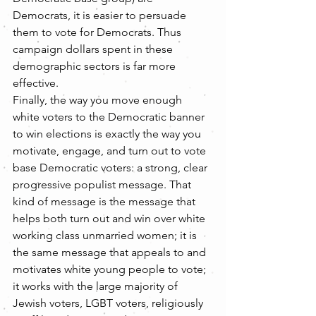
Democrats, it is easier to persuade 
them to vote for Democrats. Thus 
campaign dollars spent in these 
demographic sectors is far more 
effective.
Finally, the way you move enough 
white voters to the Democratic banner 
to win elections is exactly the way you 
motivate, engage, and turn out to vote 
base Democratic voters: a strong, clear 
progressive populist message. That 
kind of message is the message that 
helps both turn out and win over white 
working class unmarried women; it is 
the same message that appeals to and 
motivates white young people to vote; 
it works with the large majority of 
Jewish voters, LGBT voters, religiously 