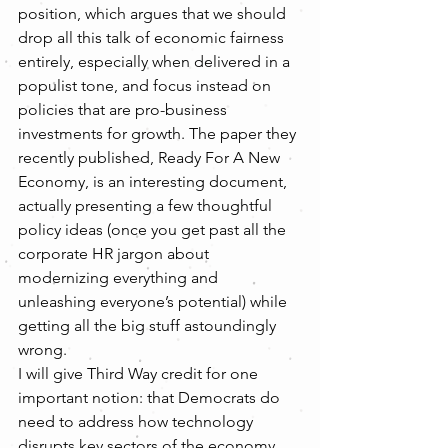
position, which argues that we should 
drop all this talk of economic fairness 
entirely, especially when delivered in a 
populist tone, and focus instead on 
policies that are pro-business 
investments for growth. The paper they 
recently published, Ready For A New 
Economy, is an interesting document, 
actually presenting a few thoughtful 
policy ideas (once you get past all the 
corporate HR jargon about 
modernizing everything and 
unleashing everyone’s potential) while 
getting all the big stuff astoundingly 
wrong.
I will give Third Way credit for one 
important notion: that Democrats do 
need to address how technology 
disrupts key sectors of the economy 