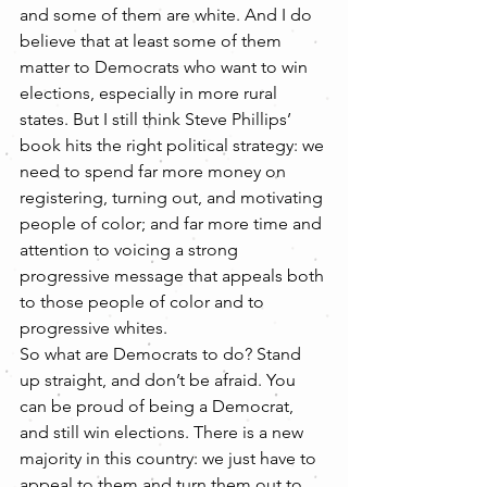
and some of them are white. And I do 
believe that at least some of them 
matter to Democrats who want to win 
elections, especially in more rural 
states. But I still think Steve Phillips’ 
book hits the right political strategy: we 
need to spend far more money on 
registering, turning out, and motivating 
people of color; and far more time and 
attention to voicing a strong 
progressive message that appeals both 
to those people of color and to 
progressive whites.
So what are Democrats to do? Stand 
up straight, and don’t be afraid. You 
can be proud of being a Democrat, 
and still win elections. There is a new 
majority in this country: we just have to 
appeal to them and turn them out to 