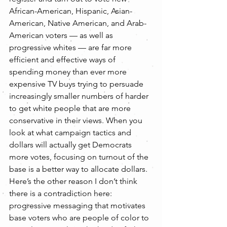
African-American, Hispanic, Asian-
American, Native American, and Arab-
American voters — as well as 
progressive whites — are far more 
efficient and effective ways of 
spending money than ever more 
expensive TV buys trying to persuade 
increasingly smaller numbers of harder 
to get white people that are more 
conservative in their views. When you 
look at what campaign tactics and 
dollars will actually get Democrats 
more votes, focusing on turnout of the 
base is a better way to allocate dollars.
Here’s the other reason I don’t think 
there is a contradiction here: 
progressive messaging that motivates 
base voters who are people of color to 