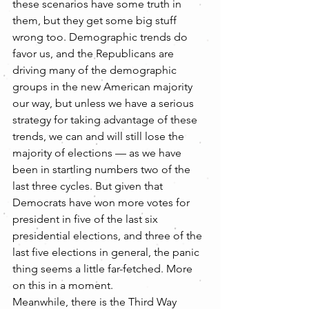
these scenarios have some truth in 
them, but they get some big stuff 
wrong too. Demographic trends do 
favor us, and the Republicans are 
driving many of the demographic 
groups in the new American majority 
our way, but unless we have a serious 
strategy for taking advantage of these 
trends, we can and will still lose the 
majority of elections — as we have 
been in startling numbers two of the 
last three cycles. But given that 
Democrats have won more votes for 
president in five of the last six 
presidential elections, and three of the 
last five elections in general, the panic 
thing seems a little far-fetched. More 
on this in a moment.
Meanwhile, there is the Third Way 