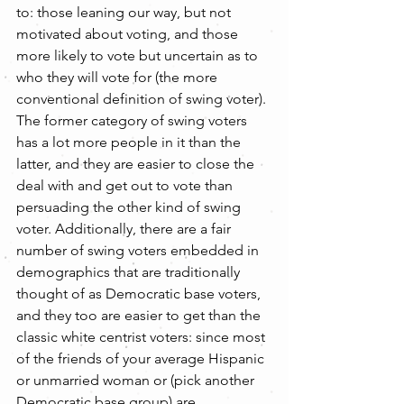
to: those leaning our way, but not 
motivated about voting, and those 
more likely to vote but uncertain as to 
who they will vote for (the more 
conventional definition of swing voter). 
The former category of swing voters 
has a lot more people in it than the 
latter, and they are easier to close the 
deal with and get out to vote than 
persuading the other kind of swing 
voter. Additionally, there are a fair 
number of swing voters embedded in 
demographics that are traditionally 
thought of as Democratic base voters, 
and they too are easier to get than the 
classic white centrist voters: since most 
of the friends of your average Hispanic 
or unmarried woman or (pick another 
Democratic base group) are 