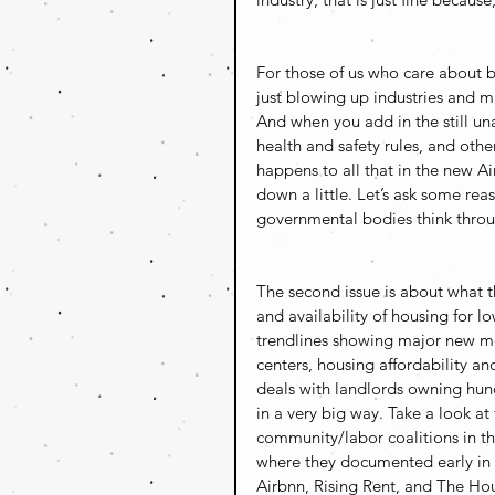
For those of us who care about b
just blowing up industries and mil
And when you add in the still una
health and safety rules, and oth
happens to all that in the new A
down a little. Let’s ask some rea
governmental bodies think throu
The second issue is about what t
and availability of housing for l
trendlines showing major new m
centers, housing affordability and
deals with landlords owning hund
in a very big way. Take a look at
community/labor coalitions in t
where they documented early in 
Airbnn, Rising Rent, and The Hou