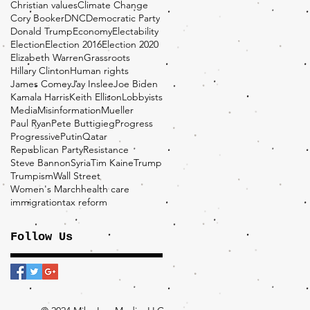
Christian values
Climate Change
Cory Booker
DNC
Democratic Party
Donald Trump
Economy
Electability
Election
Election 2016
Election 2020
Elizabeth Warren
Grassroots
Hillary Clinton
Human rights
James Comey
Jay Inslee
Joe Biden
Kamala Harris
Keith Ellison
Lobbyists
Media
Misinformation
Mueller
Paul Ryan
Pete Buttigieg
Progress
Progressive
Putin
Qatar
Republican Party
Resistance
Steve Bannon
Syria
Tim Kaine
Trump
Trumpism
Wall Street
Women's March
health care
immigration
tax reform
Follow Us