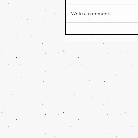
Write a comment...