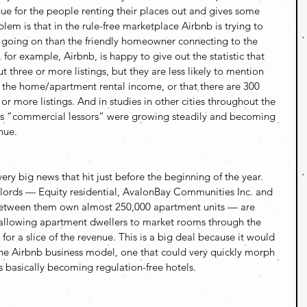
enue for the people renting their places out and gives some 
lem is that in the rule-free marketplace Airbnb is trying to 
e going on than the friendly homeowner connecting to the 
, for example, Airbnb, is happy to give out the statistic that 
ut three or more listings, but they are less likely to mention 
the home/apartment rental income, or that there are 300 
x or more listings. And in studies in other cities throughout the 
d as “commercial lessors” were growing steadily and becoming 
nue.
ry big news that hit just before the beginning of the year. 
ndlords — Equity residential, AvalonBay Communities Inc. and 
etween them own almost 250,000 apartment units — are 
 allowing apartment dwellers to market rooms through the 
r a slice of the revenue. This is a big deal because it would 
e Airbnb business model, one that could very quickly morph 
 basically becoming regulation-free hotels.