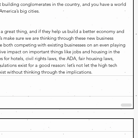
t building conglomerates in the country, and you have a world 
America’s big cities.
 great thing, and if they help us build a better economy and 
et’s make sure we are thinking through these new business 
e both competing with existing businesses on an even playing 
tive impact on important things like jobs and housing in the 
for hotels, civil rights laws, the ADA, fair housing laws, 
lations exist for a good reason: let’s not let the high tech 
ist without thinking through the implications.