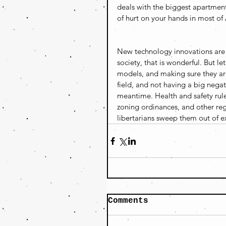
deals with the biggest apartmen
of hurt on your hands in most of 
New technology innovations are a
society, that is wonderful. But l
models, and making sure they ar
field, and not having a big nega
meantime. Health and safety rules 
zoning ordinances, and other regu
libertarians sweep them out of ex
Comments