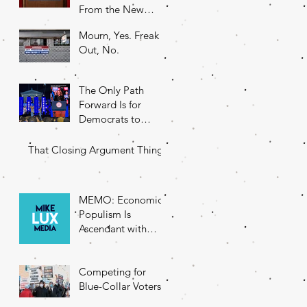
From the New
DNC Chair
Mourn, Yes. Freak
Out, No.
The Only Path
Forward Is for
Democrats to
Return to Their
Roots
That Closing Argument Thing
MEMO: Economic
Populism Is
Ascendant with
Battleground State
Voters
Competing for
Blue-Collar Voters