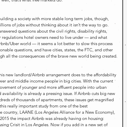
uilding a society with more stable long term jobs, though, 
lions of jobs without thinking about it isn’t the way to go. 
nswered questions about the civil rights, disability rights, 
er regulations hotel owners need to live under — and what 
irbnb/Uber world — it seems a lot better to slow this process 
sonable questions, and have cities, states, the FTC, and other 
gh all the consequences of the brave new world being created.
his new landlord/Airbnb arrangement does to the affordability 
ower and middle income people in big cities. With the current 
ovement of younger and more affluent people into urban 
 availability is already a pressing issue. If Airbnb cuts big new 
reds of thousands of apartments, these issues get magnified 
 this really important study from one of the best 
he country, LAANE (Los Angeles Alliance for a New Economy), 
2015 the impact Airbnb was already having on housing: 
sing Crisit in Los Angeles. Now if you add in a new set of 