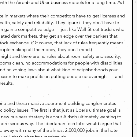
with the Airbnb and Uber business models for a long time. As I 
 in markets where their competitors have to get licenses and 
alth, safety and reliability. They figure if they don’t have to 
an gain a competitive edge — just like Wall Street traders who 
ulated dark markets, they get an edge over the bankers that 
tock exchange. (Of course, that lack of rules frequently means 
eople making all the money, they don’t mind.)
rnight and there are no rules about room safety and security, 
rooms clean, no accommodations for people with disabilities 
, and no zoning laws about what kind of neighborhoods your 
 easier to make profits on putting people up overnight — and 
results.
bnb and these massive apartment building conglomerates 
olicy issues. The first is that just as Uber’s ultimate goal is 
is new business strategy is about Airbnb ultimately wanting to 
more serious way. The libertarian tech folks would argue that 
e do away with many of the almost 2,000,000 jobs in the hotel 
, well, that’s what free markets do. 