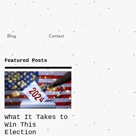
Blog
Contact
Featured Posts
What It Takes to
The JD Vance
Win This
Pick Highlights
Election
the Central