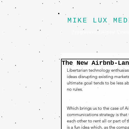
MIKE LUX MED
Progressive Political Strat
The New Airbnb-Lan
Libertarian technology enthusias
ideas disrupting existing market
ultimate goal tends to be less a
no rules.
Which brings us to the case of Ai
communications strategy is that 
each other to rent all or part of
is a fun idea which, as the compa