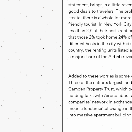
statement, brings in a little rev
good deals to travelers. The prob
create, there is a whole lot mor
friendly tourist. In New York City
less than 2% of their hosts rent o
that those 2% took home 24% of 
different hosts in the city with si
country, the renting units liste
a major share of the Airbnb reve
Added to these worries is some ve
Three of the nation’s largest la
Camden Property Trust, which b
holding talks with Airbnb about
companies’ network in exchange fo
mean a fundamental change in th
into massive apartment buildings