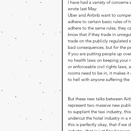
I have had a variety of concerns 
wrote last May:
Uber and Airbnb want to compete
adhere to certain basic rules of he
adhere to the same rules, they c
know that if they trade in unreg
trade on the publicly regulated s
bad consequences, but for the p
If you are putting people up ove
no health laws on keeping your 
or enforceable civil rights laws
rooms need to be in, it makes it
to hell with anyone suffering the 
But these new talks between Air
represent two massive new public p
to supplant the taxi industry, th
undercut the hotel industry in a 
this is perfectly okay, that if w
industry, that is just fine because