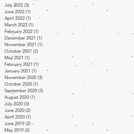
July 2022
(3)
3 posts
June 2022
(1)
1 post
April 2022
(1)
1 post
March 2022
(1)
1 post
February 2022
(1)
1 post
December 2021
(1)
1 post
November 2021
(1)
1 post
October 2021
(2)
2 posts
May 2021
(1)
1 post
February 2021
(1)
1 post
January 2021
(1)
1 post
November 2020
(3)
3 posts
October 2020
(1)
1 post
September 2020
(3)
3 posts
August 2020
(1)
1 post
July 2020
(3)
3 posts
June 2020
(2)
2 posts
April 2020
(1)
1 post
June 2019
(2)
2 posts
May 2019
(2)
2 posts