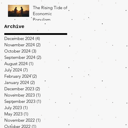
The Rising Tide of
Economic
Populism
Archive
December 2024
(4)
4 posts
November 2024
(2)
2 posts
October 2024
(3)
3 posts
September 2024
(2)
2 posts
August 2024
(1)
1 post
July 2024
(7)
7 posts
February 2024
(2)
2 posts
January 2024
(2)
2 posts
December 2023
(2)
2 posts
November 2023
(1)
1 post
September 2023
(1)
1 post
July 2023
(1)
1 post
May 2023
(1)
1 post
November 2022
(1)
1 post
October 2022
(1)
1 post