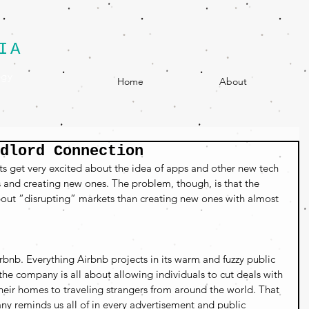
IA
egy
Home
About
dlord Connection
ts get very excited about the idea of apps and other new tech 
s and creating new ones. The problem, though, is that the 
bout “disrupting” markets than creating new ones with almost 
rbnb. Everything Airbnb projects in its warm and fuzzy public 
the company is all about allowing individuals to cut deals with 
 their homes to traveling strangers from around the world. That 
ny reminds us all of in every advertisement and public 