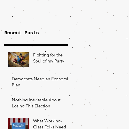
Importance of
the Fight Over
Factory Towns
Recent Posts
Fighting for the
Soul of my Party
Democrats Need an Economic
Plan
Nothing Inevitable About
Losing This Election
What Working-
Class Folks Need