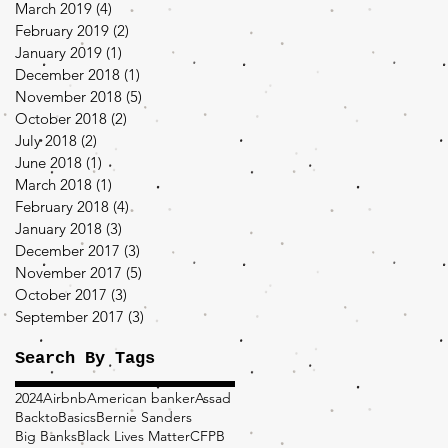
March 2019
(4)
4 posts
February 2019
(2)
2 posts
January 2019
(1)
1 post
December 2018
(1)
1 post
November 2018
(5)
5 posts
October 2018
(2)
2 posts
July 2018
(2)
2 posts
June 2018
(1)
1 post
March 2018
(1)
1 post
February 2018
(4)
4 posts
January 2018
(3)
3 posts
December 2017
(3)
3 posts
November 2017
(5)
5 posts
October 2017
(3)
3 posts
September 2017
(3)
3 posts
Search By Tags
2024
Airbnb
American banker
Assad
BacktoBasics
Bernie Sanders
Big Banks
Black Lives Matter
CFPB