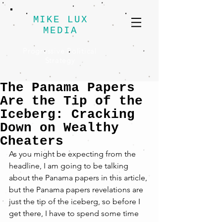
MIKE LUX
MEDIA
Progressive Political
Strategy
The Panama Papers
Are the Tip of the
Iceberg: Cracking
Down on Wealthy
Cheaters
As you might be expecting from the 
headline, I am going to be talking 
about the Panama papers in this article, 
but the Panama papers revelations are 
just the tip of the iceberg, so before I 
get there, I have to spend some time 