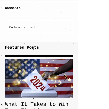
Comments
Write a comment...
Featured Posts
What It Takes to Win
The JD Vanc