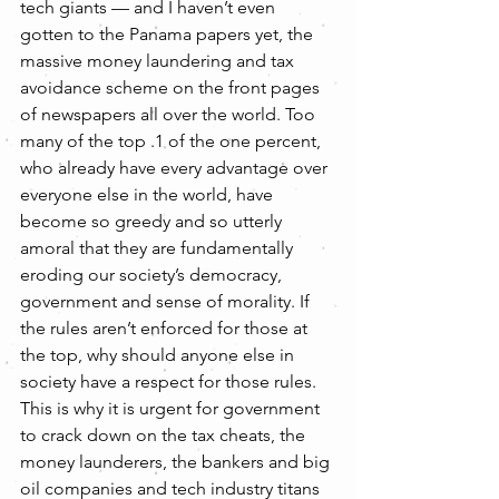
tech giants — and I haven’t even 
gotten to the Panama papers yet, the 
massive money laundering and tax 
avoidance scheme on the front pages 
of newspapers all over the world. Too 
many of the top .1 of the one percent, 
who already have every advantage over 
everyone else in the world, have 
become so greedy and so utterly 
amoral that they are fundamentally 
eroding our society’s democracy, 
government and sense of morality. If 
the rules aren’t enforced for those at 
the top, why should anyone else in 
society have a respect for those rules.
This is why it is urgent for government 
to crack down on the tax cheats, the 
money launderers, the bankers and big 
oil companies and tech industry titans 