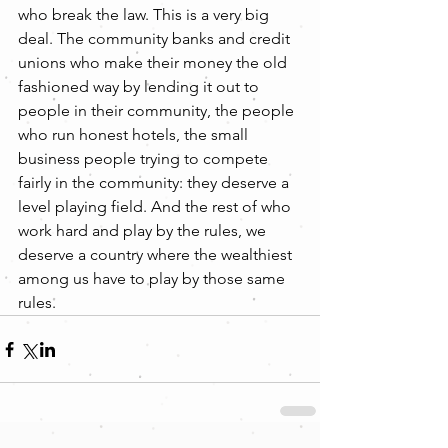
who break the law. This is a very big 
deal. The community banks and credit 
unions who make their money the old 
fashioned way by lending it out to 
people in their community, the people 
who run honest hotels, the small 
business people trying to compete 
fairly in the community: they deserve a 
level playing field. And the rest of who 
work hard and play by the rules, we 
deserve a country where the wealthiest 
among us have to play by those same 
rules.