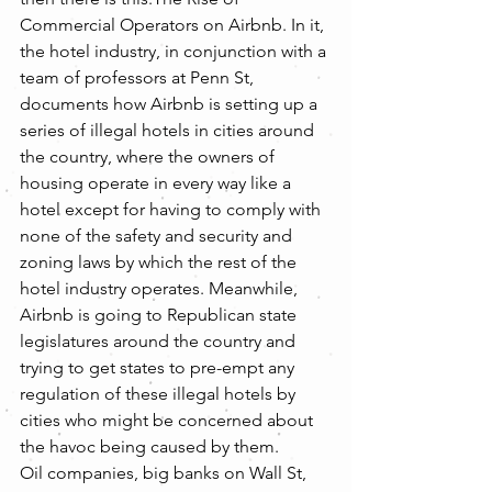
Commercial Operators on Airbnb. In it, 
the hotel industry, in conjunction with a 
team of professors at Penn St, 
documents how Airbnb is setting up a 
series of illegal hotels in cities around 
the country, where the owners of 
housing operate in every way like a 
hotel except for having to comply with 
none of the safety and security and 
zoning laws by which the rest of the 
hotel industry operates. Meanwhile, 
Airbnb is going to Republican state 
legislatures around the country and 
trying to get states to pre-empt any 
regulation of these illegal hotels by 
cities who might be concerned about 
the havoc being caused by them.
Oil companies, big banks on Wall St, 