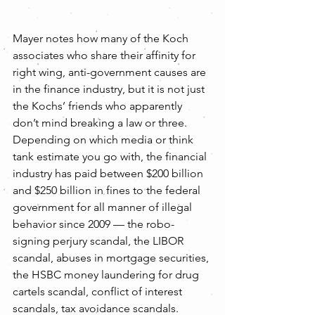
Mayer notes how many of the Koch 
associates who share their affinity for 
right wing, anti-government causes are 
in the finance industry, but it is not just 
the Kochs’ friends who apparently 
don’t mind breaking a law or three. 
Depending on which media or think 
tank estimate you go with, the financial 
industry has paid between $200 billion 
and $250 billion in fines to the federal 
government for all manner of illegal 
behavior since 2009 — the robo-
signing perjury scandal, the LIBOR 
scandal, abuses in mortgage securities, 
the HSBC money laundering for drug 
cartels scandal, conflict of interest 
scandals, tax avoidance scandals. 