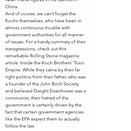
China.
And of course, we can’t forget the 
Kochs themselves, who have been in 
almost continuous trouble with 
government authorities for all manner 
of issues. For a handy summary of their 
transgressions, check out this 
remarkable Rolling Stone magazine 
article: Inside the Koch Brothers’ Toxic 
Empire. While they came by their far 
right politics from their father, who was 
a founder of the John Birch Society 
and believed Dwight Eisenhower was a 
communist, their hatred of the 
government is certainly driven by the 
fact that certain government agencies 
like the EPA expect them to actually 
follow the law. 