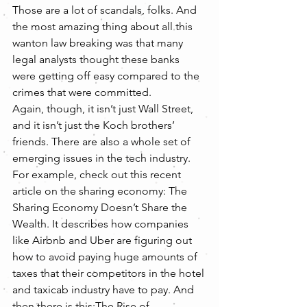
Those are a lot of scandals, folks. And 
the most amazing thing about all this 
wanton law breaking was that many 
legal analysts thought these banks 
were getting off easy compared to the 
crimes that were committed.
Again, though, it isn’t just Wall Street, 
and it isn’t just the Koch brothers’ 
friends. There are also a whole set of 
emerging issues in the tech industry. 
For example, check out this recent 
article on the sharing economy: The 
Sharing Economy Doesn’t Share the 
Wealth. It describes how companies 
like Airbnb and Uber are figuring out 
how to avoid paying huge amounts of 
taxes that their competitors in the hotel 
and taxicab industry have to pay. And 
then there is this:The Rise of 