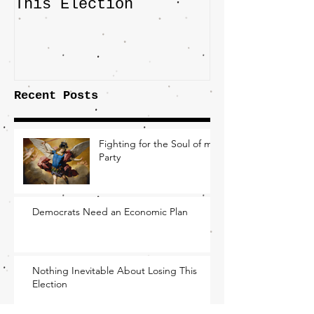
This Election
Highlights 
Central Imp
the Fight O
Factory Tow
Recent Posts
Fighting for the Soul of my
Party
Democrats Need an Economic Plan
Nothing Inevitable About Losing This
Election