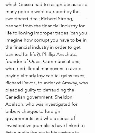
which Grasso had to resign because so 
many people were outraged by the 
sweetheart deal; Richard Strong, 
banned from the financial industry for 
life following improper trades (can you 
imagine how corrupt you have to be in 
the financial industry in order to get 
banned for life?); Phillip Anschutz, 
founder of Quest Communications, 
who tried illegal maneuvers to avoid 
paying already low capital gains taxes; 
Richard Devos, founder of Amway, who 
pleaded guilty to defrauding the 
Canadian government; Sheldon 
Adelson, who was investigated for 
bribery charges to foreign 
governments and who a series of 
investigative journalists have linked to 
Asian mafia figures in his casinos in 