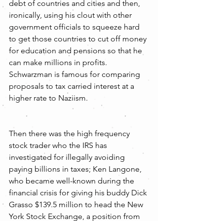
debt of countries and cities and then, 
ironically, using his clout with other 
government officials to squeeze hard 
to get those countries to cut off money 
for education and pensions so that he 
can make millions in profits. 
Schwarzman is famous for comparing 
proposals to tax carried interest at a 
higher rate to Naziism.
Then there was the high frequency 
stock trader who the IRS has 
investigated for illegally avoiding 
paying billions in taxes; Ken Langone, 
who became well-known during the 
financial crisis for giving his buddy Dick 
Grasso $139.5 million to head the New 
York Stock Exchange, a position from 