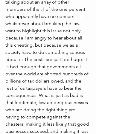
talking about an array of other 
members of the .1 of the one percent 
who apparently have no concern 
whatsoever about breaking the law. I 
want to highlight this issue not only 
because I am angry to hear about all 
this cheating, but because we as a 
society have to do something serious 
about it: The costs are just too huge. It 
is bad enough that governments all 
over the world are shorted hundreds of 
billions of tax dollars owed, and the 
rest of us taxpayers have to bear the 
consequences. What is just as bad is 
that legitimate, law-abiding businesses 
who are doing the right thing are 
having to compete against the 
cheaters, making it less likely that good 
businesses succeed, and making it less 