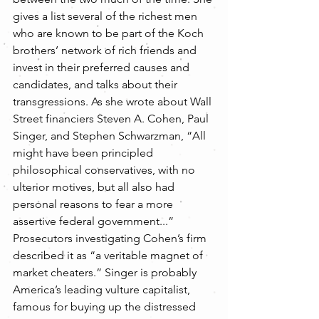
gives a list several of the richest men 
who are known to be part of the Koch 
brothers’ network of rich friends and 
invest in their preferred causes and 
candidates, and talks about their 
transgressions. As she wrote about Wall 
Street financiers Steven A. Cohen, Paul 
Singer, and Stephen Schwarzman, “All 
might have been principled 
philosophical conservatives, with no 
ulterior motives, but all also had 
personal reasons to fear a more 
assertive federal government...” 
Prosecutors investigating Cohen’s firm 
described it as “a veritable magnet of 
market cheaters.” Singer is probably 
America’s leading vulture capitalist, 
famous for buying up the distressed 