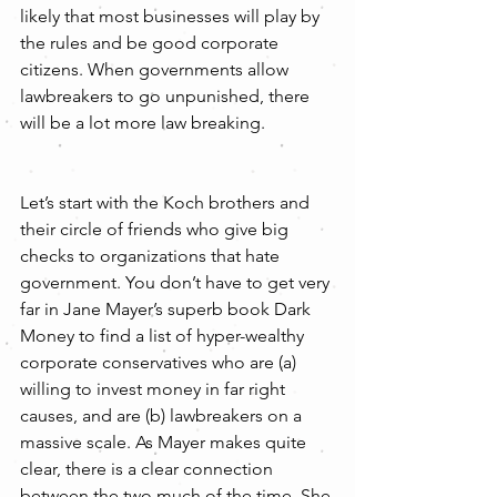
likely that most businesses will play by 
the rules and be good corporate 
citizens. When governments allow 
lawbreakers to go unpunished, there 
will be a lot more law breaking.
Let’s start with the Koch brothers and 
their circle of friends who give big 
checks to organizations that hate 
government. You don’t have to get very 
far in Jane Mayer’s superb book Dark 
Money to find a list of hyper-wealthy 
corporate conservatives who are (a) 
willing to invest money in far right 
causes, and are (b) lawbreakers on a 
massive scale. As Mayer makes quite 
clear, there is a clear connection 
between the two much of the time. She 