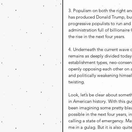
3. Populism on both the right and 
has produced Donald Trump, but 
progressive populists to run and 
administration full of billionair
the rise in the next four years.
4. Underneath the current wave of
remains as deeply divided today 
establishment types, neo-conserva
openly opposing each other on all
and politically weakening himself
twisting.
Look, let’s be clear about somet
in American history. With this gu
been imagining some pretty bleak 
possible in the next four years, 
calling a state of emergency. Maybe
me in a gulag. But it is also quit