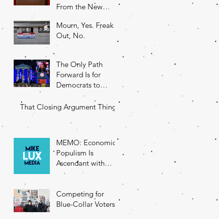
From the New
DNC Chair
Mourn, Yes. Freak
Out, No.
The Only Path
Forward Is for
Democrats to
Return to Their
Roots
That Closing Argument Thing
MEMO: Economic
Populism Is
Ascendant with
Battleground State
Voters
Competing for
Blue-Collar Voters