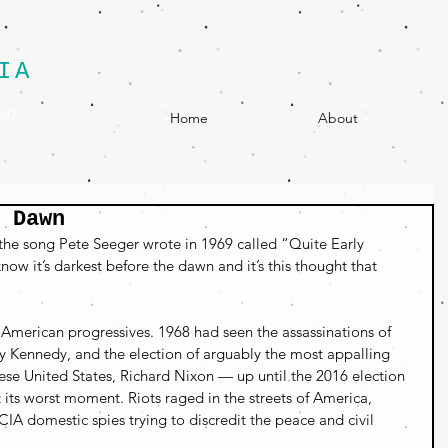
IA
egy
Home
About
 Dawn
 the song Pete Seeger wrote in 1969 called “Quite Early 
ow it’s darkest before the dawn and it’s this thought that 
 American progressives. 1968 had seen the assassinations of 
y Kennedy, and the election of arguably the most appalling 
ese United States, Richard Nixon — up until the 2016 election 
ts worst moment. Riots raged in the streets of America, 
CIA domestic spies trying to discredit the peace and civil 