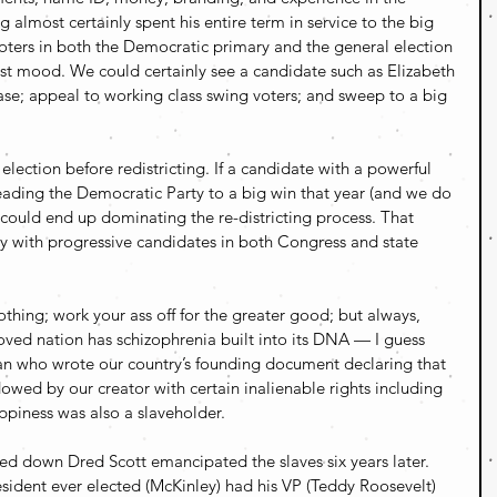
 almost certainly spent his entire term in service to the big 
oters in both the Democratic primary and the general election 
list mood. We could certainly see a candidate such as Elizabeth 
se; appeal to working class swing voters; and sweep to a big 
election before redistricting. If a candidate with a powerful 
ading the Democratic Party to a big win that year (and we do 
 could end up dominating the re-districting process. That 
y with progressive candidates in both Congress and state 
hing; work your ass off for the greater good; but always, 
ved nation has schizophrenia built into its DNA — I guess 
n who wrote our country’s founding document declaring that 
owed by our creator with certain inalienable rights including 
happiness was also a slaveholder.
 down Dred Scott emancipated the slaves six years later. 
sident ever elected (McKinley) had his VP (Teddy Roosevelt) 