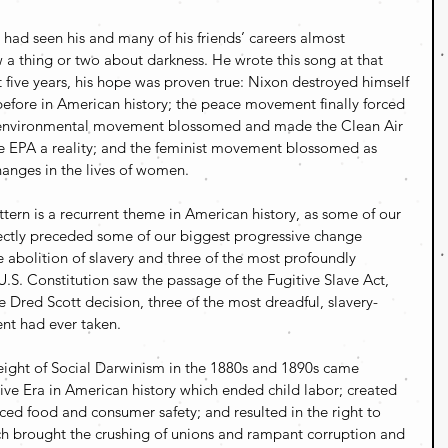
had seen his and many of his friends’ careers almost 
a thing or two about darkness. He wrote this song at that 
five years, his hope was proven true: Nixon destroyed himself 
before in American history; the peace movement finally forced 
 environmental movement blossomed and made the Clean Air 
he EPA a reality; and the feminist movement blossomed as 
anges in the lives of women.
tern is a recurrent theme in American history, as some of our 
rectly preceded some of our biggest progressive change 
abolition of slavery and three of the most profoundly 
S. Constitution saw the passage of the Fugitive Slave Act, 
 Dred Scott decision, three of the most dreadful, slavery-
nt had ever taken.
ight of Social Darwinism in the 1880s and 1890s came 
ve Era in American history which ended child labor; created 
ed food and consumer safety; and resulted in the right to 
h brought the crushing of unions and rampant corruption and 