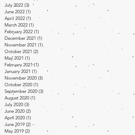
July 2022
(3)
3 posts
June 2022
(1)
1 post
April 2022
(1)
1 post
March 2022
(1)
1 post
February 2022
(1)
1 post
December 2021
(1)
1 post
November 2021
(1)
1 post
October 2021
(2)
2 posts
May 2021
(1)
1 post
February 2021
(1)
1 post
January 2021
(1)
1 post
November 2020
(3)
3 posts
October 2020
(1)
1 post
September 2020
(3)
3 posts
August 2020
(1)
1 post
July 2020
(3)
3 posts
June 2020
(2)
2 posts
April 2020
(1)
1 post
June 2019
(2)
2 posts
May 2019
(2)
2 posts