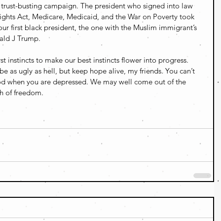
a trust-busting campaign. The president who signed into law 
 Rights Act, Medicare, Medicaid, and the War on Poverty took 
r first black president, the one with the Muslim immigrant’s 
ald J Trump.
t instincts to make our best instincts flower into progress. 
be as ugly as hell, but keep hope alive, my friends. You can’t 
od when you are depressed. We may well come out of the 
h of freedom.