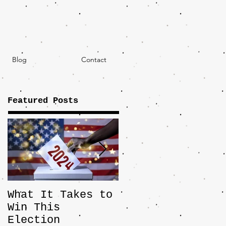
Blog
Contact
Featured Posts
What It Takes to
The JD Vance
Win This
Pick Highlights
Election
the Central