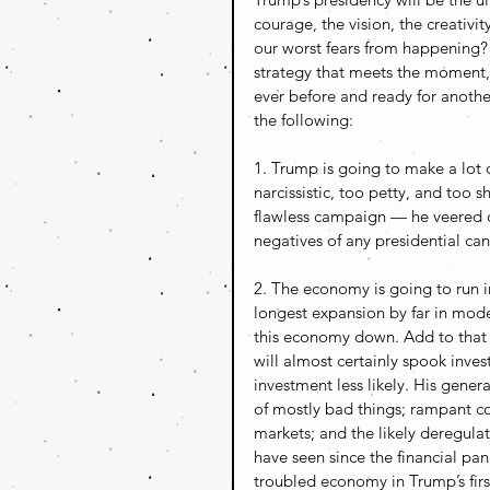
courage, the vision, the creativit
our worst fears from happening? 
strategy that meets the moment,
ever before and ready for anothe
the following:
1. Trump is going to make a lot 
narcissistic, too petty, and too s
flawless campaign — he veered o
negatives of any presidential can
2. The economy is going to run 
longest expansion by far in moder
this economy down. Add to that Tr
will almost certainly spook inve
investment less likely. His gene
of mostly bad things; rampant co
markets; and the likely deregulati
have seen since the financial pani
troubled economy in Trump’s first