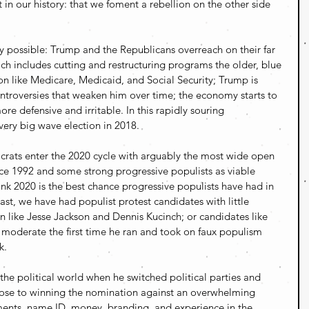
ht in our history: that we foment a rebellion on the other side 
rely possible: Trump and the Republicans overreach on their far 
h includes cutting and restructuring programs the older, blue 
 on like Medicare, Medicaid, and Social Security; Trump is 
controversies that weaken him over time; the economy starts to 
 defensive and irritable. In this rapidly souring 
ery big wave election in 2018.
crats enter the 2020 cycle with arguably the most wide open 
nce 1992 and some strong progressive populists as viable 
think 2020 is the best chance progressive populists have had in 
past, we have had populist protest candidates with little 
 like Jesse Jackson and Dennis Kucinch; or candidates like 
oderate the first time he ran and took on faux populism 
k.
the political world when he switched political parties and 
ose to winning the nomination against an overwhelming 
ments, name ID, money, branding, and experience in the 