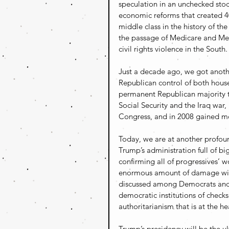
speculation in an unchecked sto
economic reforms that created 40
middle class in the history of th
the passage of Medicare and Med
civil rights violence in the South.
Just a decade ago, we got anoth
Republican control of both hous
permanent Republican majority t
Social Security and the Iraq war
Congress, and in 2008 gained mo
Today, we are at another profou
Trump’s administration full of bi
confirming all of progressives’ w
enormous amount of damage will
discussed among Democrats and p
democratic institutions of check
authoritarianism that is at the he
Trump’s presidency will be the u