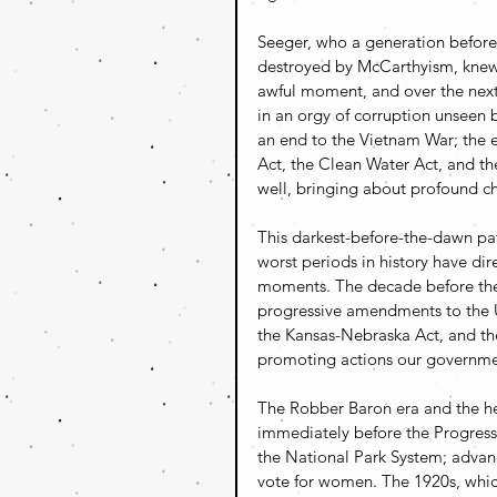
Seeger, who a generation before 
destroyed by McCarthyism, knew 
awful moment, and over the next 
in an orgy of corruption unseen 
an end to the Vietnam War; the
Act, the Clean Water Act, and t
well, bringing about profound ch
This darkest-before-the-dawn pat
worst periods in history have di
moments. The decade before the 
progressive amendments to the U.
the Kansas-Nebraska Act, and the
promoting actions our governme
The Robber Baron era and the he
immediately before the Progressi
the National Park System; advanc
vote for women. The 1920s, whic