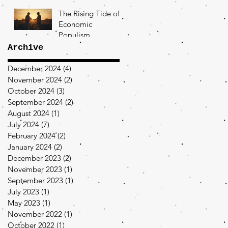
The Rising Tide of
Economic
Populism
Archive
December 2024
(4)
4 posts
November 2024
(2)
2 posts
October 2024
(3)
3 posts
September 2024
(2)
2 posts
August 2024
(1)
1 post
July 2024
(7)
7 posts
February 2024
(2)
2 posts
January 2024
(2)
2 posts
December 2023
(2)
2 posts
November 2023
(1)
1 post
September 2023
(1)
1 post
July 2023
(1)
1 post
May 2023
(1)
1 post
November 2022
(1)
1 post
October 2022
(1)
1 post