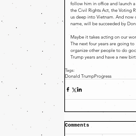
follow him in office and launch 
the Civil Rights Act, the Voting
us deep into Vietnam. And now ou
name, will be succeeded by Don
Maybe it takes acting on our wors
The next four years are going to 
organize other people to do go
Trump years and have a new birt
Tags:
Donald Trump
Progress
Comments