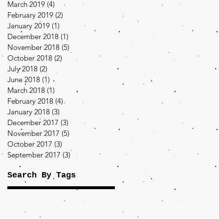
March 2019
(4)
4 posts
February 2019
(2)
2 posts
January 2019
(1)
1 post
December 2018
(1)
1 post
November 2018
(5)
5 posts
October 2018
(2)
2 posts
July 2018
(2)
2 posts
June 2018
(1)
1 post
March 2018
(1)
1 post
February 2018
(4)
4 posts
January 2018
(3)
3 posts
December 2017
(3)
3 posts
November 2017
(5)
5 posts
October 2017
(3)
3 posts
September 2017
(3)
3 posts
Search By Tags