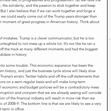
y, the solidarity, and the passion to stick together and keep 
But I also believe that if we can work together and forge a 
 we could easily come out of the Trump years stronger than 
r moment of great progress in American history. Think about 
of mistakes. Trump is a clever communicator, but he is too 
hortsighted to not mess up a whole lot. It’s not like he ran a 
ff the track at many different moments and had the biggest 
didate in history.
into some trouble. This economic expansion has been the 
n history, and just the business cycle alone will likely slow 
ump’s erratic Twitter habits and off-the-cuff statements that 
stors on a semi-regular basis and will make long-term 
ral economic and budget policies will be a contradictory mess 
rruption and cronyism that we are already seeing will corrode 
on of the financial industry will result in more risk than we 
c of 2008-9. The bottom line is that we are likely to see a very 
 term in office.