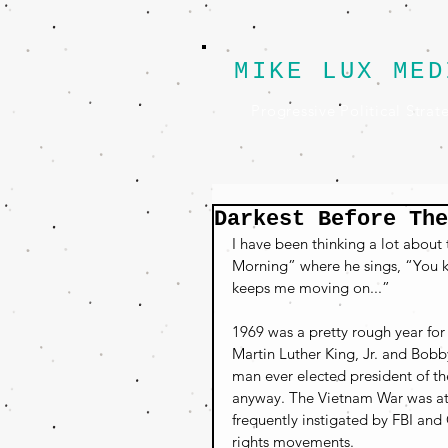
MIKE LUX MED
Progressive Political Strat
Darkest Before The
I have been thinking a lot about
Morning” where he sings, “You kn
keeps me moving on...”
1969 was a pretty rough year for
Martin Luther King, Jr. and Bobb
man ever elected president of th
anyway. The Vietnam War was at i
frequently instigated by FBI and 
rights movements.