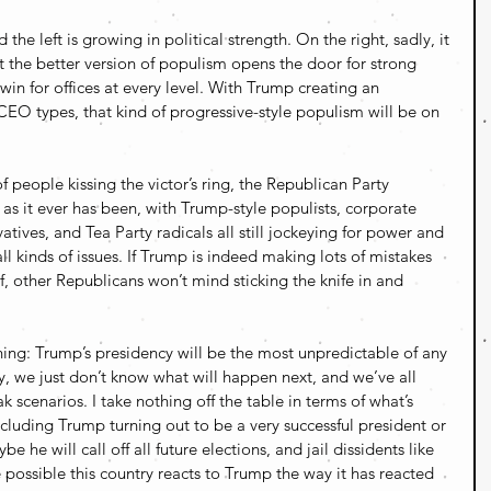
the left is growing in political strength. On the right, sadly, it 
the better version of populism opens the door for strong 
win for offices at every level. With Trump creating an 
e CEO types, that kind of progressive-style populism will be on 
 people kissing the victor’s ring, the Republican Party 
as it ever has been, with Trump-style populists, corporate 
tives, and Tea Party radicals all still jockeying for power and 
 kinds of issues. If Trump is indeed making lots of mistakes 
, other Republicans won’t mind sticking the knife in and 
hing: Trump’s presidency will be the most unpredictable of any 
y, we just don’t know what will happen next, and we’ve all 
scenarios. I take nothing off the table in terms of what’s 
including Trump turning out to be a very successful president or 
 he will call off all future elections, and jail dissidents like 
e possible this country reacts to Trump the way it has reacted 