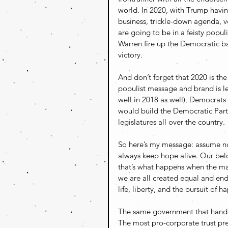
world. In 2020, with Trump having
business, trickle-down agenda, v
are going to be in a feisty popu
Warren fire up the Democratic ba
victory.
And don’t forget that 2020 is the 
populist message and brand is le
well in 2018 as well), Democrats
would build the Democratic Part
legislatures all over the country.
So here’s my message: assume not
always keep hope alive. Our belo
that’s what happens when the ma
we are all created equal and end
life, liberty, and the pursuit of 
The same government that handed
The most pro-corporate trust pre