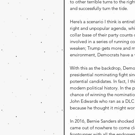
to other terrible turns to the rig
and successfully turn the tide.
Here’s a scenario I think is enti
right and unpopular agenda, whic
collar base of their party counts
involved in a series of running 
weaken; Trump gets more and more
environment, Democrats have a v
With this as the backdrop, Demo
presidential nominating fight si
potential candidates. In fact, I 
modern political history. In the 
chance of winning the nomination
John Edwards who ran as a DLC m
because he thought it might wor
In 2016, Bernie Sanders shocked 
came out of nowhere to come cl
frontrunner with all the endorse