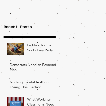
Importance of
the Fight Over
Factory Towns
Recent Posts
Fighting for the
Soul of my Party
Democrats Need an Economic
Plan
Nothing Inevitable About
Losing This Election
What Working-
Class Folks Need