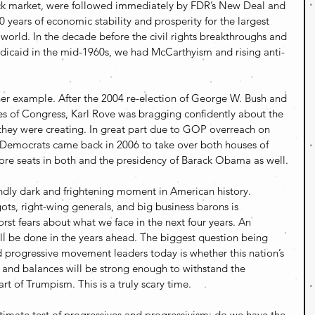
ck market, were followed immediately by FDR’s New Deal and 
 years of economic stability and prosperity for the largest 
e world. In the decade before the civil rights breakthroughs and 
icaid in the mid-1960s, we had McCarthyism and rising anti-
er example. After the 2004 re-election of George W. Bush and 
es of Congress, Karl Rove was bragging confidently about the 
hey were creating. In great part due to GOP overreach on 
, Democrats came back in 2006 to take over both houses of 
re seats in both and the presidency of Barack Obama as well.
ndly dark and frightening moment in American history. 
gots, right-wing generals, and big business barons is 
orst fears about what we face in the next four years. An 
 be done in the years ahead. The biggest question being 
rogressive movement leaders today is whether this nation’s 
s and balances will be strong enough to withstand the 
art of Trumpism. This is a truly scary time.
ltimate test of progressives and progressivism: do we have the 