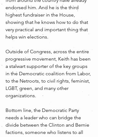
from around the country have already 
endorsed him. And he is the third 
highest fundraiser in the House, 
showing that he knows how to do that 
very practical and important thing that 
helps win elections.
Outside of Congress, across the entire 
progressive movement, Keith has been 
a stalwart supporter of the key groups 
in the Democratic coalition from Labor, 
to the Netroots, to civil rights, feminist, 
LGBT, green, and many other 
organizations.
Bottom line, the Democratic Party 
needs a leader who can bridge the 
divide between the Clinton and Bernie 
factions, someone who listens to all 