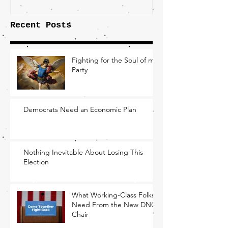
Recent Posts
Fighting for the Soul of my
Party
Democrats Need an Economic Plan
Nothing Inevitable About Losing This
Election
What Working-Class Folks
Need From the New DNC
Chair