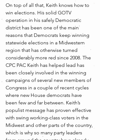
On top of all that, Keith knows how to 
win elections. His solid GOTV 
operation in his safely Democratic 
district has been one of the main 
reasons that Democrats keep winning 
statewide elections in a Midwestern 
region that has otherwise turned 
considerably more red since 2008. The 
CPC PAC Keith has helped lead has 
been closely involved in the winning 
campaigns of several new members of 
Congress in a couple of recent cycles 
where new House democrats have 
been few and far between. Keith’s 
populist message has proven effective 
with swing working-class voters in the 
Midwest and other parts of the country, 
which is why so many party leaders 