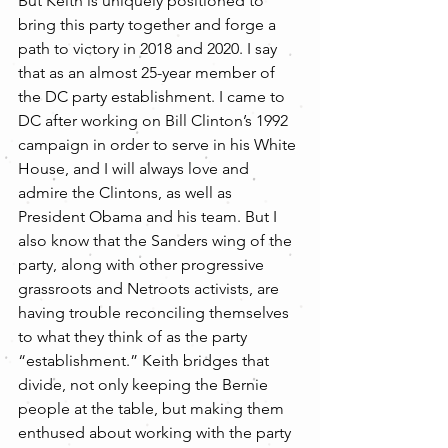
But Keith is uniquely positioned to 
bring this party together and forge a 
path to victory in 2018 and 2020. I say 
that as an almost 25-year member of 
the DC party establishment. I came to 
DC after working on Bill Clinton’s 1992 
campaign in order to serve in his White 
House, and I will always love and 
admire the Clintons, as well as 
President Obama and his team. But I 
also know that the Sanders wing of the 
party, along with other progressive 
grassroots and Netroots activists, are 
having trouble reconciling themselves 
to what they think of as the party 
“establishment.” Keith bridges that 
divide, not only keeping the Bernie 
people at the table, but making them 
enthused about working with the party 