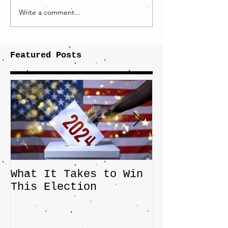
Write a comment...
Featured Posts
What It Takes to Win
The JD Vanc
This Election
Highlights 
Central Imp
the Fight O
Factory Tow