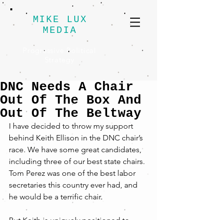
MIKE LUX
MEDIA
Progressive Political
Strategy
DNC Needs A Chair
Out Of The Box And
Out Of The Beltway
I have decided to throw my support 
behind Keith Ellison in the DNC chair’s 
race. We have some great candidates, 
including three of our best state chairs. 
Tom Perez was one of the best labor 
secretaries this country ever had, and 
he would be a terrific chair.