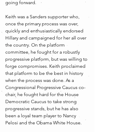
going forward.
Keith was a Sanders supporter who, 
once the primary process was over, 
quickly and enthusiastically endorsed 
Hillary and campaigned for her all over 
the country. On the platform 
committee, he fought for a robustly 
progressive platform, but was willing to 
forge compromises. Keith proclaimed 
that platform to be the best in history 
when the process was done. As a 
Congressional Progressive Caucus co-
chair, he fought hard for the House 
Democratic Caucus to take strong 
progressive stands, but he has also 
been a loyal team player to Nancy 
Pelosi and the Obama White House.