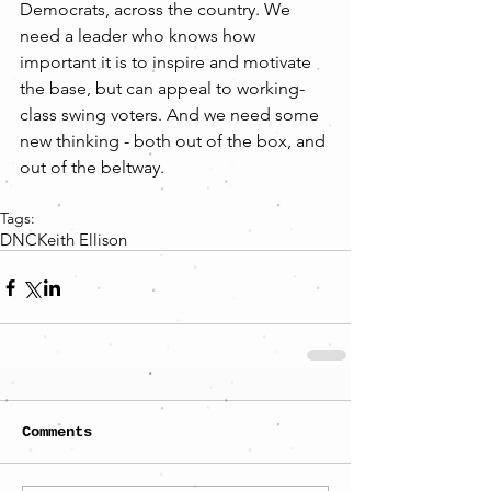
Democrats, across the country. We 
need a leader who knows how 
important it is to inspire and motivate 
the base, but can appeal to working-
class swing voters. And we need some 
new thinking - both out of the box, and 
out of the beltway.
Tags:
DNC
Keith Ellison
Comments