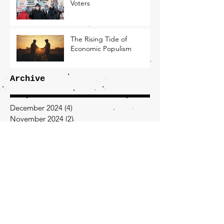
Voters
The Rising Tide of
Economic Populism
Archive
December 2024
(4)
4 posts
November 2024
(2)
2 posts
October 2024
(3)
3 posts
September 2024
(2)
2 posts
August 2024
(1)
1 post
July 2024
(7)
7 posts
February 2024
(2)
2 posts
January 2024
(2)
2 posts
December 2023
(2)
2 posts
November 2023
(1)
1 post
September 2023
(1)
1 post