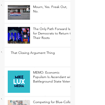
Mourn, Yes. Freak Out,
No.
The Only Path Forward Is
for Democrats to Return to
Their Roots
That Closing Argument Thing
MEMO: Economic
Populism Is Ascendant with
Battleground State Voters
Competing for Blue-Collar