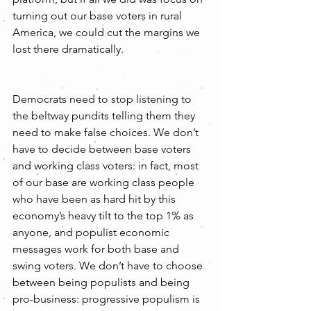
turning out our base voters in rural 
America, we could cut the margins we 
lost there dramatically. 
Democrats need to stop listening to 
the beltway pundits telling them they 
need to make false choices. We don’t 
have to decide between base voters 
and working class voters: in fact, most 
of our base are working class people 
who have been as hard hit by this 
economy’s heavy tilt to the top 1% as 
anyone, and populist economic 
messages work for both base and 
swing voters. We don’t have to choose 
between being populists and being 
pro-business: progressive populism is 