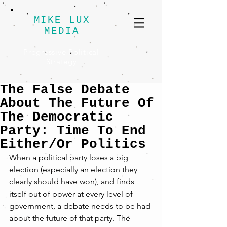
MIKE LUX
MEDIA
Progressive Political
Strategy
The False Debate
About The Future Of
The Democratic
Party: Time To End
Either/Or Politics
When a political party loses a big 
election (especially an election they 
clearly should have won), and finds 
itself out of power at every level of 
government, a debate needs to be had 
about the future of that party. The 