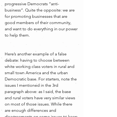
progressive Democrats “anti-
business”. Quite the opposite: we are 
for promoting businesses that are 
good members of their community, 
and want to do everything in our power 
to help them.
Here’s another example of a false 
debate: having to choose between 
white working class voters in rural and 
small town America and the urban 
Democratic base. For starters, note the 
issues I mentioned in the 3rd 
paragraph above: as I said, the base 
and rural voters have very similar views 
on most of those issues. While there 
are enough differences and 
disagreements on some issues to keep 