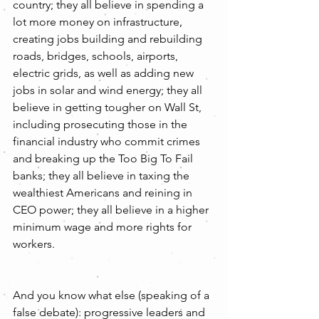
country; they all believe in spending a 
lot more money on infrastructure, 
creating jobs building and rebuilding 
roads, bridges, schools, airports, 
electric grids, as well as adding new 
jobs in solar and wind energy; they all 
believe in getting tougher on Wall St, 
including prosecuting those in the 
financial industry who commit crimes 
and breaking up the Too Big To Fail 
banks; they all believe in taxing the 
wealthiest Americans and reining in 
CEO power; they all believe in a higher 
minimum wage and more rights for 
workers.
And you know what else (speaking of a 
false debate): progressive leaders and 