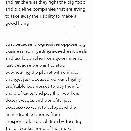
and ranchers as they fight the big food 
and pipeline companies that are trying 
to take away their ability to make a 
good living.
Just because progressives oppose big 
business from getting sweetheart deals 
and tax loopholes from government, 
just because we want to stop 
overheating the planet with climate 
change, just because we want highly 
profitable businesses to pay their fair 
share of taxes and pay their workers 
decent wages and benefits, just 
because we want to safeguard the 
main street economy from 
irresponsible speculation by Too Big 
To Fail banks: none of that makes 