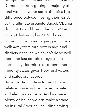
Democrats from getting a majority of 
rural votes anytime soon, there’s a big 
difference between losing them 62-38 
as the ultimate urbanite Barack Obama 
did in 2012 and losing them 71-29 as 
Hillary Clinton did in 2016. Those 
Democrats who are arguing we should 
walk away from rural voters and rural 
districts because we haven’t done well 
there the last couple of cycles are 
essentially dooming us to permanent 
minority status given how rural voters 
and states are favored 
disproportionately in terms of their 
relative power in the House, Senate, 
and electoral college. And we have 
plenty of issues we can make a stand 
on in rural America, including saving 