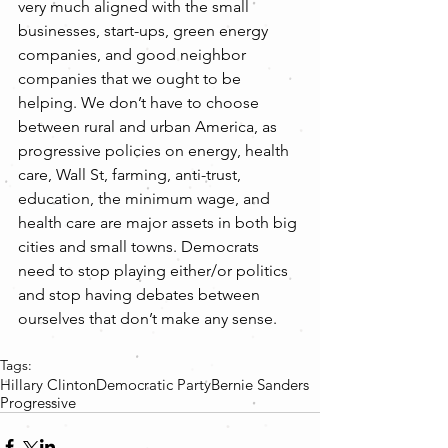
very much aligned with the small 
businesses, start-ups, green energy 
companies, and good neighbor 
companies that we ought to be 
helping. We don’t have to choose 
between rural and urban America, as 
progressive policies on energy, health 
care, Wall St, farming, anti-trust, 
education, the minimum wage, and 
health care are major assets in both big 
cities and small towns. Democrats 
need to stop playing either/or politics 
and stop having debates between 
ourselves that don’t make any sense.
Tags:
Hillary Clinton
Democratic Party
Bernie Sanders
Progressive