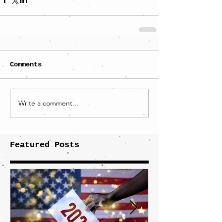
Comments
Write a comment...
Featured Posts