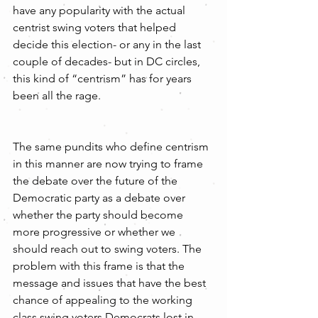
have any popularity with the actual 
centrist swing voters that helped 
decide this election- or any in the last 
couple of decades- but in DC circles, 
this kind of “centrism” has for years 
been all the rage.
The same pundits who define centrism 
in this manner are now trying to frame 
the debate over the future of the 
Democratic party as a debate over 
whether the party should become 
more progressive or whether we 
should reach out to swing voters. The 
problem with this frame is that the 
message and issues that have the best 
chance of appealing to the working 
class swing voters Democrats lost in 