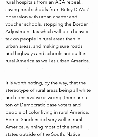
rural hospitals from an ACA repeal, 
saving rural schools from Betsy DeVos’ 
obsession with urban charter and 
voucher schools, stopping the Border 
Adjustment Tax which will be a heavier 
tax on people in rural areas than in 
urban areas, and making sure roads 
and highways and schools are built in 
rural America as well as urban America.
It is worth noting, by the way, that the 
stereotype of rural areas being all white 
and conservative is wrong: there are a 
ton of Democratic base voters and 
people of color living in rural America. 
Bernie Sanders did very well in rural 
America, winning most of the small 
states outside of the South. Native 