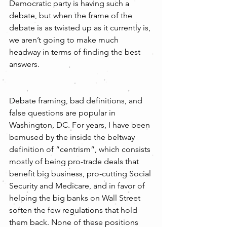
Democratic party is having such a 
debate, but when the frame of the 
debate is as twisted up as it currently is, 
we aren’t going to make much 
headway in terms of finding the best 
answers.
Debate framing, bad definitions, and 
false questions are popular in 
Washington, DC. For years, I have been 
bemused by the inside the beltway 
definition of “centrism”, which consists 
mostly of being pro-trade deals that 
benefit big business, pro-cutting Social 
Security and Medicare, and in favor of 
helping the big banks on Wall Street 
soften the few regulations that hold 
them back. None of these positions 