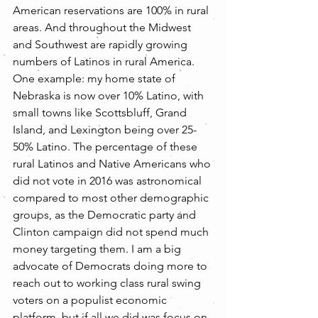
American reservations are 100% in rural 
areas. And throughout the Midwest 
and Southwest are rapidly growing 
numbers of Latinos in rural America. 
One example: my home state of 
Nebraska is now over 10% Latino, with 
small towns like Scottsbluff, Grand 
Island, and Lexington being over 25-
50% Latino. The percentage of these 
rural Latinos and Native Americans who 
did not vote in 2016 was astronomical 
compared to most other demographic 
groups, as the Democratic party and 
Clinton campaign did not spend much 
money targeting them. I am a big 
advocate of Democrats doing more to 
reach out to working class rural swing 
voters on a populist economic 
platform, but if all we did was focus on 