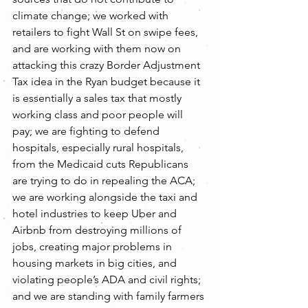
climate change; we worked with 
retailers to fight Wall St on swipe fees, 
and are working with them now on 
attacking this crazy Border Adjustment 
Tax idea in the Ryan budget because it 
is essentially a sales tax that mostly 
working class and poor people will 
pay; we are fighting to defend 
hospitals, especially rural hospitals, 
from the Medicaid cuts Republicans 
are trying to do in repealing the ACA; 
we are working alongside the taxi and 
hotel industries to keep Uber and 
Airbnb from destroying millions of 
jobs, creating major problems in 
housing markets in big cities, and 
violating people’s ADA and civil rights; 
and we are standing with family farmers 