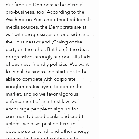
our fired up Democratic base are all 
pro-business, too. According to the 
Washington Post and other traditional 
media sources, the Democrats are at 
war with progressives on one side and 
the “business-friendly” wing of the 
party on the other. But here’s the deal: 
progressives strongly support all kinds 
of business-friendly policies. We want 
for small business and start-ups to be 
able to compete with corporate 
conglomerates trying to corner the 
market, and so we favor vigorous 
enforcement of anti-trust law; we 
encourage people to sign up for 
community based banks and credit 
unions; we have pushed hard to 
develop solar, wind, and other energy 
sources that do not contribute to 