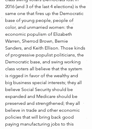
2016 (and 3 of the last 4 elections) is the 
same one that fires up the Democratic 
base of young people, people of 
color, and unmarried women: the 
economic populism of Elizabeth 
Warren, Sherrod Brown, Bernie 
Sanders, and Keith Ellison. Those kinds 
of progressive populist politicians, the 
Democratic base, and swing working 
class voters all believe that the system 
is rigged in favor of the wealthy and 
big business special interests; they all 
believe Social Security should be 
expanded and Medicare should be 
preserved and strengthened; they all 
believe in trade and other economic 
policies that will bring back good 
paying manufacturing jobs to this 