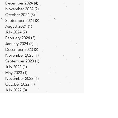
December 2024
(4)
4 posts
November 2024
(2)
2 posts
October 2024
(3)
3 posts
September 2024
(2)
2 posts
August 2024
(1)
1 post
July 2024
(7)
7 posts
February 2024
(2)
2 posts
January 2024
(2)
2 posts
December 2023
(2)
2 posts
November 2023
(1)
1 post
September 2023
(1)
1 post
July 2023
(1)
1 post
May 2023
(1)
1 post
November 2022
(1)
1 post
October 2022
(1)
1 post
July 2022
(3)
3 posts
June 2022
(1)
1 post
April 2022
(1)
1 post
March 2022
(1)
1 post
February 2022
(1)
1 post