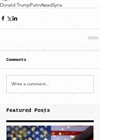
Donald Trump
Putin
Assad
Syria
Comments
Write a comment...
Featured Posts