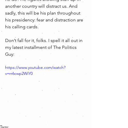
another country will distract us. And 
sadly, this will be his plan throughout 
his presidency: fear and distraction are 
his calling cards.
Don’t fall for it, folks. I spell it all out in 
my latest installment of The Politics 
Guy:
https://www.youtube.com/watch?
v=rr6cwp2WiY0
Tags: