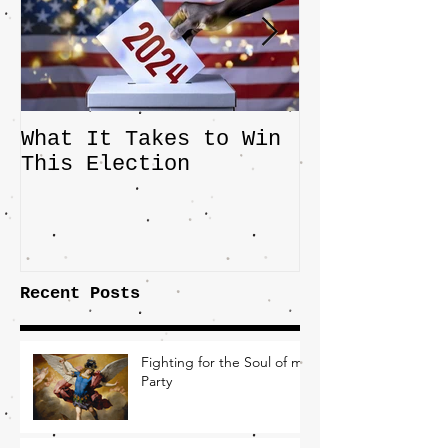
What It Takes to Win
The JD Vanc
This Election
Highlights 
Central Imp
the Fight O
Factory Tow
Recent Posts
Fighting for the Soul of my
Party