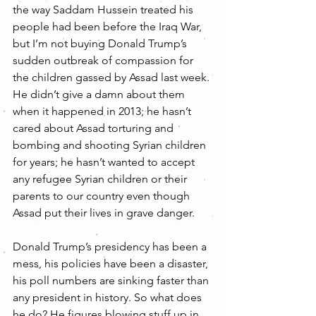
the way Saddam Hussein treated his 
people had been before the Iraq War, 
but I’m not buying Donald Trump’s 
sudden outbreak of compassion for 
the children gassed by Assad last week. 
He didn’t give a damn about them 
when it happened in 2013; he hasn’t 
cared about Assad torturing and 
bombing and shooting Syrian children 
for years; he hasn’t wanted to accept 
any refugee Syrian children or their 
parents to our country even though 
Assad put their lives in grave danger.
Donald Trump’s presidency has been a 
mess, his policies have been a disaster, 
his poll numbers are sinking faster than 
any president in history. So what does 
he do? He figures blowing stuff up in 