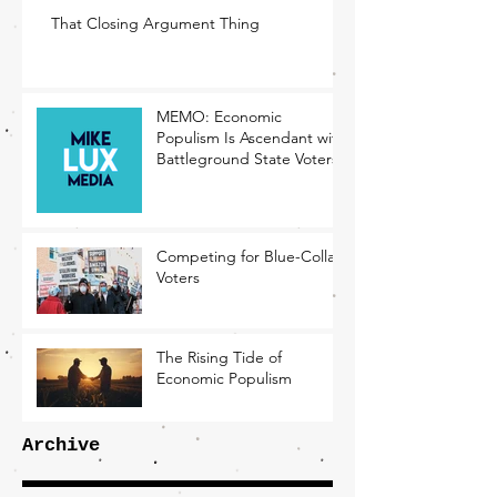
That Closing Argument Thing
MEMO: Economic
Populism Is Ascendant with
Battleground State Voters
Competing for Blue-Collar
Voters
The Rising Tide of
Economic Populism
Archive