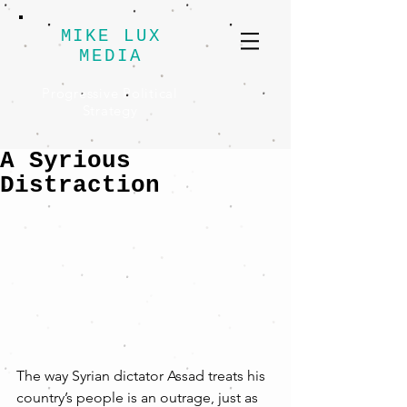
MIKE LUX
MEDIA
Progressive Political
Strategy
A Syrious
Distraction
The way Syrian dictator Assad treats his 
country’s people is an outrage, just as 