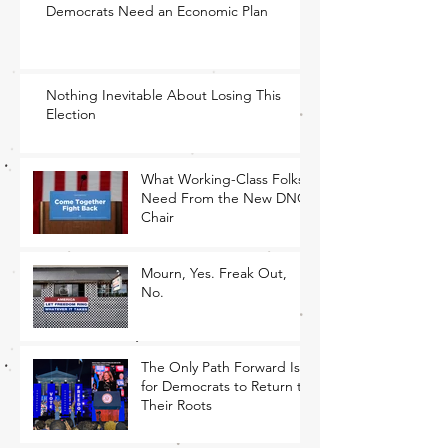
Democrats Need an Economic Plan
Nothing Inevitable About Losing This
Election
What Working-Class Folks
Need From the New DNC
Chair
Mourn, Yes. Freak Out,
No.
The Only Path Forward Is
for Democrats to Return to
Their Roots