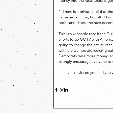
money into the race. Quist is go
6. There is a private poll that sh
name recognition, hot off of his
both candidates, the race become
This is a winnable race if the Q
efforts to do GOTV with American
going to change the nature of the
will help Democrats recruit great
Democrats raise more money, and
strongly encourage everyone to g
If I have convinced you and you w