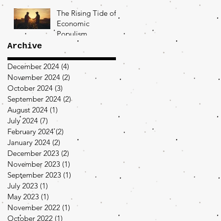
The Rising Tide of
Economic
Populism
Archive
December 2024
(4)
4 posts
November 2024
(2)
2 posts
October 2024
(3)
3 posts
September 2024
(2)
2 posts
August 2024
(1)
1 post
July 2024
(7)
7 posts
February 2024
(2)
2 posts
January 2024
(2)
2 posts
December 2023
(2)
2 posts
November 2023
(1)
1 post
September 2023
(1)
1 post
July 2023
(1)
1 post
May 2023
(1)
1 post
November 2022
(1)
1 post
October 2022
(1)
1 post