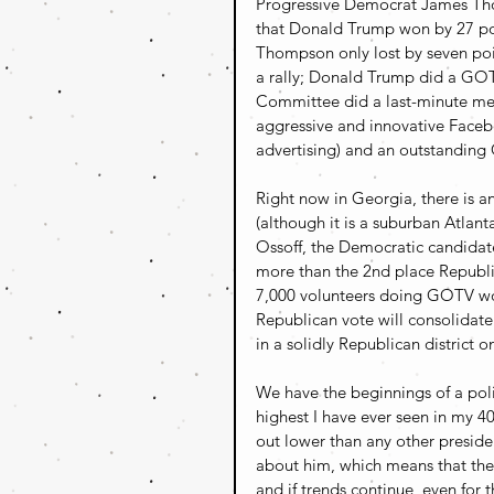
Progressive Democrat James Thom
that Donald Trump won by 27 po
Thompson only lost by seven poi
a rally; Donald Trump did a GO
Committee did a last-minute me
aggressive and innovative Faceb
advertising) and an outstanding 
Right now in Georgia, there is a
(although it is a suburban Atlant
Ossoff, the Democratic candidat
more than the 2nd place Republi
7,000 volunteers doing GOTV wor
Republican vote will consolidate
in a solidly Republican district 
We have the beginnings of a polit
highest I have ever seen in my 40
out lower than any other preside
about him, which means that their
and if trends continue, even for