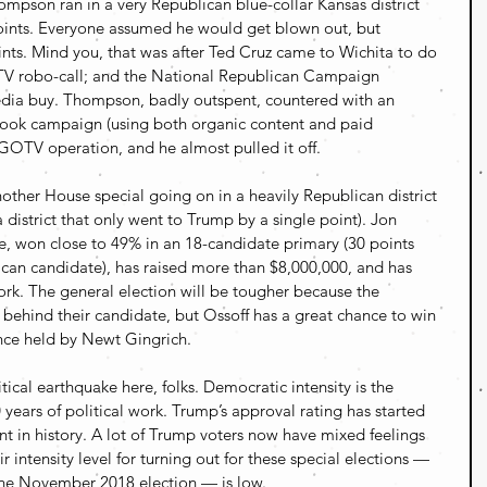
pson ran in a very Republican blue-collar Kansas district 
ints. Everyone assumed he would get blown out, but 
nts. Mind you, that was after Ted Cruz came to Wichita to do 
TV robo-call; and the National Republican Campaign 
dia buy. Thompson, badly outspent, countered with an 
ook campaign (using both organic content and paid 
GOTV operation, and he almost pulled it off.
nother House special going on in a heavily Republican district 
a district that only went to Trump by a single point). Jon 
e, won close to 49% in an 18-candidate primary (30 points 
can candidate), has raised more than $8,000,000, and has 
k. The general election will be tougher because the 
 behind their candidate, but Ossoff has a great chance to win 
once held by Newt Gingrich.
ical earthquake here, folks. Democratic intensity is the 
 years of political work. Trump’s approval rating has started 
nt in history. A lot of Trump voters now have mixed feelings 
 intensity level for turning out for these special elections — 
 the November 2018 election — is low.