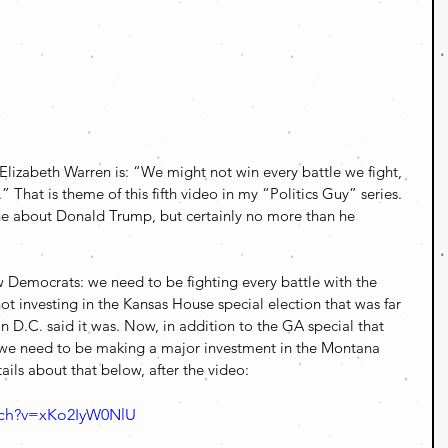
Elizabeth Warren is: “We might not win every battle we fight, 
.” That is theme of this fifth video in my “Politics Guy” series. 
fane about Donald Trump, but certainly no more than he 
 Democrats: we need to be fighting every battle with the 
 investing in the Kansas House special election that was far 
n D.C. said it was. Now, in addition to the GA special that 
, we need to be making a major investment in the Montana 
ails about that below, after the video:
tch?v=xKo2IyW0NlU