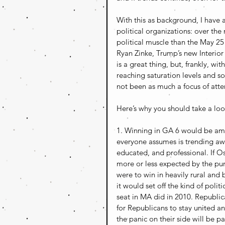
With this as background, I have
political organizations: over the
political muscle than the May 25
Ryan Zinke, Trump’s new Interior 
is a great thing, but, frankly, wi
reaching saturation levels and 
not been as much a focus of attent
Here’s why you should take a look
1. Winning in GA 6 would be amazi
everyone assumes is trending awa
educated, and professional. If O
more or less expected by the pun
were to win in heavily rural and
it would set off the kind of poli
seat in MA did in 2010. Republican
for Republicans to stay united an
the panic on their side will be p