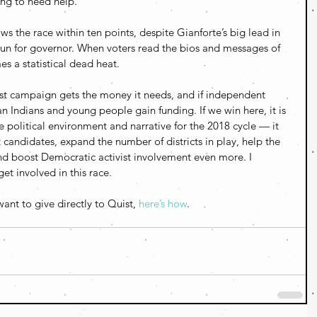
ing to need help.
ows the race within ten points, despite Gianforte’s big lead in 
 run for governor. When voters read the bios and messages of 
s a statistical dead heat.
uist campaign gets the money it needs, and if independent 
 Indians and young people gain funding. If we win here, it is 
 political environment and narrative for the 2018 cycle — it 
 candidates, expand the number of districts in play, help the 
 boost Democratic activist involvement even more. I 
et involved in this race.
ant to give directly to Quist, 
here’s how
.