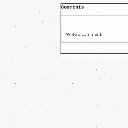
Comments
Write a comment...