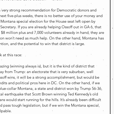
 a very strong recommendation for Democratic donors and 
 next five-plus weeks, there is no better use of your money and 
 Montana special election for the House seat left open by 
Secretary. If you are already helping Ossoff out in GA 6, that 
th $8 million plus and 7,000 volunteers already in hand, they are 
soon won’t need as much help. On the other hand, Montana has 
ion, and the potential to win that district is large.
 at this race:
ng (winning always is), but it is the kind of district that 
y from Trump: an electorate that is very suburban, well 
ssoff wins, it will be a strong accomplishment, but would be 
dits and political pros here in DC. On the other hand, if we 
 blue-collar Montana, a state and district won by Trump 56-36, 
tical earthquake that Scott Brown winning Ted Kennedy’s old 
s would start running for the hills. It’s already been difficult 
d pass tough legislation, but if we win the Montana special, 
alpable.