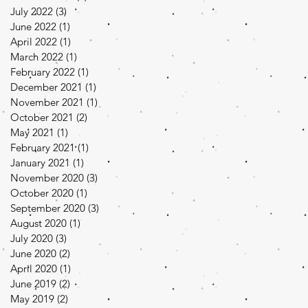
July 2022
(3)
3 posts
June 2022
(1)
1 post
April 2022
(1)
1 post
March 2022
(1)
1 post
February 2022
(1)
1 post
December 2021
(1)
1 post
November 2021
(1)
1 post
October 2021
(2)
2 posts
May 2021
(1)
1 post
February 2021
(1)
1 post
January 2021
(1)
1 post
November 2020
(3)
3 posts
October 2020
(1)
1 post
September 2020
(3)
3 posts
August 2020
(1)
1 post
July 2020
(3)
3 posts
June 2020
(2)
2 posts
April 2020
(1)
1 post
June 2019
(2)
2 posts
May 2019
(2)
2 posts