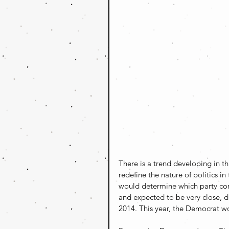
There is a trend developing in th
redefine the nature of politics i
would determine which party cont
and expected to be very close, d
2014. This year, the Democrat wo