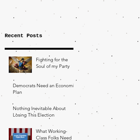
Importance of
the Fight Over
Factory Towns
Recent Posts
Fighting for the
Soul of my Party
Democrats Need an Economic
Plan
Nothing Inevitable About
Losing This Election
What Working-
Class Folks Need