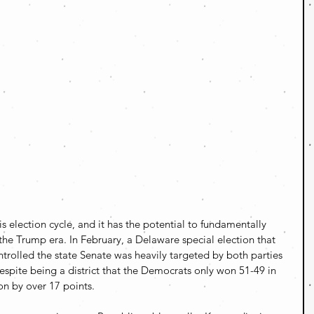
is election cycle, and it has the potential to fundamentally 
n the Trump era. In February, a Delaware special election that 
rolled the state Senate was heavily targeted by both parties 
espite being a district that the Democrats only won 51-49 in 
n by over 17 points.