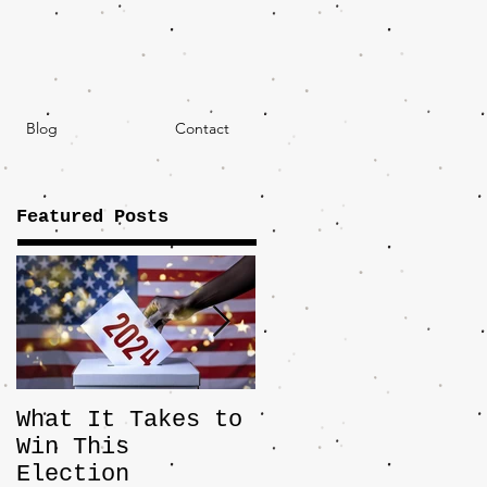
Blog
Contact
Featured Posts
What It Takes to
The JD Vance
Win This
Pick Highlights
Election
the Central