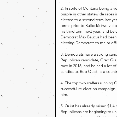
2. In spite of Montana being a ver
purple in other statewide races 
elected to a second term last y
terms prior to Bullock’s two vict
his third term next year; and b
Democrat Max Baucus had been a 
electing Democrats to major off
3. Democrats have a strong cand
Republican candidate, Greg Gianf
race in 2016, and he had a lot o
candidate, Rob Quist, is a countr
4. The top two staffers running
successful re-election campaign
him.
5. Quist has already raised $1.4 
Republicans are beginning to un