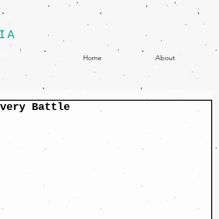
IA
egy
Home
About
very Battle