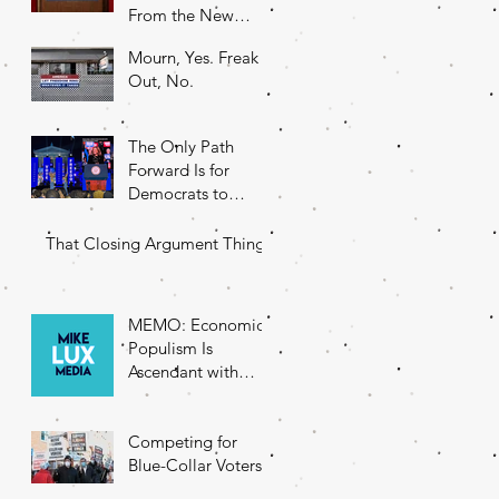
From the New
DNC Chair
Mourn, Yes. Freak
Out, No.
The Only Path
Forward Is for
Democrats to
Return to Their
Roots
That Closing Argument Thing
MEMO: Economic
Populism Is
Ascendant with
Battleground State
Voters
Competing for
Blue-Collar Voters