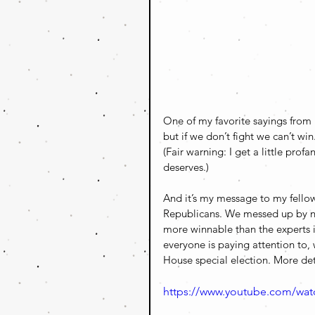
One of my favorite sayings from 
but if we don’t fight we can’t win
(Fair warning: I get a little pro
deserves.)
And it’s my message to my fellow
Republicans. We messed up by not
more winnable than the experts i
everyone is paying attention to
House special election. More det
https://www.youtube.com/wa