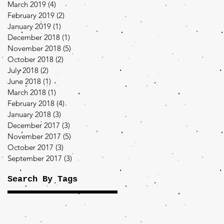
March 2019
(4)
4 posts
February 2019
(2)
2 posts
January 2019
(1)
1 post
December 2018
(1)
1 post
November 2018
(5)
5 posts
October 2018
(2)
2 posts
July 2018
(2)
2 posts
June 2018
(1)
1 post
March 2018
(1)
1 post
February 2018
(4)
4 posts
January 2018
(3)
3 posts
December 2017
(3)
3 posts
November 2017
(5)
5 posts
October 2017
(3)
3 posts
September 2017
(3)
3 posts
Search By Tags