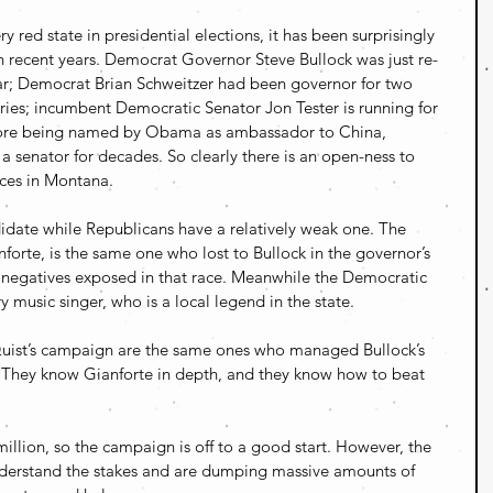
y red state in presidential elections, it has been surprisingly 
in recent years. Democrat Governor Steve Bullock was just re-
ear; Democrat Brian Schweitzer had been governor for two 
ories; incumbent Democratic Senator Jon Tester is running for 
efore being named by Obama as ambassador to China, 
senator for decades. So clearly there is an open-ness to 
ices in Montana.
idate while Republicans have a relatively weak one. The 
orte, is the same one who lost to Bullock in the governor’s 
f negatives exposed in that race. Meanwhile the Democratic 
y music singer, who is a local legend in the state.
 Quist’s campaign are the same ones who managed Bullock’s 
. They know Gianforte in depth, and they know how to beat 
million, so the campaign is off to a good start. However, the 
derstand the stakes and are dumping massive amounts of 