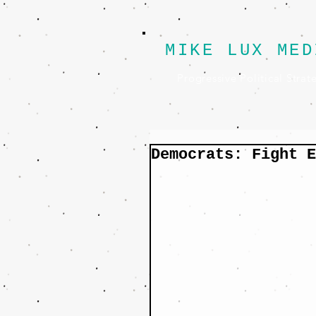
MIKE LUX MED
Progressive Political Strat
Democrats: Fight E