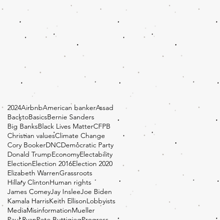
2024
Airbnb
American banker
Assad
BacktoBasics
Bernie Sanders
Big Banks
Black Lives Matter
CFPB
Christian values
Climate Change
Cory Booker
DNC
Democratic Party
Donald Trump
Economy
Electability
Election
Election 2016
Election 2020
Elizabeth Warren
Grassroots
Hillary Clinton
Human rights
James Comey
Jay Inslee
Joe Biden
Kamala Harris
Keith Ellison
Lobbyists
Media
Misinformation
Mueller
Paul Ryan
Pete Buttigieg
Progress