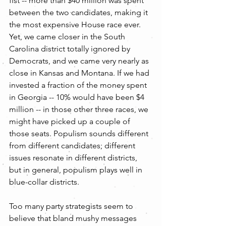
fist -- more than $40 million was spent 
between the two candidates, making it 
the most expensive House race ever. 
Yet, we came closer in the South 
Carolina district totally ignored by 
Democrats, and we came very nearly as 
close in Kansas and Montana. If we had 
invested a fraction of the money spent 
in Georgia -- 10% would have been $4 
million -- in those other three races, we 
might have picked up a couple of 
those seats. Populism sounds different 
from different candidates; different 
issues resonate in different districts, 
but in general, populism plays well in 
blue-collar districts.
Too many party strategists seem to 
believe that bland mushy messages 