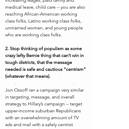
increasing wages, paid family and 
medical leave, child care -- you are also 
reaching African-American working 
class folks, Latino working class folks, 
unmarried women, and young people 
who are working class folks.
2. Stop thinking of populism as some 
crazy lefty Bernie thing that can’t win in 
tough districts, that the message 
needed is safe and cautious “centrism” 
(whatever that means). 
Jon Ossoff ran a campaign very similar 
in targeting, message, and overall 
strategy to Hillary’s campaign -- target 
upper-income suburban Republicans 
with an overwhelming amount of TV 
ads and mail with a safely centrist 