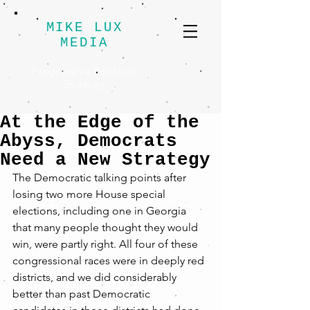
MIKE LUX
MEDIA
Progressive Political
Strategy
At the Edge of the
Abyss, Democrats
Need a New Strategy
The Democratic talking points after 
losing two more House special 
elections, including one in Georgia 
that many people thought they would 
win, were partly right. All four of these 
congressional races were in deeply red 
districts, and we did considerably 
better than past Democratic 