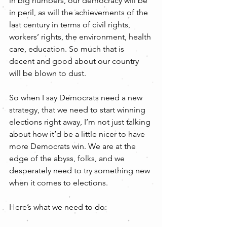
in big numbers, our democracy will be 
in peril, as will the achievements of the 
last century in terms of civil rights, 
workers’ rights, the environment, health 
care, education. So much that is 
decent and good about our country 
will be blown to dust.
So when I say Democrats need a new 
strategy, that we need to start winning 
elections right away, I’m not just talking 
about how it’d be a little nicer to have 
more Democrats win. We are at the 
edge of the abyss, folks, and we 
desperately need to try something new 
when it comes to elections.
Here’s what we need to do: