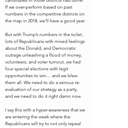
candidates in those districts had done. 
If we over-perform based on past 
numbers in the competitive districts on 
the map in 2018, we’ll have a good year.
But with Trump’s numbers in the toilet, 
lots of Republicans with mixed feelings 
about the Donald, and Democratic 
outrage unleashing a flood of money, 
volunteers, and voter turnout, we had 
four special elections with legit 
opportunities to win… and we blew 
them all. We need to do a serious re-
evaluation of our strategy as a party, 
and we need to do it right damn now.
I say this with a hyper-awareness that we 
are entering the week where the 
Republicans will try to not only repeal 