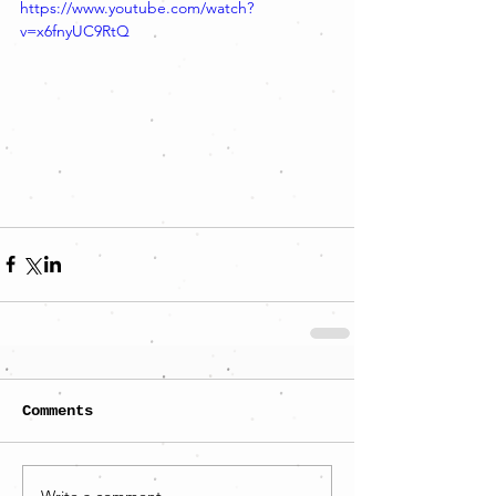
https://www.youtube.com/watch?
v=x6fnyUC9RtQ
Comments