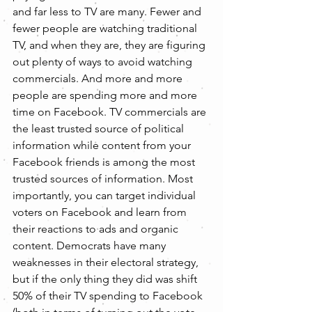
and far less to TV are many. Fewer and 
fewer people are watching traditional 
TV, and when they are, they are figuring 
out plenty of ways to avoid watching 
commercials. And more and more 
people are spending more and more 
time on Facebook. TV commercials are 
the least trusted source of political 
information while content from your 
Facebook friends is among the most 
trusted sources of information. Most 
importantly, you can target individual 
voters on Facebook and learn from 
their reactions to ads and organic 
content. Democrats have many 
weaknesses in their electoral strategy, 
but if the only thing they did was shift 
50% of their TV spending to Facebook 