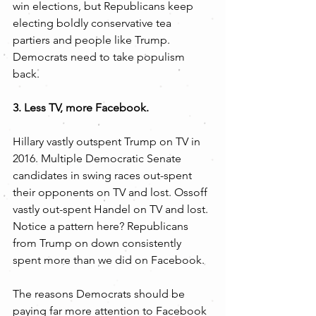
win elections, but Republicans keep 
electing boldly conservative tea 
partiers and people like Trump. 
Democrats need to take populism 
back.
3. Less TV, more Facebook.
Hillary vastly outspent Trump on TV in 
2016. Multiple Democratic Senate 
candidates in swing races out-spent 
their opponents on TV and lost. Ossoff 
vastly out-spent Handel on TV and lost. 
Notice a pattern here? Republicans 
from Trump on down consistently 
spent more than we did on Facebook.
The reasons Democrats should be 
paying far more attention to Facebook 