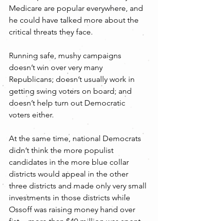
Medicare are popular everywhere, and 
he could have talked more about the 
critical threats they face.
Running safe, mushy campaigns 
doesn’t win over very many 
Republicans; doesn’t usually work in 
getting swing voters on board; and 
doesn’t help turn out Democratic 
voters either.
At the same time, national Democrats 
didn’t think the more populist 
candidates in the more blue collar 
districts would appeal in the other 
three districts and made only very small 
investments in those districts while 
Ossoff was raising money hand over 