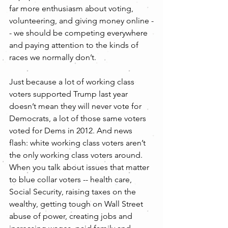
far more enthusiasm about voting, 
volunteering, and giving money online -
- we should be competing everywhere 
and paying attention to the kinds of 
races we normally don’t.
Just because a lot of working class 
voters supported Trump last year 
doesn’t mean they will never vote for 
Democrats, a lot of those same voters 
voted for Dems in 2012. And news 
flash: white working class voters aren’t 
the only working class voters around. 
When you talk about issues that matter 
to blue collar voters -- health care, 
Social Security, raising taxes on the 
wealthy, getting tough on Wall Street 
abuse of power, creating jobs and 