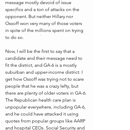
message mostly devoid of issue 
specifics and a ton of attacks on the 
opponent. But neither Hillary nor 
Ossoff won very many of those voters 
in spite of the millions spent on trying 
to do so.
Now, I will be the first to say that a 
candidate and their message need to 
fit the district, and GA-6 is a mostly 
suburban and upper-income district. I 
get how Ossoff was trying not to scare 
people that he was a crazy lefty, but 
there are plenty of older voters in GA-6. 
The Republican health care plan is 
unpopular everywhere, including GA-6, 
and he could have attacked it using 
quotes from popular groups like AARP 
and hospital CEOs. Social Security and 