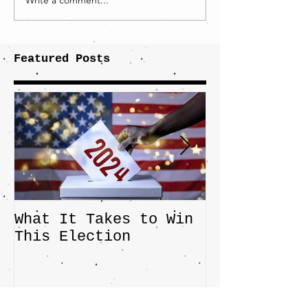
Write a comment...
Featured Posts
What It Takes to Win
The JD Vanc
This Election
Highlights 
Central Imp
the Fight O
Factory Tow