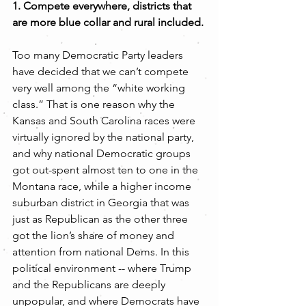
1. Compete everywhere, districts that 
are more blue collar and rural included.
Too many Democratic Party leaders 
have decided that we can’t compete 
very well among the “white working 
class.” That is one reason why the 
Kansas and South Carolina races were 
virtually ignored by the national party, 
and why national Democratic groups 
got out-spent almost ten to one in the 
Montana race, while a higher income 
suburban district in Georgia that was 
just as Republican as the other three 
got the lion’s share of money and 
attention from national Dems. In this 
political environment -- where Trump 
and the Republicans are deeply 
unpopular, and where Democrats have 