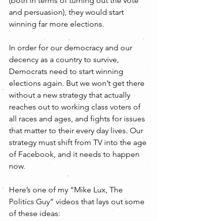
(both in terms of turning out the vote 
and persuasion), they would start 
winning far more elections.
In order for our democracy and our 
decency as a country to survive, 
Democrats need to start winning 
elections again. But we won’t get there 
without a new strategy that actually 
reaches out to working class voters of 
all races and ages, and fights for issues 
that matter to their every day lives. Our 
strategy must shift from TV into the age 
of Facebook, and it needs to happen 
now.
Here’s one of my “Mike Lux, The 
Politics Guy” videos that lays out some 
of these ideas: