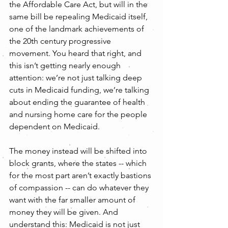
the Affordable Care Act, but will in the 
same bill be repealing Medicaid itself, 
one of the landmark achievements of 
the 20th century progressive 
movement. You heard that right, and 
this isn’t getting nearly enough 
attention: we’re not just talking deep 
cuts in Medicaid funding, we’re talking 
about ending the guarantee of health 
and nursing home care for the people 
dependent on Medicaid.
The money instead will be shifted into 
block grants, where the states -- which 
for the most part aren’t exactly bastions 
of compassion -- can do whatever they 
want with the far smaller amount of 
money they will be given. And 
understand this: Medicaid is not just 