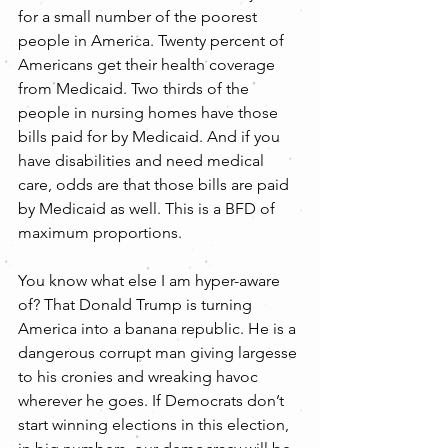
for a small number of the poorest 
people in America. Twenty percent of 
Americans get their health coverage 
from Medicaid. Two thirds of the 
people in nursing homes have those 
bills paid for by Medicaid. And if you 
have disabilities and need medical 
care, odds are that those bills are paid 
by Medicaid as well. This is a BFD of 
maximum proportions.
You know what else I am hyper-aware 
of? That Donald Trump is turning 
America into a banana republic. He is a 
dangerous corrupt man giving largesse 
to his cronies and wreaking havoc 
wherever he goes. If Democrats don’t 
start winning elections in this election, 