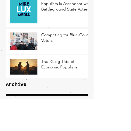
Populism Is Ascendant with
Battleground State Voters
Competing for Blue-Collar
Voters
The Rising Tide of
Economic Populism
Archive
December 2024
(4)
4 posts
November 2024
(2)
2 posts
October 2024
(3)
3 posts
September 2024
(2)
2 posts
August 2024
(1)
1 post