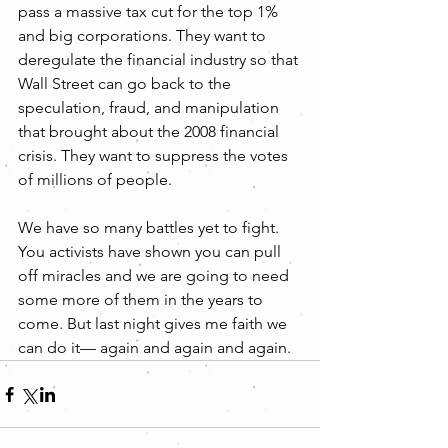
pass a massive tax cut for the top 1% 
and big corporations. They want to 
deregulate the financial industry so that 
Wall Street can go back to the 
speculation, fraud, and manipulation 
that brought about the 2008 financial 
crisis. They want to suppress the votes 
of millions of people.
We have so many battles yet to fight. 
You activists have shown you can pull 
off miracles and we are going to need 
some more of them in the years to 
come. But last night gives me faith we 
can do it— again and again and again.