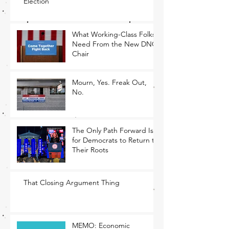
Election
What Working-Class Folks
Need From the New DNC
Chair
Mourn, Yes. Freak Out,
No.
The Only Path Forward Is
for Democrats to Return to
Their Roots
That Closing Argument Thing
MEMO: Economic