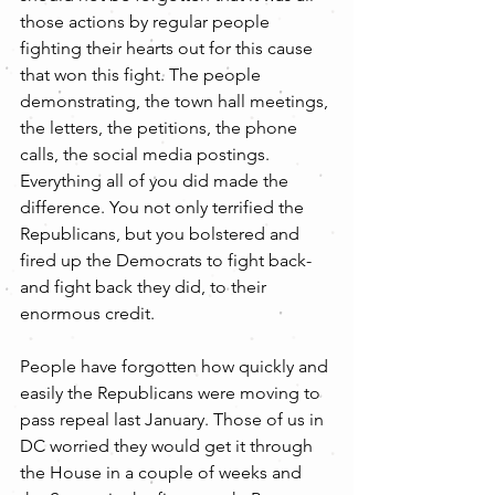
those actions by regular people 
fighting their hearts out for this cause 
that won this fight. The people 
demonstrating, the town hall meetings, 
the letters, the petitions, the phone 
calls, the social media postings. 
Everything all of you did made the 
difference. You not only terrified the 
Republicans, but you bolstered and 
fired up the Democrats to fight back- 
and fight back they did, to their 
enormous credit.
People have forgotten how quickly and 
easily the Republicans were moving to 
pass repeal last January. Those of us in 
DC worried they would get it through 
the House in a couple of weeks and 