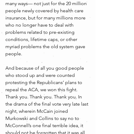
many ways— not just for the 20 million 
people newly covered by health care 
insurance, but for many millions more 
who no longer have to deal with 
problems related to pre-existing 
conditions, lifetime caps, or other 
myriad problems the old system gave 
people.
And because of all you good people 
who stood up and were counted 
protesting the Republicans’ plans to 
repeal the ACA, we won this fight. 
Thank you. Thank you. Thank you. In 
the drama of the final vote very late last 
night, wherein McCain joined 
Murkowski and Collins to say no to 
McConnell’s one final terrible idea, it 
should not be forgotten that it was all 