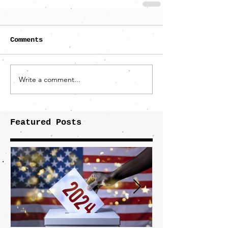
Comments
Write a comment...
Featured Posts