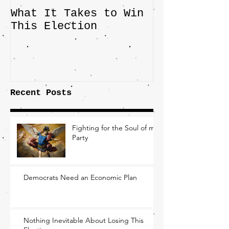
What It Takes to Win
The JD Vanc
This Election
Highlights 
Central Imp
the Fight O
Factory Tow
Recent Posts
Fighting for the Soul of my
Party
Democrats Need an Economic Plan
Nothing Inevitable About Losing This