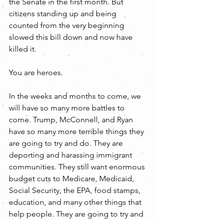
the Senate in the first month. But 
citizens standing up and being 
counted from the very beginning 
slowed this bill down and now have 
killed it. 
You are heroes.   
In the weeks and months to come, we 
will have so many more battles to 
come. Trump, McConnell, and Ryan 
have so many more terrible things they 
are going to try and do. They are 
deporting and harassing immigrant 
communities. They still want enormous 
budget cuts to Medicare, Medicaid, 
Social Security, the EPA, food stamps, 
education, and many other things that 
help people. They are going to try and 