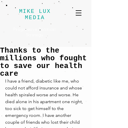
MIKE LUX
MEDIA
Progressive Political
Strategy
Thanks to the
millions who fought
to save our health
care
I have a friend, diabetic like me, who 
could not afford insurance and whose 
health spiraled worse and worse. He 
died alone in his apartment one night, 
too sick to get himself to the 
emergency room. I have another 
couple of friends who lost their child 