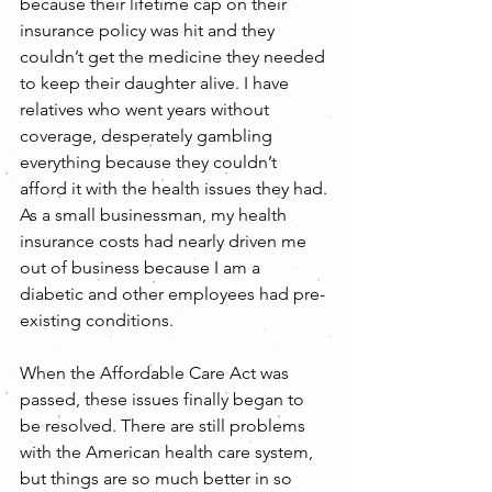
because their lifetime cap on their 
insurance policy was hit and they 
couldn’t get the medicine they needed 
to keep their daughter alive. I have 
relatives who went years without 
coverage, desperately gambling 
everything because they couldn’t 
afford it with the health issues they had. 
As a small businessman, my health 
insurance costs had nearly driven me 
out of business because I am a 
diabetic and other employees had pre-
existing conditions.
When the Affordable Care Act was 
passed, these issues finally began to 
be resolved. There are still problems 
with the American health care system, 
but things are so much better in so 