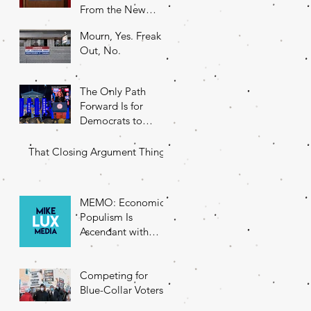
From the New
DNC Chair
Mourn, Yes. Freak
Out, No.
The Only Path
Forward Is for
Democrats to
Return to Their
Roots
That Closing Argument Thing
MEMO: Economic
Populism Is
Ascendant with
Battleground State
Voters
Competing for
Blue-Collar Voters