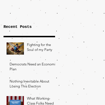
Importance of
the Fight Over
Factory Towns
Recent Posts
Fighting for the
Soul of my Party
Democrats Need an Economic
Plan
Nothing Inevitable About
Losing This Election
What Working-
Class Folks Need