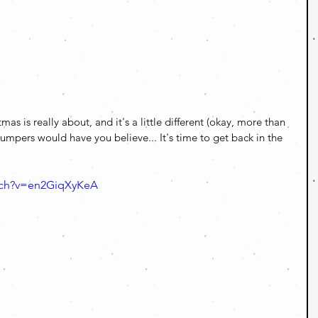
as is really about, and it's a little different (okay, more than 
Trumpers would have you believe... It's time to get back in the 
tch?v=en2GiqXyKeA