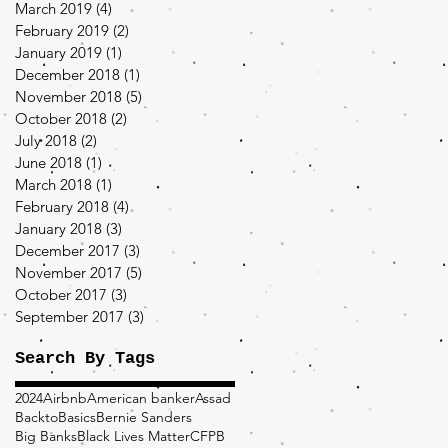
March 2019
(4)
4 posts
February 2019
(2)
2 posts
January 2019
(1)
1 post
December 2018
(1)
1 post
November 2018
(5)
5 posts
October 2018
(2)
2 posts
July 2018
(2)
2 posts
June 2018
(1)
1 post
March 2018
(1)
1 post
February 2018
(4)
4 posts
January 2018
(3)
3 posts
December 2017
(3)
3 posts
November 2017
(5)
5 posts
October 2017
(3)
3 posts
September 2017
(3)
3 posts
Search By Tags
2024
Airbnb
American banker
Assad
BacktoBasics
Bernie Sanders
Big Banks
Black Lives Matter
CFPB