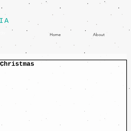
IA
egy
Home
About
Christmas