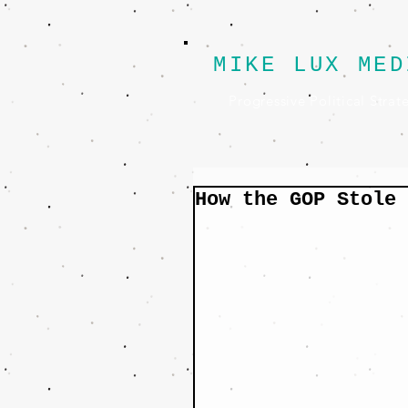
MIKE LUX MED
Progressive Political Strat
How the GOP Stole 