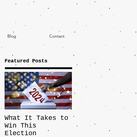
Blog
Contact
Featured Posts
What It Takes to
The JD Vance
Win This
Pick Highlights
Election
the Central