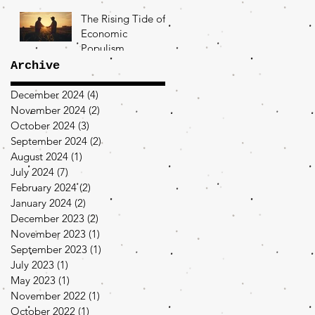
The Rising Tide of
Economic
Populism
Archive
December 2024
(4)
4 posts
November 2024
(2)
2 posts
October 2024
(3)
3 posts
September 2024
(2)
2 posts
August 2024
(1)
1 post
July 2024
(7)
7 posts
February 2024
(2)
2 posts
January 2024
(2)
2 posts
December 2023
(2)
2 posts
November 2023
(1)
1 post
September 2023
(1)
1 post
July 2023
(1)
1 post
May 2023
(1)
1 post
November 2022
(1)
1 post
October 2022
(1)
1 post