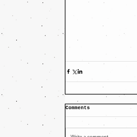
Comments
Write a comment...