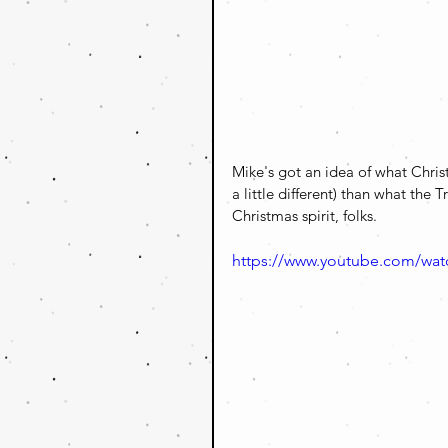
Mike's got an idea of what Christm
a little different) than what the 
Christmas spirit, folks.
https://www.youtube.com/wa