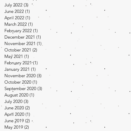
July 2022
(3)
3 posts
June 2022
(1)
1 post
April 2022
(1)
1 post
March 2022
(1)
1 post
February 2022
(1)
1 post
December 2021
(1)
1 post
November 2021
(1)
1 post
October 2021
(2)
2 posts
May 2021
(1)
1 post
February 2021
(1)
1 post
January 2021
(1)
1 post
November 2020
(3)
3 posts
October 2020
(1)
1 post
September 2020
(3)
3 posts
August 2020
(1)
1 post
July 2020
(3)
3 posts
June 2020
(2)
2 posts
April 2020
(1)
1 post
June 2019
(2)
2 posts
May 2019
(2)
2 posts