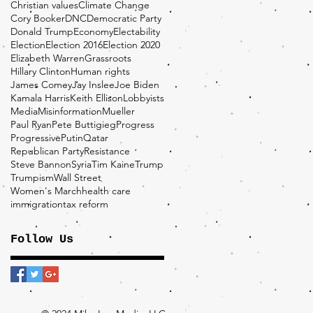
Christian values
Climate Change
Cory Booker
DNC
Democratic Party
Donald Trump
Economy
Electability
Election
Election 2016
Election 2020
Elizabeth Warren
Grassroots
Hillary Clinton
Human rights
James Comey
Jay Inslee
Joe Biden
Kamala Harris
Keith Ellison
Lobbyists
Media
Misinformation
Mueller
Paul Ryan
Pete Buttigieg
Progress
Progressive
Putin
Qatar
Republican Party
Resistance
Steve Bannon
Syria
Tim Kaine
Trump
Trumpism
Wall Street
Women's March
health care
immigration
tax reform
Follow Us