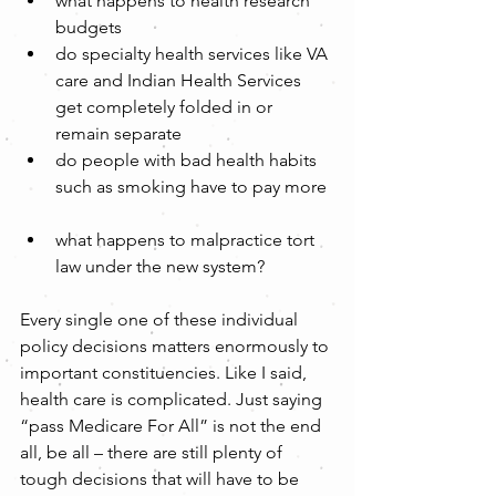
what happens to health research 
budgets  
do specialty health services like VA 
care and Indian Health Services 
get completely folded in or 
remain separate  
do people with bad health habits 
such as smoking have to pay more 
what happens to malpractice tort 
law under the new system? 
Every single one of these individual 
policy decisions matters enormously to 
important constituencies. Like I said, 
health care is complicated. Just saying 
“pass Medicare For All” is not the end 
all, be all – there are still plenty of 
tough decisions that will have to be 