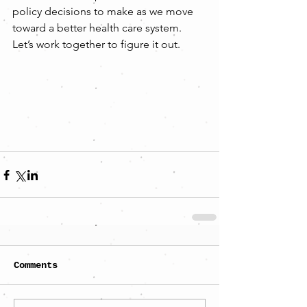
policy decisions to make as we move 
toward a better health care system. 
Let’s work together to figure it out.
Comments