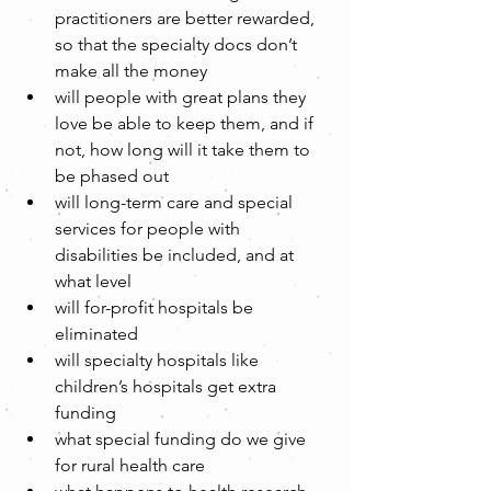
practitioners are better rewarded, 
so that the specialty docs don’t 
make all the money  
will people with great plans they 
love be able to keep them, and if 
not, how long will it take them to 
be phased out  
will long-term care and special 
services for people with 
disabilities be included, and at 
what level  
will for-profit hospitals be 
eliminated  
will specialty hospitals like 
children’s hospitals get extra 
funding  
what special funding do we give 
for rural health care  