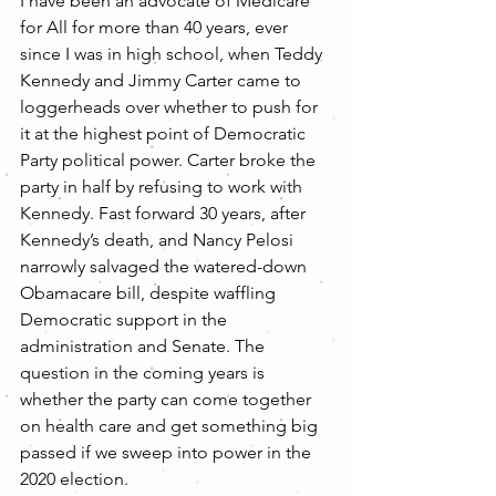
I have been an advocate of Medicare 
for All for more than 40 years, ever 
since I was in high school, when Teddy 
Kennedy and Jimmy Carter came to 
loggerheads over whether to push for 
it at the highest point of Democratic 
Party political power. Carter broke the 
party in half by refusing to work with 
Kennedy. Fast forward 30 years, after 
Kennedy’s death, and Nancy Pelosi 
narrowly salvaged the watered-down 
Obamacare bill, despite waffling 
Democratic support in the 
administration and Senate. The 
question in the coming years is 
whether the party can come together 
on health care and get something big 
passed if we sweep into power in the 
2020 election.