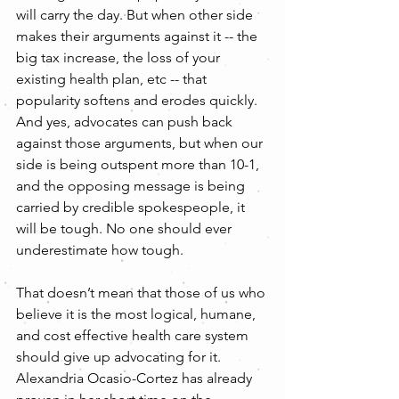
will carry the day. But when other side 
makes their arguments against it -- the 
big tax increase, the loss of your 
existing health plan, etc -- that 
popularity softens and erodes quickly. 
And yes, advocates can push back 
against those arguments, but when our 
side is being outspent more than 10-1, 
and the opposing message is being 
carried by credible spokespeople, it 
will be tough. No one should ever 
underestimate how tough.
That doesn’t mean that those of us who 
believe it is the most logical, humane, 
and cost effective health care system 
should give up advocating for it. 
Alexandria Ocasio-Cortez has already 