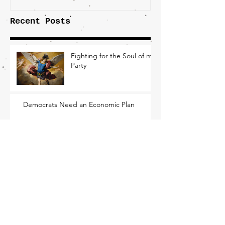
Recent Posts
Fighting for the Soul of my
Party
Democrats Need an Economic Plan
Nothing Inevitable About Losing This
Election
What Working-Class Folks
Need From the New DNC
Chair