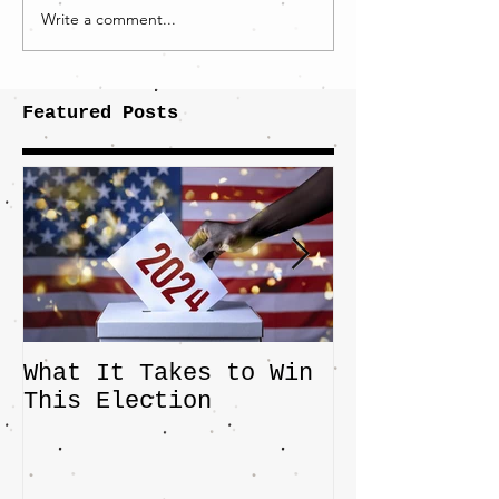
Write a comment...
Featured Posts
What It Takes to Win
The JD Vanc
This Election
Highlights 
Central Imp
the Fight O
Factory Tow