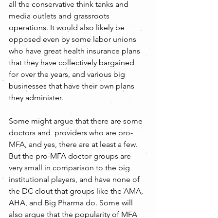
all the conservative think tanks and 
media outlets and grassroots 
operations. It would also likely be 
opposed even by some labor unions 
who have great health insurance plans 
that they have collectively bargained 
for over the years, and various big 
businesses that have their own plans 
they administer.
Some might argue that there are some 
doctors and  providers who are pro-
MFA, and yes, there are at least a few. 
But the pro-MFA doctor groups are 
very small in comparison to the big 
institutional players, and have none of 
the DC clout that groups like the AMA, 
AHA, and Big Pharma do. Some will 
also argue that the popularity of MFA 