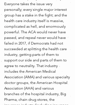
Everyone takes the issue very 
personally; every single major interest 
group has a stake in the fight; and the 
health care industry itself is massive, 
complicated as hell, and enormously 
powerful. The ACA would never have 
passed, and repeal never would have 
failed in 2017, if Democrats had not 
succeeded at splitting the health care 
industry, getting parts of them to 
support our side and parts of them to 
agree to neutrality. That industry 
includes the American Medical 
Association (AMA) and various specialty 
doctor groups, the American Hospital 
Association (AHA) and various 
branches of the hospital industry, Big 
Pharma, chain drug stores, the 