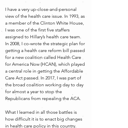
I have a very up-close-and-personal 
view of the health care issue. In 1993, as 
a member of the Clinton White House, 
I was one of the first five staffers 
assigned to Hillary’s health care team. 
In 2008, I co-wrote the strategic plan for 
getting a health care reform bill passed 
for a new coalition called Health Care 
for America Now (HCAN), which played 
a central role in getting the Affordable 
Care Act passed. In 2017, I was part of 
the broad coalition working day to day 
for almost a year to stop the 
Republicans from repealing the ACA.
What I learned in all those battles is 
how difficult it is to enact big changes 
in health care policy in this country. 