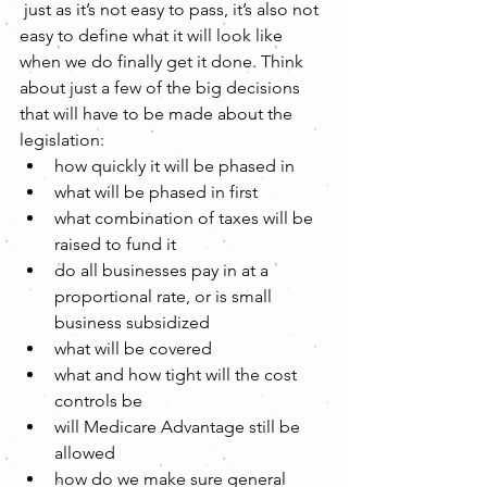
 just as it’s not easy to pass, it’s also not 
easy to define what it will look like 
when we do finally get it done. Think 
about just a few of the big decisions 
that will have to be made about the 
legislation:  
how quickly it will be phased in  
what will be phased in first  
what combination of taxes will be 
raised to fund it  
do all businesses pay in at a 
proportional rate, or is small 
business subsidized  
what will be covered  
what and how tight will the cost 
controls be  
will Medicare Advantage still be 
allowed  
how do we make sure general 