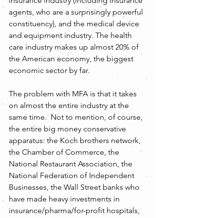
insurance industry (including insurance 
agents, who are a surprisingly powerful 
constituency), and the medical device 
and equipment industry. The health 
care industry makes up almost 20% of 
the American economy, the biggest 
economic sector by far.
The problem with MFA is that it takes 
on almost the entire industry at the 
same time.  Not to mention, of course, 
the entire big money conservative 
apparatus: the Koch brothers network, 
the Chamber of Commerce, the 
National Restaurant Association, the 
National Federation of Independent 
Businesses, the Wall Street banks who 
have made heavy investments in 
insurance/pharma/for-profit hospitals, 