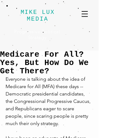
MIKE LUX
MEDIA
Progressive Political
Strategy
Medicare For All?
Yes, But How Do We
Get There?
Everyone is talking about the idea of 
Medicare for All (MFA) these days -- 
Democratic presidential candidates, 
the Congressional Progressive Caucus, 
and Republicans eager to scare 
people, since scaring people is pretty 
much their only strategy.