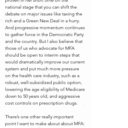
proven in her short time on the 
national stage that you can shift the 
debate on major issues like taxing the 
rich and a Green New Deal in a hurry. 
And progressive momentum continues 
to gather force in the Democratic Party 
and the country. But I also believe that 
those of us who advocate for MFA 
should be open to interim steps that 
would dramatically improve our current 
system and put much more pressure 
on the health care industry, such as a 
robust, well-subsidized public option, 
lowering the age eligibility of Medicare 
down to 50 years old, and aggressive 
cost controls on prescription drugs.
There’s one other really important 
point I want to make about about MFA: 