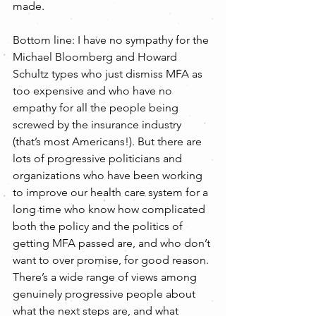
made.
Bottom line: I have no sympathy for the 
Michael Bloomberg and Howard 
Schultz types who just dismiss MFA as 
too expensive and who have no 
empathy for all the people being 
screwed by the insurance industry 
(that’s most Americans!). But there are 
lots of progressive politicians and 
organizations who have been working 
to improve our health care system for a 
long time who know how complicated 
both the policy and the politics of 
getting MFA passed are, and who don’t 
want to over promise, for good reason. 
There’s a wide range of views among 
genuinely progressive people about 
what the next steps are, and what 