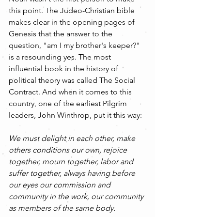
this point. The Judeo-Christian bible 
makes clear in the opening pages of 
Genesis that the answer to the 
question, "am I my brother's keeper?" 
is a resounding yes. The most 
influential book in the history of 
political theory was called The Social 
Contract. And when it comes to this 
country, one of the earliest Pilgrim 
leaders, John Winthrop, put it this way: 
We must delight in each other, make 
others conditions our own, rejoice 
together, mourn together, labor and 
suffer together, always having before 
our eyes our commission and 
community in the work, our community 
as members of the same body.