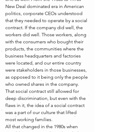
New Deal dominated era in American 
politics, corporate CEOs understood 
that they needed to operate by a social 
contract. If the company did well, the 
workers did well. Those workers, along 
with the consumers who bought their 
products, the communities where the 
business headquarters and factories 
were located, and our entire country 
were stakeholders in those businesses, 
as opposed to it being only the people 
who owned shares in the company. 
That social contract still allowed for 
deep discrimination, but even with the 
flaws in it, the idea of a social contract 
was a part of our culture that lifted 
most working families.
All that changed in the 1980s when 