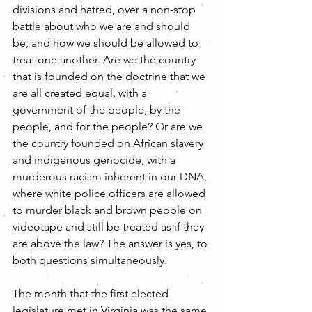
divisions and hatred, over a non-stop 
battle about who we are and should 
be, and how we should be allowed to 
treat one another. Are we the country 
that is founded on the doctrine that we 
are all created equal, with a 
government of the people, by the 
people, and for the people? Or are we 
the country founded on African slavery 
and indigenous genocide, with a 
murderous racism inherent in our DNA, 
where white police officers are allowed 
to murder black and brown people on 
videotape and still be treated as if they 
are above the law? The answer is yes, to 
both questions simultaneously.
The month that the first elected 
legislature met in Virginia was the same 