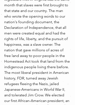
month that slaves were first brought to 
that state and our country. The man 
who wrote the opening words to our 
nation's founding document, the 
Declaration of Independence, that all 
men were created equal and had the 
rights of life, liberty, and the pursuit of 
happiness, was a slave owner. The 
nation that gave millions of acres of 
free land away to poor people in the 
Homestead Act took that land from the 
indigenous people living there before. 
The most liberal president in American 
history, FDR, turned away Jewish 
refugees fleeing the Nazis, jailed 
Japanese-Americans in World War II, 
and tolerated Jim Crow. We elected 
our first African-American president, an 