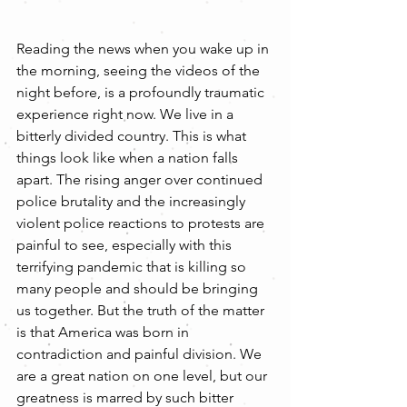
Reading the news when you wake up in 
the morning, seeing the videos of the 
night before, is a profoundly traumatic 
experience right now. We live in a 
bitterly divided country. This is what 
things look like when a nation falls 
apart. The rising anger over continued 
police brutality and the increasingly 
violent police reactions to protests are 
painful to see, especially with this 
terrifying pandemic that is killing so 
many people and should be bringing 
us together. But the truth of the matter 
is that America was born in 
contradiction and painful division. We 
are a great nation on one level, but our 
greatness is marred by such bitter 