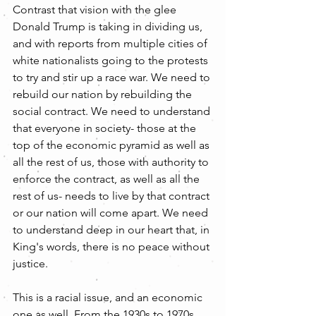
Contrast that vision with the glee 
Donald Trump is taking in dividing us, 
and with reports from multiple cities of 
white nationalists going to the protests 
to try and stir up a race war. We need to 
rebuild our nation by rebuilding the 
social contract. We need to understand 
that everyone in society- those at the 
top of the economic pyramid as well as 
all the rest of us, those with authority to 
enforce the contract, as well as all the 
rest of us- needs to live by that contract 
or our nation will come apart. We need 
to understand deep in our heart that, in 
King's words, there is no peace without 
justice.
This is a racial issue, and an economic 
one as well. From the 1930s to 1970s 