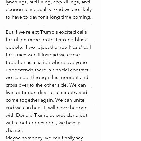
lynchings, red lining, cop killings, and 
economic inequality. And we are likely 
to have to pay for a long time coming.
But if we reject Trump's excited calls 
for killing more protesters and black 
people, if we reject the neo-Nazis' call 
for a race war; if instead we come 
together as a nation where everyone 
understands there is a social contract, 
we can get through this moment and 
cross over to the other side. We can 
live up to our ideals as a country and 
come together again. We can unite 
and we can heal. It will never happen 
with Donald Trump as president, but 
with a better president, we have a 
chance. 
Maybe someday, we can finally say 