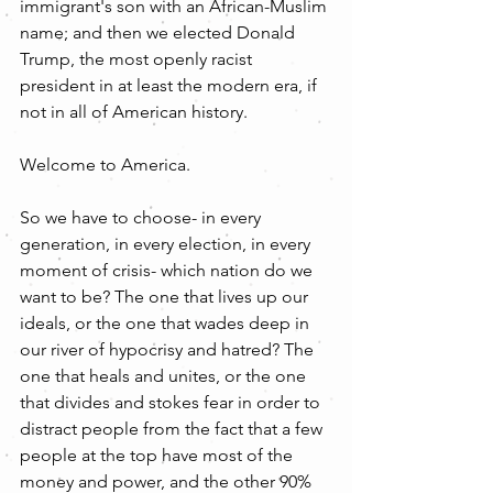
immigrant's son with an African-Muslim 
name; and then we elected Donald 
Trump, the most openly racist 
president in at least the modern era, if 
not in all of American history.
Welcome to America.
So we have to choose- in every 
generation, in every election, in every 
moment of crisis- which nation do we 
want to be? The one that lives up our 
ideals, or the one that wades deep in 
our river of hypocrisy and hatred? The 
one that heals and unites, or the one 
that divides and stokes fear in order to 
distract people from the fact that a few 
people at the top have most of the 
money and power, and the other 90% 