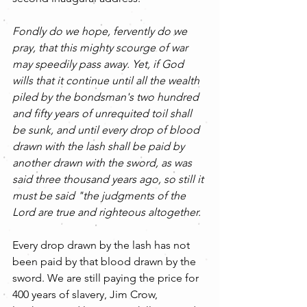
Fondly do we hope, fervently do we 
pray, that this mighty scourge of war 
may speedily pass away. Yet, if God 
wills that it continue until all the wealth 
piled by the bondsman's two hundred 
and fifty years of unrequited toil shall 
be sunk, and until every drop of blood 
drawn with the lash shall be paid by 
another drawn with the sword, as was 
said three thousand years ago, so still it 
must be said "the judgments of the 
Lord are true and righteous altogether.
Every drop drawn by the lash has not 
been paid by that blood drawn by the 
sword. We are still paying the price for 
400 years of slavery, Jim Crow, 