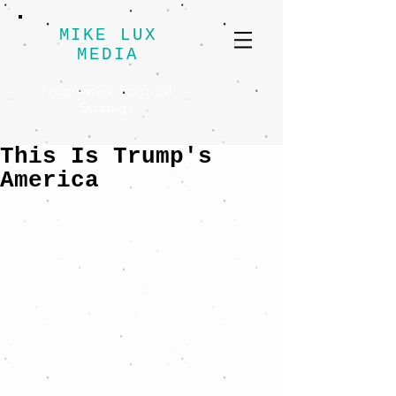
MIKE LUX
MEDIA
Progressive Political
Strategy
This Is Trump's
America