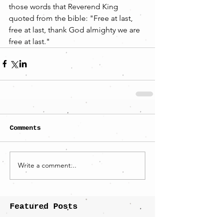
those words that Reverend King 
quoted from the bible: "Free at last, 
free at last, thank God almighty we are 
free at last."
Comments
Write a comment...
Featured Posts