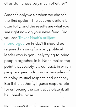
of us don't have very much of either? 
America only works when we choose 
the first option. The second option is 
utter folly, and the results are what you 
see right now on your news feed. Did 
you see 
Trevor Noah's brilliant 
monologue
 on Friday? It should be 
required viewing for every political 
leader who is genuinely trying to bring 
people together. In it, Noah makes the 
point that society is a contract, in which 
people agree to follow certain rules of 
fair play, mutual respect, and decency. 
But if the authority figures responsible 
for enforcing the contract violate it, all 
hell breaks loose.
Noah wasn't the first person to make 