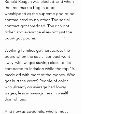
Ronald Reagan was elected, and when 
the free market began to be 
worshipped as the supreme god to be 
contradicted by no other. The social 
contract got shredded. The rich got 
richer, and everyone else- not just the 
poor- got poorer.
Working families got hurt across the 
board when the social contract went 
away, with wages staying close to flat 
compared to inflation while the top 1% 
made off with most of the money. Who 
got hurt the worst? People of color 
who already on average had lower 
wages, less in savings, less in wealth 
than whites.
And now as covid hits, who is most 