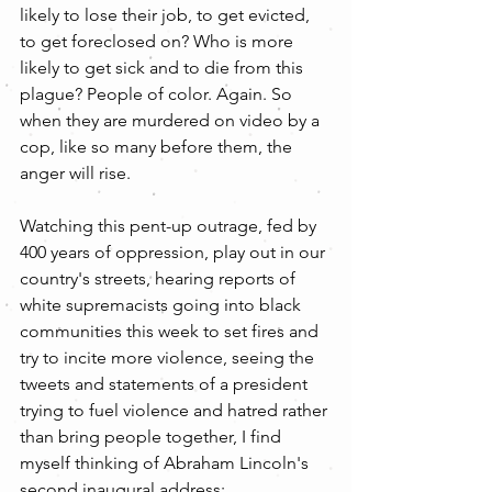
likely to lose their job, to get evicted, 
to get foreclosed on? Who is more 
likely to get sick and to die from this 
plague? People of color. Again. So 
when they are murdered on video by a 
cop, like so many before them, the 
anger will rise.
Watching this pent-up outrage, fed by 
400 years of oppression, play out in our 
country's streets, hearing reports of 
white supremacists going into black 
communities this week to set fires and 
try to incite more violence, seeing the 
tweets and statements of a president 
trying to fuel violence and hatred rather 
than bring people together, I find 
myself thinking of Abraham Lincoln's 
second inaugural address: