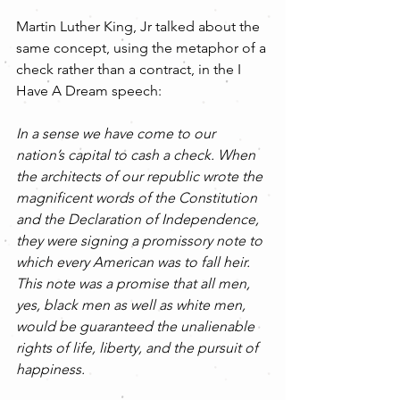
Martin Luther King, Jr talked about the 
same concept, using the metaphor of a 
check rather than a contract, in the I 
Have A Dream speech:
In a sense we have come to our 
nation’s capital to cash a check. When 
the architects of our republic wrote the 
magnificent words of the Constitution 
and the Declaration of Independence, 
they were signing a promissory note to 
which every American was to fall heir. 
This note was a promise that all men, 
yes, black men as well as white men, 
would be guaranteed the unalienable 
rights of life, liberty, and the pursuit of 
happiness. 