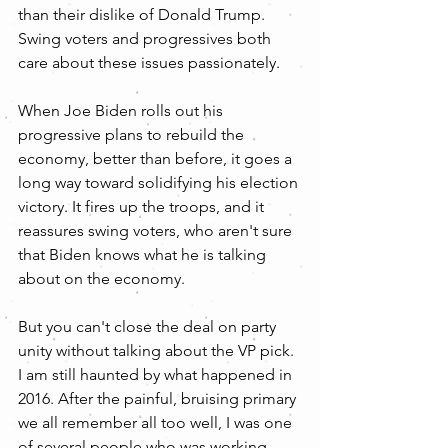
than their dislike of Donald Trump. 
Swing voters and progressives both 
care about these issues passionately.
When Joe Biden rolls out his 
progressive plans to rebuild the 
economy, better than before, it goes a 
long way toward solidifying his election 
victory. It fires up the troops, and it 
reassures swing voters, who aren't sure 
that Biden knows what he is talking 
about on the economy. 
But you can't close the deal on party 
unity without talking about the VP pick. 
I am still haunted by what happened in 
2016. After the painful, bruising primary 
we all remember all too well, I was one 
of several people who was working 