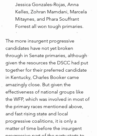
Jessica Gonzales-Rojas, Anna 
Kelles, Zohran Mamdani, Marcela 
Mitaynes, and Phara Souffrant 
Forrest all won tough primaries. 
The more insurgent progressive 
candidates have not yet broken 
through in Senate primaries, although 
given the resources the DSCC had put 
together for their preferred candidate 
in Kentucky, Charles Booker came 
amazingly close. But given the 
effectiveness of national groups like 
the WFP, which was involved in most of 
the primary races mentioned above, 
and fast rising state and local 
progressive coalitions, it is only a 
matter of time before the insurgent 
progressive part of the party starts to 