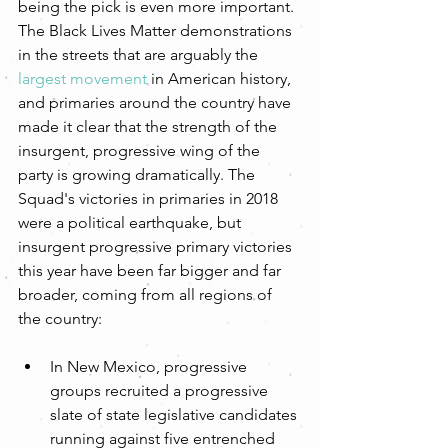
being the pick is even more important. 
The Black Lives Matter demonstrations 
in the streets that are arguably the 
largest movement
 in American history, 
and primaries around the country have 
made it clear that the strength of the 
insurgent, progressive wing of the 
party is growing dramatically. The 
Squad's victories in primaries in 2018 
were a political earthquake, but 
insurgent progressive primary victories 
this year have been far bigger and far 
broader, coming from all regions of 
the country:
In New Mexico, progressive 
groups recruited a progressive 
slate of state legislative candidates 
running against five entrenched 