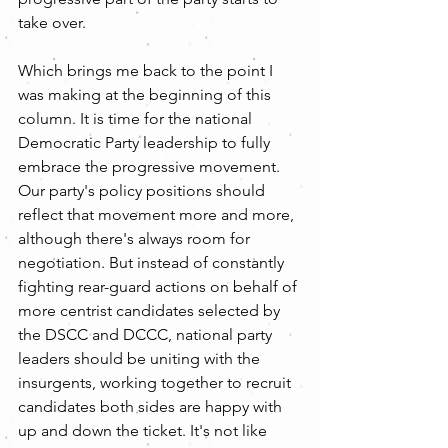
take over.
Which brings me back to the point I 
was making at the beginning of this 
column. It is time for the national 
Democratic Party leadership to fully 
embrace the progressive movement. 
Our party's policy positions should 
reflect that movement more and more, 
although there's always room for 
negotiation. But instead of constantly 
fighting rear-guard actions on behalf of 
more centrist candidates selected by 
the DSCC and DCCC, national party 
leaders should be uniting with the 
insurgents, working together to recruit 
candidates both sides are happy with 
up and down the ticket. It's not like 