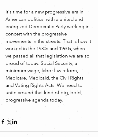
It's time for a new progressive era in 
American politics, with a united and 
energized Democratic Party working in 
concert with the progressive 
movements in the streets. That is how it 
worked in the 1930s and 1960s, when 
we passed all that legislation we are so 
proud of today: Social Security, a 
minimum wage, labor law reform, 
Medicare, Medicaid, the Civil Rights 
and Voting Rights Acts. We need to 
unite around that kind of big, bold, 
progressive agenda today.