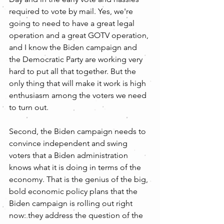
required to vote by mail. Yes, we're 
going to need to have a great legal 
operation and a great GOTV operation, 
and I know the Biden campaign and 
the Democratic Party are working very 
hard to put all that together. But the 
only thing that will make it work is high 
enthusiasm among the voters we need 
to turn out. 
Second, the Biden campaign needs to 
convince independent and swing 
voters that a Biden administration 
knows what it is doing in terms of the 
economy. That is the genius of the big, 
bold economic policy plans that the 
Biden campaign is rolling out right 
now: they address the question of the 