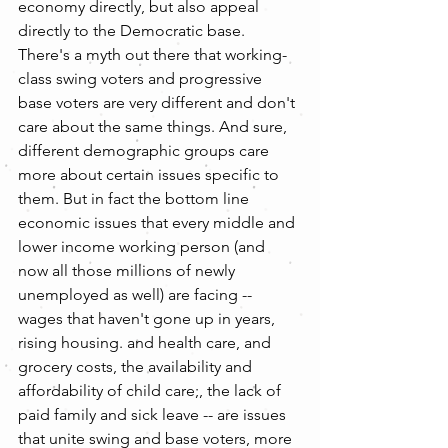
economy directly, but also appeal 
directly to the Democratic base. 
There's a myth out there that working- 
class swing voters and progressive 
base voters are very different and don't 
care about the same things. And sure, 
different demographic groups care 
more about certain issues specific to 
them. But in fact the bottom line 
economic issues that every middle and 
lower income working person (and 
now all those millions of newly 
unemployed as well) are facing -- 
wages that haven't gone up in years, 
rising housing. and health care, and 
grocery costs, the availability and 
affordability of child care;, the lack of 
paid family and sick leave -- are issues 
that unite swing and base voters, more 