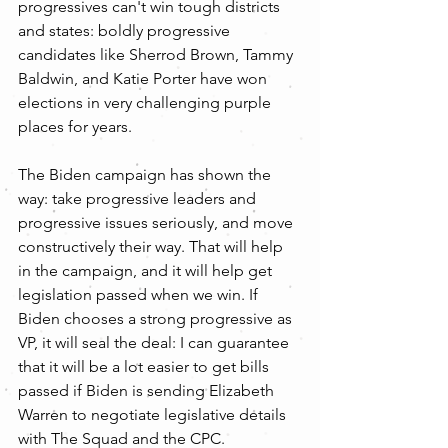
progressives can't win tough districts 
and states: boldly progressive 
candidates like Sherrod Brown, Tammy 
Baldwin, and Katie Porter have won 
elections in very challenging purple 
places for years.
The Biden campaign has shown the 
way: take progressive leaders and 
progressive issues seriously, and move 
constructively their way. That will help 
in the campaign, and it will help get 
legislation passed when we win. If 
Biden chooses a strong progressive as 
VP, it will seal the deal: I can guarantee 
that it will be a lot easier to get bills 
passed if Biden is sending Elizabeth 
Warren to negotiate legislative details 
with The Squad and the CPC.