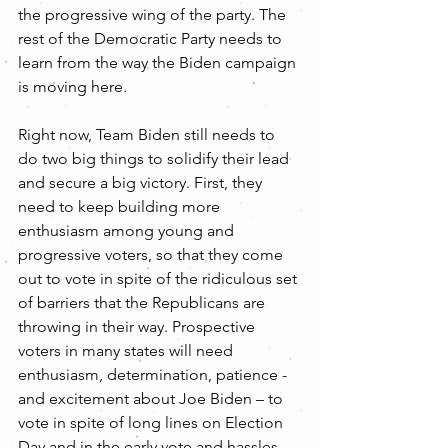
the progressive wing of the party. The 
rest of the Democratic Party needs to 
learn from the way the Biden campaign 
is moving here.
Right now, Team Biden still needs to 
do two big things to solidify their lead 
and secure a big victory. First, they 
need to keep building more 
enthusiasm among young and 
progressive voters, so that they come 
out to vote in spite of the ridiculous set 
of barriers that the Republicans are 
throwing in their way. Prospective 
voters in many states will need 
enthusiasm, determination, patience - 
and excitement about Joe Biden – to 
vote in spite of long lines on Election 
Day and in the early vote and hassles 