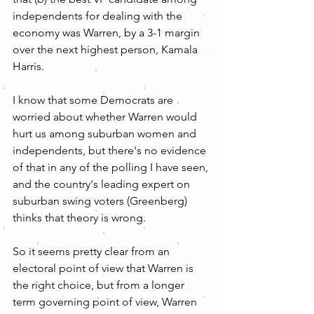
independents for dealing with the 
economy was Warren, by a 3-1 margin 
over the next highest person, Kamala 
Harris.
I know that some Democrats are 
worried about whether Warren would 
hurt us among suburban women and 
independents, but there's no evidence 
of that in any of the polling I have seen, 
and the country's leading expert on 
suburban swing voters (Greenberg) 
thinks that theory is wrong.
So it seems pretty clear from an 
electoral point of view that Warren is 
the right choice, but from a longer 
term governing point of view, Warren 