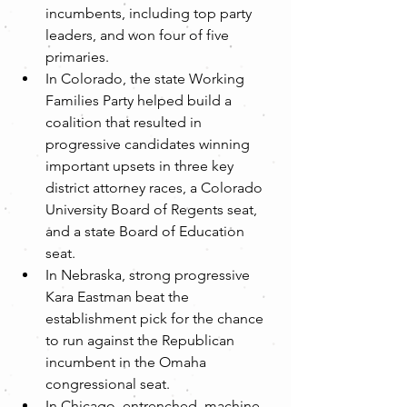
incumbents, including top party 
leaders, and won four of five 
primaries.  
In Colorado, the state Working 
Families Party helped build a 
coalition that resulted in 
progressive candidates winning 
important upsets in three key 
district attorney races, a Colorado 
University Board of Regents seat, 
and a state Board of Education 
seat.  
In Nebraska, strong progressive 
Kara Eastman beat the 
establishment pick for the chance 
to run against the Republican 
incumbent in the Omaha 
congressional seat.  
In Chicago, entrenched, machine-