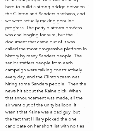
hard to build a strong bridge between 
the Clinton and Sanders partisans, and 
we were actually making genuine 
progress. The party platform process 
was challenging for sure, but the 
document that came out of it was 
called the most progressive platform in 
history by many Sanders people. The 
senior staffers people from each 
campaign were talking constructively 
every day, and the Clinton team was 
hiring some Sanders people.  Then the 
news hit about the Kaine pick. When 
that announcement was made, all the 
air went out of the unity balloon. It 
wasn't that Kaine was a bad guy, but 
the fact that Hillary picked the one 
candidate on her short list with no ties 