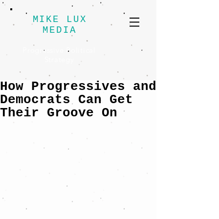
MIKE LUX
MEDIA
Progressive Political
Strategy
How Progressives and
Democrats Can Get
Their Groove On