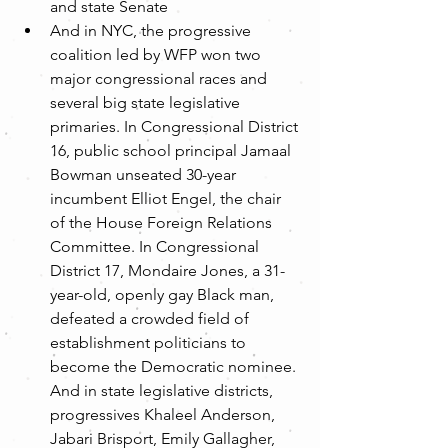
and state Senate  
And in NYC, the progressive 
coalition led by WFP won two 
major congressional races and 
several big state legislative 
primaries. In Congressional District 
16, public school principal Jamaal 
Bowman unseated 30-year 
incumbent Elliot Engel, the chair 
of the House Foreign Relations 
Committee. In Congressional 
District 17, Mondaire Jones, a 31-
year-old, openly gay Black man, 
defeated a crowded field of 
establishment politicians to 
become the Democratic nominee. 
And in state legislative districts, 
progressives Khaleel Anderson, 
Jabari Brisport, Emily Gallagher, 