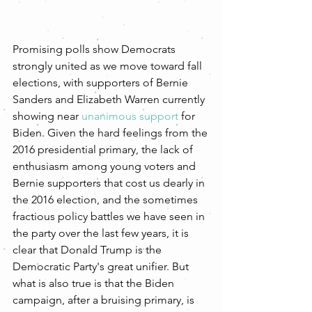
Promising polls show Democrats 
strongly united as we move toward fall 
elections, with supporters of Bernie 
Sanders and Elizabeth Warren currently 
showing near 
unanimous support
 for 
Biden. Given the hard feelings from the 
2016 presidential primary, the lack of 
enthusiasm among young voters and 
Bernie supporters that cost us dearly in 
the 2016 election, and the sometimes 
fractious policy battles we have seen in 
the party over the last few years, it is 
clear that Donald Trump is the 
Democratic Party's great unifier. But 
what is also true is that the Biden 
campaign, after a bruising primary, is 