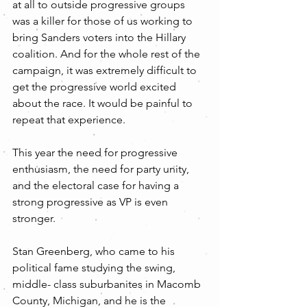
at all to outside progressive groups 
was a killer for those of us working to 
bring Sanders voters into the Hillary 
coalition. And for the whole rest of the 
campaign, it was extremely difficult to 
get the progressive world excited 
about the race. It would be painful to 
repeat that experience.
This year the need for progressive 
enthusiasm, the need for party unity, 
and the electoral case for having a 
strong progressive as VP is even 
stronger. 
Stan Greenberg, who came to his 
political fame studying the swing, 
middle- class suburbanites in Macomb 
County, Michigan, and he is the 