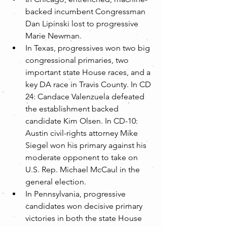
backed incumbent Congressman 
Dan Lipinski lost to progressive 
Marie Newman.  
In Texas, progressives won two big 
congressional primaries, two 
important state House races, and a 
key DA race in Travis County. In CD 
24: Candace Valenzuela defeated 
the establishment backed 
candidate Kim Olsen. In CD-10: 
Austin civil-rights attorney Mike 
Siegel won his primary against his 
moderate opponent to take on 
U.S. Rep. Michael McCaul in the 
general election.  
In Pennsylvania, progressive 
candidates won decisive primary 
victories in both the state House 