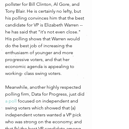
pollster for Bill Clinton, Al Gore, and 
Tony Blair. He is certainly no lefty, but 
his polling convinces him that the best 
candidate for VP is Elizabeth Warren -- 
he has said that "it's not even close." 
His polling shows that Warren would 
do the best job of increasing the 
enthusiasm of younger and more 
progressive voters, and that her 
economic agenda is appealing to 
working- class swing voters.
Meanwhile, another highly respected 
polling firm, Data for Progress, just did 
a poll
 focused on independent and 
swing voters which showed that (a) 
independent voters wanted a VP pick 
who was strong on the economy; and 
that (b) the best VP candidate among 