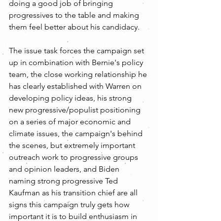
doing a good job of bringing 
progressives to the table and making 
them feel better about his candidacy.
The issue task forces the campaign set 
up in combination with Bernie's policy 
team, the close working relationship he 
has clearly established with Warren on 
developing policy ideas, his strong 
new progressive/populist positioning 
on a series of major economic and 
climate issues, the campaign's behind 
the scenes, but extremely important 
outreach work to progressive groups 
and opinion leaders, and Biden 
naming strong progressive Ted 
Kaufman as his transition chief are all 
signs this campaign truly gets how 
important it is to build enthusiasm in 