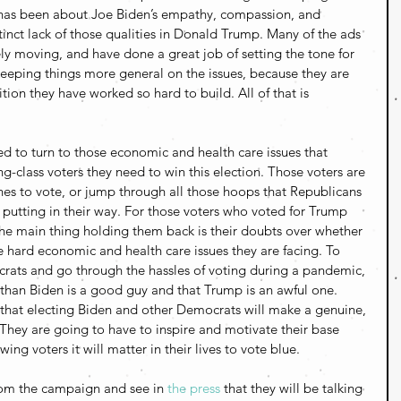
 has been about Joe Biden’s empathy, compassion, and 
istinct lack of those qualities in Donald Trump. Many of the ads 
y moving, and have done a great job of setting the tone for 
eeping things more general on the issues, because they are 
lition they have worked so hard to build. All of that is 
d to turn to those economic and health care issues that 
ng-class voters they need to win this election. Those voters are 
ines to vote, or jump through all those hoops that Republicans 
 putting in their way. For those voters who voted for Trump 
the main thing holding them back is their doubts over whether 
e hard economic and health care issues they are facing. To 
rats and go through the hassles of voting during a pandemic, 
than Biden is a good guy and that Trump is an awful one. 
that electing Biden and other Democrats will make a genuine, 
s. They are going to have to inspire and motivate their base 
ing voters it will matter in their lives to vote blue.
rom the campaign and see in 
the press
 that they will be talking 