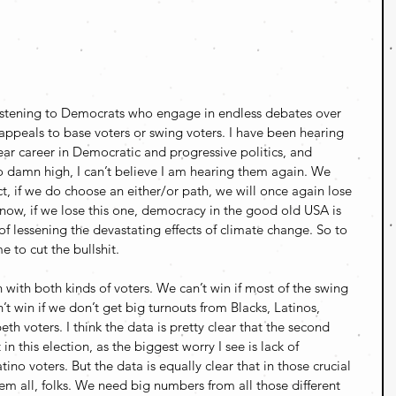
listening to Democrats who engage in endless debates over 
ppeals to base voters or swing voters. I have been hearing 
ear career in Democratic and progressive politics, and 
so damn high, I can’t believe I am hearing them again. We 
act, if we do choose an either/or path, we will once again lose 
know, if we lose this one, democracy in the good old USA is 
f lessening the devastating effects of climate change. So to 
e to cut the bullshit.
with both kinds of voters. We can’t win if most of the swing 
’t win if we don’t get big turnouts from Blacks, Latinos, 
eth voters. I think the data is pretty clear that the second 
in this election, as the biggest worry I see is lack of 
o voters. But the data is equally clear that in those crucial 
em all, folks. We need big numbers from all those different 