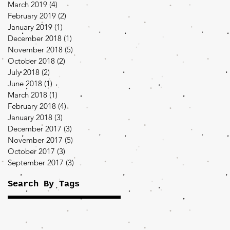
March 2019
(4)
4 posts
February 2019
(2)
2 posts
January 2019
(1)
1 post
December 2018
(1)
1 post
November 2018
(5)
5 posts
October 2018
(2)
2 posts
July 2018
(2)
2 posts
June 2018
(1)
1 post
March 2018
(1)
1 post
February 2018
(4)
4 posts
January 2018
(3)
3 posts
December 2017
(3)
3 posts
November 2017
(5)
5 posts
October 2017
(3)
3 posts
September 2017
(3)
3 posts
Search By Tags