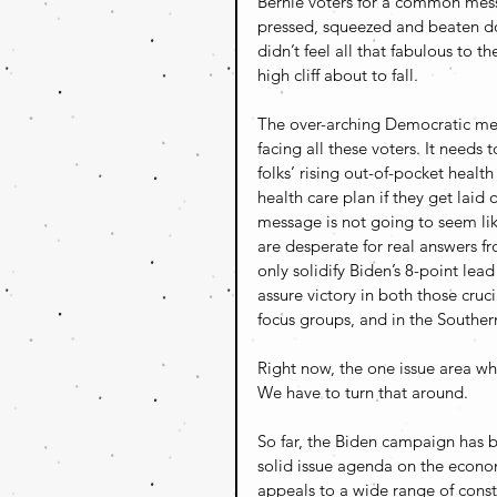
Bernie voters for a common messa
pressed, squeezed and beaten do
didn’t feel all that fabulous to
high cliff about to fall.
The over-arching Democratic mes
facing all these voters. It needs
folks’ rising out-of-pocket healt
health care plan if they get laid 
message is not going to seem like
are desperate for real answers fro
only solidify Biden’s 8-point lead 
assure victory in both those cru
focus groups, and in the Souther
Right now, the one issue area wh
We have to turn that around.
So far, the Biden campaign has b
solid issue agenda on the econo
appeals to a wide range of const