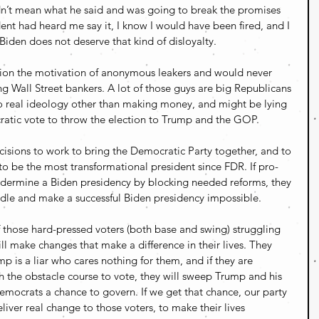
dn’t mean what he said and was going to break the promises 
ent had heard me say it, I know I would have been fired, and I 
iden does not deserve that kind of disloyalty.
stion the motivation of anonymous leakers and would never 
ng Wall Street bankers. A lot of those guys are big Republicans 
o real ideology other than making money, and might be lying 
ratic vote to throw the election to Trump and the GOP. 
isions to work to bring the Democratic Party together, and to 
to be the most transformational president since FDR. If pro-
ndermine a Biden presidency by blocking needed reforms, they 
iddle and make a successful Biden presidency impossible.
if those hard-pressed voters (both base and swing) struggling 
l make changes that make a difference in their lives. They 
p is a liar who cares nothing for them, and if they are 
 the obstacle course to vote, they will sweep Trump and his 
Democrats a chance to govern. If we get that chance, our party 
iver real change to those voters, to make their lives 