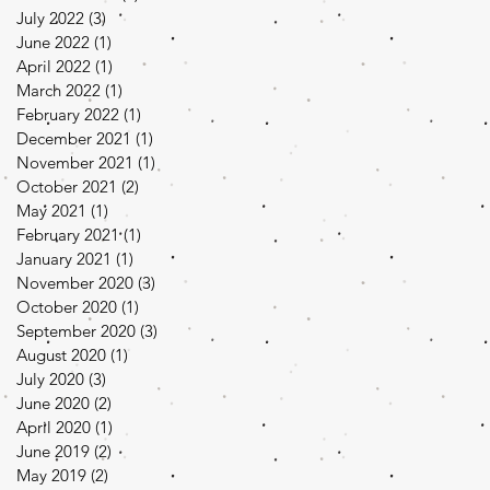
July 2022
(3)
3 posts
June 2022
(1)
1 post
April 2022
(1)
1 post
March 2022
(1)
1 post
February 2022
(1)
1 post
December 2021
(1)
1 post
November 2021
(1)
1 post
October 2021
(2)
2 posts
May 2021
(1)
1 post
February 2021
(1)
1 post
January 2021
(1)
1 post
November 2020
(3)
3 posts
October 2020
(1)
1 post
September 2020
(3)
3 posts
August 2020
(1)
1 post
July 2020
(3)
3 posts
June 2020
(2)
2 posts
April 2020
(1)
1 post
June 2019
(2)
2 posts
May 2019
(2)
2 posts