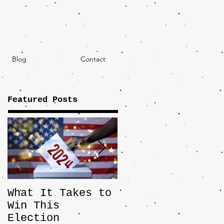
Blog
Contact
Featured Posts
What It Takes to
The JD Vance
Win This
Pick Highlights
Election
the Central