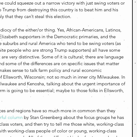
we could squeeze out a narrow victory with just swing voters or 
p Trump from destroying this country is to beat him and his 
 that they can’t steal this election.
diocy of the either/or thing. Yes, African-Americans, Latinos,  
Elizabeth supporters in the Democratic primaries, and the 
e suburbs and rural America who tend to be swing voters (as 
ite people who are strong Trump supporters) all have some 
are very distinctive. Some of it is cultural; there are language 
d some of the differences are on specific issues that matter 
makes sense to talk farm policy and rural economic 
 Ellsworth, Wisconsin; not so much in inner city Milwaukee. In 
lwaukee and Kenosha, talking about the urgent importance of 
orm is going to be essential; maybe to those folks in Ellsworth, 
 races and regions have so much more in common than they 
ful column
 by Stan Greenberg about the focus groups he has 
ass voters, and then try to tell me those white, working-class 
with working-class people of color or young, working-class 