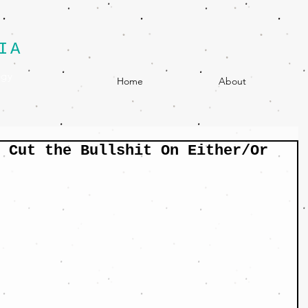
IA
egy
Home
About
 Cut the Bullshit On Either/Or