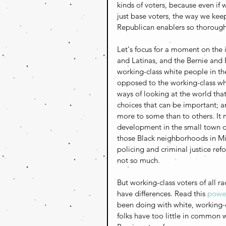
kinds of voters, because even if 
just base voters, the way we kee
Republican enablers so thoroughly
Let's focus for a moment on the i
and Latinas, and the Bernie and 
working-class white people in th
opposed to the working-class wh
ways of looking at the world that 
choices that can be important; an
more to some than to others. It 
development in the small town of
those Black neighborhoods in Mi
policing and criminal justice ref
not so much.
But working-class voters of all
have differences. Read this 
power
been doing with white, working-cl
folks have too little in common 