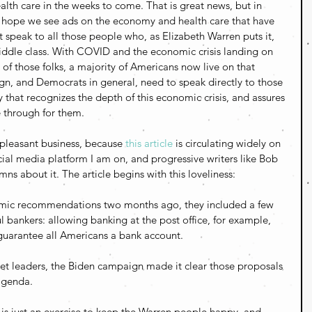
th care in the weeks to come. That is great news, but in 
, I hope we see ads on the economy and health care that have 
 speak to all those people who, as Elizabeth Warren puts it, 
iddle class. With COVID and the economic crisis landing on 
of those folks, a majority of Americans now live on that 
, and Democrats in general, need to speak directly to those 
 that recognizes the depth of this economic crisis, and assures 
e through for them.
pleasant business, because 
this article
 is circulating widely on 
cial media platform I am on, and progressive writers like Bob 
mns about it. The article begins with this loveliness:
mic recommendations two months ago, they included a few 
 bankers: allowing banking at the post office, for example, 
guarantee all Americans a bank account.
reet leaders, the Biden campaign made it clear those proposals 
agenda.
is is just an exercise to keep the Warren people happy, and 