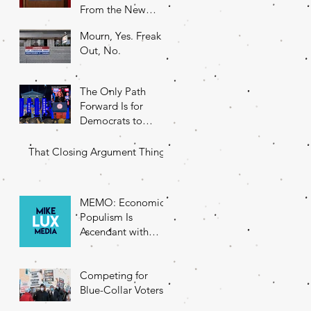
From the New
DNC Chair
Mourn, Yes. Freak
Out, No.
The Only Path
Forward Is for
Democrats to
Return to Their
Roots
That Closing Argument Thing
MEMO: Economic
Populism Is
Ascendant with
Battleground State
Voters
Competing for
Blue-Collar Voters