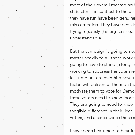
most of their overall messaging
character -- in contrast to the d
they have run have been genuinel
this campaign. They have been k
trying to satisfy this big tent coa
understandable. 
But the campaign is going to nee
matter heavily to all those worki
going to have to stand in long l
working to suppress the vote are
last time but are over him now, 
Biden will deliver for them on th
motivate them to vote for Democ
these voters need to know more 
They are going to need to know 
tangible difference in their live
voters, and also convince those sw
I have been heartened to hear f