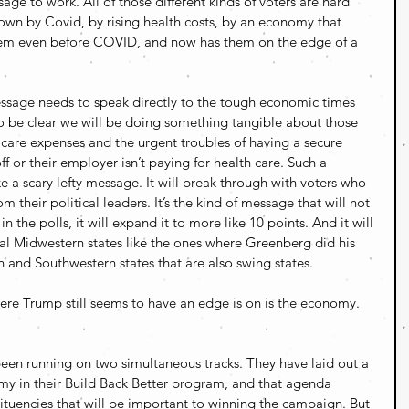
ge to work. All of those different kinds of voters are hard 
wn by Covid, by rising health costs, by an economy that 
 them even before COVID, and now has them on the edge of a 
sage needs to speak directly to the tough economic times 
 to be clear we will be doing something tangible about those 
h care expenses and the urgent troubles of having a secure 
off or their employer isn’t paying for health care. Such a 
 a scary lefty message. It will break through with voters who 
m their political leaders. It’s the kind of message that will not 
in the polls, it will expand it to more like 10 points. And it will 
cial Midwestern states like the ones where Greenberg did his 
n and Southwestern states that are also swing states.
ere Trump still seems to have an edge is on is the economy. 
een running on two simultaneous tracks. They have laid out a 
my in their Build Back Better program, and that agenda 
ituencies that will be important to winning the campaign. But 