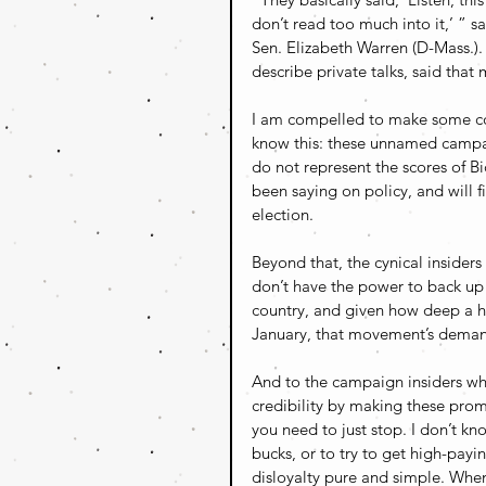
don’t read too much into it,’ ” s
Sen. Elizabeth Warren (D-Mass.).
describe private talks, said tha
I am compelled to make some comm
know this: these unnamed campa
do not represent the scores of Bi
been saying on policy, and will f
election. 
Beyond that, the cynical insiders
don’t have the power to back up 
country, and given how deep a h
January, that movement’s demand
And to the campaign insiders who
credibility by making these prom
you need to just stop. I don’t kn
bucks, or to try to get high-pay
disloyalty pure and simple. When