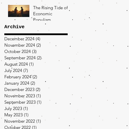
The Rising Tide of
Economic
Populism
Archive
December 2024
(4)
4 posts
November 2024
(2)
2 posts
October 2024
(3)
3 posts
September 2024
(2)
2 posts
August 2024
(1)
1 post
July 2024
(7)
7 posts
February 2024
(2)
2 posts
January 2024
(2)
2 posts
December 2023
(2)
2 posts
November 2023
(1)
1 post
September 2023
(1)
1 post
July 2023
(1)
1 post
May 2023
(1)
1 post
November 2022
(1)
1 post
October 2022
(1)
1 post