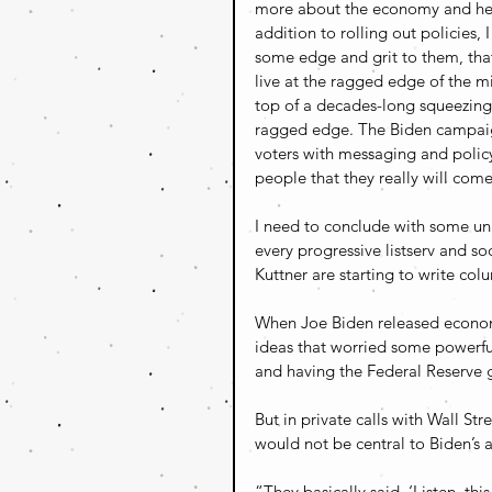
more about the economy and heal
addition to rolling out policies
some edge and grit to them, that
live at the ragged edge of the m
top of a decades-long squeezing 
ragged edge. The Biden campaign
voters with messaging and policy
people that they really will com
I need to conclude with some un
every progressive listserv and so
Kuttner are starting to write colu
When Joe Biden released econo
ideas that worried some powerful
and having the Federal Reserve 
But in private calls with Wall St
would not be central to Biden’s 
“They basically said, ‘Listen, th