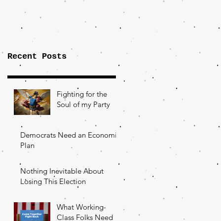
Importance of
the Fight Over
Factory Towns
Recent Posts
Fighting for the
Soul of my Party
Democrats Need an Economic
Plan
Nothing Inevitable About
Losing This Election
What Working-
Class Folks Need