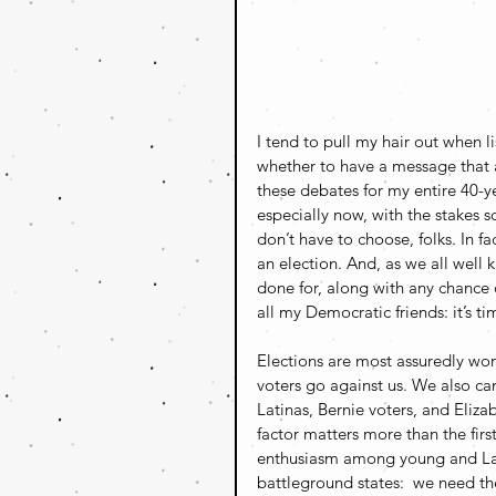
I tend to pull my hair out when 
whether to have a message that a
these debates for my entire 40-y
especially now, with the stakes 
don’t have to choose, folks. In f
an election. And, as we all well 
done for, along with any chance o
all my Democratic friends: it’s tim
Elections are most assuredly won 
voters go against us. We also can
Latinas, Bernie voters, and Elizab
factor matters more than the first 
enthusiasm among young and Latin
battleground states:  we need th