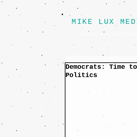
MIKE LUX MED
Progressive Political Strat
Democrats: Time to
Politics