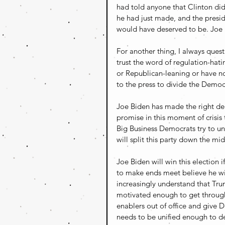
had told anyone that Clinton di
he had just made, and the presid
would have deserved to be. Joe B
For another thing, I always que
trust the word of regulation-hati
or Republican-leaning or have n
to the press to divide the Democ
Joe Biden has made the right dec
promise in this moment of crisis 
Big Business Democrats try to u
will split this party down the m
Joe Biden will win this election 
to make ends meet believe he wil
increasingly understand that Trum
motivated enough to get through
enablers out of office and give 
needs to be unified enough to del