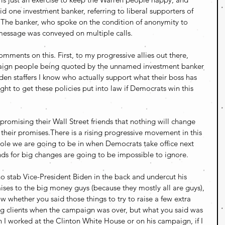
aid one investment banker, referring to liberal supporters of 
 The banker, who spoke on the condition of anonymity to 
t message was conveyed on multiple calls.
ents on this. First, to my progressive allies out there, 
ign people being quoted by the unnamed investment banker 
den staffers I know who actually support what their boss has 
ight to get these policies put into law if Democrats win this 
 promising their Wall Street friends that nothing will change 
their promises.There is a rising progressive movement in this 
ole we are going to be in when Democrats take office next 
s for big changes are going to be impossible to ignore. 
 stab Vice-President Biden in the back and undercut his 
ises to the big money guys (because they mostly all are guys), 
ow whether you said those things to try to raise a few extra 
ing clients when the campaign was over, but what you said was 
 I worked at the Clinton White House or on his campaign, if I 