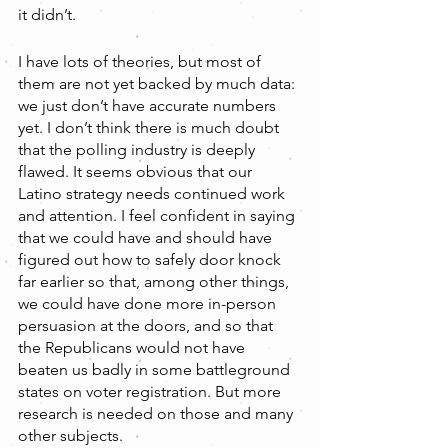
it didn’t.
I have lots of theories, but most of 
them are not yet backed by much data: 
we just don’t have accurate numbers 
yet. I don’t think there is much doubt 
that the polling industry is deeply 
flawed. It seems obvious that our 
Latino strategy needs continued work 
and attention. I feel confident in saying 
that we could have and should have 
figured out how to safely door knock 
far earlier so that, among other things, 
we could have done more in-person 
persuasion at the doors, and so that 
the Republicans would not have 
beaten us badly in some battleground 
states on voter registration. But more 
research is needed on those and many 
other subjects.