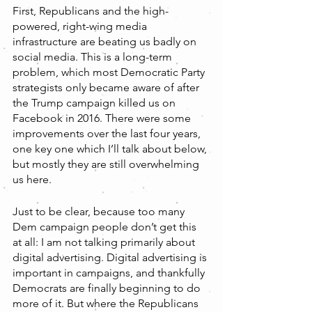
First, Republicans and the high-
powered, right-wing media 
infrastructure are beating us badly on 
social media. This is a long-term 
problem, which most Democratic Party 
strategists only became aware of after 
the Trump campaign killed us on 
Facebook in 2016. There were some 
improvements over the last four years, 
one key one which I’ll talk about below, 
but mostly they are still overwhelming 
us here. 
Just to be clear, because too many 
Dem campaign people don’t get this 
at all: I am not talking primarily about 
digital advertising. Digital advertising is 
important in campaigns, and thankfully 
Democrats are finally beginning to do 
more of it. But where the Republicans 