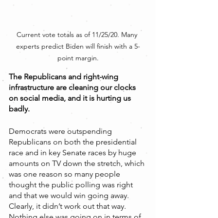
Current vote totals as of 11/25/20. Many 
experts predict Biden will finish with a 5-
point margin.
The Republicans and right-wing 
infrastructure are cleaning our clocks 
on social media, and it is hurting us 
badly.
Democrats were outspending 
Republicans on both the presidential 
race and in key Senate races by huge 
amounts on TV down the stretch, which 
was one reason so many people 
thought the public polling was right 
and that we would win going away. 
Clearly, it didn’t work out that way. 
Nothing else was going on in terms of 