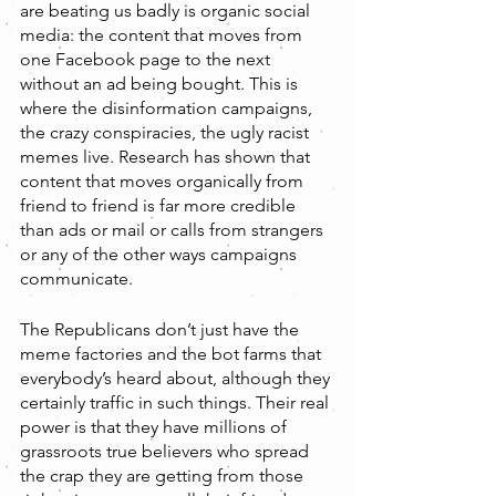
are beating us badly is organic social 
media: the content that moves from 
one Facebook page to the next 
without an ad being bought. This is 
where the disinformation campaigns, 
the crazy conspiracies, the ugly racist 
memes live. Research has shown that 
content that moves organically from 
friend to friend is far more credible 
than ads or mail or calls from strangers 
or any of the other ways campaigns 
communicate. 
The Republicans don’t just have the 
meme factories and the bot farms that 
everybody’s heard about, although they 
certainly traffic in such things. Their real 
power is that they have millions of 
grassroots true believers who spread 
the crap they are getting from those 