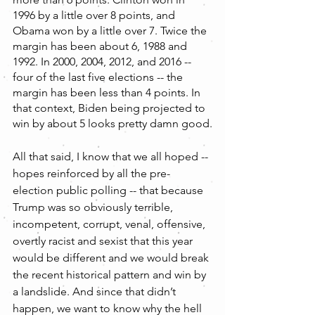
1996 by a little over 8 points, and 
Obama won by a little over 7. Twice the 
margin has been about 6, 1988 and 
1992. In 2000, 2004, 2012, and 2016 -- 
four of the last five elections -- the 
margin has been less than 4 points. In 
that context, Biden being projected to 
win by about 5 looks pretty damn good.
All that said, I know that we all hoped -- 
hopes reinforced by all the pre-
election public polling -- that because 
Trump was so obviously terrible, 
incompetent, corrupt, venal, offensive, 
overtly racist and sexist that this year 
would be different and we would break 
the recent historical pattern and win by 
a landslide. And since that didn’t 
happen, we want to know why the hell 