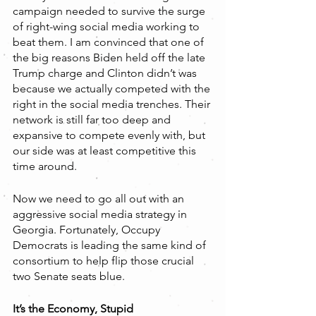
campaign needed to survive the surge 
of right-wing social media working to 
beat them. I am convinced that one of 
the big reasons Biden held off the late 
Trump charge and Clinton didn’t was 
because we actually competed with the 
right in the social media trenches. Their 
network is still far too deep and 
expansive to compete evenly with, but 
our side was at least competitive this 
time around.
Now we need to go all out with an 
aggressive social media strategy in 
Georgia. Fortunately, Occupy 
Democrats is leading the same kind of 
consortium to help flip those crucial 
two Senate seats blue.
It’s the Economy, Stupid