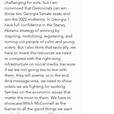
challenging for sure, but I am 
convinced that Democrats can win 
those two Georgia Senate seats and 
win the 2022 midterms. In Georgia, I 
have full confidence in the Stacey 
Abrams strategy of winning by 
inspiring, mobilizing, registering, and 
turning out people of color and young 
voters. But I also think that tactically, we 
have to invest the resources we need 
to compete with the right-wing 
infrastructure on social media, because 
if we are not going toe-to-toe with 
them, they will swamp us in the end. 
And message-wise, we need to show 
voters we are fighting for working 
families on the economic issues that 
matter the most to them. We have to 
showcase Mitch McConnell as the 
barrier to all the good things we want 