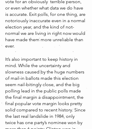
vote for an obviously  terrible person, 
or even whether what data we do have 
is accurate. Exit polls, for one thing, are 
notoriously inaccurate even in a normal 
election year, and the kind of not-
normal we are living in right now would 
have made them more unreliable than 
ever.
It’s also important to keep history in 
mind. While the uncertainty and 
slowness caused by the huge numbers 
of mail-in ballots made this election 
seem nail-bitingly close, and the big 
polling lead in the public polls made 
the final margin a disappointment, the 
final popular vote margin looks pretty 
solid compared to recent history. Since 
the last real landslide in 1984, only 
twice has one party’s nominee won by 
more than 6 points: Clinton won in 