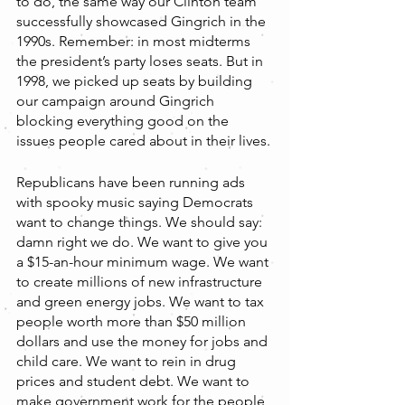
to do, the same way our Clinton team 
successfully showcased Gingrich in the 
1990s. Remember: in most midterms 
the president’s party loses seats. But in 
1998, we picked up seats by building 
our campaign around Gingrich 
blocking everything good on the 
issues people cared about in their lives.
Republicans have been running ads 
with spooky music saying Democrats 
want to change things. We should say: 
damn right we do. We want to give you 
a $15-an-hour minimum wage. We want 
to create millions of new infrastructure 
and green energy jobs. We want to tax 
people worth more than $50 million 
dollars and use the money for jobs and 
child care. We want to rein in drug 
prices and student debt. We want to 
make government work for the people 