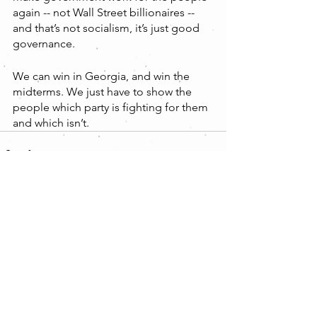
again -- not Wall Street billionaires -- 
and that’s not socialism, it’s just good 
governance. 
We can win in Georgia, and win the 
midterms. We just have to show the 
people which party is fighting for them 
and which isn’t.
Comments
Write a comment...