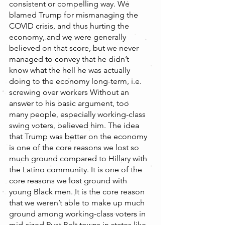
consistent or compelling way. We 
blamed Trump for mismanaging the 
COVID crisis, and thus hurting the 
economy, and we were generally 
believed on that score, but we never 
managed to convey that he didn’t 
know what the hell he was actually 
doing to the economy long-term, i.e. 
screwing over workers Without an 
answer to his basic argument, too 
many people, especially working-class 
swing voters, believed him. The idea 
that Trump was better on the economy 
is one of the core reasons we lost so 
much ground compared to Hillary with 
the Latino community. It is one of the 
core reasons we lost ground with 
young Black men. It is the core reason 
that we weren’t able to make up much 
ground among working-class voters in 
mid-sized Rust Belt towns in states like 