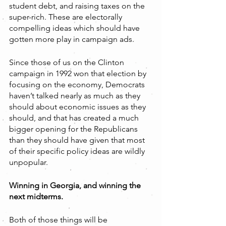
student debt, and raising taxes on the 
super-rich. These are electorally 
compelling ideas which should have 
gotten more play in campaign ads.
Since those of us on the Clinton 
campaign in 1992 won that election by 
focusing on the economy, Democrats 
haven’t talked nearly as much as they 
should about economic issues as they 
should, and that has created a much 
bigger opening for the Republicans 
than they should have given that most 
of their specific policy ideas are wildly 
unpopular.
Winning in Georgia, and winning the 
next midterms.
Both of those things will be 