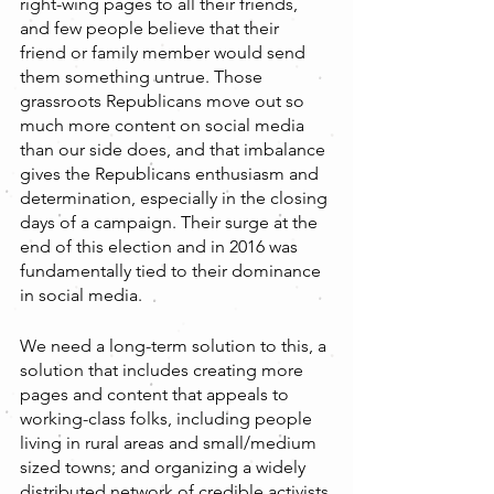
right-wing pages to all their friends, 
and few people believe that their 
friend or family member would send 
them something untrue. Those 
grassroots Republicans move out so 
much more content on social media 
than our side does, and that imbalance 
gives the Republicans enthusiasm and 
determination, especially in the closing 
days of a campaign. Their surge at the 
end of this election and in 2016 was 
fundamentally tied to their dominance 
in social media.
We need a long-term solution to this, a 
solution that includes creating more 
pages and content that appeals to 
working-class folks, including people 
living in rural areas and small/medium 
sized towns; and organizing a widely 
distributed network of credible activists 