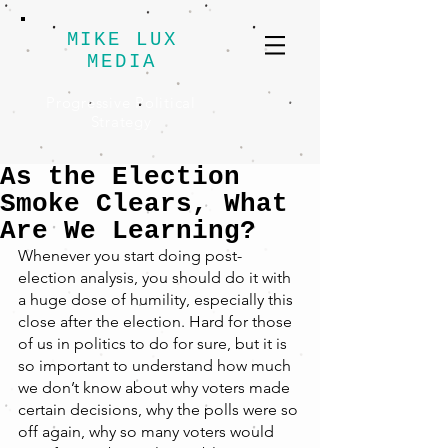
MIKE LUX
MEDIA
Progressive Political
Strategy
As the Election
Smoke Clears, What
Are We Learning?
Whenever you start doing post-
election analysis, you should do it with 
a huge dose of humility, especially this 
close after the election. Hard for those 
of us in politics to do for sure, but it is 
so important to understand how much 
we don’t know about why voters made 
certain decisions, why the polls were so 
off again, why so many voters would 