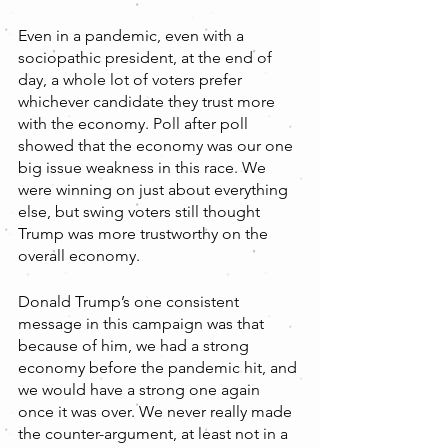
Even in a pandemic, even with a 
sociopathic president, at the end of 
day, a whole lot of voters prefer 
whichever candidate they trust more 
with the economy. Poll after poll 
showed that the economy was our one 
big issue weakness in this race. We 
were winning on just about everything 
else, but swing voters still thought 
Trump was more trustworthy on the 
overall economy. 
Donald Trump’s one consistent 
message in this campaign was that 
because of him, we had a strong 
economy before the pandemic hit, and 
we would have a strong one again 
once it was over. We never really made 
the counter-argument, at least not in a 