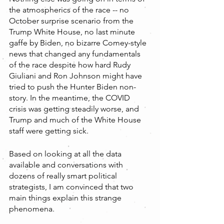
the atmospherics of the race -- no 
October surprise scenario from the 
Trump White House, no last minute 
gaffe by Biden, no bizarre Comey-style 
news that changed any fundamentals 
of the race despite how hard Rudy 
Giuliani and Ron Johnson might have 
tried to push the Hunter Biden non-
story. In the meantime, the COVID 
crisis was getting steadily worse, and 
Trump and much of the White House 
staff were getting sick.
Based on looking at all the data 
available and conversations with 
dozens of really smart political 
strategists, I am convinced that two 
main things explain this strange 
phenomena. 