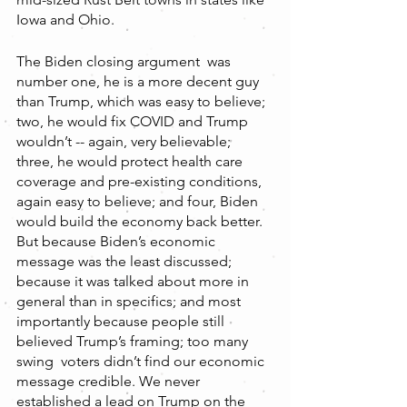
Iowa and Ohio.
The Biden closing argument  was 
number one, he is a more decent guy 
than Trump, which was easy to believe; 
two, he would fix COVID and Trump 
wouldn’t -- again, very believable; 
three, he would protect health care 
coverage and pre-existing conditions, 
again easy to believe; and four, Biden 
would build the economy back better. 
But because Biden’s economic 
message was the least discussed; 
because it was talked about more in 
general than in specifics; and most 
importantly because people still 
believed Trump’s framing; too many 
swing  voters didn’t find our economic 
message credible. We never 
established a lead on Trump on the 