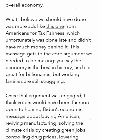
overall economy.
What I believe we should have done 
was more ads like 
this one
 from 
Americans for Tax Fairness, which 
unfortunately was done late and didn’t 
have much money behind it. This 
message gets to the core argument we 
needed to be making: you say the 
economy is the best in history, and it is 
great for billionaires, but working 
families are still struggling.
Once that argument was engaged, I 
think voters would have been far more 
open to hearing Biden’s economic 
message about buying American, 
reviving manufacturing, solving the 
climate crisis by creating green jobs, 
controlling drug prices, lowering 