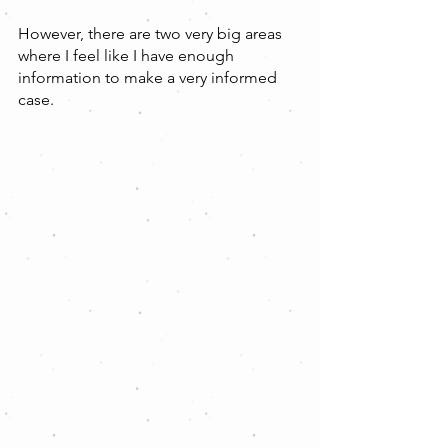
However, there are two very big areas 
where I feel like I have enough 
information to make a very informed 
case.