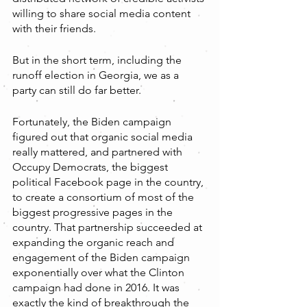
willing to share social media content 
with their friends.
But in the short term, including the 
runoff election in Georgia, we as a 
party can still do far better. 
Fortunately, the Biden campaign 
figured out that organic social media 
really mattered, and partnered with 
Occupy Democrats, the biggest 
political Facebook page in the country, 
to create a consortium of most of the 
biggest progressive pages in the 
country. That partnership succeeded at 
expanding the organic reach and 
engagement of the Biden campaign 
exponentially over what the Clinton 
campaign had done in 2016. It was 
exactly the kind of breakthrough the 