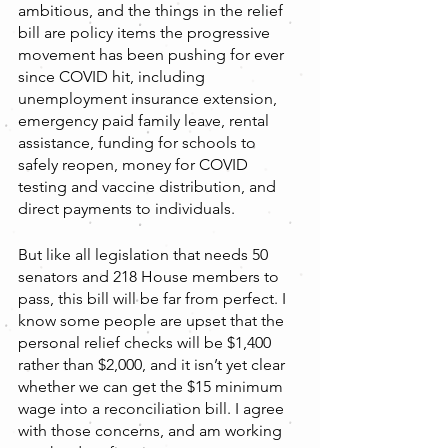
ambitious, and the things in the relief 
bill are policy items the progressive 
movement has been pushing for ever 
since COVID hit, including 
unemployment insurance extension, 
emergency paid family leave, rental 
assistance, funding for schools to 
safely reopen, money for COVID 
testing and vaccine distribution, and 
direct payments to individuals.
But like all legislation that needs 50 
senators and 218 House members to 
pass, this bill will be far from perfect. I 
know some people are upset that the 
personal relief checks will be $1,400 
rather than $2,000, and it isn’t yet clear 
whether we can get the $15 minimum 
wage into a reconciliation bill. I agree 
with those concerns, and am working 