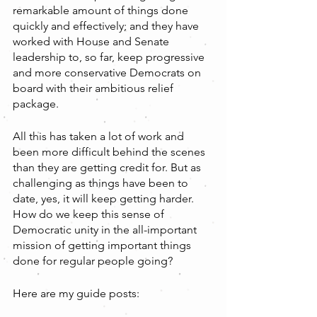
remarkable amount of things done 
quickly and effectively; and they have 
worked with House and Senate 
leadership to, so far, keep progressive 
and more conservative Democrats on 
board with their ambitious relief 
package.
All this has taken a lot of work and 
been more difficult behind the scenes 
than they are getting credit for. But as 
challenging as things have been to 
date, yes, it will keep getting harder. 
How do we keep this sense of 
Democratic unity in the all-important 
mission of getting important things 
done for regular people going?
Here are my guide posts: