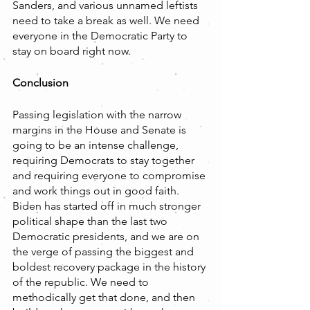
Sanders, and various unnamed leftists 
need to take a break as well. We need 
everyone in the Democratic Party to 
stay on board right now.
Conclusion
Passing legislation with the narrow 
margins in the House and Senate is 
going to be an intense challenge, 
requiring Democrats to stay together 
and requiring everyone to compromise 
and work things out in good faith. 
Biden has started off in much stronger 
political shape than the last two 
Democratic presidents, and we are on 
the verge of passing the biggest and 
boldest recovery package in the history 
of the republic. We need to 
methodically get that done, and then 