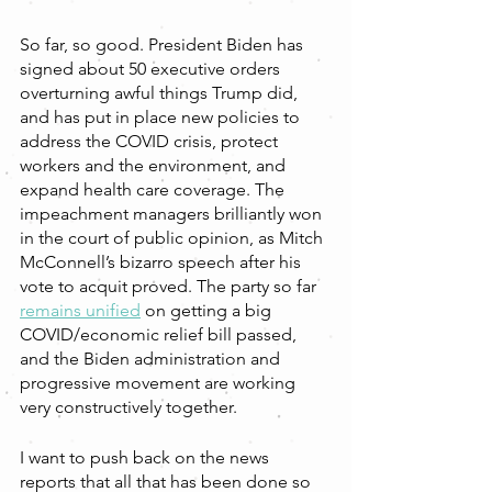
So far, so good. President Biden has 
signed about 50 executive orders 
overturning awful things Trump did, 
and has put in place new policies to 
address the COVID crisis, protect 
workers and the environment, and 
expand health care coverage. The 
impeachment managers brilliantly won 
in the court of public opinion, as Mitch 
McConnell’s bizarro speech after his 
vote to acquit proved. The party so far 
remains unified
 on getting a big 
COVID/economic relief bill passed, 
and the Biden administration and 
progressive movement are working 
very constructively together. 
I want to push back on the news 
reports that all that has been done so 