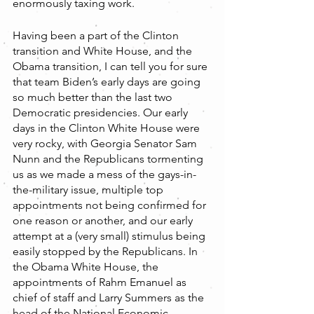
enormously taxing work. 
Having been a part of the Clinton 
transition and White House, and the 
Obama transition, I can tell you for sure 
that team Biden’s early days are going 
so much better than the last two 
Democratic presidencies. Our early 
days in the Clinton White House were 
very rocky, with Georgia Senator Sam 
Nunn and the Republicans tormenting 
us as we made a mess of the gays-in-
the-military issue, multiple top 
appointments not being confirmed for 
one reason or another, and our early 
attempt at a (very small) stimulus being 
easily stopped by the Republicans. In 
the Obama White House, the 
appointments of Rahm Emanuel as 
chief of staff and Larry Summers as the 
head of the National Economic 