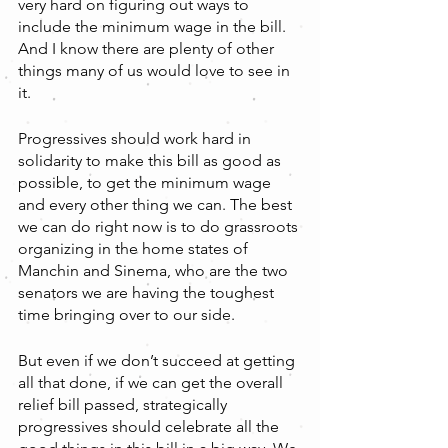
very hard on figuring out ways to 
include the minimum wage in the bill. 
And I know there are plenty of other 
things many of us would love to see in 
it.
Progressives should work hard in 
solidarity to make this bill as good as 
possible, to get the minimum wage 
and every other thing we can. The best 
we can do right now is to do grassroots 
organizing in the home states of 
Manchin and Sinema, who are the two 
senators we are having the toughest 
time bringing over to our side.
But even if we don’t succeed at getting 
all that done, if we can get the overall 
relief bill passed, strategically 
progressives should celebrate all the 