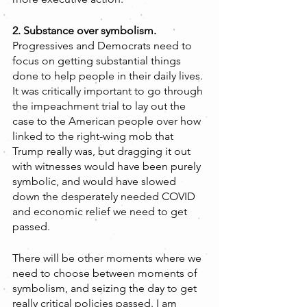
2. Substance over symbolism. 
Progressives and Democrats need to 
focus on getting substantial things 
done to help people in their daily lives. 
It was critically important to go through 
the impeachment trial to lay out the 
case to the American people over how 
linked to the right-wing mob that 
Trump really was, but dragging it out 
with witnesses would have been purely 
symbolic, and would have slowed 
down the desperately needed COVID 
and economic relief we need to get 
passed.
There will be other moments where we 
need to choose between moments of 
symbolism, and seizing the day to get 
really critical policies passed. I am 