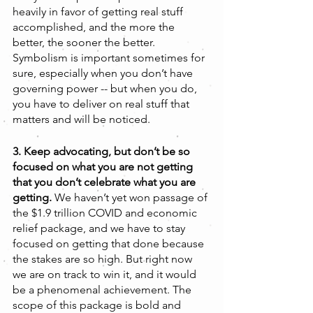
heavily in favor of getting real stuff 
accomplished, and the more the 
better, the sooner the better. 
Symbolism is important sometimes for 
sure, especially when you don’t have 
governing power -- but when you do, 
you have to deliver on real stuff that 
matters and will be noticed.
3. Keep advocating, but don’t be so 
focused on what you are not getting 
that you don’t celebrate what you are 
getting. 
We haven’t yet won passage of 
the $1.9 trillion COVID and economic 
relief package, and we have to stay 
focused on getting that done because 
the stakes are so high. But right now 
we are on track to win it, and it would 
be a phenomenal achievement. The 
scope of this package is bold and 