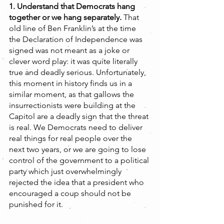
1. Understand that Democrats hang 
together or we hang separately. 
That 
old line of Ben Franklin’s at the time 
the Declaration of Independence was 
signed was not meant as a joke or 
clever word play: it was quite literally 
true and deadly serious. Unfortunately, 
this moment in history finds us in a 
similar moment, as that gallows the 
insurrectionists were building at the 
Capitol are a deadly sign that the threat 
is real. We Democrats need to deliver 
real things for real people over the 
next two years, or we are going to lose 
control of the government to a political 
party which just overwhelmingly 
rejected the idea that a president who 
encouraged a coup should not be 
punished for it.