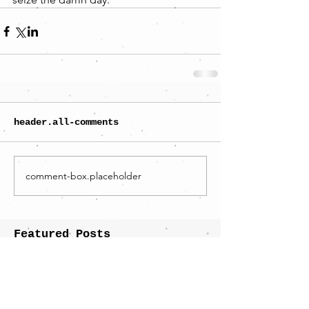
header.all-comments
comment-box.placeholder
Featured Posts