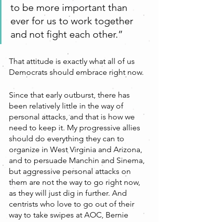
to be more important than 
ever for us to work together 
and not fight each other.”
That attitude is exactly what all of us 
Democrats should embrace right now. 
Since that early outburst, there has 
been relatively little in the way of 
personal attacks, and that is how we 
need to keep it. My progressive allies 
should do everything they can to 
organize in West Virginia and Arizona, 
and to persuade Manchin and Sinema, 
but aggressive personal attacks on 
them are not the way to go right now, 
as they will just dig in further. And 
centrists who love to go out of their 
way to take swipes at AOC, Bernie 