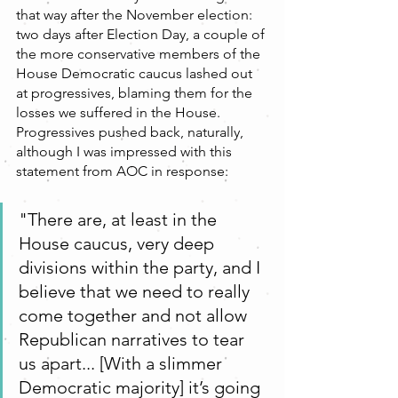
that way after the November election:  
two days after Election Day, a couple of 
the more conservative members of the 
House Democratic caucus lashed out 
at progressives, blaming them for the 
losses we suffered in the House. 
Progressives pushed back, naturally, 
although I was impressed with this 
statement from AOC in response:
"There are, at least in the 
House caucus, very deep 
divisions within the party, and I 
believe that we need to really 
come together and not allow 
Republican narratives to tear 
us apart... [With a slimmer 
Democratic majority] it’s going 