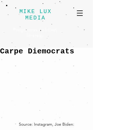
MIKE LUX
MEDIA
Progressive Political
Strategy
Carpe Diemocrats
Source: Instagram, Joe Biden.