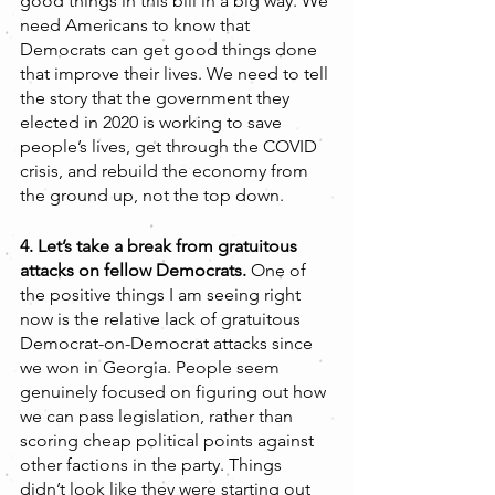
good things in this bill in a big way. We 
need Americans to know that 
Democrats can get good things done 
that improve their lives. We need to tell 
the story that the government they 
elected in 2020 is working to save 
people’s lives, get through the COVID 
crisis, and rebuild the economy from 
the ground up, not the top down.    
4. Let’s take a break from gratuitous 
attacks on fellow Democrats. 
One of 
the positive things I am seeing right 
now is the relative lack of gratuitous 
Democrat-on-Democrat attacks since 
we won in Georgia. People seem 
genuinely focused on figuring out how 
we can pass legislation, rather than 
scoring cheap political points against 
other factions in the party. Things 
didn’t look like they were starting out 