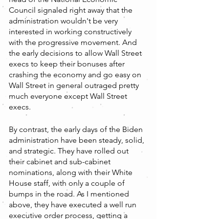
Council signaled right away that the 
administration wouldn't be very 
interested in working constructively 
with the progressive movement. And 
the early decisions to allow Wall Street 
execs to keep their bonuses after 
crashing the economy and go easy on 
Wall Street in general outraged pretty 
much everyone except Wall Street 
execs.
By contrast, the early days of the Biden 
administration have been steady, solid, 
and strategic. They have rolled out 
their cabinet and sub-cabinet 
nominations, along with their White 
House staff, with only a couple of 
bumps in the road. As I mentioned 
above, they have executed a well run 
executive order process, getting a 