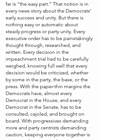
far is “the easy part.” That notion is in 
every news story about the Democrats’ 
early success and unity. But there is 
nothing easy or automatic about 
steady progress or party unity. Every 
executive order has to be painstakingly 
thought through, researched, and 
written. Every decision in the 
impeachment trial had to be carefully 
weighed, knowing full well that every 
decision would be criticized, whether 
by some in the party, the base, or the 
press. With the paper-thin margins the 
Democrats have, almost every 
Democrat in the House, and every 
Democrat in the Senate, has to be 
consulted, cajoled, and brought on 
board. With progressives demanding 
more and party centrists demanding 
caution, keeping everyone together is 