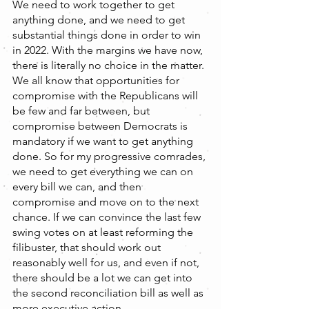
We need to work together to get 
anything done, and we need to get 
substantial things done in order to win 
in 2022. With the margins we have now, 
there is literally no choice in the matter. 
We all know that opportunities for 
compromise with the Republicans will 
be few and far between, but 
compromise between Democrats is 
mandatory if we want to get anything 
done. So for my progressive comrades, 
we need to get everything we can on 
every bill we can, and then 
compromise and move on to the next 
chance. If we can convince the last few 
swing votes on at least reforming the 
filibuster, that should work out 
reasonably well for us, and even if not, 
there should be a lot we can get into 
the second reconciliation bill as well as 
more executive action.