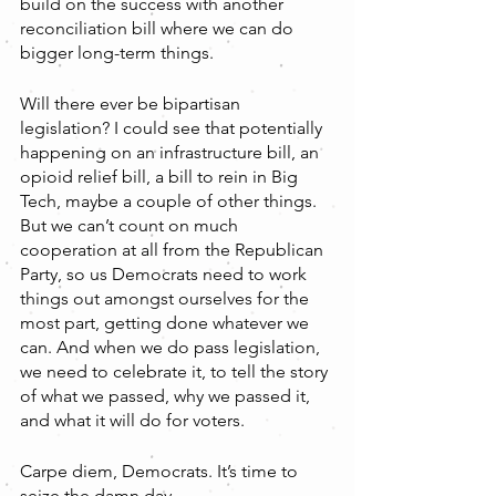
build on the success with another 
reconciliation bill where we can do 
bigger long-term things. 
Will there ever be bipartisan 
legislation? I could see that potentially 
happening on an infrastructure bill, an 
opioid relief bill, a bill to rein in Big 
Tech, maybe a couple of other things. 
But we can’t count on much 
cooperation at all from the Republican 
Party, so us Democrats need to work 
things out amongst ourselves for the 
most part, getting done whatever we 
can. And when we do pass legislation, 
we need to celebrate it, to tell the story 
of what we passed, why we passed it, 
and what it will do for voters.
Carpe diem, Democrats. It’s time to 
seize the damn day. 