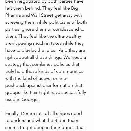
been negotiated by both parties have 
left them behind. They feel like Big 
Pharma and Wall Street get away with 
screwing them while politicians of both 
parties ignore them or condescend to 
them. They feel like the ultra-wealthy 
aren’t paying much in taxes while they 
have to play by the rules.  And they are 
right about all those things. We need a 
strategy that combines policies that 
truly help these kinds of communities 
with the kind of active, online 
pushback against disinformation that 
groups like Fair Fight have successfully 
used in Georgia. 
Finally, Democrats of all stripes need 
to understand what the Biden team 
seems to get deep in their bones: that 