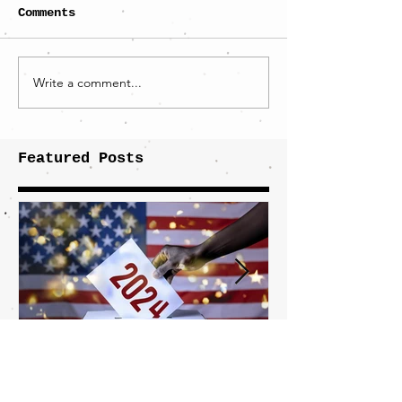
Comments
Write a comment...
Featured Posts
What It Takes to Win
The JD Vanc
This Election
Highlights 