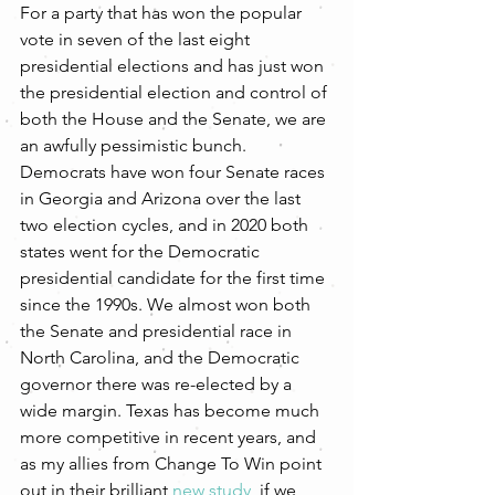
For a party that has won the popular 
vote in seven of the last eight 
presidential elections and has just won 
the presidential election and control of 
both the House and the Senate, we are 
an awfully pessimistic bunch. 
Democrats have won four Senate races 
in Georgia and Arizona over the last 
two election cycles, and in 2020 both 
states went for the Democratic 
presidential candidate for the first time 
since the 1990s. We almost won both 
the Senate and presidential race in 
North Carolina, and the Democratic 
governor there was re-elected by a 
wide margin. Texas has become much 
more competitive in recent years, and 
as my allies from Change To Win point 
out in their brilliant 
new study
, if we 