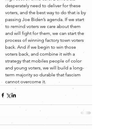
desperately need to deliver for these 
voters, and the best way to do that is by 
passing Joe Biden’s agenda. If we start 
to remind voters we care about them 
and will fight for them, we can start the 
process of winning factory town voters 
back. And if we begin to win those 
voters back, and combine it with a 
strategy that mobiles people of color 
and young voters, we will build a long-
term majority so durable that fascism 
cannot overcome it.