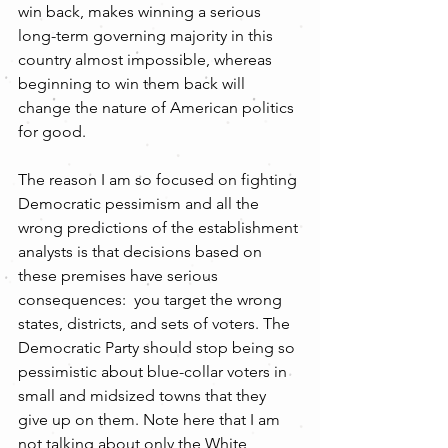
win back, makes winning a serious 
long-term governing majority in this 
country almost impossible, whereas 
beginning to win them back will 
change the nature of American politics 
for good. 
The reason I am so focused on fighting 
Democratic pessimism and all the 
wrong predictions of the establishment 
analysts is that decisions based on 
these premises have serious 
consequences:  you target the wrong 
states, districts, and sets of voters. The 
Democratic Party should stop being so 
pessimistic about blue-collar voters in 
small and midsized towns that they 
give up on them. Note here that I am 
not talking about only the White 