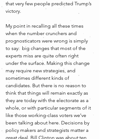
that very few people predicted Trump’s 
victory.  
My point in recalling all these times 
when the number crunchers and 
prognosticators were wrong is simply 
to say:  big changes that most of the 
experts miss are quite often right 
under the surface. Making this change 
may require new strategies, and 
sometimes different kinds of 
candidates. But there is no reason to 
think that things will remain exactly as 
they are today with the electorate as a 
whole, or with particular segments of it 
like those working-class voters we’ve 
been talking about here. Decisions by 
policy makers and strategists matter a 
great deal. Bill Clinton was about ten 