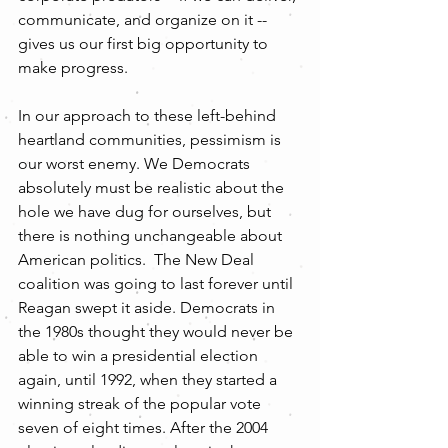
communicate, and organize on it -- 
gives us our first big opportunity to 
make progress. 
In our approach to these left-behind 
heartland communities, pessimism is 
our worst enemy. We Democrats 
absolutely must be realistic about the 
hole we have dug for ourselves, but 
there is nothing unchangeable about 
American politics.  The New Deal 
coalition was going to last forever until 
Reagan swept it aside. Democrats in 
the 1980s thought they would never be 
able to win a presidential election 
again, until 1992, when they started a 
winning streak of the popular vote 
seven of eight times. After the 2004 