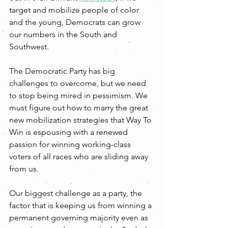
target and mobilize people of color 
and the young, Democrats can grow 
our numbers in the South and 
Southwest. 
The Democratic Party has big 
challenges to overcome, but we need 
to stop being mired in pessimism. We 
must figure out how to marry the great 
new mobilization strategies that Way To 
Win is espousing with a renewed 
passion for winning working-class 
voters of all races who are sliding away 
from us. 
Our biggest challenge as a party, the 
factor that is keeping us from winning a 
permanent governing majority even as 