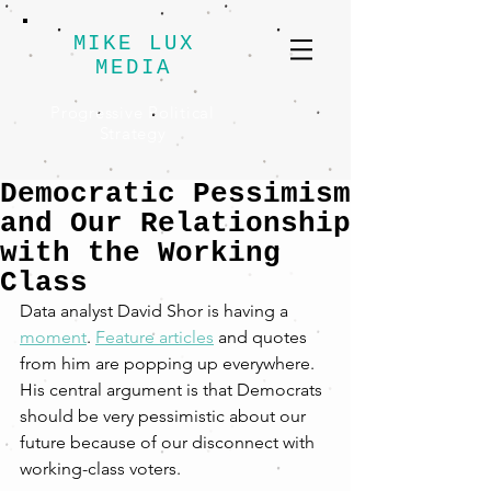
MIKE LUX
MEDIA
Progressive Political
Strategy
Democratic Pessimism
and Our Relationship
with the Working
Class
Data analyst David Shor is having a 
moment
. 
Feature articles
 and quotes 
from him are popping up everywhere. 
His central argument is that Democrats 
should be very pessimistic about our 
future because of our disconnect with 
working-class voters. 