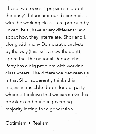
These two topics -- pessimism about 
the party’s future and our disconnect 
with the working class -- are profoundly 
linked, but I have a very different view 
about how they interrelate. Shor and I, 
along with many Democratic analysts 
by the way (this isn’t a new thought), 
agree that the national Democratic 
Party has a big problem with working-
class voters. The difference between us 
is that Shor apparently thinks this 
means intractable doom for our party, 
whereas I believe that we can solve this 
problem and build a governing 
majority lasting for a generation.  
Optimism + Realism