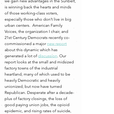
we gain new advantages in the Sunbelt, 
is winning back the hearts and minds 
of those working-class voters, 
especially those who don’t live in big 
urban centers.  American Family 
Voices, the organization I chair, and 
21st Century Democrats recently co-
commissioned a major 
new report
about this dynamic which has 
generated a lot of 
discussion
. Our 
report looks at the small and midsized 
factory towns of the industrial 
heartland, many of which used to be 
heavily Democratic and heavily 
unionized, but now have turned 
Republican. Desperate after a decade-
plus of factory closings, the loss of 
good paying union jobs, the opioid 
epidemic, and rising rates of suicide, 