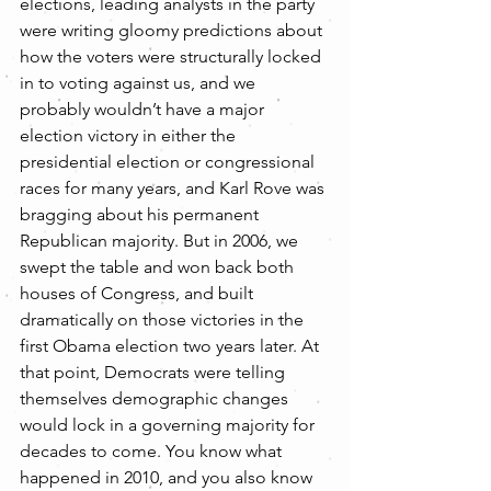
elections, leading analysts in the party 
were writing gloomy predictions about 
how the voters were structurally locked 
in to voting against us, and we 
probably wouldn’t have a major 
election victory in either the 
presidential election or congressional 
races for many years, and Karl Rove was 
bragging about his permanent 
Republican majority. But in 2006, we 
swept the table and won back both 
houses of Congress, and built 
dramatically on those victories in the 
first Obama election two years later. At 
that point, Democrats were telling 
themselves demographic changes 
would lock in a governing majority for 
decades to come. You know what 
happened in 2010, and you also know 