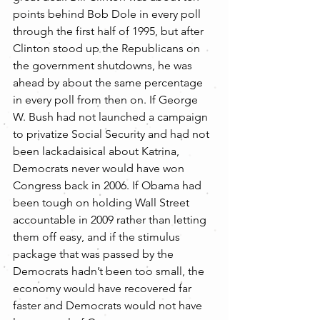
points behind Bob Dole in every poll 
through the first half of 1995, but after 
Clinton stood up the Republicans on 
the government shutdowns, he was 
ahead by about the same percentage 
in every poll from then on. If George 
W. Bush had not launched a campaign 
to privatize Social Security and had not 
been lackadaisical about Katrina, 
Democrats never would have won 
Congress back in 2006. If Obama had 
been tough on holding Wall Street 
accountable in 2009 rather than letting 
them off easy, and if the stimulus 
package that was passed by the 
Democrats hadn’t been too small, the 
economy would have recovered far 
faster and Democrats would not have 