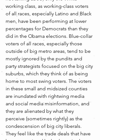
working class, as working-class voters 
of all races, especially Latino and Black 
men, have been performing at lower 
percentages for Democrats than they 
did in the Obama elections. Blue-collar 
voters of all races, especially those 
outside of big metro areas, tend to be 
mostly ignored by the pundits and 
party strategists focused on the big city 
suburbs, which they think of as being 
home to most swing voters. The voters 
in these small and midsized counties 
are inundated with rightwing media 
and social media misinformation, and 
they are alienated by what they 
perceive (sometimes rightly) as the 
condescension of big city liberals. 
They feel like the trade deals that have 