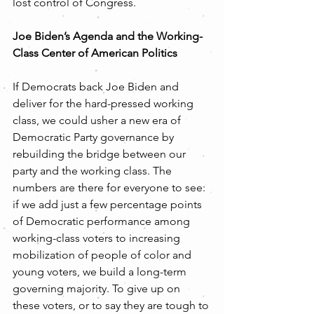
lost control of Congress.  
Joe Biden’s Agenda and the Working-
Class Center of American Politics
If Democrats back Joe Biden and 
deliver for the hard-pressed working 
class, we could usher a new era of 
Democratic Party governance by 
rebuilding the bridge between our 
party and the working class. The 
numbers are there for everyone to see:  
if we add just a few percentage points 
of Democratic performance among 
working-class voters to increasing 
mobilization of people of color and 
young voters, we build a long-term 
governing majority. To give up on 
these voters, or to say they are tough to 