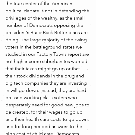
the true center of the American 
political debate is not in defending the 
privileges of the wealthy, as the small 
number of Democrats opposing the 
president's Build Back Better plans are 
doing. The large majority of the swing 
voters in the battleground states we 
studied in our Factory Towns report are 
not high income suburbanites worried 
that their taxes might go up or that 
their stock dividends in the drug and 
big tech companies they are investing 
in will go down. Instead, they are hard 
pressed working-class voters who 
desperately need for good new jobs to 
be created, for their wages to go up 
and their health care costs to go down, 
and for long-needed answers to the 
high cost of child care. Democrats 