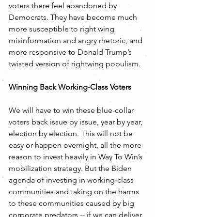
voters there feel abandoned by 
Democrats. They have become much 
more susceptible to right wing 
misinformation and angry rhetoric, and 
more responsive to Donald Trump’s 
twisted version of rightwing populism. 
Winning Back Working-Class Voters
We will have to win these blue-collar 
voters back issue by issue, year by year, 
election by election. This will not be 
easy or happen overnight, all the more 
reason to invest heavily in Way To Win’s 
mobilization strategy. But the Biden 
agenda of investing in working-class 
communities and taking on the harms 
to these communities caused by big 
corporate predators -- if we can deliver, 