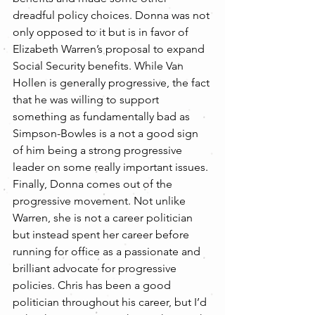
dreadful policy choices. Donna was not 
only opposed to it but is in favor of 
Elizabeth Warren’s proposal to expand 
Social Security benefits. While Van 
Hollen is generally progressive, the fact 
that he was willing to support 
something as fundamentally bad as 
Simpson-Bowles is a not a good sign 
of him being a strong progressive 
leader on some really important issues.
Finally, Donna comes out of the 
progressive movement. Not unlike 
Warren, she is not a career politician 
but instead spent her career before 
running for office as a passionate and 
brilliant advocate for progressive 
policies. Chris has been a good 
politician throughout his career, but I’d 