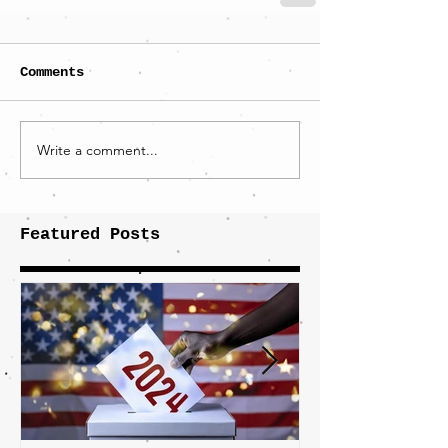
Comments
Write a comment...
Featured Posts