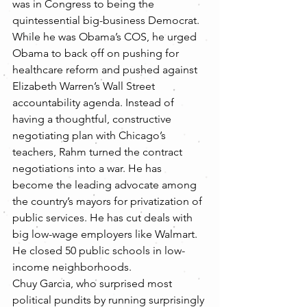
was in Congress to being the 
quintessential big-business Democrat. 
While he was Obama’s COS, he urged 
Obama to back off on pushing for 
healthcare reform and pushed against 
Elizabeth Warren’s Wall Street 
accountability agenda. Instead of 
having a thoughtful, constructive 
negotiating plan with Chicago’s 
teachers, Rahm turned the contract 
negotiations into a war. He has 
become the leading advocate among 
the country’s mayors for privatization of 
public services. He has cut deals with 
big low-wage employers like Walmart. 
He closed 50 public schools in low-
income neighborhoods.
Chuy Garcia, who surprised most 
political pundits by running surprisingly 