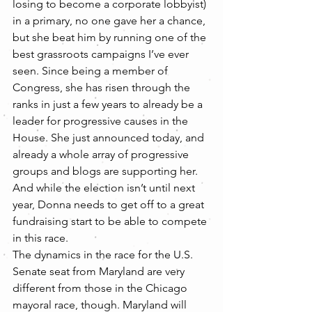
losing to become a corporate lobbyist) 
in a primary, no one gave her a chance, 
but she beat him by running one of the 
best grassroots campaigns I’ve ever 
seen. Since being a member of 
Congress, she has risen through the 
ranks in just a few years to already be a 
leader for progressive causes in the 
House. She just announced today, and 
already a whole array of progressive 
groups and blogs are supporting her. 
And while the election isn’t until next 
year, Donna needs to get off to a great 
fundraising start to be able to compete 
in this race.
The dynamics in the race for the U.S. 
Senate seat from Maryland are very 
different from those in the Chicago 
mayoral race, though. Maryland will 