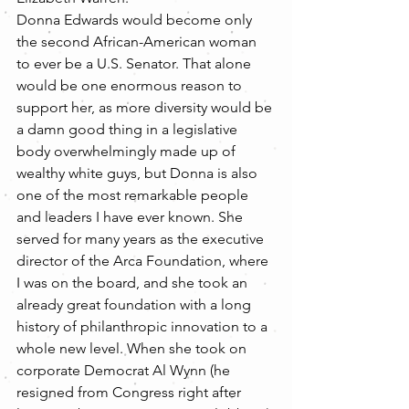
Donna Edwards would become only 
the second African-American woman 
to ever be a U.S. Senator. That alone 
would be one enormous reason to 
support her, as more diversity would be 
a damn good thing in a legislative 
body overwhelmingly made up of 
wealthy white guys, but Donna is also 
one of the most remarkable people 
and leaders I have ever known. She 
served for many years as the executive 
director of the Arca Foundation, where 
I was on the board, and she took an 
already great foundation with a long 
history of philanthropic innovation to a 
whole new level. When she took on 
corporate Democrat Al Wynn (he 
resigned from Congress right after 