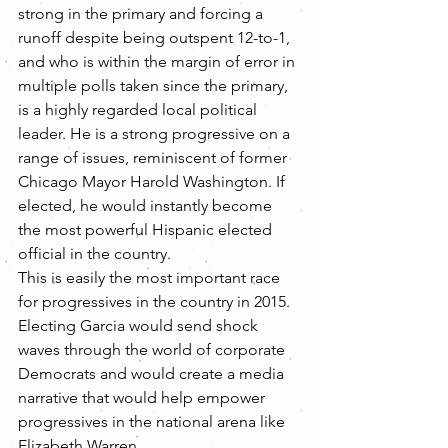
strong in the primary and forcing a 
runoff despite being outspent 12-to-1, 
and who is within the margin of error in 
multiple polls taken since the primary, 
is a highly regarded local political 
leader. He is a strong progressive on a 
range of issues, reminiscent of former 
Chicago Mayor Harold Washington. If 
elected, he would instantly become 
the most powerful Hispanic elected 
official in the country.
This is easily the most important race 
for progressives in the country in 2015. 
Electing Garcia would send shock 
waves through the world of corporate 
Democrats and would create a media 
narrative that would help empower 
progressives in the national arena like 
Elizabeth Warren.