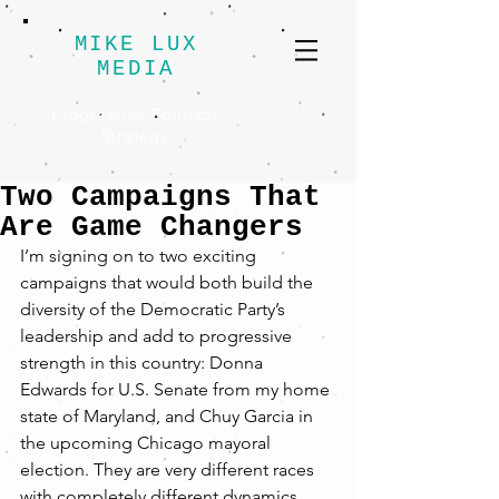
MIKE LUX
MEDIA
Progressive Political
Strategy
Two Campaigns That
Are Game Changers
I’m signing on to two exciting 
campaigns that would both build the 
diversity of the Democratic Party’s 
leadership and add to progressive 
strength in this country: Donna 
Edwards for U.S. Senate from my home 
state of Maryland, and Chuy Garcia in 
the upcoming Chicago mayoral 
election. They are very different races 
with completely different dynamics, 