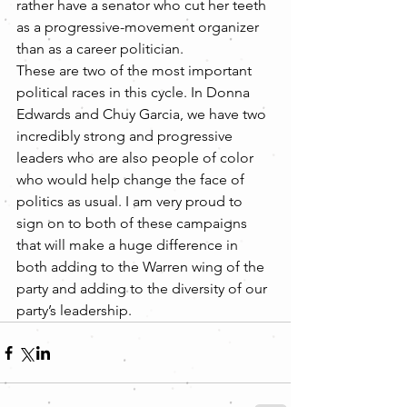
rather have a senator who cut her teeth 
as a progressive-movement organizer 
than as a career politician.
These are two of the most important 
political races in this cycle. In Donna 
Edwards and Chuy Garcia, we have two 
incredibly strong and progressive 
leaders who are also people of color 
who would help change the face of 
politics as usual. I am very proud to 
sign on to both of these campaigns 
that will make a huge difference in 
both adding to the Warren wing of the 
party and adding to the diversity of our 
party’s leadership.