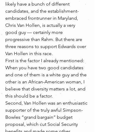
likely have a bunch of different 
candidates, and the establishment-
embraced frontrunner in Maryland, 
Chris Van Hollen, is actually a very 
good guy — certainly more 
progressive than Rahm. But there are 
three reasons to support Edwards over 
Van Hollen in this race.
First is the factor I already mentioned: 
When you have two good candidates 
and one of them is a white guy and the 
other is an African-American woman, I 
believe that diversity matters a lot, and 
this should be a factor.
Second, Van Hollen was an enthusiastic 
supporter of the truly awful Simpson-
Bowles “grand bargain” budget 
proposal, which cut Social Security 
benefits and made some other 