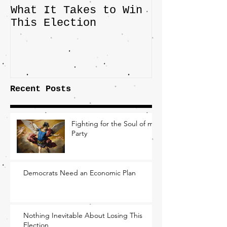
What It Takes to Win
The JD Vanc
This Election
Highlights 
Central Imp
the Fight O
Factory Tow
Recent Posts
Fighting for the Soul of my
Party
Democrats Need an Economic Plan
Nothing Inevitable About Losing This
Election