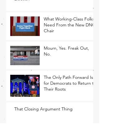
What Working-Class Folks
Need From the New DNC
Chair
Mourn, Yes. Freak Out,
No.
The Only Path Forward Is
for Democrats to Return to
Their Roots
That Closing Argument Thing
MEMO: Economic