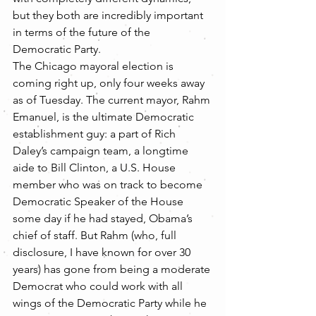
but they both are incredibly important 
in terms of the future of the 
Democratic Party.
The Chicago mayoral election is 
coming right up, only four weeks away 
as of Tuesday. The current mayor, Rahm 
Emanuel, is the ultimate Democratic 
establishment guy: a part of Rich 
Daley’s campaign team, a longtime 
aide to Bill Clinton, a U.S. House 
member who was on track to become 
Democratic Speaker of the House 
some day if he had stayed, Obama’s 
chief of staff. But Rahm (who, full 
disclosure, I have known for over 30 
years) has gone from being a moderate 
Democrat who could work with all 
wings of the Democratic Party while he 