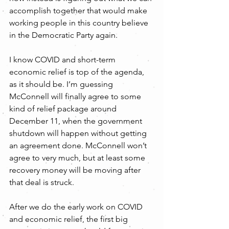
accomplish together that would make 
working people in this country believe 
in the Democratic Party again.
I know COVID and short-term 
economic relief is top of the agenda, 
as it should be. I’m guessing 
McConnell will finally agree to some 
kind of relief package around 
December 11, when the government 
shutdown will happen without getting 
an agreement done. McConnell won’t 
agree to very much, but at least some 
recovery money will be moving after 
that deal is struck.
After we do the early work on COVID 
and economic relief, the first big 