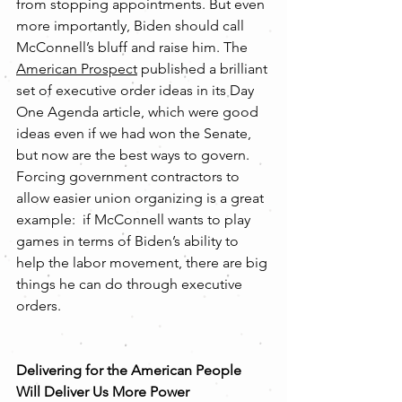
from stopping appointments. But even 
more importantly, Biden should call 
McConnell’s bluff and raise him. The 
American Prospect
 published a brilliant 
set of executive order ideas in its Day 
One Agenda article, which were good 
ideas even if we had won the Senate, 
but now are the best ways to govern. 
Forcing government contractors to 
allow easier union organizing is a great 
example:  if McConnell wants to play 
games in terms of Biden’s ability to 
help the labor movement, there are big 
things he can do through executive 
orders. 
Delivering for the American People 
Will Deliver Us More Power