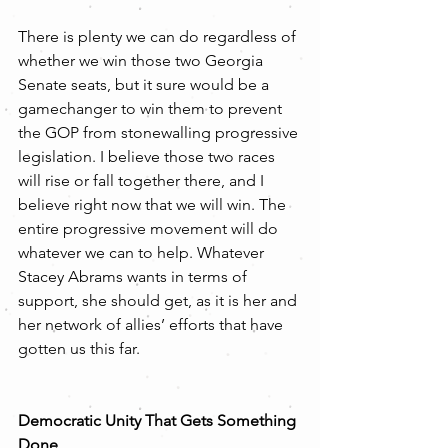
There is plenty we can do regardless of 
whether we win those two Georgia 
Senate seats, but it sure would be a 
gamechanger to win them to prevent 
the GOP from stonewalling progressive 
legislation. I believe those two races 
will rise or fall together there, and I 
believe right now that we will win. The 
entire progressive movement will do 
whatever we can to help. Whatever 
Stacey Abrams wants in terms of 
support, she should get, as it is her and 
her network of allies’ efforts that have 
gotten us this far.
Democratic Unity That Gets Something 
Done