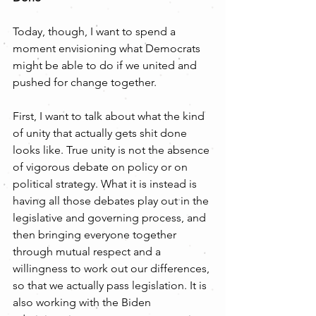
Today, though, I want to spend a 
moment envisioning what Democrats 
might be able to do if we united and 
pushed for change together. 
First, I want to talk about what the kind 
of unity that actually gets shit done 
looks like. True unity is not the absence 
of vigorous debate on policy or on 
political strategy. What it is instead is 
having all those debates play out in the 
legislative and governing process, and 
then bringing everyone together 
through mutual respect and a 
willingness to work out our differences, 
so that we actually pass legislation. It is 
also working with the Biden 