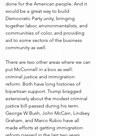
done for the American people. And it 
would be a great way to build 
Democratic Party unity, bringing 
together labor, environmentalists, and 
communities of color, and providing 
aid to some sectors of the business 
community as well.
There are two other areas where we can 
put McConnell in a box as well:  
criminal justice and immigration 
reform. Both have long histories of 
bipartisan support. Trump bragged 
extensively about the modest criminal 
justice bill passed during his term. 
George W Bush, John McCain, Lindsey 
Graham, and Marco Rubio have all 
made efforts at getting immigration 
reform passed in the last two years. 