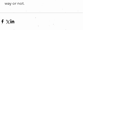
way or not.
Comments
Write a comment...
Featured Posts