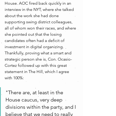
House. AOC fired back quickly in an 
interview in the NYT, where she talked 
about the work she had done 
supporting swing district colleagues, 
all of whom won their races, and where 
she pointed out that the losing 
candidates often had a deficit of 
investment in digital organizing. 
Thankfully, proving what a smart and 
strategic person she is, Con. Ocasio-
Cortez followed up with this great 
statement in The Hill, which I agree 
with 100%: 
"There are, at least in the 
House caucus, very deep 
divisions within the party, and I 
believe that we need to really 