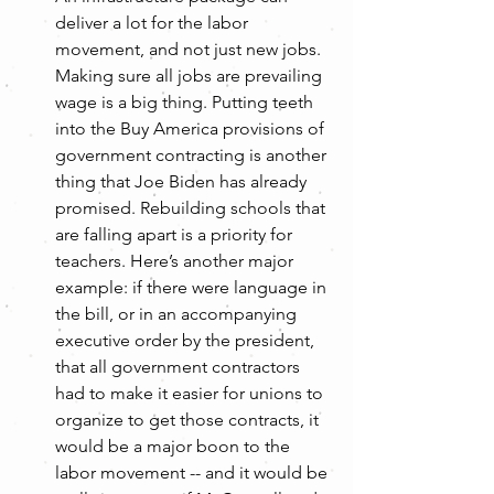
deliver a lot for the labor 
movement, and not just new jobs. 
Making sure all jobs are prevailing 
wage is a big thing. Putting teeth 
into the Buy America provisions of 
government contracting is another 
thing that Joe Biden has already 
promised. Rebuilding schools that 
are falling apart is a priority for 
teachers. Here’s another major 
example: if there were language in 
the bill, or in an accompanying 
executive order by the president, 
that all government contractors 
had to make it easier for unions to 
organize to get those contracts, it 
would be a major boon to the 
labor movement -- and it would be 