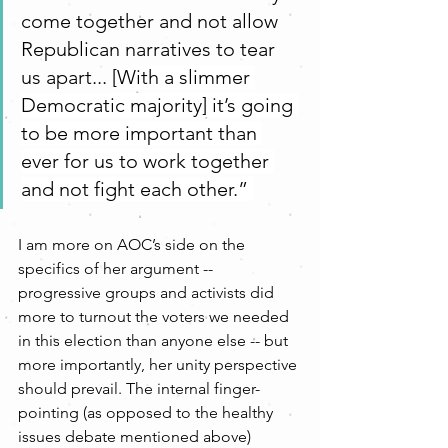
come together and not allow 
Republican narratives to tear 
us apart... 
[With a slimmer 
Democratic majority] it’s going 
to be more important than 
ever for us to work together 
and not fight each other.” 
I am more on AOC’s side on the 
specifics of her argument -- 
progressive groups and activists did 
more to turnout the voters we needed 
in this election than anyone else -- but 
more importantly, her unity perspective 
should prevail. The internal finger-
pointing (as opposed to the healthy 
issues debate mentioned above) 