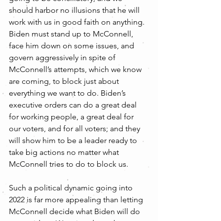
should harbor no illusions that he will 
work with us in good faith on anything. 
Biden must stand up to McConnell, 
face him down on some issues, and 
govern aggressively in spite of 
McConnell’s attempts, which we know 
are coming, to block just about 
everything we want to do. Biden’s 
executive orders can do a great deal 
for working people, a great deal for 
our voters, and for all voters; and they 
will show him to be a leader ready to 
take big actions no matter what 
McConnell tries to do to block us.
Such a political dynamic going into 
2022 is far more appealing than letting 
McConnell decide what Biden will do 