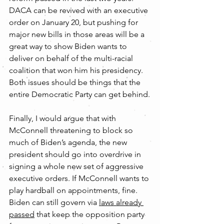
DACA can be revived with an executive 
order on January 20, but pushing for 
major new bills in those areas will be a 
great way to show Biden wants to 
deliver on behalf of the multi-racial 
coalition that won him his presidency. 
Both issues should be things that the 
entire Democratic Party can get behind.
Finally, I would argue that with 
McConnell threatening to block so 
much of Biden’s agenda, the new 
president should go into overdrive in 
signing a whole new set of aggressive 
executive orders. If McConnell wants to 
play hardball on appointments, fine. 
Biden can still govern via 
laws already 
passed
 that keep the opposition party 