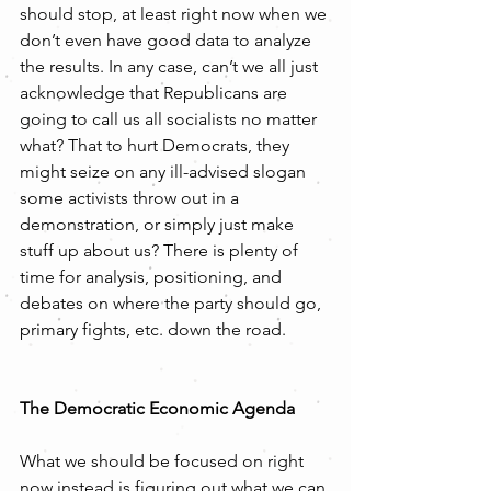
should stop, at least right now when we 
don’t even have good data to analyze 
the results. In any case, can’t we all just 
acknowledge that Republicans are 
going to call us all socialists no matter 
what? That to hurt Democrats, they 
might seize on any ill-advised slogan 
some activists throw out in a 
demonstration, or simply just make 
stuff up about us? There is plenty of 
time for analysis, positioning, and 
debates on where the party should go, 
primary fights, etc. down the road.
The Democratic Economic Agenda
What we should be focused on right 
now instead is figuring out what we can 