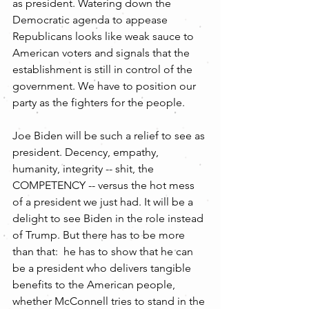
as president. Watering down the 
Democratic agenda to appease 
Republicans looks like weak sauce to 
American voters and signals that the 
establishment is still in control of the 
government. We have to position our 
party as the fighters for the people. 
Joe Biden will be such a relief to see as 
president. Decency, empathy, 
humanity, integrity -- shit, the 
COMPETENCY -- versus the hot mess 
of a president we just had. It will be a 
delight to see Biden in the role instead 
of Trump. But there has to be more 
than that:  he has to show that he can 
be a president who delivers tangible 
benefits to the American people, 
whether McConnell tries to stand in the 