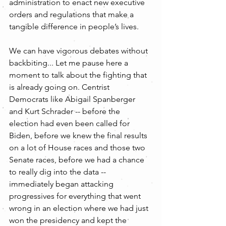
administration to enact new executive 
orders and regulations that make a 
tangible difference in people’s lives.
We can have vigorous debates without 
backbiting... Let me pause here a 
moment to talk about the fighting that 
is already going on. Centrist 
Democrats like Abigail Spanberger 
and Kurt Schrader -- before the 
election had even been called for 
Biden, before we knew the final results 
on a lot of House races and those two 
Senate races, before we had a chance 
to really dig into the data -- 
immediately began attacking 
progressives for everything that went 
wrong in an election where we had just 
won the presidency and kept the 