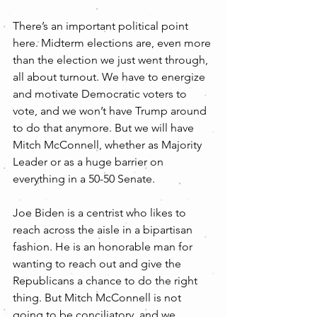
There’s an important political point 
here. Midterm elections are, even more 
than the election we just went through, 
all about turnout. We have to energize 
and motivate Democratic voters to 
vote, and we won’t have Trump around 
to do that anymore. But we will have 
Mitch McConnell, whether as Majority 
Leader or as a huge barrier on 
everything in a 50-50 Senate.
Joe Biden is a centrist who likes to 
reach across the aisle in a bipartisan 
fashion. He is an honorable man for 
wanting to reach out and give the 
Republicans a chance to do the right 
thing. But Mitch McConnell is not 
going to be conciliatory, and we 