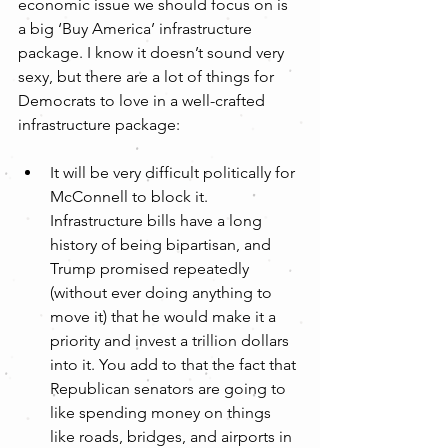
economic issue we should focus on is 
a big ‘Buy America’ infrastructure 
package. I know it doesn’t sound very 
sexy, but there are a lot of things for 
Democrats to love in a well-crafted 
infrastructure package:
It will be very difficult politically for 
McConnell to block it. 
Infrastructure bills have a long 
history of being bipartisan, and 
Trump promised repeatedly 
(without ever doing anything to 
move it) that he would make it a 
priority and invest a trillion dollars 
into it. You add to that the fact that 
Republican senators are going to 
like spending money on things 
like roads, bridges, and airports in 