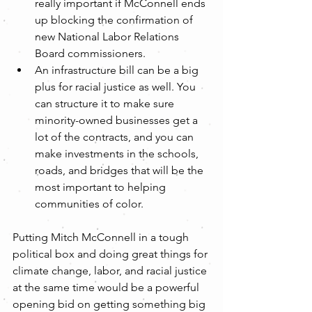
really important if McConnell ends 
up blocking the confirmation of 
new National Labor Relations 
Board commissioners.
An infrastructure bill can be a big 
plus for racial justice as well. You 
can structure it to make sure 
minority-owned businesses get a 
lot of the contracts, and you can 
make investments in the schools, 
roads, and bridges that will be the 
most important to helping 
communities of color. 
Putting Mitch McConnell in a tough 
political box and doing great things for 
climate change, labor, and racial justice 
at the same time would be a powerful 
opening bid on getting something big 