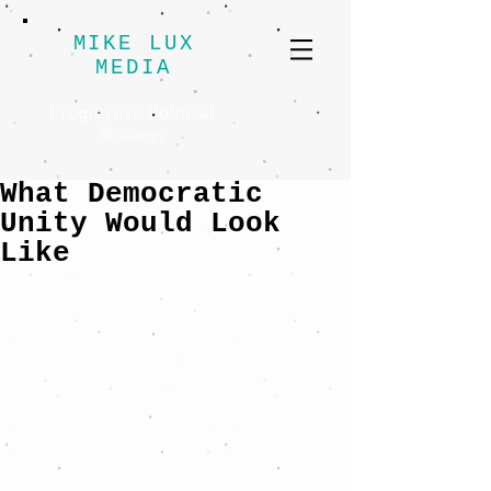
MIKE LUX
MEDIA
Progressive Political
Strategy
What Democratic
Unity Would Look
Like