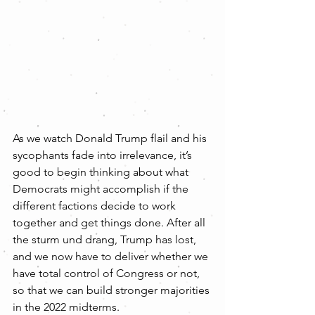
As we watch Donald Trump flail and his 
sycophants fade into irrelevance, it’s 
good to begin thinking about what 
Democrats might accomplish if the 
different factions decide to work 
together and get things done. After all 
the sturm und drang, Trump has lost, 
and we now have to deliver whether we 
have total control of Congress or not, 
so that we can build stronger majorities 
in the 2022 midterms.