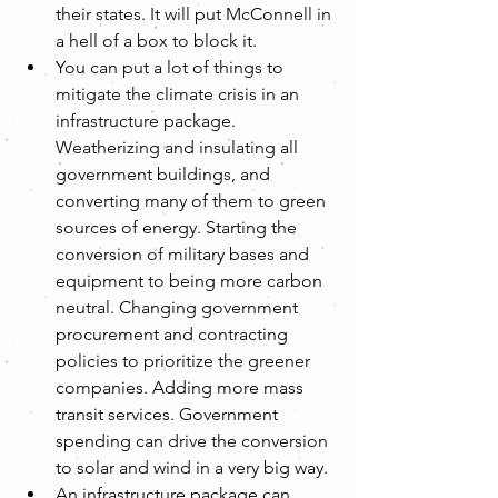
their states. It will put McConnell in 
a hell of a box to block it.
You can put a lot of things to 
mitigate the climate crisis in an 
infrastructure package. 
Weatherizing and insulating all 
government buildings, and 
converting many of them to green 
sources of energy. Starting the 
conversion of military bases and 
equipment to being more carbon 
neutral. Changing government 
procurement and contracting 
policies to prioritize the greener 
companies. Adding more mass 
transit services. Government 
spending can drive the conversion 
to solar and wind in a very big way.
An infrastructure package can 